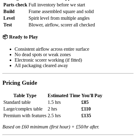
Parts check
Full inventory before we start
Build
Frame assembled square and solid
Level
Spirit level from multiple angles
Test
Blower, airflow, scorer all checked
📦 Ready to Play
Consistent airflow across entire surface
No dead spots or weak zones
Electronic scorer working (if fitted)
All packaging cleared away
Pricing Guide
Table Type
Estimated Time
You'll Pay
Standard table
1.5 hrs
£85
Large/complex table
2 hrs
£110
Premium with features
2.5 hrs
£135
Based on £60 minimum (first hour) + £50/hr after.