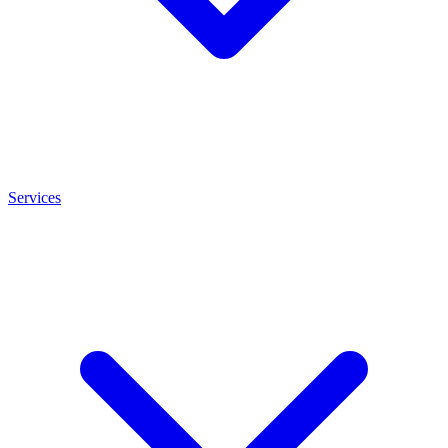
Services