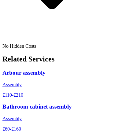
No Hidden Costs
Related Services
Arbour assembly
Assembly
£110-£210
Bathroom cabinet assembly
Assembly
£60-£160