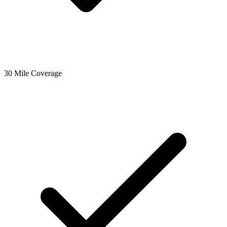
30 Mile Coverage