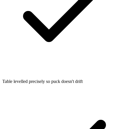
Table levelled precisely so puck doesn't drift