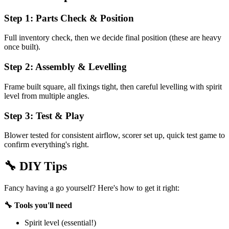
Step 1: Parts Check & Position
Full inventory check, then we decide final position (these are heavy
once built).
Step 2: Assembly & Levelling
Frame built square, all fixings tight, then careful levelling with spirit
level from multiple angles.
Step 3: Test & Play
Blower tested for consistent airflow, scorer set up, quick test game to
confirm everything's right.
🔧
DIY Tips
Fancy having a go yourself? Here's how to get it right:
🔧 Tools you'll need
Spirit level (essential!)