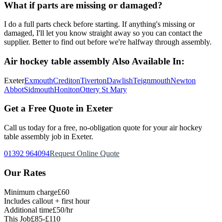
What if parts are missing or damaged?
I do a full parts check before starting. If anything's missing or
damaged, I'll let you know straight away so you can contact the
supplier. Better to find out before we're halfway through assembly.
Air hockey table assembly
Also Available In:
Exeter
Exmouth
Crediton
Tiverton
Dawlish
Teignmouth
Newton
Abbot
Sidmouth
Honiton
Ottery St Mary
Get a Free Quote in Exeter
Call us today for a free, no-obligation quote for your
air hockey
table assembly
job in Exeter.
01392 964094
Request Online Quote
Our Rates
Minimum charge
£60
Includes callout + first hour
Additional time
£50/hr
This Job
£85-£110