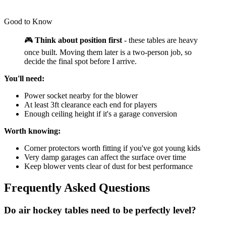
Good to Know
🎮
Think about position first
- these tables are heavy
once built. Moving them later is a two-person job, so
decide the final spot before I arrive.
You'll need:
Power socket nearby for the blower
At least 3ft clearance each end for players
Enough ceiling height if it's a garage conversion
Worth knowing:
Corner protectors worth fitting if you've got young kids
Very damp garages can affect the surface over time
Keep blower vents clear of dust for best performance
Frequently Asked Questions
Do air hockey tables need to be perfectly level?