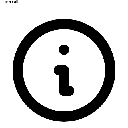
me a call.