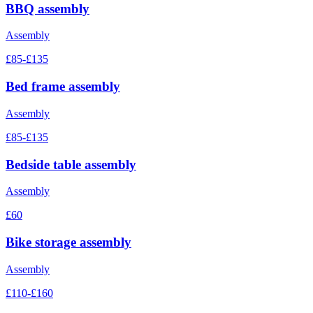
BBQ assembly
Assembly
£85-£135
Bed frame assembly
Assembly
£85-£135
Bedside table assembly
Assembly
£60
Bike storage assembly
Assembly
£110-£160