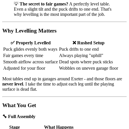
💡
The secret to fair games?
A perfectly level table.
Even a slight tilt and the puck drifts to one end. That's
why levelling is the most important part of the job.
Why Levelling Matters
✅ Properly Levelled
❌ Rushed Setup
Puck glides evenly both ways
Puck drifts to one end
Fair games every time
Always playing "uphill"
Smooth airflow across surface
Dead spots where puck sticks
Adjusted for your floor
Wobbles on uneven garage floor
Most tables end up in garages around Exeter - and those floors are
never level
. I take the time to adjust each leg until the playing
surface is dead flat.
What You Get
🔧 Full Assembly
Stage
What Happens