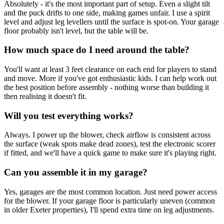
Absolutely - it's the most important part of setup. Even a slight tilt
and the puck drifts to one side, making games unfair. I use a spirit
level and adjust leg levellers until the surface is spot-on. Your garage
floor probably isn't level, but the table will be.
How much space do I need around the table?
You'll want at least 3 feet clearance on each end for players to stand
and move. More if you've got enthusiastic kids. I can help work out
the best position before assembly - nothing worse than building it
then realising it doesn't fit.
Will you test everything works?
Always. I power up the blower, check airflow is consistent across
the surface (weak spots make dead zones), test the electronic scorer
if fitted, and we'll have a quick game to make sure it's playing right.
Can you assemble it in my garage?
Yes, garages are the most common location. Just need power access
for the blower. If your garage floor is particularly uneven (common
in older Exeter properties), I'll spend extra time on leg adjustments.