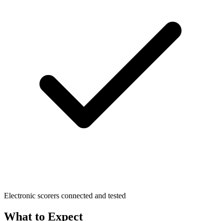
Electronic scorers connected and tested
What to Expect