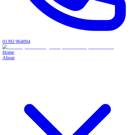
01392 964094
Home
About