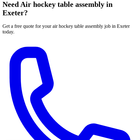
Need
Air hockey table assembly
in
Exeter?
Get a free quote for your
air hockey table assembly
job in Exeter
today.