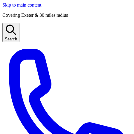
Skip to main content
Covering Exeter & 30 miles radius
Search