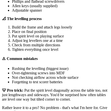
Phillips and flathead screwdrivers
Allen keys (usually supplied)
Adjustable spanner
📐 The levelling process
Build the frame and attach legs loosely
Place on final position
Put spirit level on playing surface
Adjust leg levellers one at a time
Check from multiple directions
Tighten everything once level
⚠️ Common mistakes
Rushing the levelling (biggest issue)
Over-tightening screws into MDF
Not checking airflow across whole surface
Forgetting to test scorer batteries
💡 Pro trick:
Put the spirit level diagonally across the table too, not
just lengthways and sideways. You'd be surprised how often tables
are level one way but tilted corner to corner.
Rather leave it to a pro? No problem - that's what I'm here for. Give