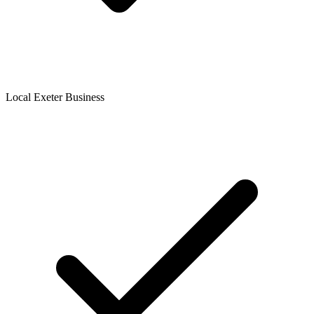
Local Exeter Business