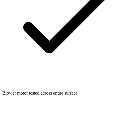
Blower motor tested across entire surface