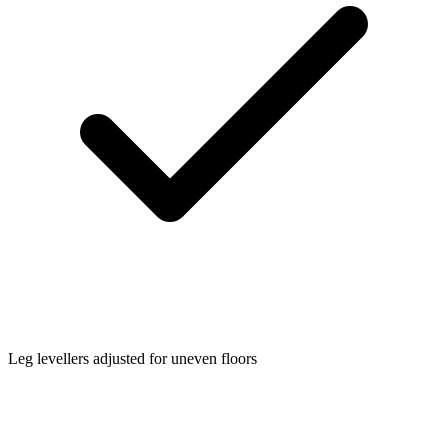
Leg levellers adjusted for uneven floors