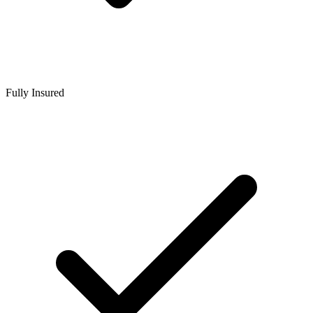
Fully Insured