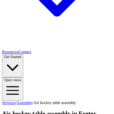
Resources
Contact
Get Started
Open menu
Services
/
Assembly
/
Air hockey table assembly
Air hockey table assembly
in Exeter