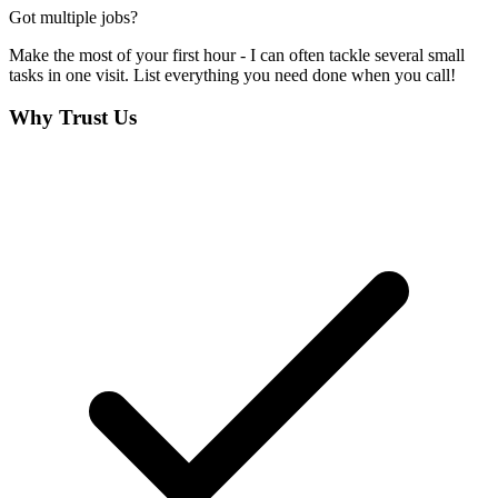
Got multiple jobs?
Make the most of your first hour - I can often tackle several small
tasks in one visit. List everything you need done when you call!
Why Trust Us