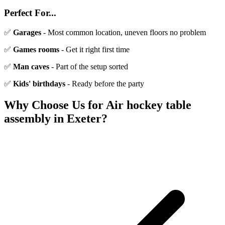
Perfect For...
✅
Garages
- Most common location, uneven floors no problem
✅
Games rooms
- Get it right first time
✅
Man caves
- Part of the setup sorted
✅
Kids' birthdays
- Ready before the party
Why Choose Us for
Air hockey table
assembly
in Exeter?