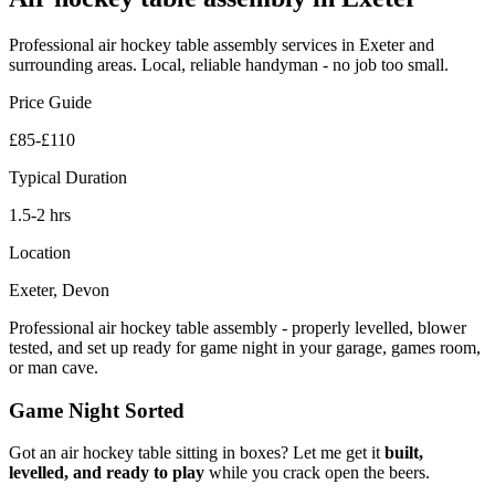
Professional
air hockey table assembly
services in Exeter and
surrounding areas. Local, reliable handyman - no job too small.
Price Guide
£85-£110
Typical Duration
1.5-2 hrs
Location
Exeter, Devon
Professional air hockey table assembly - properly levelled, blower
tested, and set up ready for game night in your garage, games room,
or man cave.
Game Night Sorted
Got an air hockey table sitting in boxes? Let me get it
built,
levelled, and ready to play
while you crack open the beers.