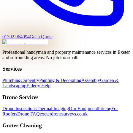
01392 964094
Get a Quote
Professional handyman and property maintenance services in Exeter
and surrounding areas. No job too small.
Services
Plumbing
Carpentry
Painting & Decorating
Assembly
Garden &
Landscaping
Elderly Help
Drone Services
Drone Inspections
Thermal Imaging
Our Equipment
Pricing
For
Roofers
Drone FAQ
exeterdronesurveys.co.uk
Gutter Cleaning