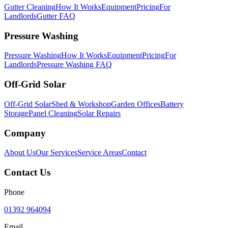
Gutter Cleaning
How It Works
Equipment
Pricing
For
Landlords
Gutter FAQ
Pressure Washing
Pressure Washing
How It Works
Equipment
Pricing
For
Landlords
Pressure Washing FAQ
Off-Grid Solar
Off-Grid Solar
Shed & Workshop
Garden Offices
Battery
Storage
Panel Cleaning
Solar Repairs
Company
About Us
Our Services
Service Areas
Contact
Contact Us
Phone
01392 964094
Email