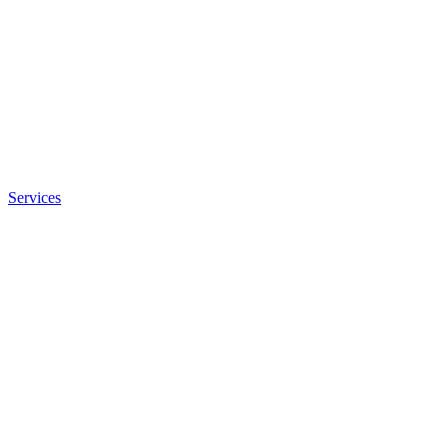
Services