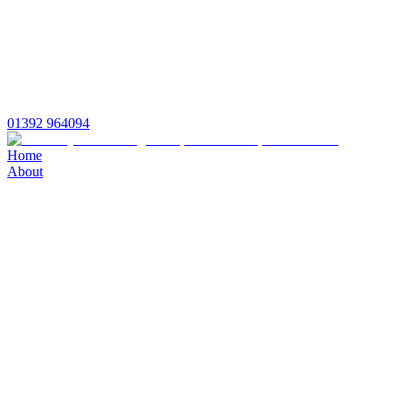
01392 964094
Home
About