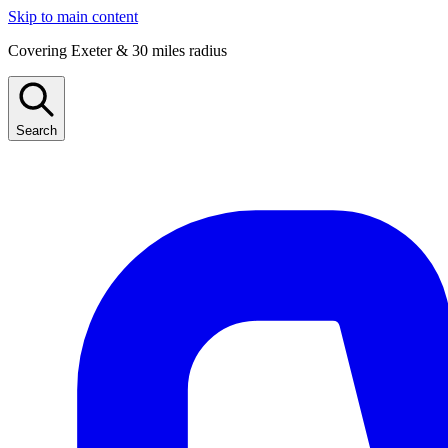
Skip to main content
Covering Exeter & 30 miles radius
Search