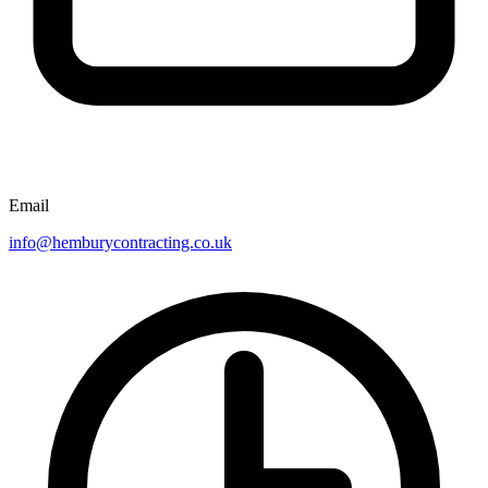
Email
info@hemburycontracting.co.uk