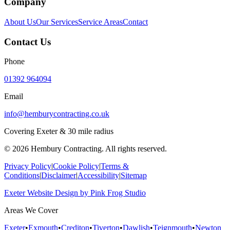
Company
About Us
Our Services
Service Areas
Contact
Contact Us
Phone
01392 964094
Email
info@hemburycontracting.co.uk
Covering Exeter & 30 mile radius
©
2026
Hembury Contracting. All rights reserved.
Privacy Policy
|
Cookie Policy
|
Terms &
Conditions
|
Disclaimer
|
Accessibility
|
Sitemap
Exeter Website Design
by
Pink Frog Studio
Areas We Cover
Exeter
•
Exmouth
•
Crediton
•
Tiverton
•
Dawlish
•
Teignmouth
•
Newton