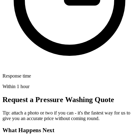
Response time
Within 1 hour
Request a Pressure Washing Quote
Tip: attach a photo or two if you can - it's the fastest way for us to
give you an accurate price without coming round.
What Happens Next