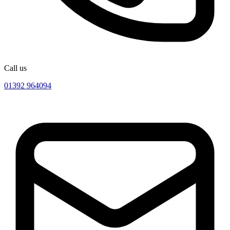
Call us
01392 964094