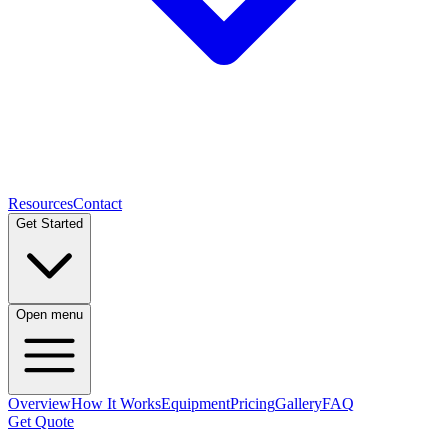
Resources
Contact
Get Started
Open menu
Overview
How It Works
Equipment
Pricing
Gallery
FAQ
Get Quote