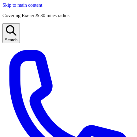
Skip to main content
Covering Exeter & 30 miles radius
Search