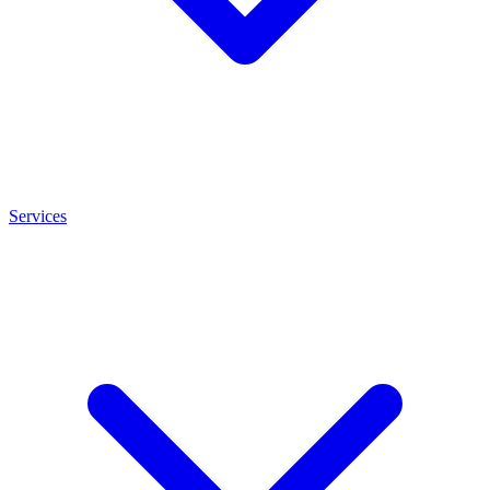
Services