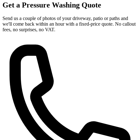
Get a Pressure Washing Quote
Send us a couple of photos of your driveway, patio or paths and
we'll come back within an hour with a fixed-price quote. No callout
fees, no surprises, no VAT.