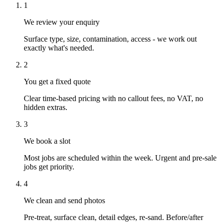
1
We review your enquiry
Surface type, size, contamination, access - we work out
exactly what's needed.
2
You get a fixed quote
Clear time-based pricing with no callout fees, no VAT, no
hidden extras.
3
We book a slot
Most jobs are scheduled within the week. Urgent and pre-sale
jobs get priority.
4
We clean and send photos
Pre-treat, surface clean, detail edges, re-sand. Before/after