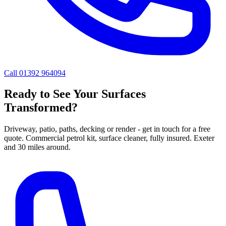
Call 01392 964094
Ready to See Your Surfaces
Transformed?
Driveway, patio, paths, decking or render - get in touch for a free
quote. Commercial petrol kit, surface cleaner, fully insured. Exeter
and 30 miles around.