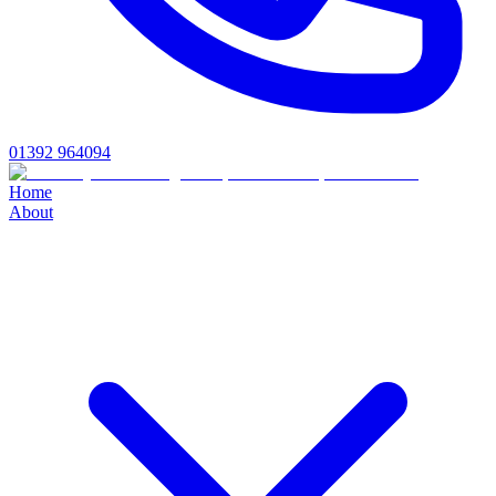
01392 964094
Home
About