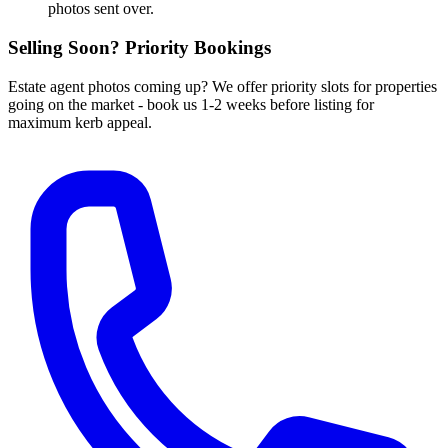
photos sent over.
Selling Soon? Priority Bookings
Estate agent photos coming up? We offer priority slots for properties
going on the market - book us 1-2 weeks before listing for
maximum kerb appeal.