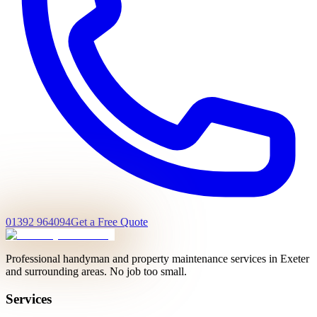
01392 964094
Get a Free Quote
Professional handyman and property maintenance services in Exeter
and surrounding areas. No job too small.
Services