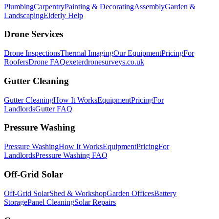
Plumbing
Carpentry
Painting & Decorating
Assembly
Garden &
Landscaping
Elderly Help
Drone Services
Drone Inspections
Thermal Imaging
Our Equipment
Pricing
For
Roofers
Drone FAQ
exeterdronesurveys.co.uk
Gutter Cleaning
Gutter Cleaning
How It Works
Equipment
Pricing
For
Landlords
Gutter FAQ
Pressure Washing
Pressure Washing
How It Works
Equipment
Pricing
For
Landlords
Pressure Washing FAQ
Off-Grid Solar
Off-Grid Solar
Shed & Workshop
Garden Offices
Battery
Storage
Panel Cleaning
Solar Repairs