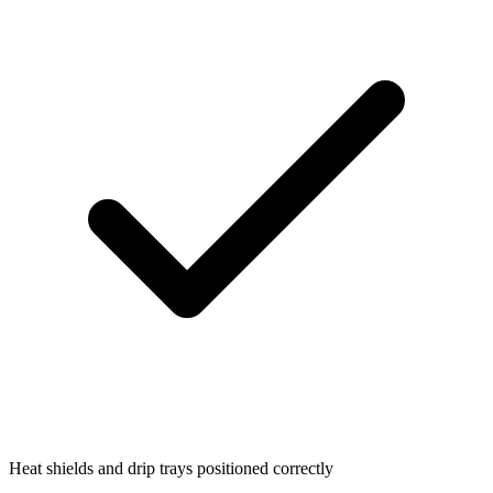
Heat shields and drip trays positioned correctly