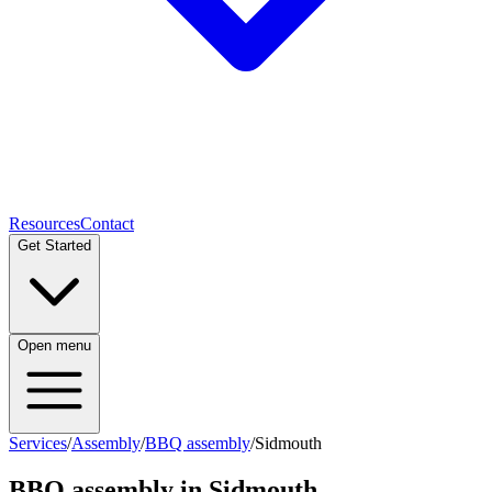
Resources
Contact
Get Started
Open menu
Services
/
Assembly
/
BBQ assembly
/
Sidmouth
BBQ assembly
in
Sidmouth