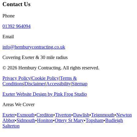
Contact Us
Phone
01392 964094
Email
info@hemburycontracting.co.uk
Covering Exeter & 30 mile radius
©
2026
Hembury Contracting. All rights reserved.
Privacy Policy
|
Cookie Policy
|
Terms &
Conditions
|
Disclaimer
|
Accessibility
|
Sitemap
Exeter Website Design
by
Pink Frog Studio
Areas We Cover
Exeter
•
Exmouth
•
Crediton
•
Tiverton
•
Dawlish
•
Teignmouth
•
Newton
Abbot
•
Sidmouth
•
Honiton
•
Ottery St Mary
•
Topsham
•
Budleigh
Salterton