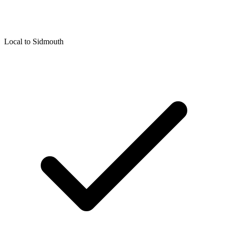
Local to
Sidmouth