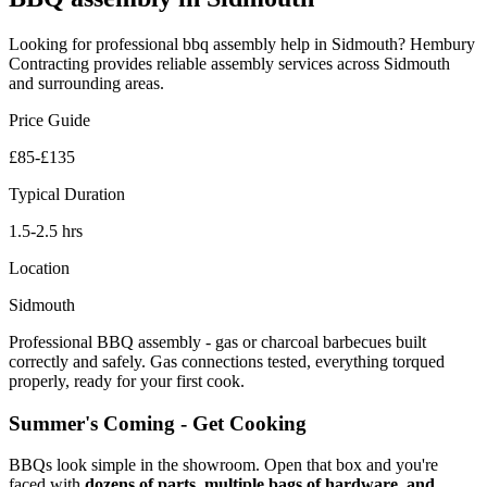
Looking for professional
bbq assembly
help in
Sidmouth
? Hembury
Contracting provides reliable
assembly
services across
Sidmouth
and surrounding areas.
Price Guide
£85-£135
Typical Duration
1.5-2.5 hrs
Location
Sidmouth
Professional BBQ assembly - gas or charcoal barbecues built
correctly and safely. Gas connections tested, everything torqued
properly, ready for your first cook.
Summer's Coming - Get Cooking
BBQs look simple in the showroom. Open that box and you're
faced with
dozens of parts, multiple bags of hardware, and