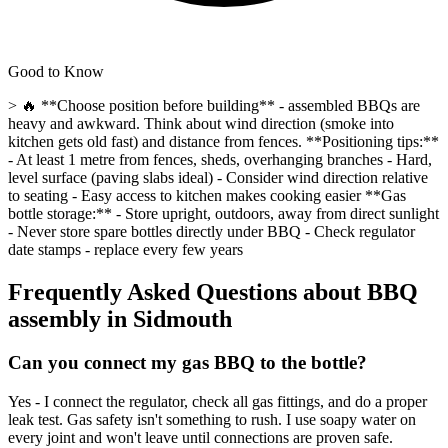
Good to Know
> 🔥 **Choose position before building** - assembled BBQs are
heavy and awkward. Think about wind direction (smoke into
kitchen gets old fast) and distance from fences. **Positioning tips:**
- At least 1 metre from fences, sheds, overhanging branches - Hard,
level surface (paving slabs ideal) - Consider wind direction relative
to seating - Easy access to kitchen makes cooking easier **Gas
bottle storage:** - Store upright, outdoors, away from direct sunlight
- Never store spare bottles directly under BBQ - Check regulator
date stamps - replace every few years
Frequently Asked Questions about
BBQ
assembly
in
Sidmouth
Can you connect my gas BBQ to the bottle?
Yes - I connect the regulator, check all gas fittings, and do a proper
leak test. Gas safety isn't something to rush. I use soapy water on
every joint and won't leave until connections are proven safe.