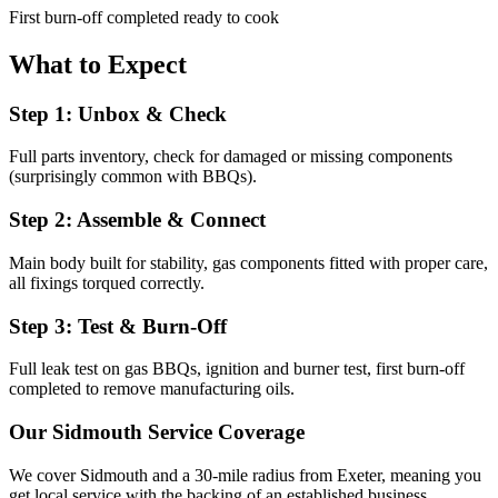
First burn-off completed ready to cook
What to Expect
Step 1: Unbox & Check
Full parts inventory, check for damaged or missing components
(surprisingly common with BBQs).
Step 2: Assemble & Connect
Main body built for stability, gas components fitted with proper care,
all fixings torqued correctly.
Step 3: Test & Burn-Off
Full leak test on gas BBQs, ignition and burner test, first burn-off
completed to remove manufacturing oils.
Our
Sidmouth
Service Coverage
We cover
Sidmouth
and a 30-mile radius from Exeter, meaning you
get local service with the backing of an established business.