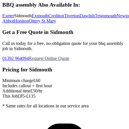
BBQ assembly
Also Available In:
Exeter
Sidmouth
Exmouth
Crediton
Tiverton
Dawlish
Teignmouth
Newto
Abbot
Honiton
Ottery St Mary
Get a Free Quote in
Sidmouth
Call us today for a free, no-obligation quote for your
bbq assembly
job in
Sidmouth
.
01392 964094
Request Online Quote
Pricing for
Sidmouth
Minimum charge
£60
Includes callout + first hour
Additional time
£50/hr
This Job
£85-£135
* Same rates for all locations in our service area