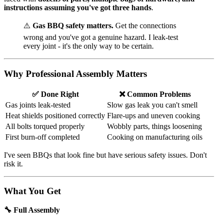
instructions assuming you've got three hands
.
⚠️
Gas BBQ safety matters.
Get the connections
wrong and you've got a genuine hazard. I leak-test
every joint - it's the only way to be certain.
Why Professional Assembly Matters
✅ Done Right
❌ Common Problems
Gas joints leak-tested
Slow gas leak you can't smell
Heat shields positioned correctly
Flare-ups and uneven cooking
All bolts torqued properly
Wobbly parts, things loosening
First burn-off completed
Cooking on manufacturing oils
I've seen BBQs that look fine but have serious safety issues. Don't
risk it.
What You Get
🔧 Full Assembly