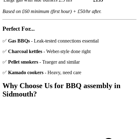
Based on £60 minimum (first hour) + £50/hr after.
Perfect For...
✅
Gas BBQs
- Leak-tested connections essential
✅
Charcoal kettles
- Weber-style done right
✅
Pellet smokers
- Traeger and similar
✅
Kamado cookers
- Heavy, need care
Why Choose Us for
BBQ assembly
in
Sidmouth
?