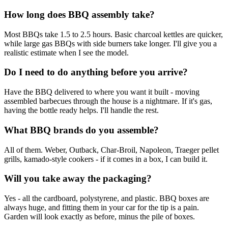
How long does BBQ assembly take?
Most BBQs take 1.5 to 2.5 hours. Basic charcoal kettles are quicker,
while large gas BBQs with side burners take longer. I'll give you a
realistic estimate when I see the model.
Do I need to do anything before you arrive?
Have the BBQ delivered to where you want it built - moving
assembled barbecues through the house is a nightmare. If it's gas,
having the bottle ready helps. I'll handle the rest.
What BBQ brands do you assemble?
All of them. Weber, Outback, Char-Broil, Napoleon, Traeger pellet
grills, kamado-style cookers - if it comes in a box, I can build it.
Will you take away the packaging?
Yes - all the cardboard, polystyrene, and plastic. BBQ boxes are
always huge, and fitting them in your car for the tip is a pain.
Garden will look exactly as before, minus the pile of boxes.