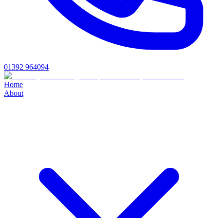
01392 964094
Home
About