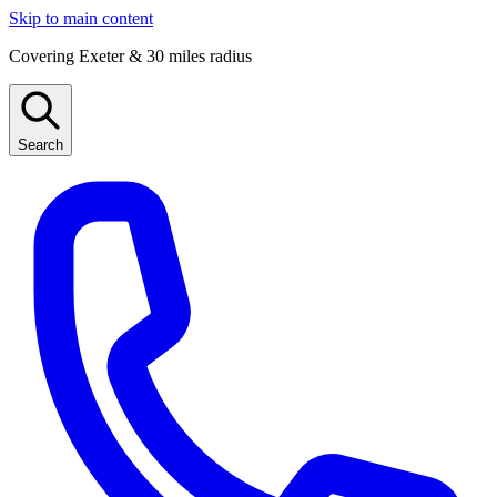
Skip to main content
Covering Exeter & 30 miles radius
Search