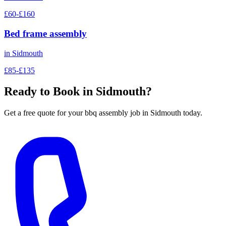
£60-£160
Bed frame assembly
in
Sidmouth
£85-£135
Ready to Book in
Sidmouth
?
Get a free quote for your
bbq assembly
job in
Sidmouth
today.