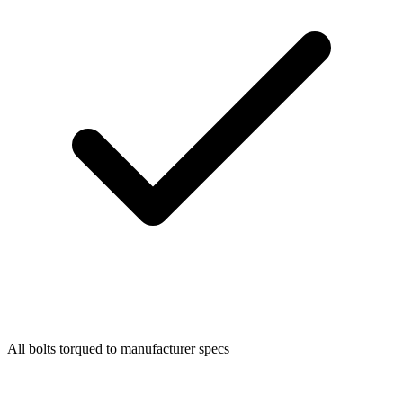
All bolts torqued to manufacturer specs