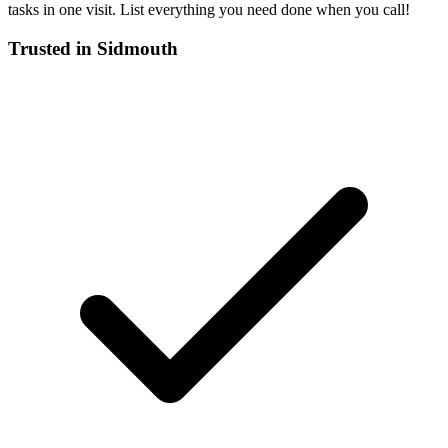
tasks in one visit. List everything you need done when you call!
Trusted in
Sidmouth