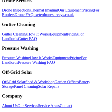
Drone Services
Drone Inspections
Thermal Imaging
Our Equipment
Pricing
For
Roofers
Drone FAQ
exeterdronesurveys.co.uk
Gutter Cleaning
Gutter Cleaning
How It Works
Equipment
Pricing
For
Landlords
Gutter FAQ
Pressure Washing
Pressure Washing
How It Works
Equipment
Pricing
For
Landlords
Pressure Washing FAQ
Off-Grid Solar
Off-Grid Solar
Shed & Workshop
Garden Offices
Battery
Storage
Panel Cleaning
Solar Repairs
Company
About Us
Our Services
Service Areas
Contact