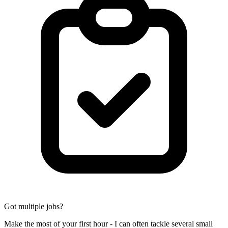
Got multiple jobs?
Make the most of your first hour - I can often tackle several small