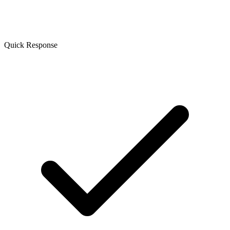
Quick Response