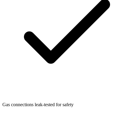
Gas connections leak-tested for safety