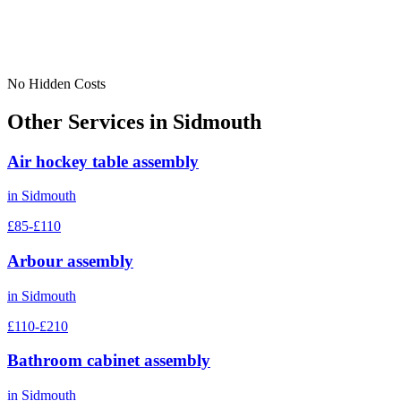
No Hidden Costs
Other Services in
Sidmouth
Air hockey table assembly
in
Sidmouth
£85-£110
Arbour assembly
in
Sidmouth
£110-£210
Bathroom cabinet assembly
in
Sidmouth