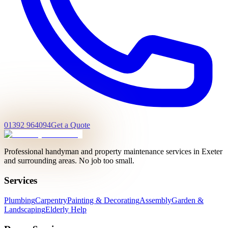
01392 964094
Get a Quote
Professional handyman and property maintenance services in Exeter
and surrounding areas. No job too small.
Services
Plumbing
Carpentry
Painting & Decorating
Assembly
Garden &
Landscaping
Elderly Help