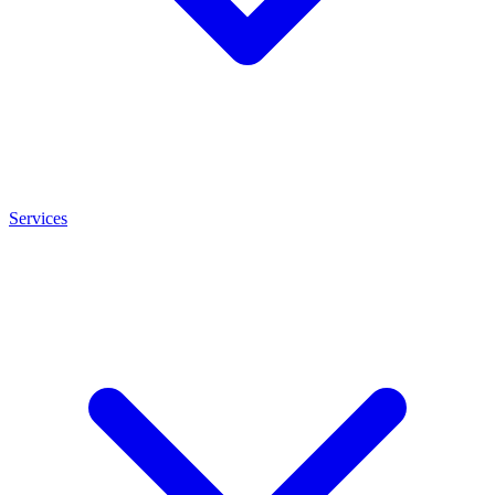
Services