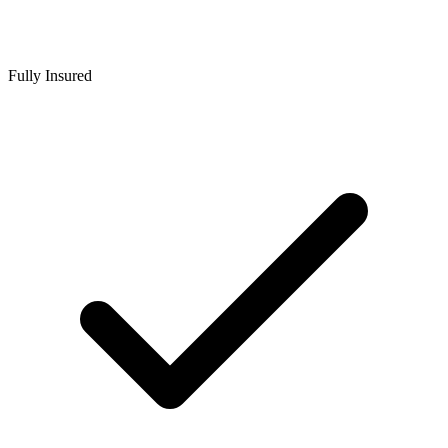
Fully Insured