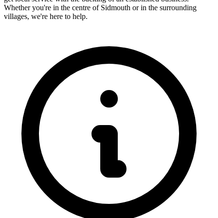
Whether you're in the centre of
Sidmouth
or in the surrounding
villages, we're here to help.