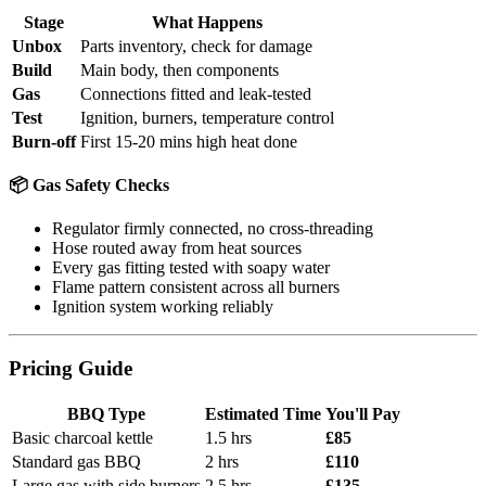
Stage
What Happens
Unbox
Parts inventory, check for damage
Build
Main body, then components
Gas
Connections fitted and leak-tested
Test
Ignition, burners, temperature control
Burn-off
First 15-20 mins high heat done
📦 Gas Safety Checks
Regulator firmly connected, no cross-threading
Hose routed away from heat sources
Every gas fitting tested with soapy water
Flame pattern consistent across all burners
Ignition system working reliably
Pricing Guide
BBQ Type
Estimated Time
You'll Pay
Basic charcoal kettle
1.5 hrs
£85
Standard gas BBQ
2 hrs
£110
Large gas with side burners
2.5 hrs
£135