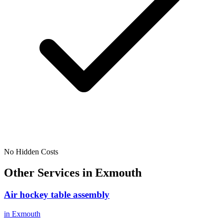
No Hidden Costs
Other Services in
Exmouth
Air hockey table assembly
in
Exmouth