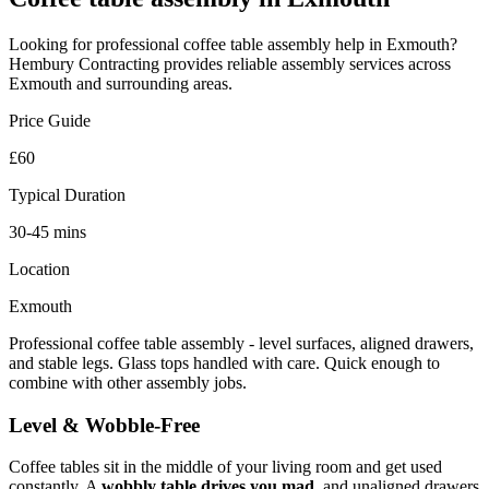
Looking for professional
coffee table assembly
help in
Exmouth
?
Hembury Contracting provides reliable
assembly
services across
Exmouth
and surrounding areas.
Price Guide
£60
Typical Duration
30-45 mins
Location
Exmouth
Professional coffee table assembly - level surfaces, aligned drawers,
and stable legs. Glass tops handled with care. Quick enough to
combine with other assembly jobs.
Level & Wobble-Free
Coffee tables sit in the middle of your living room and get used
constantly. A
wobbly table drives you mad
, and unaligned drawers