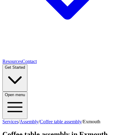
Resources
Contact
Get Started
Open menu
Services
/
Assembly
/
Coffee table assembly
/
Exmouth
Coffee table assembly
in
Exmouth