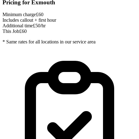
Pricing for
Exmouth
Minimum charge
£60
Includes callout + first hour
Additional time
£50/hr
This Job
£60
* Same rates for all locations in our service area