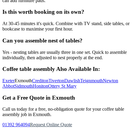
can add furniture pads.
Is this worth booking on its own?
At 30-45 minutes it's quick. Combine with TV stand, side tables, or
bookcase to maximise your first hour.
Can you assemble nest of tables?
Yes - nesting tables are usually three in one set. Quick to assemble
individually, then adjusted to nest properly at the end.
Coffee table assembly
Also Available In:
Exeter
Exmouth
Crediton
Tiverton
Dawlish
Teignmouth
Newton
Abbot
Sidmouth
Honiton
Ottery St Mary
Get a Free Quote in
Exmouth
Call us today for a free, no-obligation quote for your
coffee table
assembly
job in
Exmouth
.
01392 964094
Request Online Quote