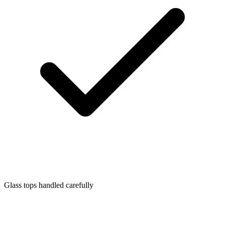
Glass tops handled carefully