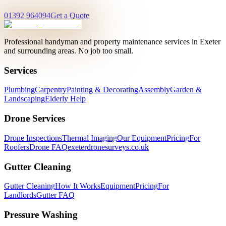
01392 964094
Get a Quote
Professional handyman and property maintenance services in Exeter
and surrounding areas. No job too small.
Services
Plumbing
Carpentry
Painting & Decorating
Assembly
Garden &
Landscaping
Elderly Help
Drone Services
Drone Inspections
Thermal Imaging
Our Equipment
Pricing
For
Roofers
Drone FAQ
exeterdronesurveys.co.uk
Gutter Cleaning
Gutter Cleaning
How It Works
Equipment
Pricing
For
Landlords
Gutter FAQ
Pressure Washing