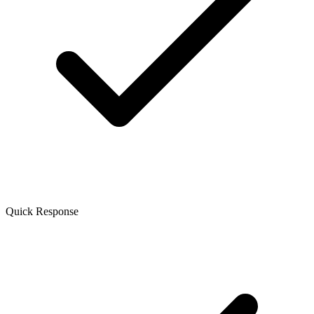
Quick Response