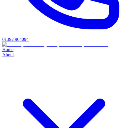
01392 964094
Home
About