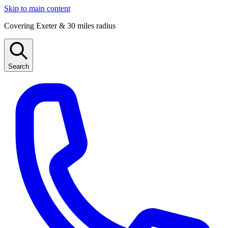
Skip to main content
Covering Exeter & 30 miles radius
Search