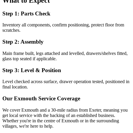
What to Expect
Step 1: Parts Check
Inventory all components, confirm positioning, protect floor from
scratches.
Step 2: Assembly
Main frame built, legs attached and levelled, drawers/shelves fitted,
glass top seated if applicable.
Step 3: Level & Position
Level checked across surface, drawer operation tested, positioned in
final location.
Our
Exmouth
Service Coverage
We cover
Exmouth
and a 30-mile radius from Exeter, meaning you
get local service with the backing of an established business.
Whether you're in the centre of
Exmouth
or in the surrounding
villages, we're here to help.