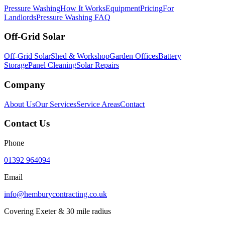
Pressure Washing
How It Works
Equipment
Pricing
For
Landlords
Pressure Washing FAQ
Off-Grid Solar
Off-Grid Solar
Shed & Workshop
Garden Offices
Battery
Storage
Panel Cleaning
Solar Repairs
Company
About Us
Our Services
Service Areas
Contact
Contact Us
Phone
01392 964094
Email
info@hemburycontracting.co.uk
Covering Exeter & 30 mile radius