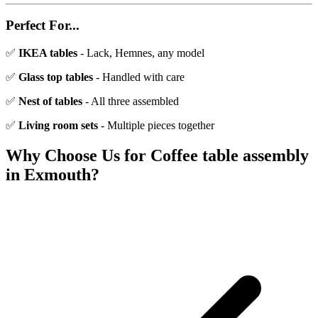
Perfect For...
✅
IKEA tables
- Lack, Hemnes, any model
✅
Glass top tables
- Handled with care
✅
Nest of tables
- All three assembled
✅
Living room sets
- Multiple pieces together
Why Choose Us for
Coffee table assembly
in
Exmouth
?