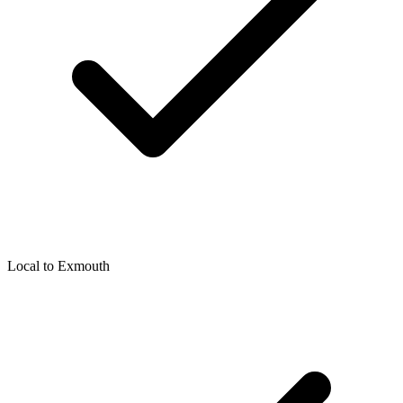
Local to
Exmouth