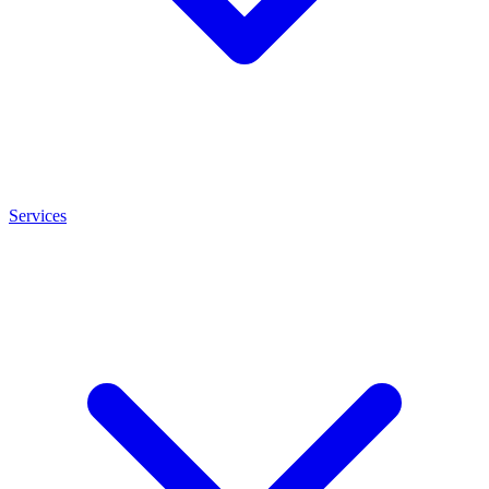
Services