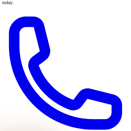
today.