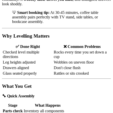
look shoddy.
💡
Smart booking tip:
At 30-45 minutes, coffee table
assembly pairs perfectly with TV stand, side tables, or
bookcase assembly.
Why Levelling Matters
✅ Done Right
❌ Common Problems
Checked level multiple
Rocks every time you set down a
directions
cup
Leg heights adjusted
Wobbles on uneven floor
Drawers aligned
Don't close flush
Glass seated properly
Rattles or sits crooked
What You Get
🔧 Quick Assembly
Stage
What Happens
Parts check
Inventory all components