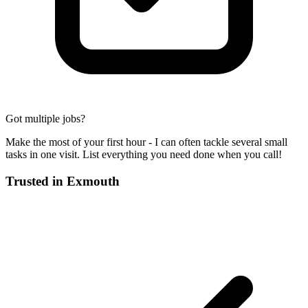
Got multiple jobs?
Make the most of your first hour - I can often tackle several small
tasks in one visit. List everything you need done when you call!
Trusted in
Exmouth