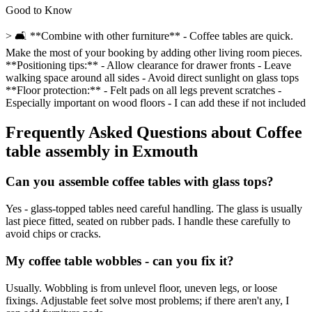
Good to Know
> 🛋️ **Combine with other furniture** - Coffee tables are quick.
Make the most of your booking by adding other living room pieces.
**Positioning tips:** - Allow clearance for drawer fronts - Leave
walking space around all sides - Avoid direct sunlight on glass tops
**Floor protection:** - Felt pads on all legs prevent scratches -
Especially important on wood floors - I can add these if not included
Frequently Asked Questions about
Coffee
table assembly
in
Exmouth
Can you assemble coffee tables with glass tops?
Yes - glass-topped tables need careful handling. The glass is usually
last piece fitted, seated on rubber pads. I handle these carefully to
avoid chips or cracks.
My coffee table wobbles - can you fix it?
Usually. Wobbling is from unlevel floor, uneven legs, or loose
fixings. Adjustable feet solve most problems; if there aren't any, I