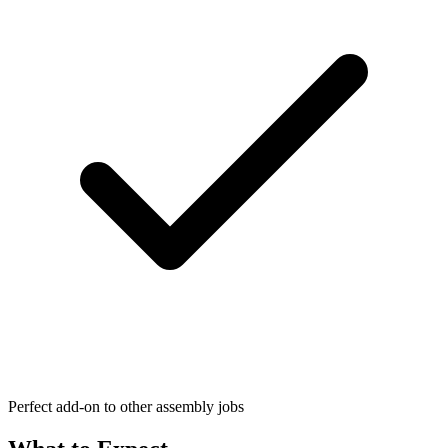
Perfect add-on to other assembly jobs