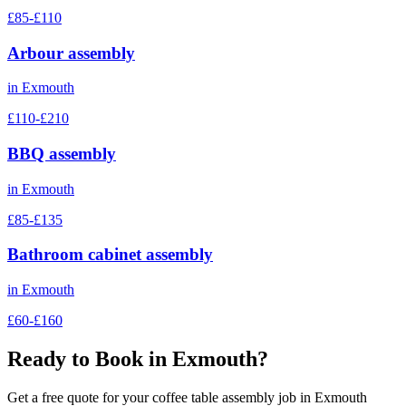
£85-£110
Arbour assembly
in
Exmouth
£110-£210
BBQ assembly
in
Exmouth
£85-£135
Bathroom cabinet assembly
in
Exmouth
£60-£160
Ready to Book in
Exmouth
?
Get a free quote for your
coffee table assembly
job in
Exmouth