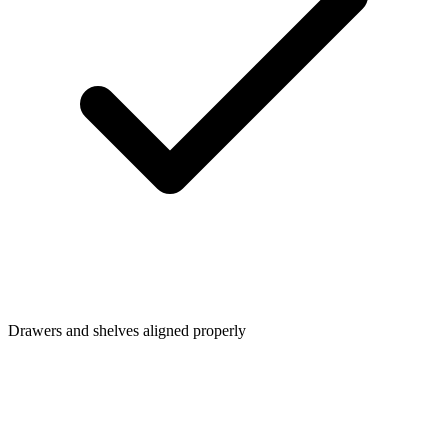
Drawers and shelves aligned properly