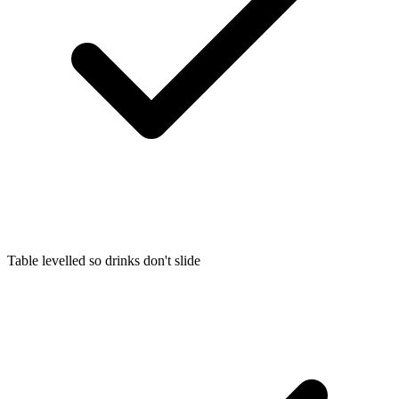
Table levelled so drinks don't slide