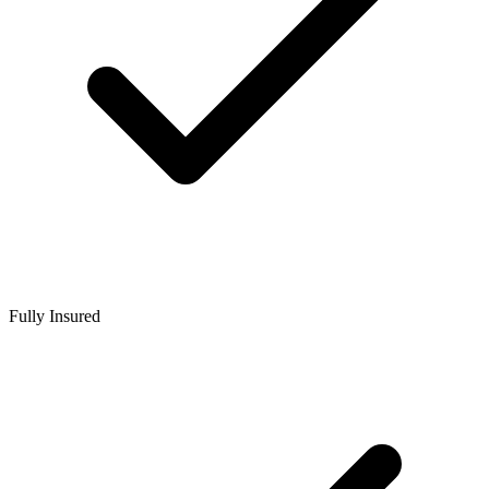
Fully Insured