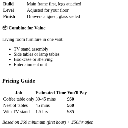
Build
Main frame first, legs attached
Level
Adjusted for your floor
Finish
Drawers aligned, glass seated
📦 Combine for Value
Living room furniture in one visit:
TV stand assembly
Side tables or lamp tables
Bookcase or shelving
Entertainment unit
Pricing Guide
Job
Estimated Time
You'll Pay
Coffee table only
30-45 mins
£60
Nest of tables
45 mins
£60
With TV stand
1.5 hrs
£85
Based on £60 minimum (first hour) + £50/hr after.