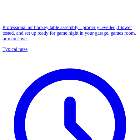
Professional air hockey table assembly - properly levelled, blower
tested, and set up ready for game night in your garage, games room,
or man cave.
Typical rates