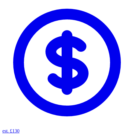
est. £130