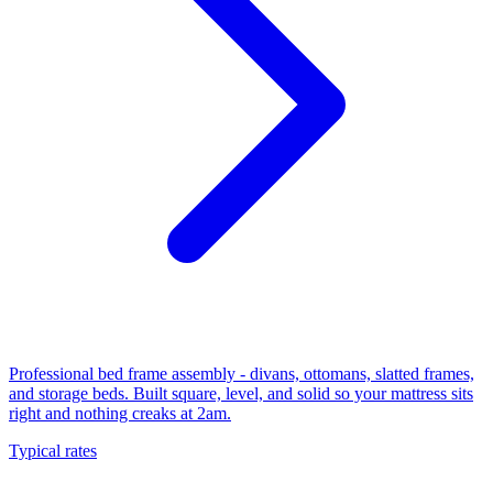
Professional bed frame assembly - divans, ottomans, slatted frames,
and storage beds. Built square, level, and solid so your mattress sits
right and nothing creaks at 2am.
Typical rates