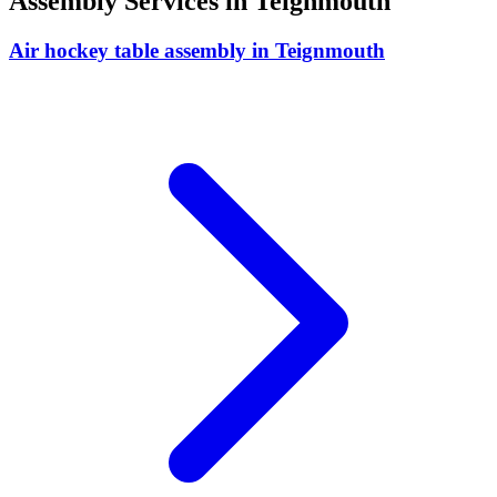
Assembly
Services in
Teignmouth
Air hockey table assembly
in
Teignmouth