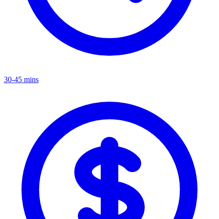
30-45 mins