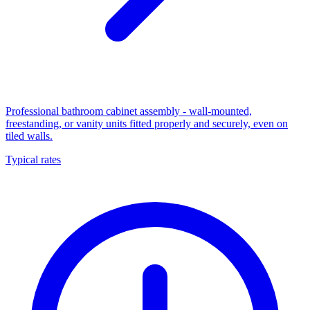
Professional bathroom cabinet assembly - wall-mounted,
freestanding, or vanity units fitted properly and securely, even on
tiled walls.
Typical rates