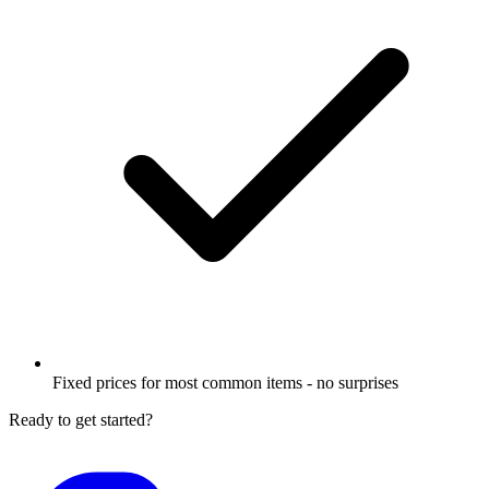
Fixed prices for most common items - no surprises
Ready to get started?