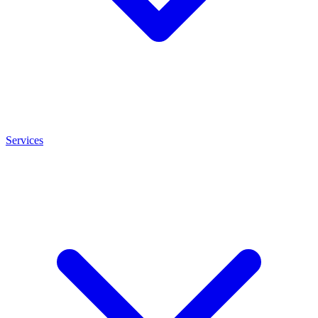
Services