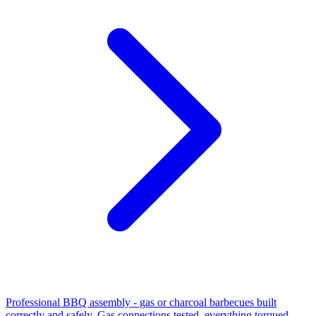
Professional BBQ assembly - gas or charcoal barbecues built
correctly and safely. Gas connections tested, everything torqued