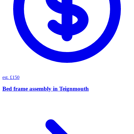
est. £150
Bed frame assembly
in
Teignmouth