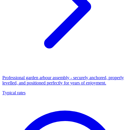
Professional garden arbour assembly - securely anchored, properly
levelled, and positioned perfectly for years of enjoyment.
Typical rates