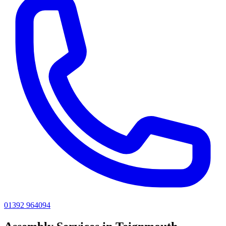
01392 964094