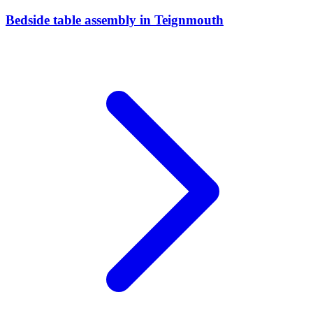
Bedside table assembly
in
Teignmouth