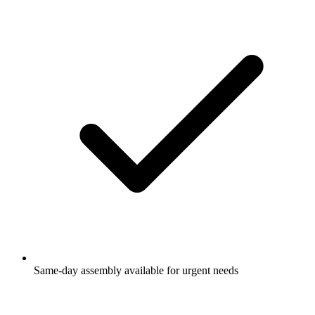
Same-day assembly available for urgent needs