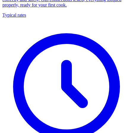
properly, ready for your first cook.
Typical rates