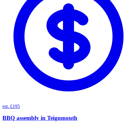
est. £195
BBQ assembly
in
Teignmouth