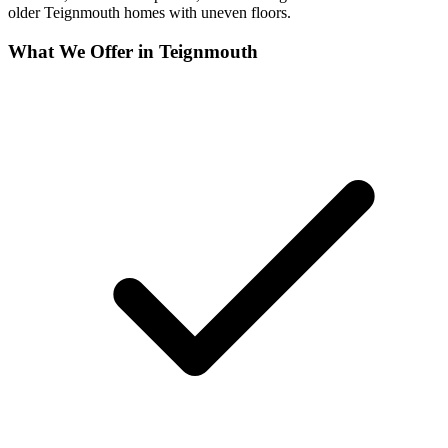
older Teignmouth homes with uneven floors.
What We Offer in
Teignmouth