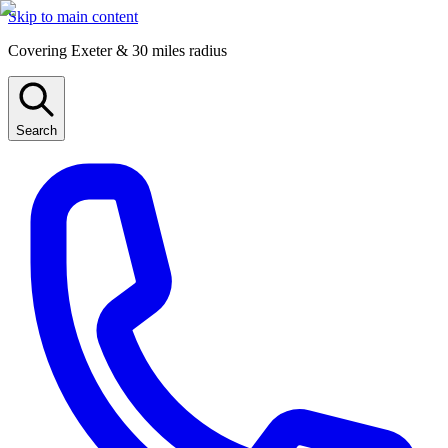
Skip to main content
Covering Exeter & 30 miles radius
Search