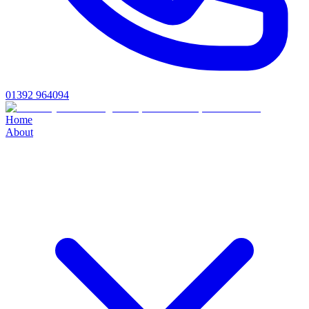
01392 964094
Home
About