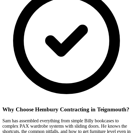
Why Choose Hembury Contracting in
Teignmouth
?
Sam has assembled everything from simple Billy bookcases to
complex PAX wardrobe systems with sliding doors. He knows the
shortcuts, the common pitfalls, and how to get furniture level even in