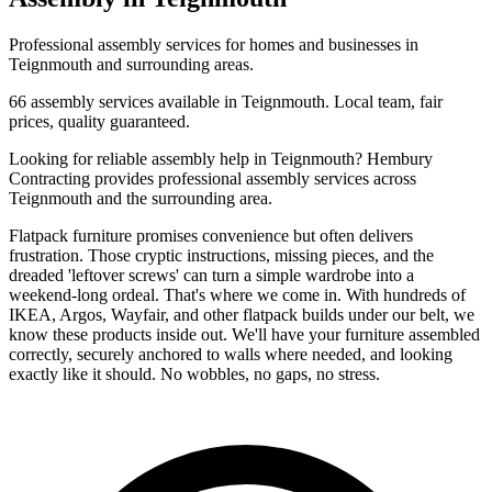
Professional
assembly
services for homes and businesses in
Teignmouth
and surrounding areas.
66
assembly
services available in
Teignmouth
. Local team, fair
prices, quality guaranteed.
Looking for reliable
assembly
help in
Teignmouth
? Hembury
Contracting provides professional
assembly
services across
Teignmouth
and the surrounding area.
Flatpack furniture promises convenience but often delivers
frustration. Those cryptic instructions, missing pieces, and the
dreaded 'leftover screws' can turn a simple wardrobe into a
weekend-long ordeal. That's where we come in. With hundreds of
IKEA, Argos, Wayfair, and other flatpack builds under our belt, we
know these products inside out. We'll have your furniture assembled
correctly, securely anchored to walls where needed, and looking
exactly like it should. No wobbles, no gaps, no stress.