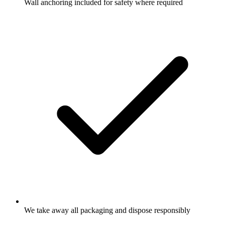
Wall anchoring included for safety where required
We take away all packaging and dispose responsibly