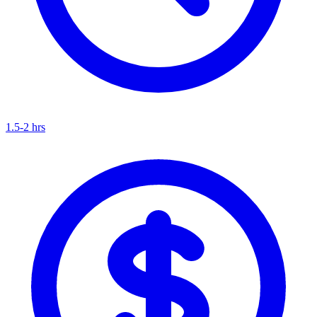
1.5-2 hrs