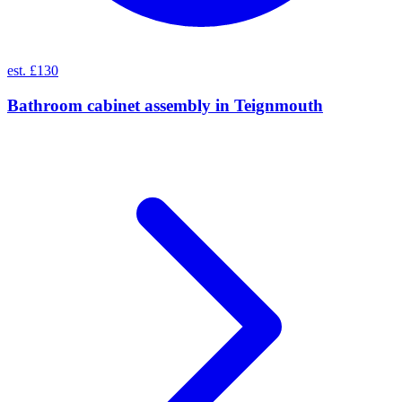
est. £130
Bathroom cabinet assembly
in
Teignmouth