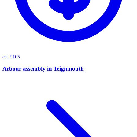
est. £105
Arbour assembly
in
Teignmouth