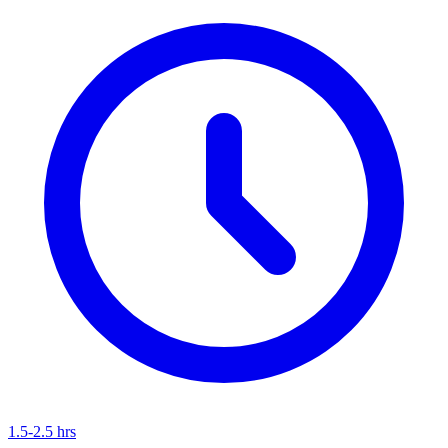
1.5-2.5 hrs