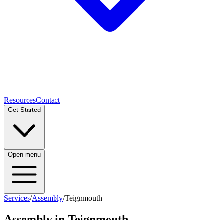
Resources
Contact
Get Started
Open menu
Services
/
Assembly
/
Teignmouth
Assembly
in
Teignmouth