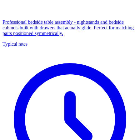
Professional bedside table assembly - nightstands and bedside
cabinets built with drawers that actually glide. Perfect for matching
pairs positioned symmetrically.
Typical rates