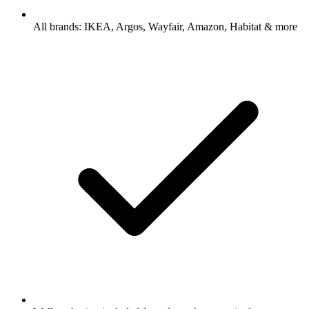
All brands: IKEA, Argos, Wayfair, Amazon, Habitat & more