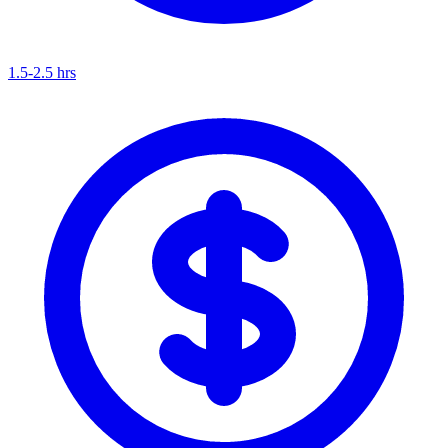
1.5-2.5 hrs