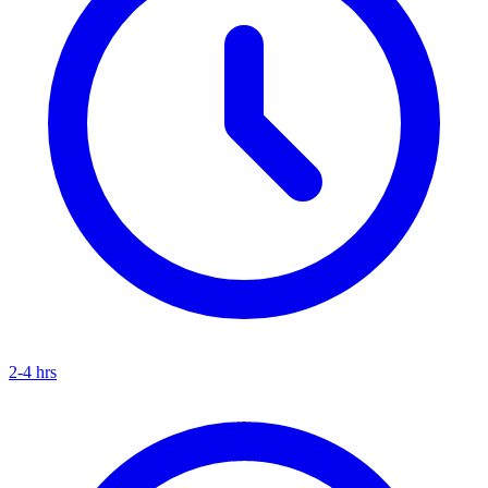
2-4 hrs