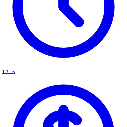
1-3 hrs