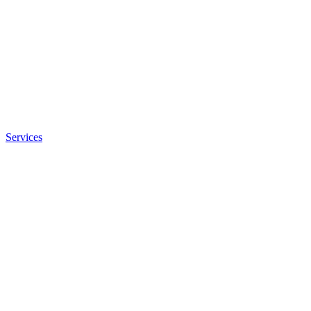
Services