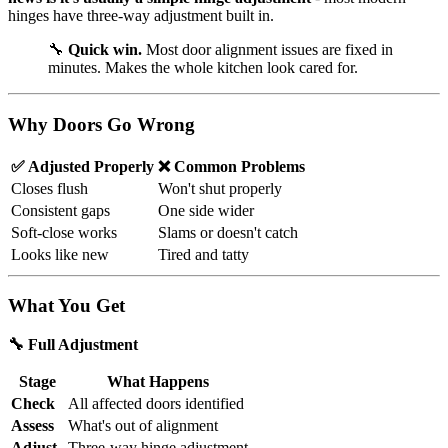
hinges have three-way adjustment built in.
🔧
Quick win.
Most door alignment issues are fixed in
minutes. Makes the whole kitchen look cared for.
Why Doors Go Wrong
✅ Adjusted Properly
❌ Common Problems
Closes flush
Won't shut properly
Consistent gaps
One side wider
Soft-close works
Slams or doesn't catch
Looks like new
Tired and tatty
What You Get
🔧 Full Adjustment
Stage
What Happens
Check
All affected doors identified
Assess
What's out of alignment
Adjust
Three-way hinge adjustment