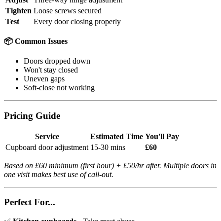
Tighten
Loose screws secured
Test
Every door closing properly
📦 Common Issues
Doors dropped down
Won't stay closed
Uneven gaps
Soft-close not working
Pricing Guide
Service
Estimated Time
You'll Pay
Cupboard door adjustment
15-30 mins
£60
Based on £60 minimum (first hour) + £50/hr after. Multiple doors in
one visit makes best use of call-out.
Perfect For...