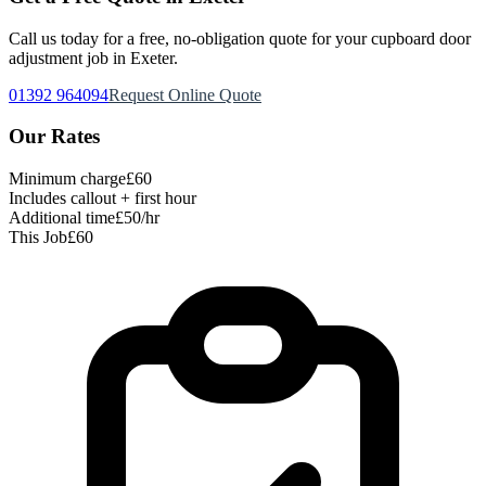
Call us today for a free, no-obligation quote for your
cupboard door
adjustment
job in Exeter.
01392 964094
Request Online Quote
Our Rates
Minimum charge
£60
Includes callout + first hour
Additional time
£50/hr
This Job
£60