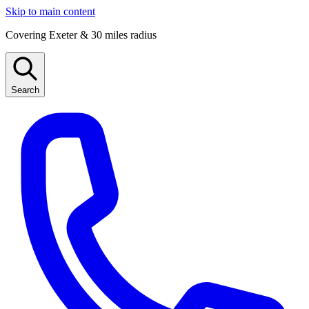
Skip to main content
Covering Exeter & 30 miles radius
Search