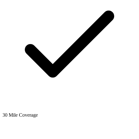
30 Mile Coverage