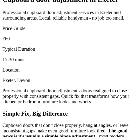
Professional
cupboard door adjustment
services in Exeter and
surrounding areas. Local, reliable handyman - no job too small.
Price Guide
£60
Typical Duration
15-30 mins
Location
Exeter, Devon
Professional cupboard door adjustment - doors realigned to close
properly with consistent gaps. Quick fix that transforms how your
kitchen or bedroom furniture looks and works.
Simple Fix, Big Difference
Cupboard doors that don't close properly, hang at angles, or leave
inconsistent gaps make even good furniture look tired.
The good
news is it's usually a simple hinge adjustment
- most modern