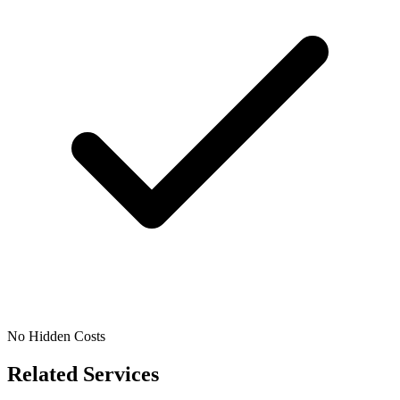
No Hidden Costs
Related Services