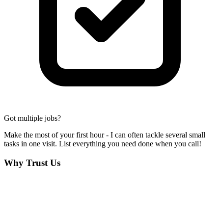
Got multiple jobs?
Make the most of your first hour - I can often tackle several small
tasks in one visit. List everything you need done when you call!
Why Trust Us