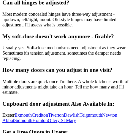
Can all hinges be adjusted?
Most modern concealed hinges have three-way adjustment -
up/down, left/right, in/out. Old-style hinges may have limited
adjustment. I'll assess what's possible.
My soft-close doesn't work anymore - fixable?
Usually yes. Soft-close mechanisms need adjustment as they wear.
Sometimes it's tension adjustment, sometimes the damper needs
replacing.
How many doors can you adjust in one visit?
Multiple doors are quick once I'm there. A whole kitchen's worth of
minor adjustments might take an hour. Tell me how many and I'll
estimate.
Cupboard door adjustment
Also Available In:
Exeter
Exmouth
Crediton
Tiverton
Dawlish
Teignmouth
Newton
Abbot
Sidmouth
Honiton
Ottery St Mary
Get a Free Quote in Exeter