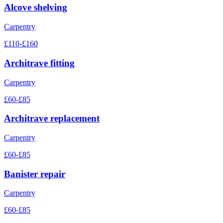
Alcove shelving
Carpentry
£110-£160
Architrave fitting
Carpentry
£60-£85
Architrave replacement
Carpentry
£60-£85
Banister repair
Carpentry
£60-£85