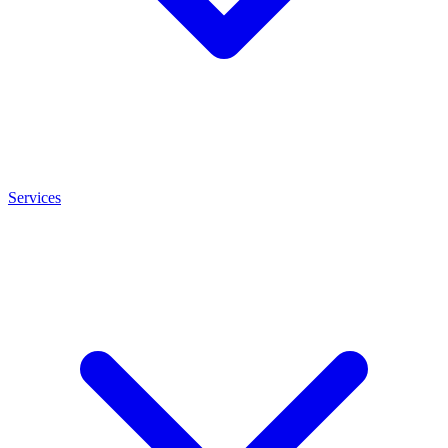
Services