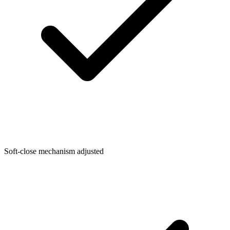
Soft-close mechanism adjusted