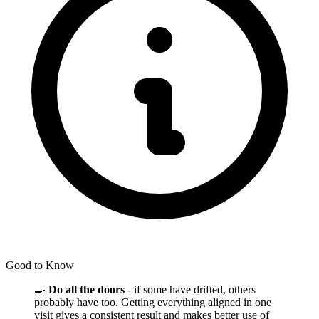
Good to Know
🍳
Do all the doors
- if some have drifted, others
probably have too. Getting everything aligned in one
visit gives a consistent result and makes better use of