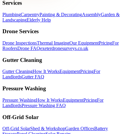
Services
Plumbing
Carpentry
Painting & Decorating
Assembly
Garden &
Landscaping
Elderly Help
Drone Services
Drone Inspections
Thermal Imaging
Our Equipment
Pricing
For
Roofers
Drone FAQ
exeterdronesurveys.co.uk
Gutter Cleaning
Gutter Cleaning
How It Works
Equipment
Pricing
For
Landlords
Gutter FAQ
Pressure Washing
Pressure Washing
How It Works
Equipment
Pricing
For
Landlords
Pressure Washing FAQ
Off-Grid Solar
Off-Grid Solar
Shed & Workshop
Garden Offices
Battery
Storage
Panel Cleaning
Solar Repairs