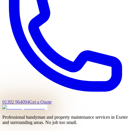
01392 964094
Get a Quote
Professional handyman and property maintenance services in Exeter
and surrounding areas. No job too small.