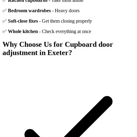
✅
Kitchen cupboards
- Take most abuse
✅
Bedroom wardrobes
- Heavy doors
✅
Soft-close fixes
- Get them closing properly
✅
Whole kitchen
- Check everything at once
Why Choose Us for
Cupboard door
adjustment
in Exeter?