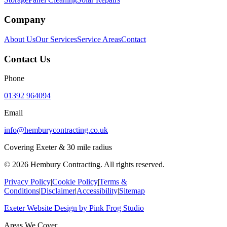
Company
About Us
Our Services
Service Areas
Contact
Contact Us
Phone
01392 964094
Email
info@hemburycontracting.co.uk
Covering Exeter & 30 mile radius
©
2026
Hembury Contracting. All rights reserved.
Privacy Policy
|
Cookie Policy
|
Terms &
Conditions
|
Disclaimer
|
Accessibility
|
Sitemap
Exeter Website Design
by
Pink Frog Studio
Areas We Cover