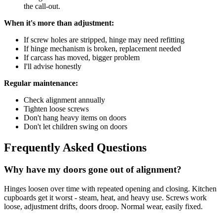
the call-out.
When it's more than adjustment:
If screw holes are stripped, hinge may need refitting
If hinge mechanism is broken, replacement needed
If carcass has moved, bigger problem
I'll advise honestly
Regular maintenance:
Check alignment annually
Tighten loose screws
Don't hang heavy items on doors
Don't let children swing on doors
Frequently Asked Questions
Why have my doors gone out of alignment?
Hinges loosen over time with repeated opening and closing. Kitchen
cupboards get it worst - steam, heat, and heavy use. Screws work
loose, adjustment drifts, doors droop. Normal wear, easily fixed.