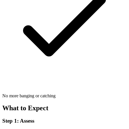
No more banging or catching
What to Expect
Step 1: Assess