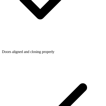
Doors aligned and closing properly