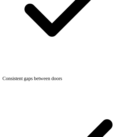
Consistent gaps between doors