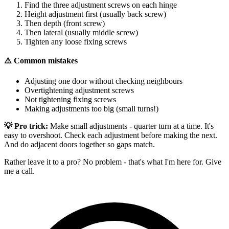
Find the three adjustment screws on each hinge
Height adjustment first (usually back screw)
Then depth (front screw)
Then lateral (usually middle screw)
Tighten any loose fixing screws
⚠️ Common mistakes
Adjusting one door without checking neighbours
Overtightening adjustment screws
Not tightening fixing screws
Making adjustments too big (small turns!)
💡 Pro trick:
Make small adjustments - quarter turn at a time. It's
easy to overshoot. Check each adjustment before making the next.
And do adjacent doors together so gaps match.
Rather leave it to a pro? No problem - that's what I'm here for. Give
me a call.