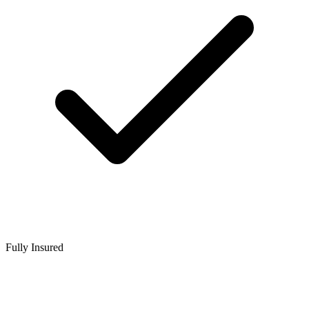
Fully Insured