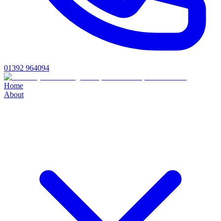
01392 964094
Home
About