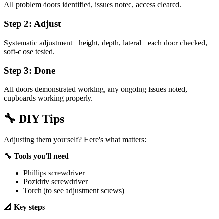
All problem doors identified, issues noted, access cleared.
Step 2: Adjust
Systematic adjustment - height, depth, lateral - each door checked,
soft-close tested.
Step 3: Done
All doors demonstrated working, any ongoing issues noted,
cupboards working properly.
🔧
DIY Tips
Adjusting them yourself? Here's what matters:
🔧 Tools you'll need
Phillips screwdriver
Pozidriv screwdriver
Torch (to see adjustment screws)
📐 Key steps