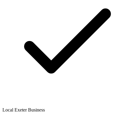
Local Exeter Business