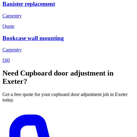
Banister replacement
Carpentry
Quote
Bookcase wall mounting
Carpentry
£60
Need
Cupboard door adjustment
in
Exeter?
Get a free quote for your
cupboard door adjustment
job in Exeter
today.