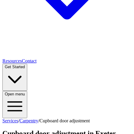
Resources
Contact
Get Started
Open menu
Services
/
Carpentry
/
Cupboard door adjustment
Cupboard door adjustment
in Exeter