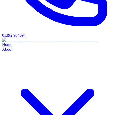
01392 964094
Home
About