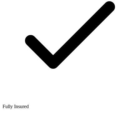
Fully Insured