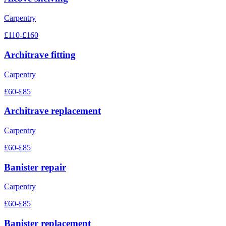
Carpentry
£110-£160
Architrave fitting
Carpentry
£60-£85
Architrave replacement
Carpentry
£60-£85
Banister repair
Carpentry
£60-£85
Banister replacement