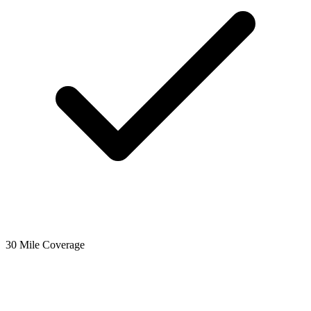
30 Mile Coverage