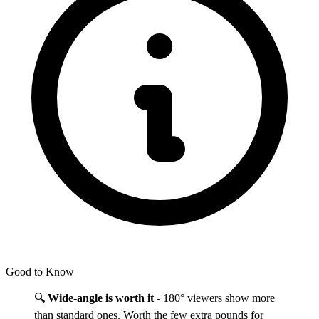
Good to Know
🔍
Wide-angle is worth it
- 180° viewers show more
than standard ones. Worth the few extra pounds for