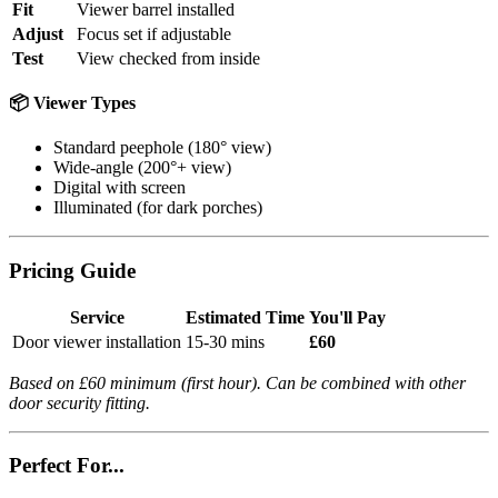
Fit
Viewer barrel installed
Adjust
Focus set if adjustable
Test
View checked from inside
📦 Viewer Types
Standard peephole (180° view)
Wide-angle (200°+ view)
Digital with screen
Illuminated (for dark porches)
Pricing Guide
Service
Estimated Time
You'll Pay
Door viewer installation
15-30 mins
£60
Based on £60 minimum (first hour). Can be combined with other
door security fitting.
Perfect For...