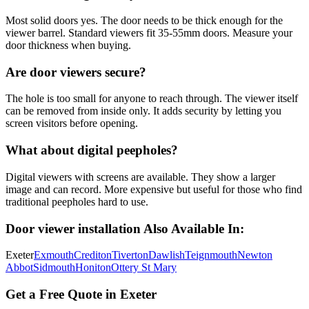
Most solid doors yes. The door needs to be thick enough for the
viewer barrel. Standard viewers fit 35-55mm doors. Measure your
door thickness when buying.
Are door viewers secure?
The hole is too small for anyone to reach through. The viewer itself
can be removed from inside only. It adds security by letting you
screen visitors before opening.
What about digital peepholes?
Digital viewers with screens are available. They show a larger
image and can record. More expensive but useful for those who find
traditional peepholes hard to use.
Door viewer installation
Also Available In:
Exeter
Exmouth
Crediton
Tiverton
Dawlish
Teignmouth
Newton
Abbot
Sidmouth
Honiton
Ottery St Mary
Get a Free Quote in Exeter