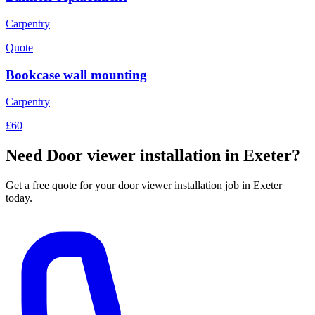
Carpentry
Quote
Bookcase wall mounting
Carpentry
£60
Need
Door viewer installation
in Exeter?
Get a free quote for your
door viewer installation
job in Exeter
today.