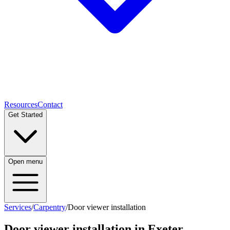
Resources
Contact
Get Started
Open menu
Services
/
Carpentry
/
Door viewer installation
Door viewer installation
in Exeter