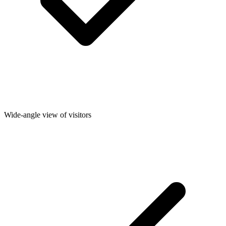
Wide-angle view of visitors