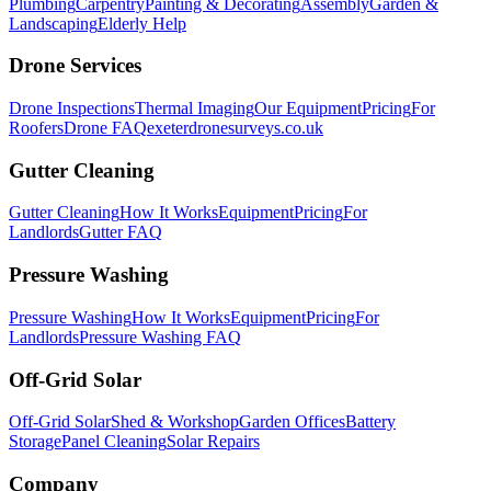
Plumbing
Carpentry
Painting & Decorating
Assembly
Garden &
Landscaping
Elderly Help
Drone Services
Drone Inspections
Thermal Imaging
Our Equipment
Pricing
For
Roofers
Drone FAQ
exeterdronesurveys.co.uk
Gutter Cleaning
Gutter Cleaning
How It Works
Equipment
Pricing
For
Landlords
Gutter FAQ
Pressure Washing
Pressure Washing
How It Works
Equipment
Pricing
For
Landlords
Pressure Washing FAQ
Off-Grid Solar
Off-Grid Solar
Shed & Workshop
Garden Offices
Battery
Storage
Panel Cleaning
Solar Repairs
Company