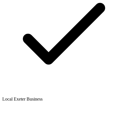
Local Exeter Business