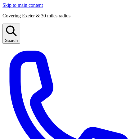
Skip to main content
Covering Exeter & 30 miles radius
Search