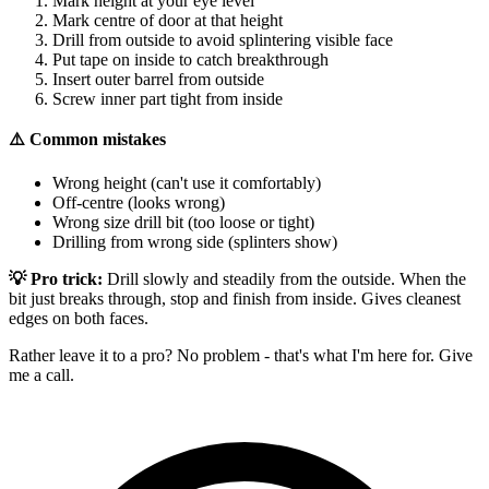
Mark height at your eye level
Mark centre of door at that height
Drill from outside to avoid splintering visible face
Put tape on inside to catch breakthrough
Insert outer barrel from outside
Screw inner part tight from inside
⚠️ Common mistakes
Wrong height (can't use it comfortably)
Off-centre (looks wrong)
Wrong size drill bit (too loose or tight)
Drilling from wrong side (splinters show)
💡 Pro trick:
Drill slowly and steadily from the outside. When the
bit just breaks through, stop and finish from inside. Gives cleanest
edges on both faces.
Rather leave it to a pro? No problem - that's what I'm here for. Give
me a call.