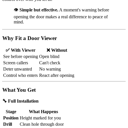
👁️
Simple but effective.
A moment's warning before
opening the door makes a real difference to peace of
mind.
Why Fit a Door Viewer
✅ With Viewer
❌ Without
See before opening
Open blind
Screen callers
Can't check
Deter unwanted
No warning
Control who enters
React after opening
What You Get
🔧 Full Installation
Stage
What Happens
Position
Height marked for you
Drill
Clean hole through door