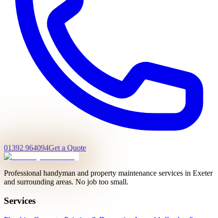
01392 964094
Get a Quote
Professional handyman and property maintenance services in Exeter
and surrounding areas. No job too small.
Services