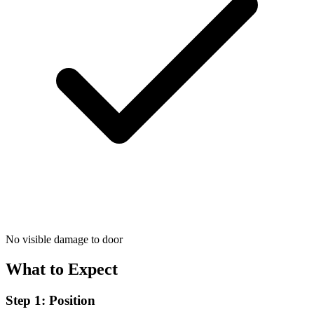
No visible damage to door
What to Expect
Step 1: Position