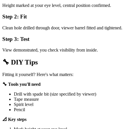
Height marked at your eye level, central position confirmed.
Step 2: Fit
Clean hole drilled through door, viewer barrel fitted and tightened.
Step 3: Test
View demonstrated, you check visibility from inside.
🔧
DIY Tips
Fitting it yourself? Here's what matters:
🔧 Tools you'll need
Drill with spade bit (size specified by viewer)
Tape measure
Spirit level
Pencil
📐 Key steps