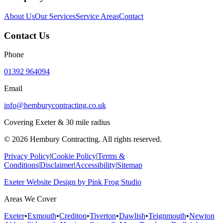
About Us
Our Services
Service Areas
Contact
Contact Us
Phone
01392 964094
Email
info@hemburycontracting.co.uk
Covering Exeter & 30 mile radius
©
2026
Hembury Contracting. All rights reserved.
Privacy Policy
|
Cookie Policy
|
Terms &
Conditions
|
Disclaimer
|
Accessibility
|
Sitemap
Exeter Website Design
by
Pink Frog Studio
Areas We Cover
Exeter
•
Exmouth
•
Crediton
•
Tiverton
•
Dawlish
•
Teignmouth
•
Newton