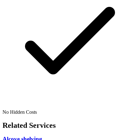
No Hidden Costs
Related Services
Alcove shelving