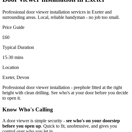
Professional
door viewer installation
services in Exeter and
surrounding areas. Local, reliable handyman - no job too small.
Price Guide
£60
Typical Duration
15-30 mins
Location
Exeter, Devon
Professional door viewer installation - peephole fitted at the right
height with clean drilling. See who's at your door before you decide
to open it.
Know Who's Calling
A door viewer is simple security -
see who's on your doorstep
before you open up
. Quick to fit, unobtrusive, and gives you
control over who you let in.