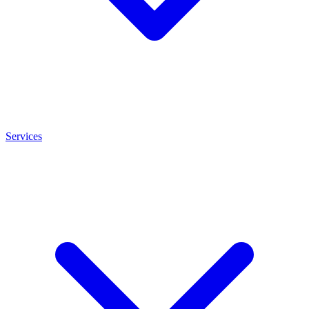
Services