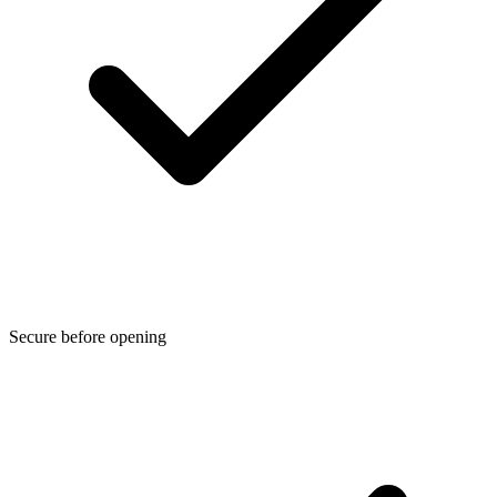
Secure before opening