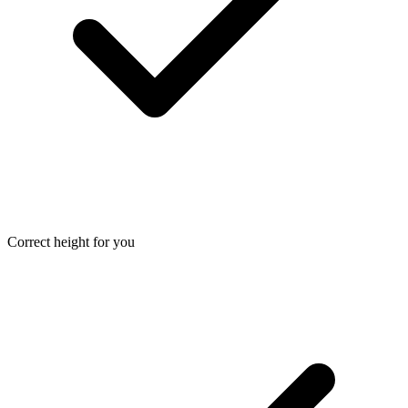
Correct height for you