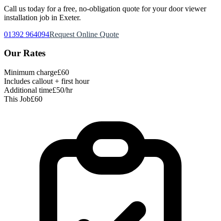
Call us today for a free, no-obligation quote for your
door viewer
installation
job in Exeter.
01392 964094
Request Online Quote
Our Rates
Minimum charge
£60
Includes callout + first hour
Additional time
£50/hr
This Job
£60