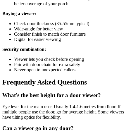
better coverage of your porch.
Buying a viewer:
Check door thickness (35-55mm typical)
Wide-angle for better view
Consider finish to match door furniture
Digital for easier viewing
Security combination:
Viewer lets you check before opening
Pair with door chain for extra safety
Never open to unexpected callers
Frequently Asked Questions
What's the best height for a door viewer?
Eye level for the main user. Usually 1.4-1.6 metres from floor. If
multiple people use the door, go for average height. Some viewers
have tilting optics for flexibility.
Can a viewer go in any door?