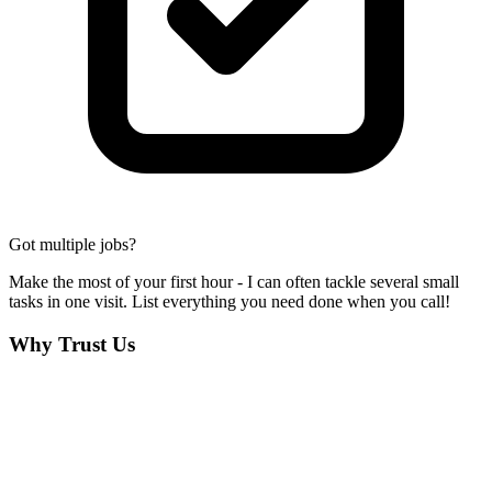
Got multiple jobs?
Make the most of your first hour - I can often tackle several small
tasks in one visit. List everything you need done when you call!
Why Trust Us