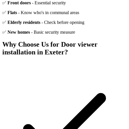
✅
Front doors
- Essential security
✅
Flats
- Know who's in communal areas
✅
Elderly residents
- Check before opening
✅
New homes
- Basic security measure
Why Choose Us for
Door viewer
installation
in Exeter?