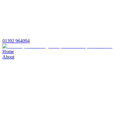
01392 964094
Home
About