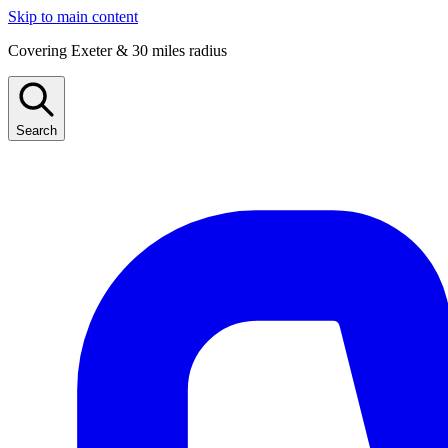
Skip to main content
Covering Exeter & 30 miles radius
Search