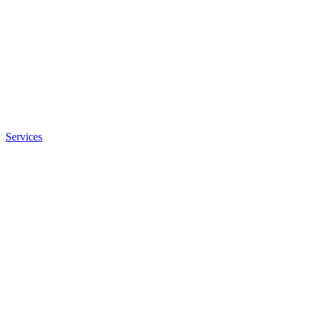
Services