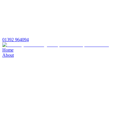
01392 964094
Home
About