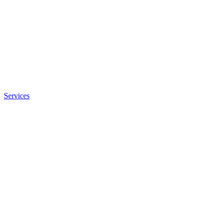
Services