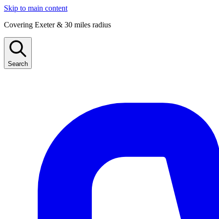
Skip to main content
Covering Exeter & 30 miles radius
Search