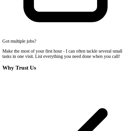
Got multiple jobs?
Make the most of your first hour - I can often tackle several small
tasks in one visit. List everything you need done when you call!
Why Trust Us