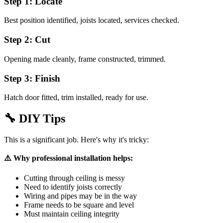
Step 1: Locate
Best position identified, joists located, services checked.
Step 2: Cut
Opening made cleanly, frame constructed, trimmed.
Step 3: Finish
Hatch door fitted, trim installed, ready for use.
🔧
DIY Tips
This is a significant job. Here's why it's tricky:
⚠️ Why professional installation helps:
Cutting through ceiling is messy
Need to identify joists correctly
Wiring and pipes may be in the way
Frame needs to be square and level
Must maintain ceiling integrity