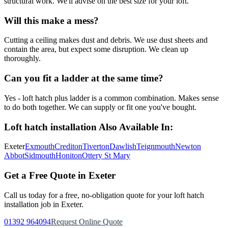
structural work. We'll advise on the best size for your loft.
Will this make a mess?
Cutting a ceiling makes dust and debris. We use dust sheets and
contain the area, but expect some disruption. We clean up
thoroughly.
Can you fit a ladder at the same time?
Yes - loft hatch plus ladder is a common combination. Makes sense
to do both together. We can supply or fit one you've bought.
Loft hatch installation
Also Available In:
Exeter
Exmouth
Crediton
Tiverton
Dawlish
Teignmouth
Newton
Abbot
Sidmouth
Honiton
Ottery St Mary
Get a Free Quote in Exeter
Call us today for a free, no-obligation quote for your
loft hatch
installation
job in Exeter.
01392 964094
Request Online Quote