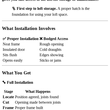
🪜
First step to loft storage.
A proper hatch is the
foundation for using your loft space.
What Installation Involves
✅ Proper Installation
❌ Bodged Access
Neat frame
Rough opening
Insulated door
Cold draughts
Sits flush
Edges showing
Opens easily
Sticks or jams
What You Get
🔧 Full Installation
Stage
What Happens
Locate
Position agreed, joists found
Cut
Opening made between joists
Frame
Proper frame built