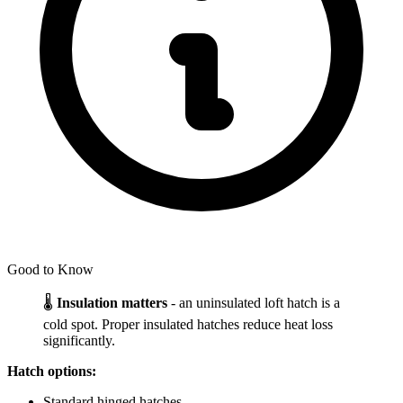
Good to Know
🌡️
Insulation matters
- an uninsulated loft hatch is a
cold spot. Proper insulated hatches reduce heat loss
significantly.
Hatch options:
Standard hinged hatches