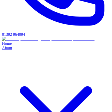
01392 964094
Home
About