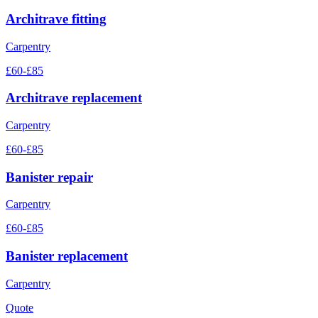
Architrave fitting
Carpentry
£60-£85
Architrave replacement
Carpentry
£60-£85
Banister repair
Carpentry
£60-£85
Banister replacement
Carpentry
Quote