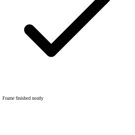
Frame finished neatly