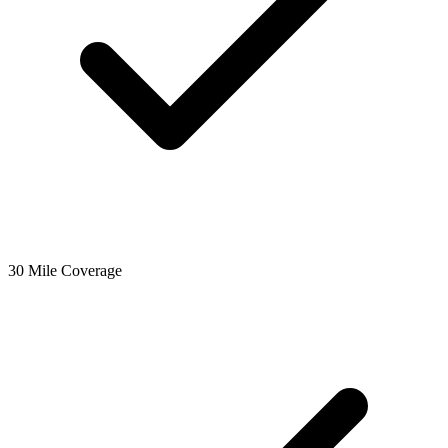
30 Mile Coverage