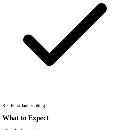
Ready for ladder fitting
What to Expect