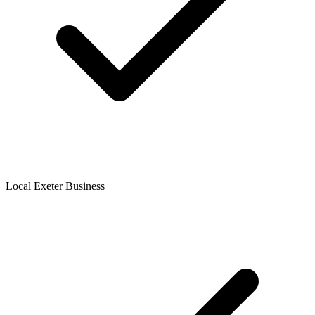
Local Exeter Business