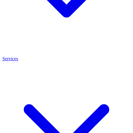
Services