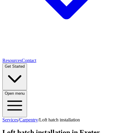
Resources
Contact
Get Started
Open menu
Services
/
Carpentry
/
Loft hatch installation
Loft hatch installation
in Exeter