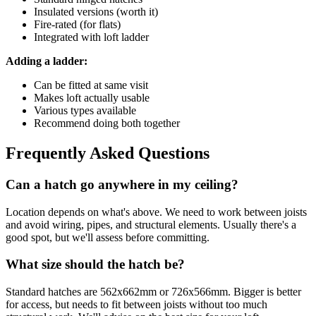
Insulated versions (worth it)
Fire-rated (for flats)
Integrated with loft ladder
Adding a ladder:
Can be fitted at same visit
Makes loft actually usable
Various types available
Recommend doing both together
Frequently Asked Questions
Can a hatch go anywhere in my ceiling?
Location depends on what's above. We need to work between joists
and avoid wiring, pipes, and structural elements. Usually there's a
good spot, but we'll assess before committing.
What size should the hatch be?
Standard hatches are 562x662mm or 726x566mm. Bigger is better
for access, but needs to fit between joists without too much