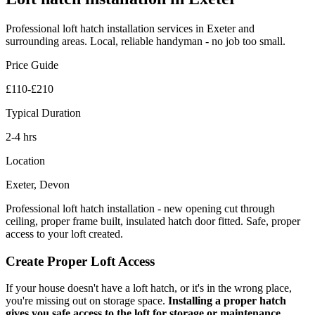
Professional
loft hatch installation
services in Exeter and
surrounding areas. Local, reliable handyman - no job too small.
Price Guide
£110-£210
Typical Duration
2-4 hrs
Location
Exeter, Devon
Professional loft hatch installation - new opening cut through
ceiling, proper frame built, insulated hatch door fitted. Safe, proper
access to your loft created.
Create Proper Loft Access
If your house doesn't have a loft hatch, or it's in the wrong place,
you're missing out on storage space.
Installing a proper hatch
gives you safe access to the loft for storage or maintenance
.