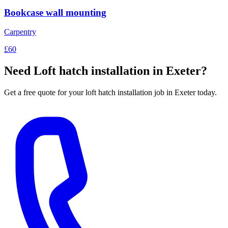
Bookcase wall mounting
Carpentry
£60
Need
Loft hatch installation
in Exeter?
Get a free quote for your
loft hatch installation
job in Exeter today.