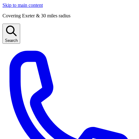
Skip to main content
Covering Exeter & 30 miles radius
Search