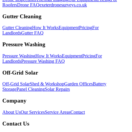
Roofers
Drone FAQ
exeterdronesurveys.co.uk
Gutter Cleaning
Gutter Cleaning
How It Works
Equipment
Pricing
For
Landlords
Gutter FAQ
Pressure Washing
Pressure Washing
How It Works
Equipment
Pricing
For
Landlords
Pressure Washing FAQ
Off-Grid Solar
Off-Grid Solar
Shed & Workshop
Garden Offices
Battery
Storage
Panel Cleaning
Solar Repairs
Company
About Us
Our Services
Service Areas
Contact
Contact Us