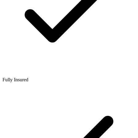
Fully Insured