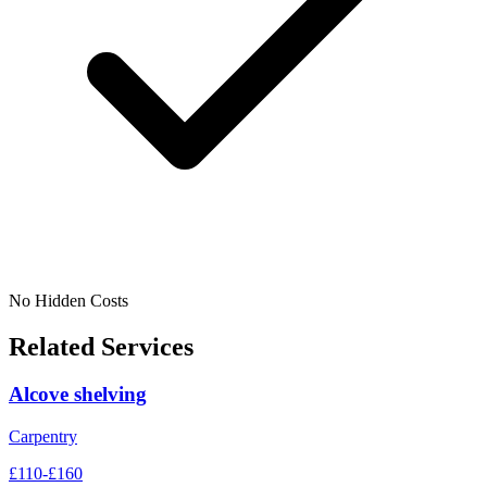
No Hidden Costs
Related Services
Alcove shelving
Carpentry
£110-£160