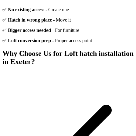
✅
No existing access
- Create one
✅
Hatch in wrong place
- Move it
✅
Bigger access needed
- For furniture
✅
Loft conversion prep
- Proper access point
Why Choose Us for
Loft hatch installation
in Exeter?