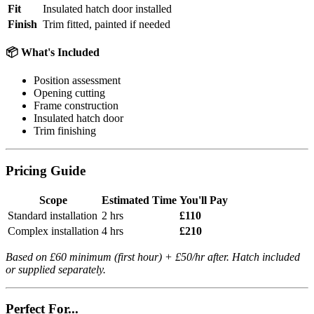
Fit
Insulated hatch door installed
Finish
Trim fitted, painted if needed
📦 What's Included
Position assessment
Opening cutting
Frame construction
Insulated hatch door
Trim finishing
Pricing Guide
Scope
Estimated Time
You'll Pay
Standard installation
2 hrs
£110
Complex installation
4 hrs
£210
Based on £60 minimum (first hour) + £50/hr after. Hatch included
or supplied separately.
Perfect For...