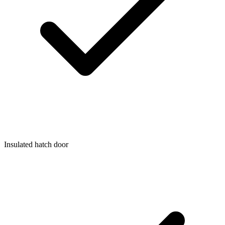
Insulated hatch door