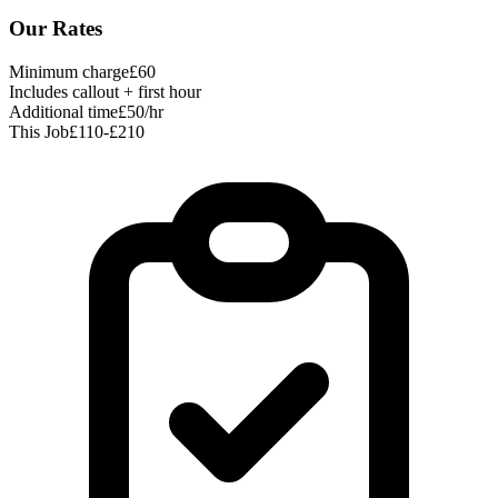
Our Rates
Minimum charge
£60
Includes callout + first hour
Additional time
£50/hr
This Job
£110-£210