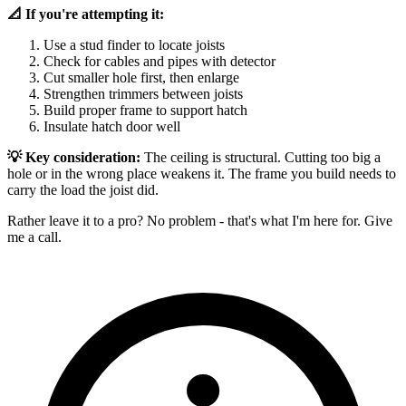
📐 If you're attempting it:
Use a stud finder to locate joists
Check for cables and pipes with detector
Cut smaller hole first, then enlarge
Strengthen trimmers between joists
Build proper frame to support hatch
Insulate hatch door well
💡 Key consideration:
The ceiling is structural. Cutting too big a
hole or in the wrong place weakens it. The frame you build needs to
carry the load the joist did.
Rather leave it to a pro? No problem - that's what I'm here for. Give
me a call.