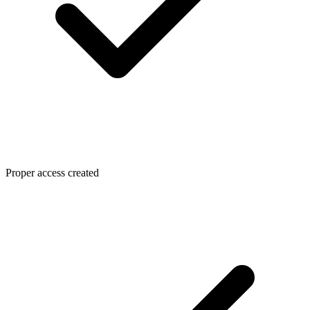
Proper access created