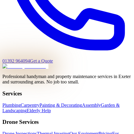
01392 964094
Get a Quote
Professional handyman and property maintenance services in Exeter
and surrounding areas. No job too small.
Services
Plumbing
Carpentry
Painting & Decorating
Assembly
Garden &
Landscaping
Elderly Help
Drone Services
Drone Inspections
Thermal Imaging
Our Equipment
Pricing
For