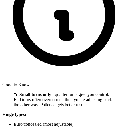
Good to Know
🔧
Small turns only
- quarter turns give you control.
Full turns often overcorrect, then you're adjusting back
the other way. Patience gets better results.
Hinge types:
Euro/concealed (most adjustable)