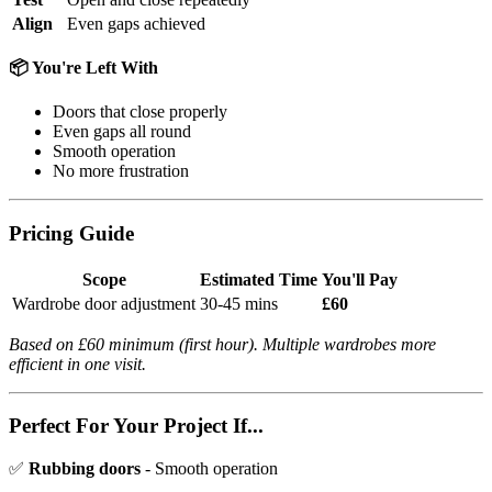
Align
Even gaps achieved
📦 You're Left With
Doors that close properly
Even gaps all round
Smooth operation
No more frustration
Pricing Guide
Scope
Estimated Time
You'll Pay
Wardrobe door adjustment
30-45 mins
£60
Based on £60 minimum (first hour). Multiple wardrobes more
efficient in one visit.
Perfect For Your Project If...
✅
Rubbing doors
- Smooth operation