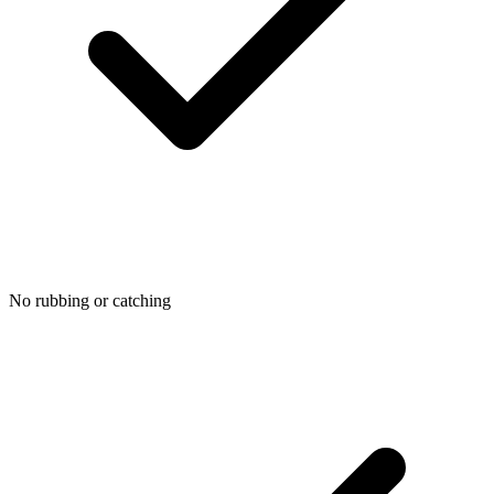
No rubbing or catching