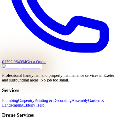
01392 964094
Get a Quote
Professional handyman and property maintenance services in Exeter
and surrounding areas. No job too small.
Services
Plumbing
Carpentry
Painting & Decorating
Assembly
Garden &
Landscaping
Elderly Help
Drone Services