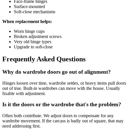
Face-frame hinges
Surface-mounted
Soft-close mechanisms
When replacement helps:
Worn hinge cups
Broken adjustment screws
Very old hinge types
Upgrade to soft-close
Frequently Asked Questions
Why do wardrobe doors go out of alignment?
Hinges loosen over time, wardrobe settles, or heavy items pull doors
out of true. Built-in wardrobes can move with the house. Usually
fixable with adjustment.
Is it the doors or the wardrobe that's the problem?
Often both contribute. We adjust doors to compensate for any
wardrobe movement. If the carcass is badly out of square, that may
need addressing first.