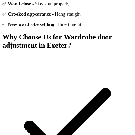
✅
Won't close
- Stay shut properly
✅
Crooked appearance
- Hang straight
✅
New wardrobe settling
- Fine-tune fit
Why Choose Us for
Wardrobe door
adjustment
in Exeter?