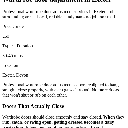
Professional
wardrobe door adjustment
services in Exeter and
surrounding areas. Local, reliable handyman - no job too small.
Price Guide
£60
Typical Duration
30-45 mins
Location
Exeter, Devon
Professional wardrobe door adjustment - doors realigned to hang
straight, close properly, with even gaps all round. No more doors
that won't shut or rub on each other.
Doors That Actually Close
Wardrobe doors should close smoothly and stay closed.
When they
rub, catch, or swing open, getting dressed becomes a daily
frustration.
A few minutes of proper adjustment fixes it.