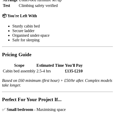
Test
Climbing safety verified
📦 You're Left With
Sturdy cabin bed
Secure ladder
Organised under-space
Safe for sleeping
Pricing Guide
Scope
Estimated Time
You'll Pay
Cabin bed assembly
2.5-4 hrs
£135-£210
Based on £60 minimum (first hour) + £50/hr after. Complex models
take longer.
Perfect For Your Project If...
✅
Small bedroom
- Maximising space