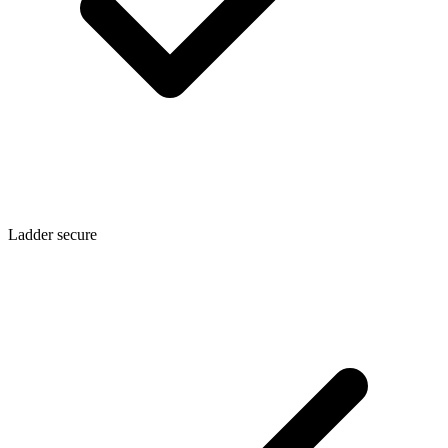
Ladder secure