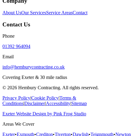
Company
About Us
Our Services
Service Areas
Contact
Contact Us
Phone
01392 964094
Email
info@hemburycontracting.co.uk
Covering Exeter & 30 mile radius
©
2026
Hembury Contracting. All rights reserved.
Privacy Policy
|
Cookie Policy
|
Terms &
Conditions
|
Disclaimer
|
Accessibility
|
Sitemap
Exeter Website Design
by
Pink Frog Studio
Areas We Cover
Exeter
•
Exmouth
•
Crediton
•
Tiverton
•
Dawlish
•
Teignmouth
•
Newton