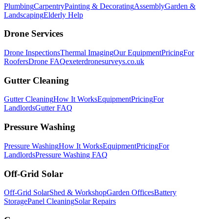
Plumbing
Carpentry
Painting & Decorating
Assembly
Garden &
Landscaping
Elderly Help
Drone Services
Drone Inspections
Thermal Imaging
Our Equipment
Pricing
For
Roofers
Drone FAQ
exeterdronesurveys.co.uk
Gutter Cleaning
Gutter Cleaning
How It Works
Equipment
Pricing
For
Landlords
Gutter FAQ
Pressure Washing
Pressure Washing
How It Works
Equipment
Pricing
For
Landlords
Pressure Washing FAQ
Off-Grid Solar
Off-Grid Solar
Shed & Workshop
Garden Offices
Battery
Storage
Panel Cleaning
Solar Repairs