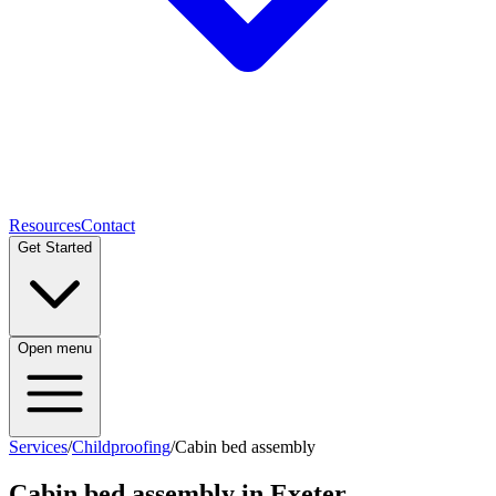
Resources
Contact
Get Started
Open menu
Services
/
Childproofing
/
Cabin bed assembly
Cabin bed assembly
in Exeter