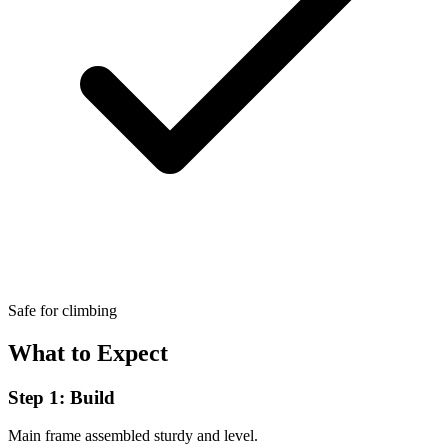
Safe for climbing
What to Expect
Step 1: Build
Main frame assembled sturdy and level.