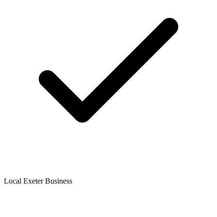
Local Exeter Business