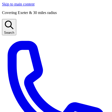
Skip to main content
Covering Exeter & 30 miles radius
Search