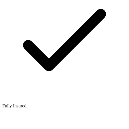
Fully Insured