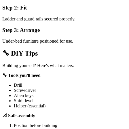
Step 2: Fit
Ladder and guard rails secured properly.
Step 3: Arrange
Under-bed furniture positioned for use.
🔧
DIY Tips
Building yourself? Here's what matters:
🔧 Tools you'll need
Drill
Screwdriver
Allen keys
Spirit level
Helper (essential)
📐 Safe assembly
Position before building