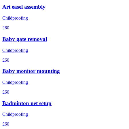
Art easel assembly
Childproofing
£60
Baby gate removal
Childproofing
£60
Baby monitor mounting
Childproofing
£60
Badminton net setup
Childproofing
£60