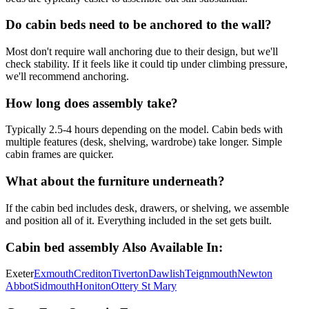
Do cabin beds need to be anchored to the wall?
Most don't require wall anchoring due to their design, but we'll
check stability. If it feels like it could tip under climbing pressure,
we'll recommend anchoring.
How long does assembly take?
Typically 2.5-4 hours depending on the model. Cabin beds with
multiple features (desk, shelving, wardrobe) take longer. Simple
cabin frames are quicker.
What about the furniture underneath?
If the cabin bed includes desk, drawers, or shelving, we assemble
and position all of it. Everything included in the set gets built.
Cabin bed assembly
Also Available In:
Exeter
Exmouth
Crediton
Tiverton
Dawlish
Teignmouth
Newton
Abbot
Sidmouth
Honiton
Ottery St Mary