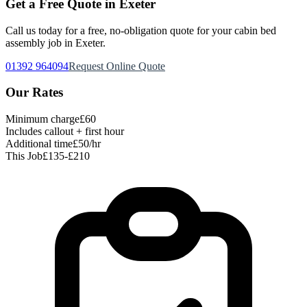
Get a Free Quote in Exeter
Call us today for a free, no-obligation quote for your
cabin bed
assembly
job in Exeter.
01392 964094
Request Online Quote
Our Rates
Minimum charge
£60
Includes callout + first hour
Additional time
£50/hr
This Job
£135-£210