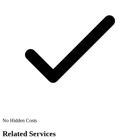
No Hidden Costs
Related Services