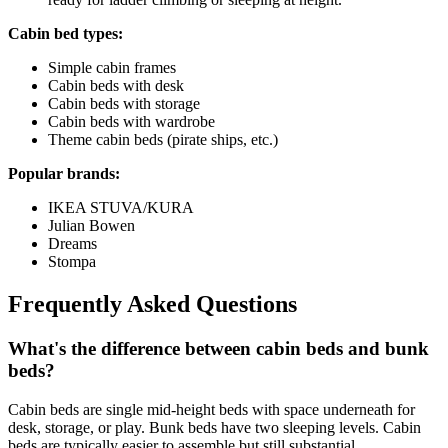
Cabin bed types:
Simple cabin frames
Cabin beds with desk
Cabin beds with storage
Cabin beds with wardrobe
Theme cabin beds (pirate ships, etc.)
Popular brands:
IKEA STUVA/KURA
Julian Bowen
Dreams
Stompa
Frequently Asked Questions
What's the difference between cabin beds and bunk
beds?
Cabin beds are single mid-height beds with space underneath for
desk, storage, or play. Bunk beds have two sleeping levels. Cabin
beds are typically easier to assemble but still substantial.