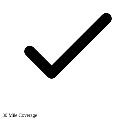
30 Mile Coverage