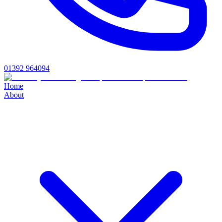
01392 964094
Home
About