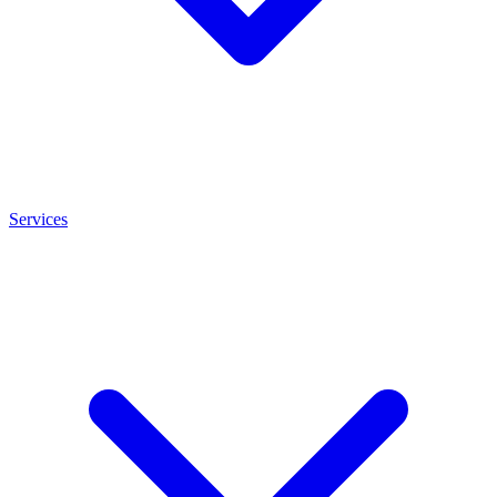
Services