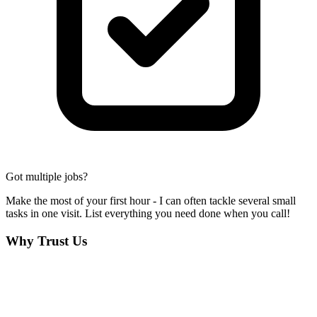
Got multiple jobs?
Make the most of your first hour - I can often tackle several small
tasks in one visit. List everything you need done when you call!
Why Trust Us