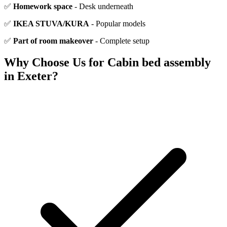
✅
Homework space
- Desk underneath
✅
IKEA STUVA/KURA
- Popular models
✅
Part of room makeover
- Complete setup
Why Choose Us for
Cabin bed assembly
in Exeter?