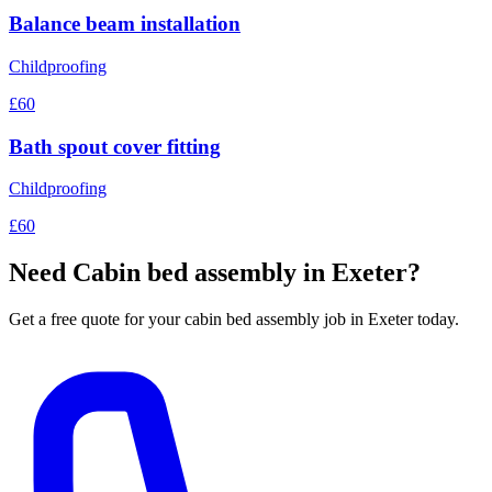
Balance beam installation
Childproofing
£60
Bath spout cover fitting
Childproofing
£60
Need
Cabin bed assembly
in Exeter?
Get a free quote for your
cabin bed assembly
job in Exeter today.