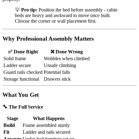
💡
Pro tip:
Position the bed before assembly - cabin
beds are heavy and awkward to move once built.
Choose the corner or wall placement first.
Why Professional Assembly Matters
✅ Done Right
❌ Done Wrong
Solid frame
Wobbles when climbed
Ladder secure
Unsafe climbing
Guard rails checked
Potential falls
Storage functional
Drawers stick
What You Get
🔧 The Full Service
Stage
What Happens
Build
Frame assembled sturdy
Fit
Ladder and rails secured
Arrange
Under-bed furniture set up