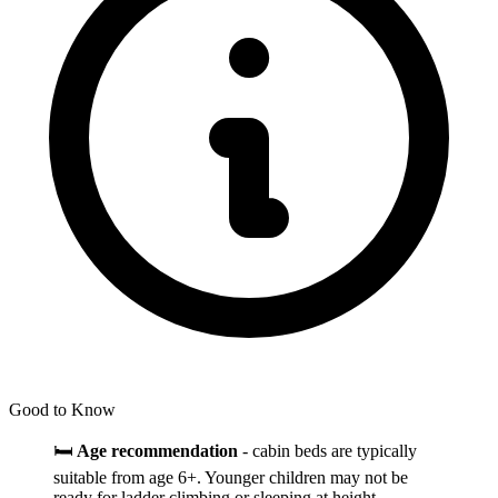
Good to Know
🛏️
Age recommendation
- cabin beds are typically
suitable from age 6+. Younger children may not be
ready for ladder climbing or sleeping at height.