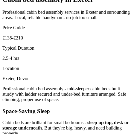
Professional
cabin bed assembly
services in Exeter and surrounding
areas. Local, reliable handyman - no job too small.
Price Guide
£135-£210
Typical Duration
2.5-4 hrs
Location
Exeter, Devon
Professional cabin bed assembly - mid-sleeper cabin beds built
sturdy with ladder secured and under-bed furniture arranged. Safe
climbing, proper use of space.
Space-Saving Sleep
Cabin beds are brilliant for small bedrooms -
sleep up top, desk or
storage underneath
. But they're big, heavy, and need building
properly.