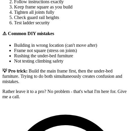
Follow instructions exactly
Keep frame square as you build
Tighten all joints fully
Check guard rail heights
Test ladder security
⚠️ Common DIY mistakes
Building in wrong location (can't move after)
Frame not square (stress on joints)
Rushing the under-bed furniture
Not testing climbing safety
💡 Pro trick:
Build the main frame first, then the under-bed
furniture. Trying to do both simultaneously creates confusion and
mistakes.
Rather leave it to a pro? No problem - that's what I'm here for. Give
me a call.