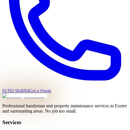
01392 964094
Get a Quote
Professional handyman and property maintenance services in Exeter
and surrounding areas. No job too small.
Services