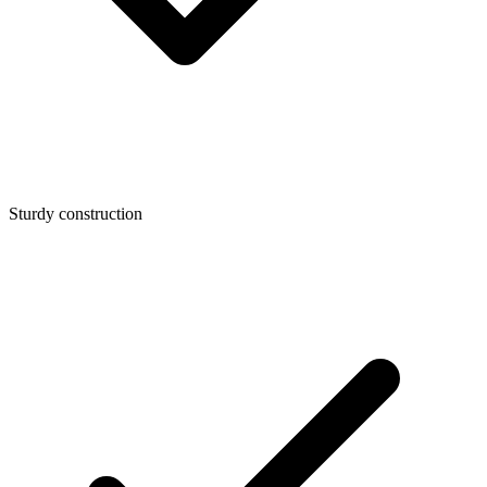
Sturdy construction