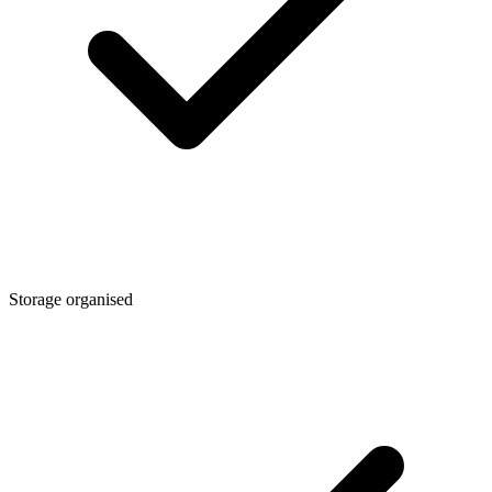
Storage organised