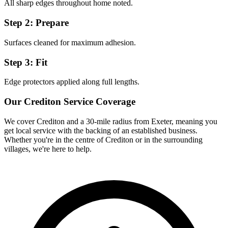
All sharp edges throughout home noted.
Step 2: Prepare
Surfaces cleaned for maximum adhesion.
Step 3: Fit
Edge protectors applied along full lengths.
Our
Crediton
Service Coverage
We cover
Crediton
and a 30-mile radius from Exeter, meaning you
get local service with the backing of an established business.
Whether you're in the centre of
Crediton
or in the surrounding
villages, we're here to help.