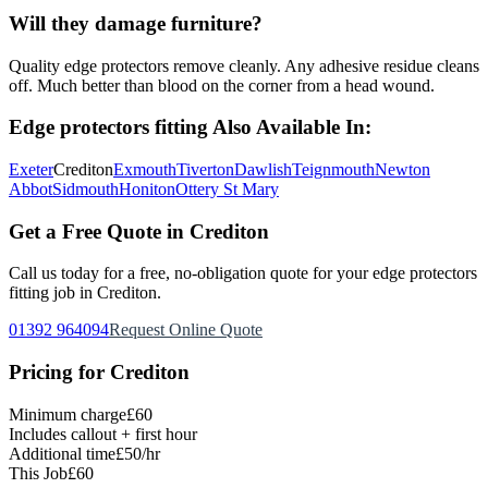
Will they damage furniture?
Quality edge protectors remove cleanly. Any adhesive residue cleans
off. Much better than blood on the corner from a head wound.
Edge protectors fitting
Also Available In:
Exeter
Crediton
Exmouth
Tiverton
Dawlish
Teignmouth
Newton
Abbot
Sidmouth
Honiton
Ottery St Mary
Get a Free Quote in
Crediton
Call us today for a free, no-obligation quote for your
edge protectors
fitting
job in
Crediton
.
01392 964094
Request Online Quote
Pricing for
Crediton
Minimum charge
£60
Includes callout + first hour
Additional time
£50/hr
This Job
£60