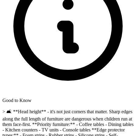
Good to Know
> 🛋️ **Head height** - it's not just corners that matter. Sharp edges
along the full length of furniture are dangerous when children run at
them face-first. **Priority furniture:** - Coffee tables - Dining tables
- Kitchen counters - TV units - Console tables **Edge protector
types:** - Foam strips - Rubber strips - Silicone strips - Self-