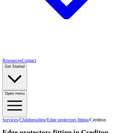
Resources
Contact
Get Started
Open menu
Services
/
Childproofing
/
Edge protectors fitting
/
Crediton
Edge protectors fitting
in
Crediton