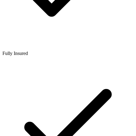
Fully Insured