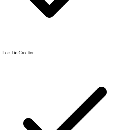
Local to
Crediton