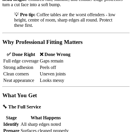
turn a cut face into a soft bump.
💡
Pro tip:
Coffee tables are the worst offenders - low
height, centre of room, sharp edges all round. Protect
these first.
Why Professional Fitting Matters
✅ Done Right
❌ Done Wrong
Full edge coverage
Gaps remain
Strong adhesion
Peels off
Clean corners
Uneven joints
Neat appearance
Looks messy
What You Get
🔧 The Full Service
Stage
What Happens
Identify
All sharp edges noted
Prepare
Surfaces cleaned properly