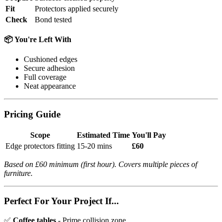
Fit
Protectors applied securely
Check
Bond tested
📦 You're Left With
Cushioned edges
Secure adhesion
Full coverage
Neat appearance
Pricing Guide
Scope
Estimated Time
You'll Pay
Edge protectors fitting
15-20 mins
£60
Based on £60 minimum (first hour). Covers multiple pieces of
furniture.
Perfect For Your Project If...
✅
Coffee tables
- Prime collision zone