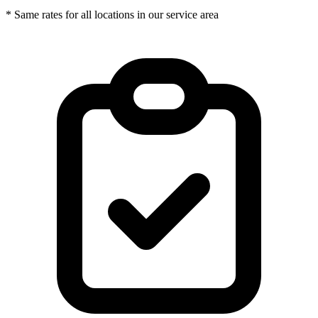
* Same rates for all locations in our service area