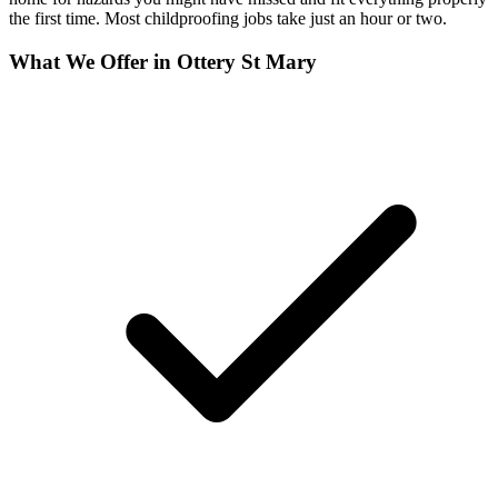
the first time. Most childproofing jobs take just an hour or two.
What We Offer in
Ottery St Mary