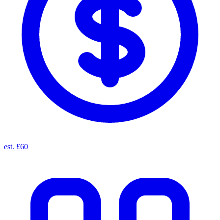
est. £60