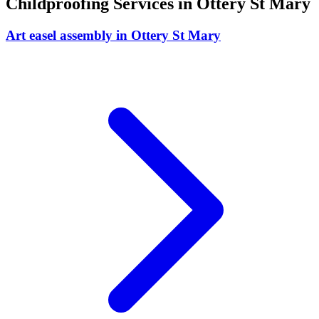
Childproofing
Services in
Ottery St Mary
Art easel assembly
in
Ottery St Mary