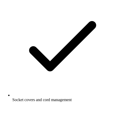
Socket covers and cord management