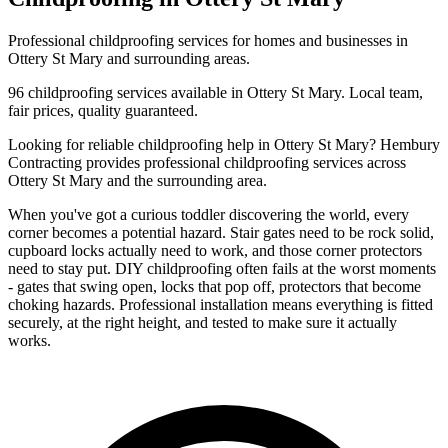
Professional
childproofing
services for homes and businesses in
Ottery St Mary
and surrounding areas.
96
childproofing
services available in
Ottery St Mary
. Local team,
fair prices, quality guaranteed.
Looking for reliable
childproofing
help in
Ottery St Mary
? Hembury
Contracting provides professional
childproofing
services across
Ottery St Mary
and the surrounding area.
When you've got a curious toddler discovering the world, every
corner becomes a potential hazard. Stair gates need to be rock solid,
cupboard locks actually need to work, and those corner protectors
need to stay put. DIY childproofing often fails at the worst moments
- gates that swing open, locks that pop off, protectors that become
choking hazards. Professional installation means everything is fitted
securely, at the right height, and tested to make sure it actually
works.