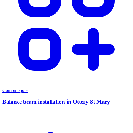
Combine jobs
Balance beam installation
in
Ottery St Mary