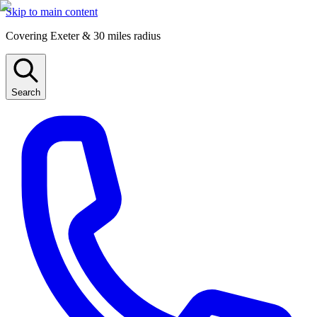
Skip to main content
Covering Exeter & 30 miles radius
Search