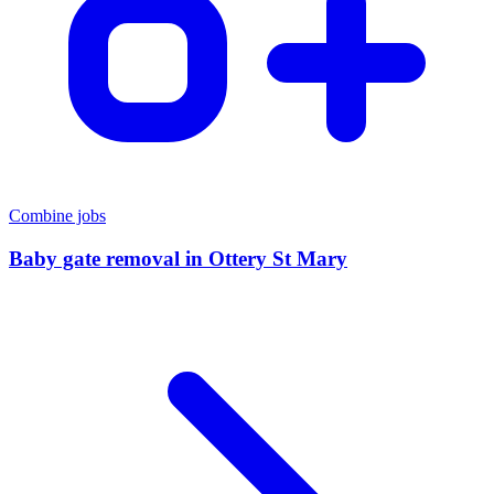
Combine jobs
Baby gate removal
in
Ottery St Mary