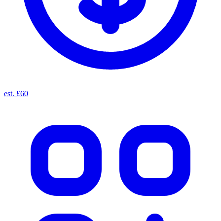
est. £60