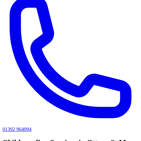
01392 964094