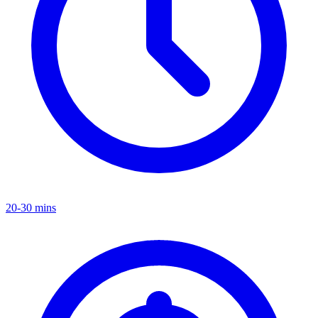
20-30 mins