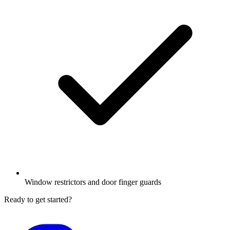
Window restrictors and door finger guards
Ready to get started?