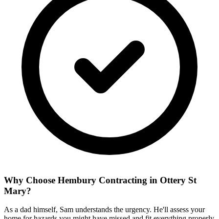
Why Choose Hembury Contracting in
Ottery St
Mary
?
As a dad himself, Sam understands the urgency. He'll assess your
home for hazards you might have missed and fit everything properly