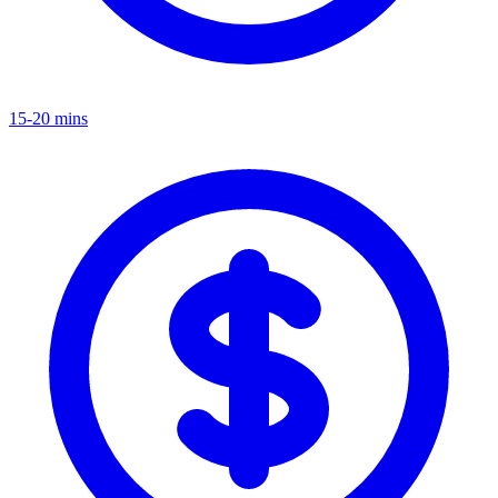
15-20 mins