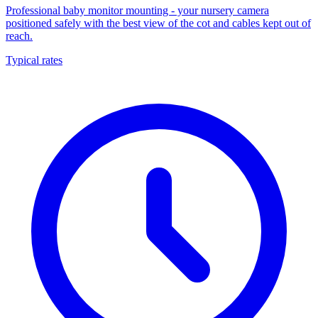
Professional baby monitor mounting - your nursery camera
positioned safely with the best view of the cot and cables kept out of
reach.
Typical rates