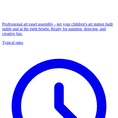
Professional art easel assembly - get your children's art station built
stable and at the right height. Ready for painting, drawing, and
creative fun.
Typical rates