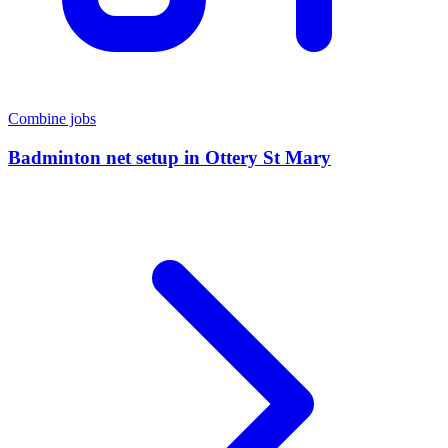
Combine jobs
Badminton net setup
in
Ottery St Mary