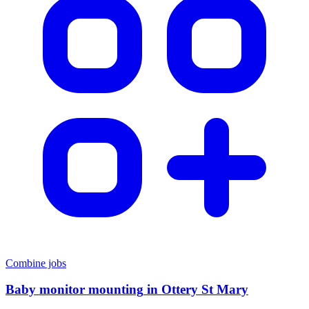
Combine jobs
Baby monitor mounting
in
Ottery St Mary