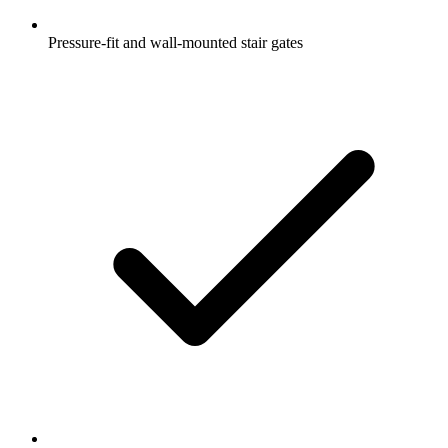
Pressure-fit and wall-mounted stair gates