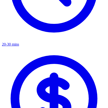
20-30 mins