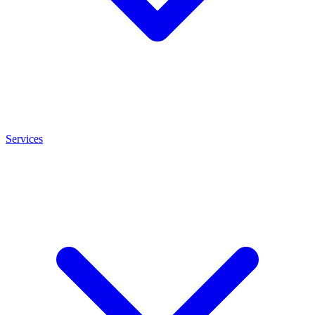
Services