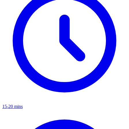
15-20 mins