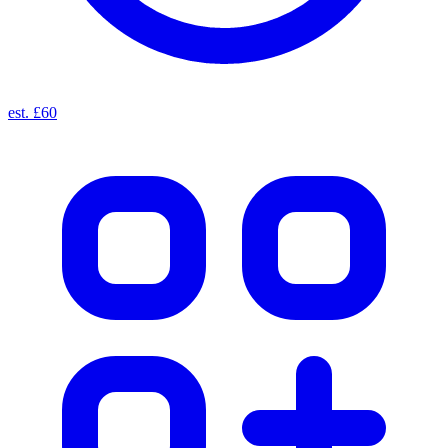
est. £60