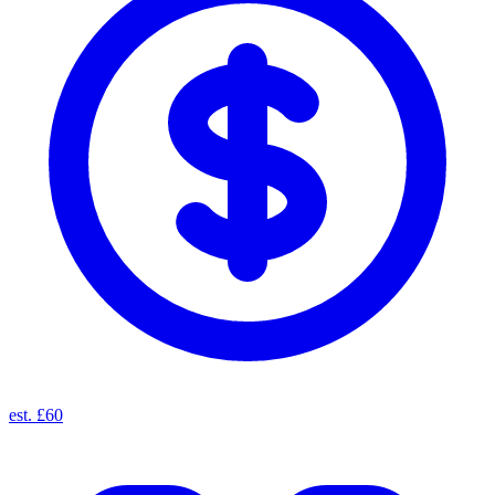
est. £60