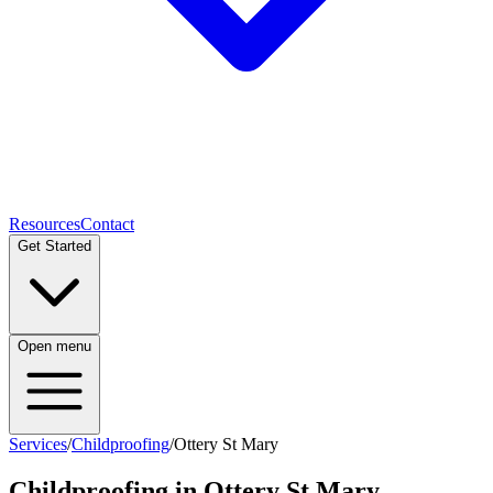
Resources
Contact
Get Started
Open menu
Services
/
Childproofing
/
Ottery St Mary
Childproofing
in
Ottery St Mary