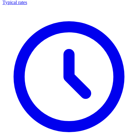
Typical rates