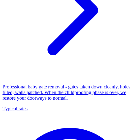
Professional baby gate removal - gates taken down cleanly, holes
filled, walls patched. When the childproofing phase is over, we
restore your doorways to normal.
Typical rates