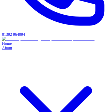
01392 964094
Home
About