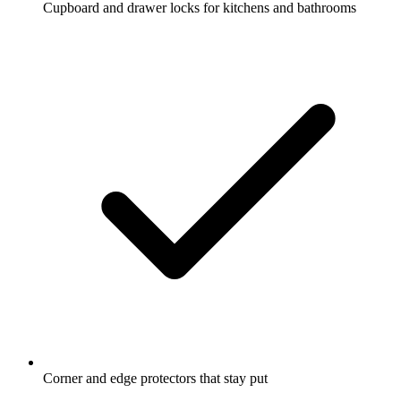
Cupboard and drawer locks for kitchens and bathrooms
Corner and edge protectors that stay put