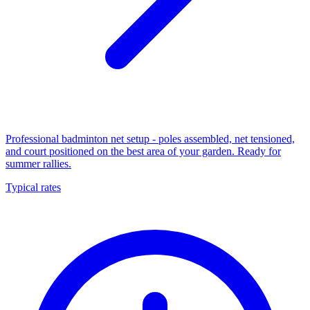
Professional badminton net setup - poles assembled, net tensioned,
and court positioned on the best area of your garden. Ready for
summer rallies.
Typical rates