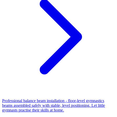
Professional balance beam installation - floor-level gymnastics
beams assembled safely with stable, level positioning. Let little
gymnasts practise their skills at home.