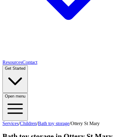
Resources
Contact
Get Started
Open menu
Services
/
Children
/
Bath toy storage
/
Ottery St Mary
Bath toy storage
in
Ottery St Mary