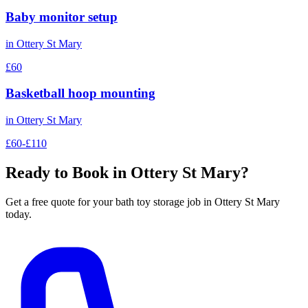
Baby monitor setup
in
Ottery St Mary
£60
Basketball hoop mounting
in
Ottery St Mary
£60-£110
Ready to Book in
Ottery St Mary
?
Get a free quote for your
bath toy storage
job in
Ottery St Mary
today.