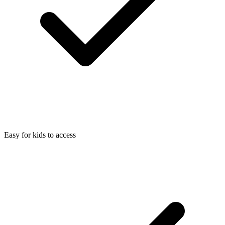
Easy for kids to access