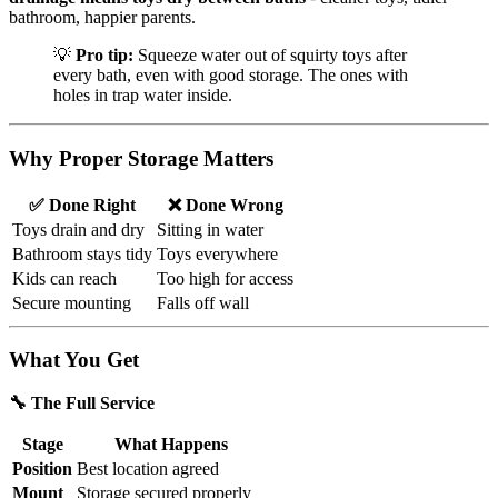
bathroom, happier parents.
💡
Pro tip:
Squeeze water out of squirty toys after
every bath, even with good storage. The ones with
holes in trap water inside.
Why Proper Storage Matters
✅ Done Right
❌ Done Wrong
Toys drain and dry
Sitting in water
Bathroom stays tidy
Toys everywhere
Kids can reach
Too high for access
Secure mounting
Falls off wall
What You Get
🔧 The Full Service
Stage
What Happens
Position
Best location agreed
Mount
Storage secured properly