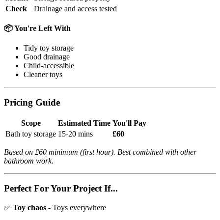
Check
Drainage and access tested
📦 You're Left With
Tidy toy storage
Good drainage
Child-accessible
Cleaner toys
Pricing Guide
Scope
Estimated Time
You'll Pay
Bath toy storage
15-20 mins
£60
Based on £60 minimum (first hour). Best combined with other
bathroom work.
Perfect For Your Project If...
✅
Toy chaos
- Toys everywhere