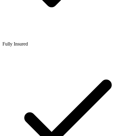
Fully Insured