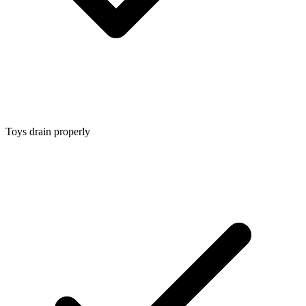
Toys drain properly