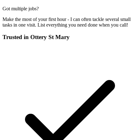
Got multiple jobs?
Make the most of your first hour - I can often tackle several small
tasks in one visit. List everything you need done when you call!
Trusted in
Ottery St Mary