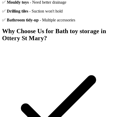
✅
Mouldy toys
- Need better drainage
✅
Drilling tiles
- Suction won't hold
✅
Bathroom tidy-up
- Multiple accessories
Why Choose Us for
Bath toy storage
in
Ottery St Mary
?