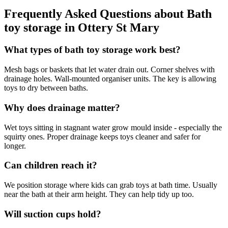
Frequently Asked Questions about
Bath
toy storage
in
Ottery St Mary
What types of bath toy storage work best?
Mesh bags or baskets that let water drain out. Corner shelves with
drainage holes. Wall-mounted organiser units. The key is allowing
toys to dry between baths.
Why does drainage matter?
Wet toys sitting in stagnant water grow mould inside - especially the
squirty ones. Proper drainage keeps toys cleaner and safer for
longer.
Can children reach it?
We position storage where kids can grab toys at bath time. Usually
near the bath at their arm height. They can help tidy up too.
Will suction cups hold?