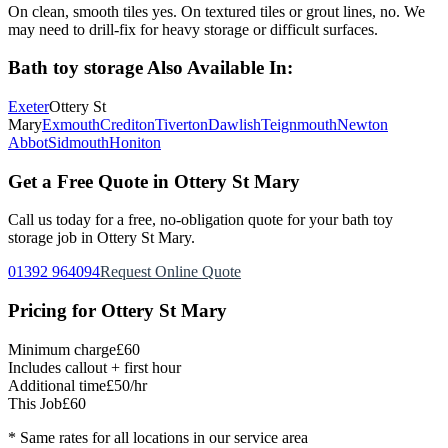
On clean, smooth tiles yes. On textured tiles or grout lines, no. We
may need to drill-fix for heavy storage or difficult surfaces.
Bath toy storage
Also Available In:
Exeter
Ottery St
Mary
Exmouth
Crediton
Tiverton
Dawlish
Teignmouth
Newton
Abbot
Sidmouth
Honiton
Get a Free Quote in
Ottery St Mary
Call us today for a free, no-obligation quote for your
bath toy
storage
job in
Ottery St Mary
.
01392 964094
Request Online Quote
Pricing for
Ottery St Mary
Minimum charge
£60
Includes callout + first hour
Additional time
£50/hr
This Job
£60
* Same rates for all locations in our service area