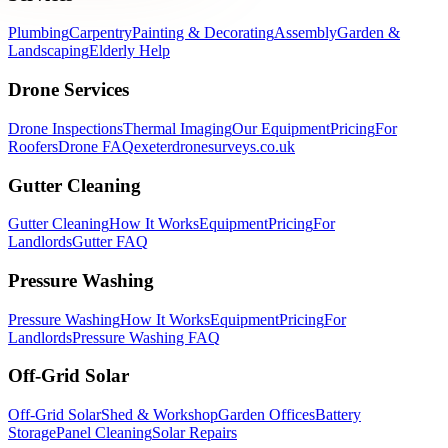
Plumbing
Carpentry
Painting & Decorating
Assembly
Garden &
Landscaping
Elderly Help
Drone Services
Drone Inspections
Thermal Imaging
Our Equipment
Pricing
For
Roofers
Drone FAQ
exeterdronesurveys.co.uk
Gutter Cleaning
Gutter Cleaning
How It Works
Equipment
Pricing
For
Landlords
Gutter FAQ
Pressure Washing
Pressure Washing
How It Works
Equipment
Pricing
For
Landlords
Pressure Washing FAQ
Off-Grid Solar
Off-Grid Solar
Shed & Workshop
Garden Offices
Battery
Storage
Panel Cleaning
Solar Repairs