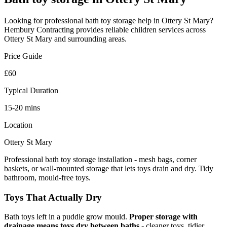
Looking for professional
bath toy storage
help in
Ottery St Mary
?
Hembury Contracting provides reliable
children
services across
Ottery St Mary
and surrounding areas.
Price Guide
£60
Typical Duration
15-20 mins
Location
Ottery St Mary
Professional bath toy storage installation - mesh bags, corner
baskets, or wall-mounted storage that lets toys drain and dry. Tidy
bathroom, mould-free toys.
Toys That Actually Dry
Bath toys left in a puddle grow mould.
Proper storage with
drainage means toys dry between baths
- cleaner toys, tidier