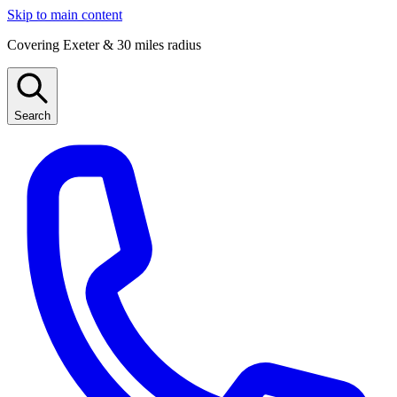
Skip to main content
Covering Exeter & 30 miles radius
Search