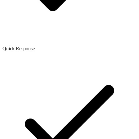
Quick Response