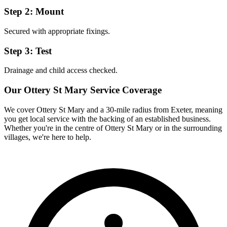
Step 2: Mount
Secured with appropriate fixings.
Step 3: Test
Drainage and child access checked.
Our
Ottery St Mary
Service Coverage
We cover
Ottery St Mary
and a 30-mile radius from Exeter, meaning
you get local service with the backing of an established business.
Whether you're in the centre of
Ottery St Mary
or in the surrounding
villages, we're here to help.