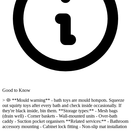
Good to Know
> 🦠 **Mould warning** - bath toys are mould hotspots. Squeeze
out squirty toys after every bath and check inside occasionally. If
they're black inside, bin them. **Storage types:** - Mesh bags
(drain well) - Corner baskets - Wall-mounted units - Over-bath
caddy - Suction pocket organisers **Related services:** - Bathroom
accessory mounting - Cabinet lock fitting - Non-slip mat installation