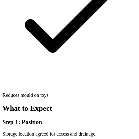
Reduces mould on toys
What to Expect
Step 1: Position
Storage location agreed for access and drainage.