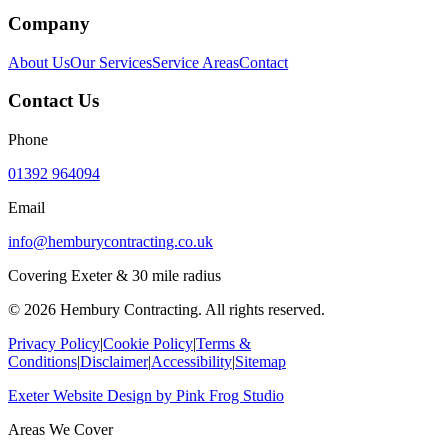
Company
About Us
Our Services
Service Areas
Contact
Contact Us
Phone
01392 964094
Email
info@hemburycontracting.co.uk
Covering Exeter & 30 mile radius
©
2026
Hembury Contracting. All rights reserved.
Privacy Policy
|
Cookie Policy
|
Terms &
Conditions
|
Disclaimer
|
Accessibility
|
Sitemap
Exeter Website Design
by
Pink Frog Studio
Areas We Cover