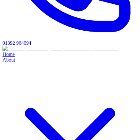
01392 964094
Home
About