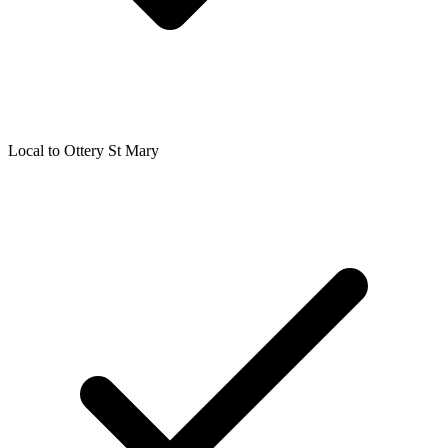
Local to
Ottery St Mary