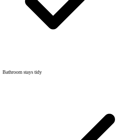
Bathroom stays tidy