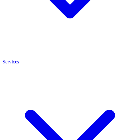
Services