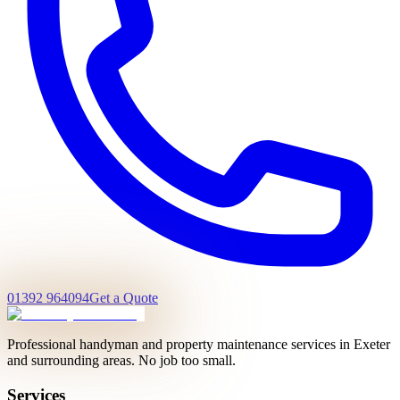
01392 964094
Get a Quote
Professional handyman and property maintenance services in Exeter
and surrounding areas. No job too small.
Services