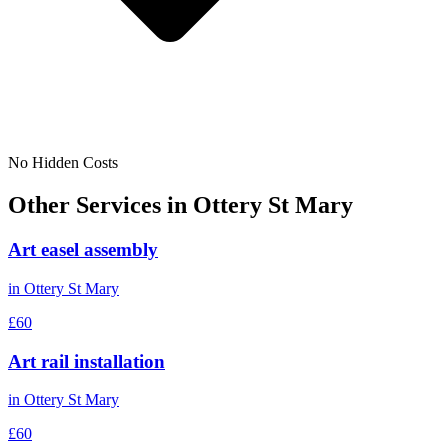
No Hidden Costs
Other Services in
Ottery St Mary
Art easel assembly
in
Ottery St Mary
£60
Art rail installation
in
Ottery St Mary
£60