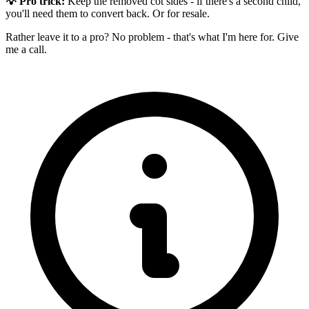
💡 Pro trick:
Keep the removed cot sides - if there's a second child,
you'll need them to convert back. Or for resale.
Rather leave it to a pro? No problem - that's what I'm here for. Give
me a call.