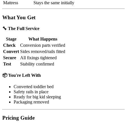
Mattress
Stays the same initially
What You Get
🔧 The Full Service
Stage
What Happens
Check
Conversion parts verified
Convert
Sides removed/rails fitted
Secure
All fixings tightened
Test
Stability confirmed
📦 You're Left With
Converted toddler bed
Safety rails in place
Ready for big kid sleeping
Packaging removed
Pricing Guide