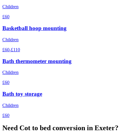
Children
£60
Basketball hoop mounting
Children
£60-£110
Bath thermometer mounting
Children
£60
Bath toy storage
Children
£60
Need
Cot to bed conversion
in Exeter?