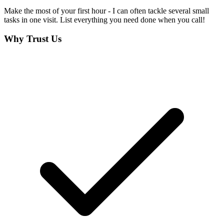
Make the most of your first hour - I can often tackle several small
tasks in one visit. List everything you need done when you call!
Why Trust Us