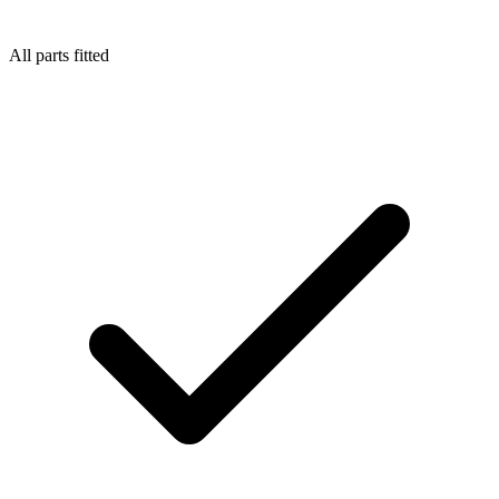
All parts fitted