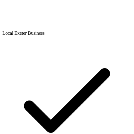
Local Exeter Business