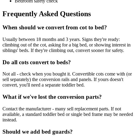
Bedroom safety check
Frequently Asked Questions
When should we convert from cot to bed?
Usually between 18 months and 3 years. Signs they're ready:
climbing out of the cot, asking for a big bed, or showing interest in
siblings' beds. If they're climbing out, convert sooner for safety.
Do all cots convert to beds?
Not all - check when you bought it. Convertible cots come with (or
sell separately) the conversion rails and panels. If yours doesn't
convert, you'll need a separate toddler bed.
What if we've lost the conversion parts?
Contact the manufacturer - many sell replacement parts. If not
available, a standard toddler bed or single bed frame may be needed
instead.
Should we add bed guards?