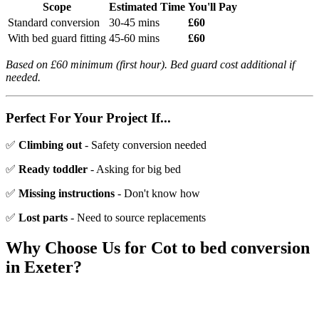
Scope
Estimated Time
You'll Pay
Standard conversion
30-45 mins
£60
With bed guard fitting
45-60 mins
£60
Based on £60 minimum (first hour). Bed guard cost additional if
needed.
Perfect For Your Project If...
✅
Climbing out
- Safety conversion needed
✅
Ready toddler
- Asking for big bed
✅
Missing instructions
- Don't know how
✅
Lost parts
- Need to source replacements
Why Choose Us for
Cot to bed conversion
in Exeter?