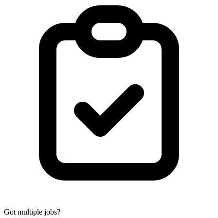
Got multiple jobs?