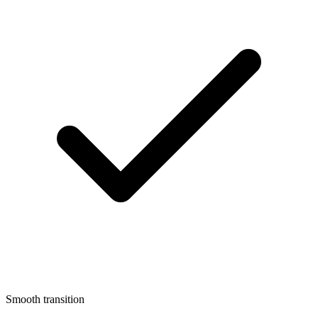
Smooth transition