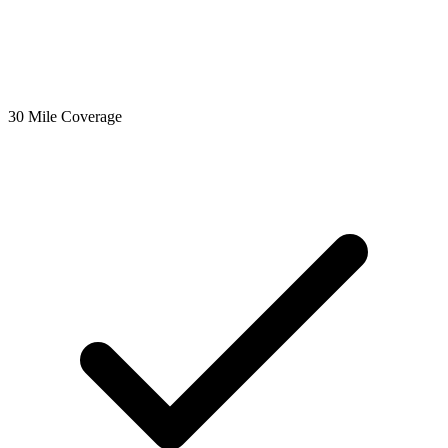
30 Mile Coverage