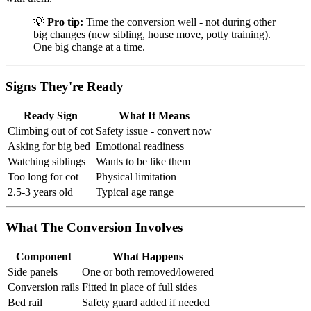
💡
Pro tip:
Time the conversion well - not during other
big changes (new sibling, house move, potty training).
One big change at a time.
Signs They're Ready
Ready Sign
What It Means
Climbing out of cot
Safety issue - convert now
Asking for big bed
Emotional readiness
Watching siblings
Wants to be like them
Too long for cot
Physical limitation
2.5-3 years old
Typical age range
What The Conversion Involves
Component
What Happens
Side panels
One or both removed/lowered
Conversion rails
Fitted in place of full sides
Bed rail
Safety guard added if needed