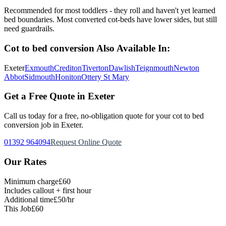
Recommended for most toddlers - they roll and haven't yet learned
bed boundaries. Most converted cot-beds have lower sides, but still
need guardrails.
Cot to bed conversion
Also Available In:
Exeter
Exmouth
Crediton
Tiverton
Dawlish
Teignmouth
Newton
Abbot
Sidmouth
Honiton
Ottery St Mary
Get a Free Quote in Exeter
Call us today for a free, no-obligation quote for your
cot to bed
conversion
job in Exeter.
01392 964094
Request Online Quote
Our Rates
Minimum charge
£60
Includes callout + first hour
Additional time
£50/hr
This Job
£60