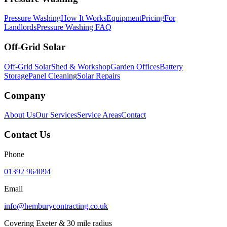
Pressure Washing
How It Works
Equipment
Pricing
For
Landlords
Pressure Washing FAQ
Off-Grid Solar
Off-Grid Solar
Shed & Workshop
Garden Offices
Battery
Storage
Panel Cleaning
Solar Repairs
Company
About Us
Our Services
Service Areas
Contact
Contact Us
Phone
01392 964094
Email
info@hemburycontracting.co.uk
Covering Exeter & 30 mile radius