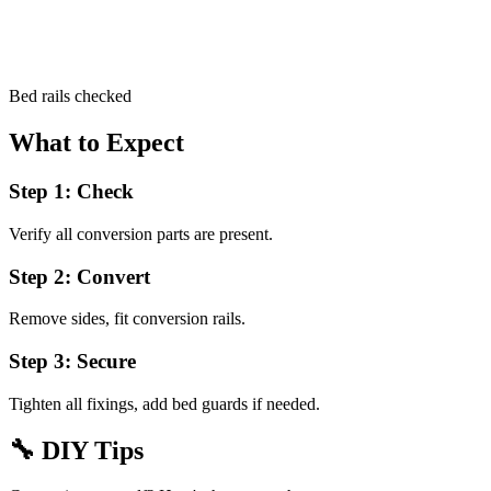
Bed rails checked
What to Expect
Step 1: Check
Verify all conversion parts are present.
Step 2: Convert
Remove sides, fit conversion rails.
Step 3: Secure
Tighten all fixings, add bed guards if needed.
🔧
DIY Tips