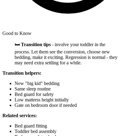
Good to Know
🛏️
Transition tips
- involve your toddler in the
process. Let them see the conversion, choose new
bedding, make it exciting. Regression is normal - they
may need extra settling for a while.
Transition helpers:
New "big kid" bedding
Same sleep routine
Bed guard for safety
Low mattress height initially
Gate on bedroom door if needed
Related services:
Bed guard fitting
Toddler bed assembly