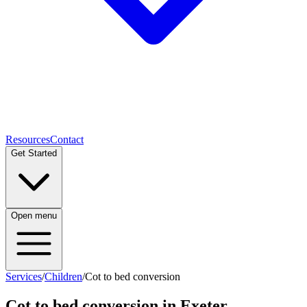
Resources
Contact
Get Started
Open menu
Services
/
Children
/
Cot to bed conversion
Cot to bed conversion
in Exeter