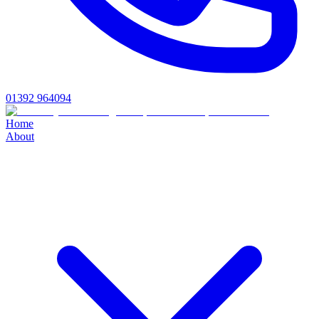
01392 964094
Home
About