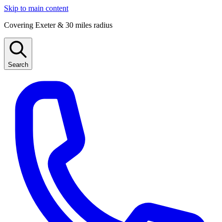
Skip to main content
Covering Exeter & 30 miles radius
Search