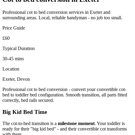
Professional
cot to bed conversion
services in Exeter and
surrounding areas. Local, reliable handyman - no job too small.
Price Guide
£60
Typical Duration
30-45 mins
Location
Exeter, Devon
Professional cot to bed conversion - convert your convertible cot-
bed to toddler bed configuration. Smooth transition, all parts fitted
correctly, bed rails secured.
Big Kid Bed Time
The cot-to-bed transition is a
milestone moment
. Your toddler is
ready for their "big kid bed" - and their convertible cot transforms
with them.