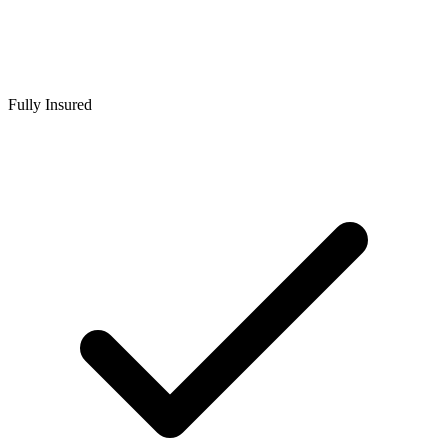
Fully Insured