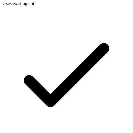
Uses existing cot