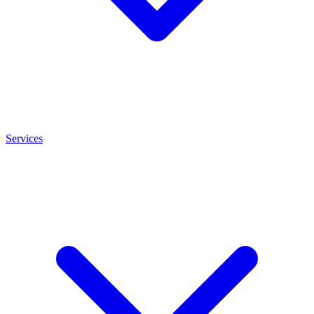
Services