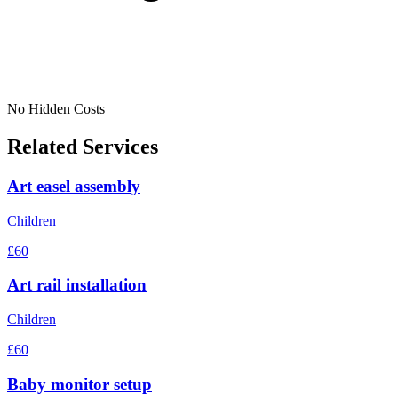
No Hidden Costs
Related Services
Art easel assembly
Children
£60
Art rail installation
Children
£60
Baby monitor setup