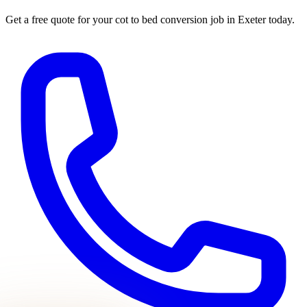
Get a free quote for your
cot to bed conversion
job in Exeter today.