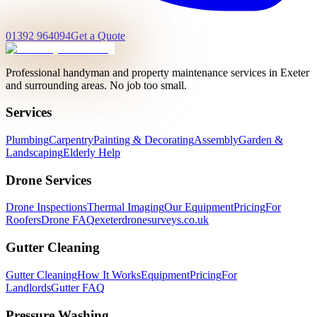
01392 964094
Get a Quote
Professional handyman and property maintenance services in Exeter
and surrounding areas. No job too small.
Services
Plumbing
Carpentry
Painting & Decorating
Assembly
Garden &
Landscaping
Elderly Help
Drone Services
Drone Inspections
Thermal Imaging
Our Equipment
Pricing
For
Roofers
Drone FAQ
exeterdronesurveys.co.uk
Gutter Cleaning
Gutter Cleaning
How It Works
Equipment
Pricing
For
Landlords
Gutter FAQ
Pressure Washing