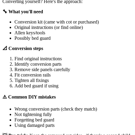
Converting yourself? Here's the approach:
🔧 What you'll need
Conversion kit (came with cot or purchased)
Original instructions (or find online)
Allen keys/tools
Possibly bed guard
📐 Conversion steps
Find original instructions
Identify conversion parts
Remove side panels carefully
Fit conversion rails
Tighten all fixings
Add bed guard if using
⚠️ Common DIY mistakes
Wrong conversion parts (check they match)
Not tightening fully
Forgetting bed guard
Using damaged parts