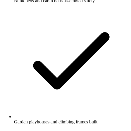
Bunk beds and cabin beds assembled safely
Garden playhouses and climbing frames built