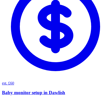
est. £60
Baby monitor setup
in
Dawlish