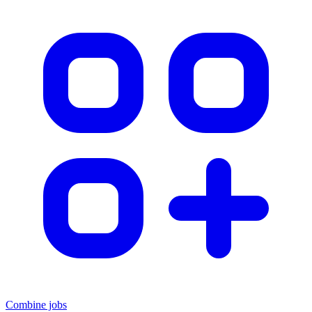
Combine jobs