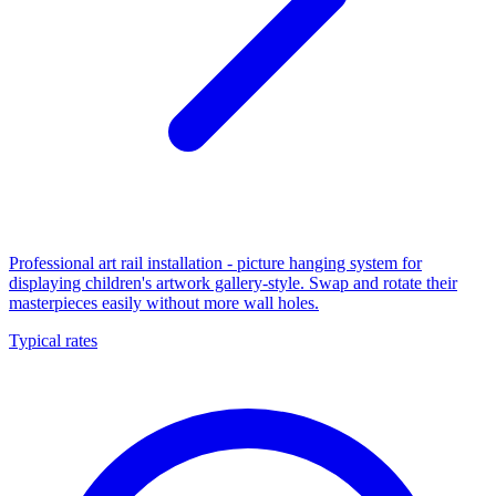
Professional art rail installation - picture hanging system for
displaying children's artwork gallery-style. Swap and rotate their
masterpieces easily without more wall holes.
Typical rates