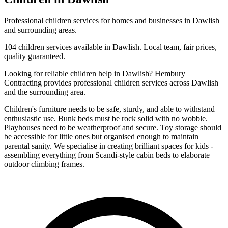
Professional
children
services for homes and businesses in
Dawlish
and surrounding areas.
104
children
services available in
Dawlish
. Local team, fair prices,
quality guaranteed.
Looking for reliable
children
help in
Dawlish
? Hembury
Contracting provides professional
children
services across
Dawlish
and the surrounding area.
Children's furniture needs to be safe, sturdy, and able to withstand
enthusiastic use. Bunk beds must be rock solid with no wobble.
Playhouses need to be weatherproof and secure. Toy storage should
be accessible for little ones but organised enough to maintain
parental sanity. We specialise in creating brilliant spaces for kids -
assembling everything from Scandi-style cabin beds to elaborate
outdoor climbing frames.