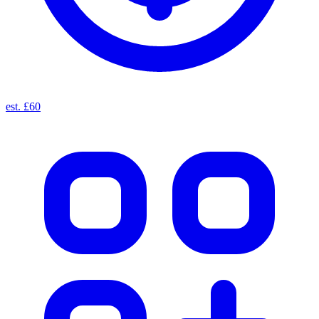
est. £60