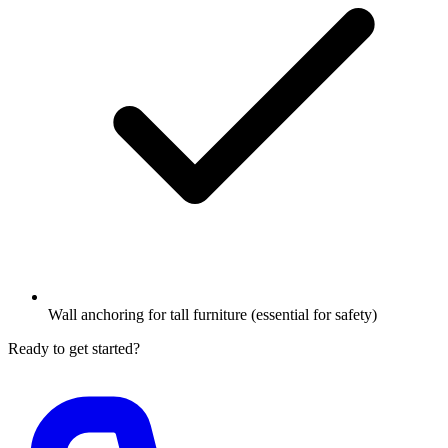
Wall anchoring for tall furniture (essential for safety)
Ready to get started?