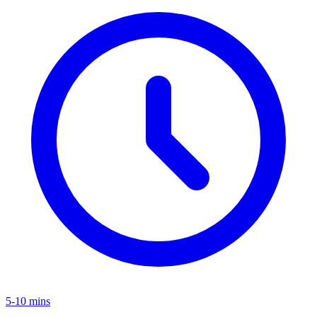
5-10 mins