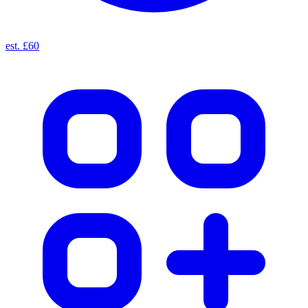
est. £60