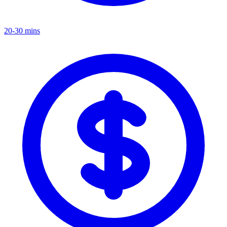
20-30 mins