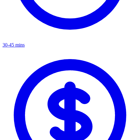
30-45 mins