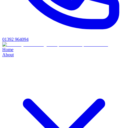
01392 964094
Home
About