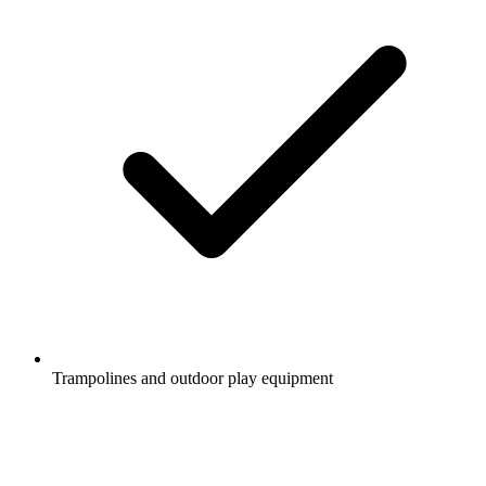
Trampolines and outdoor play equipment