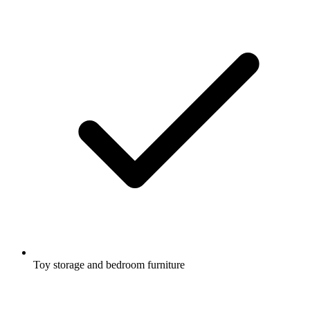
Toy storage and bedroom furniture