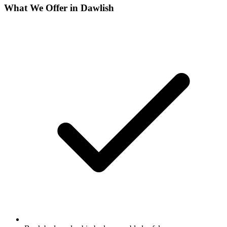
What We Offer in
Dawlish