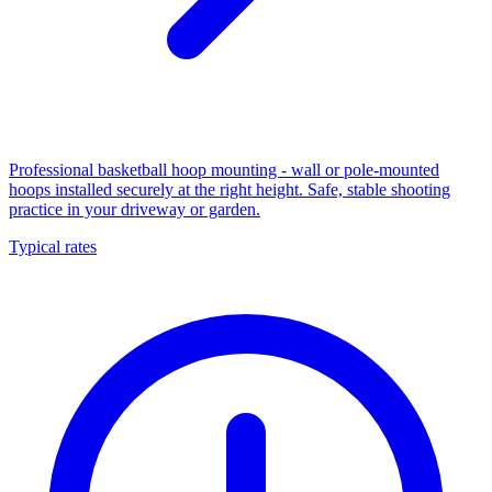
Professional basketball hoop mounting - wall or pole-mounted
hoops installed securely at the right height. Safe, stable shooting
practice in your driveway or garden.
Typical rates