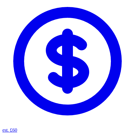
est. £60