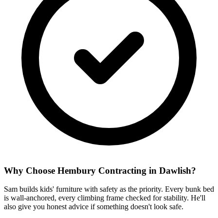
Why Choose Hembury Contracting in
Dawlish
?
Sam builds kids' furniture with safety as the priority. Every bunk bed
is wall-anchored, every climbing frame checked for stability. He'll
also give you honest advice if something doesn't look safe.