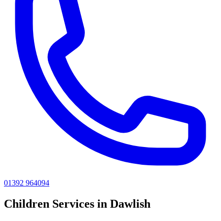
01392 964094
Children
Services in
Dawlish