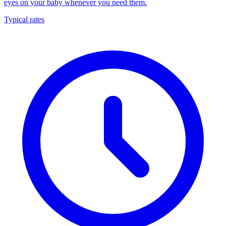
eyes on your baby whenever you need them.
Typical rates