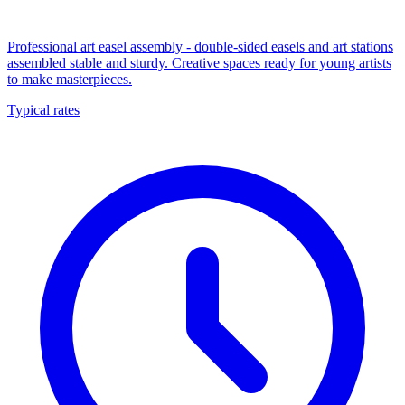
Professional art easel assembly - double-sided easels and art stations
assembled stable and sturdy. Creative spaces ready for young artists
to make masterpieces.
Typical rates