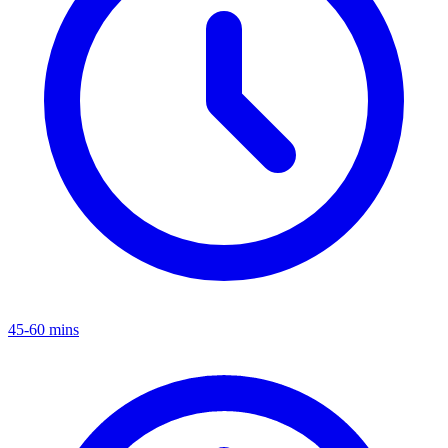
45-60 mins