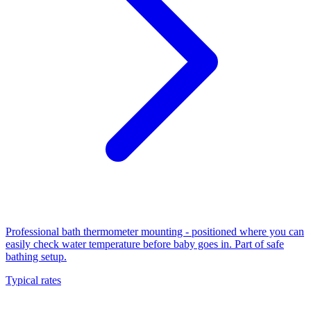
Professional bath thermometer mounting - positioned where you can
easily check water temperature before baby goes in. Part of safe
bathing setup.
Typical rates