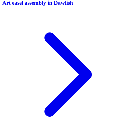
Art easel assembly
in
Dawlish