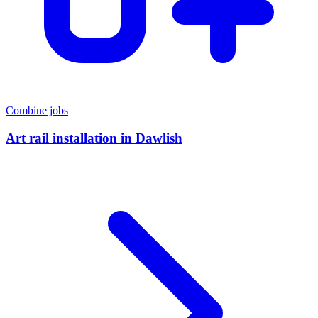
Combine jobs
Art rail installation
in
Dawlish