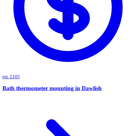
est. £105
Bath thermometer mounting
in
Dawlish