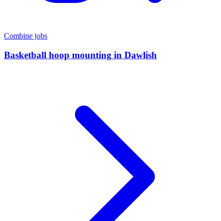
Combine jobs
Basketball hoop mounting
in
Dawlish