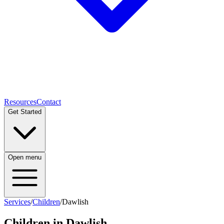
Resources
Contact
Get Started
Open menu
Services
/
Children
/
Dawlish
Children
in
Dawlish