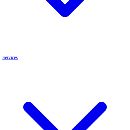
Services