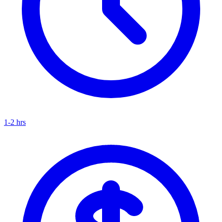
1-2 hrs