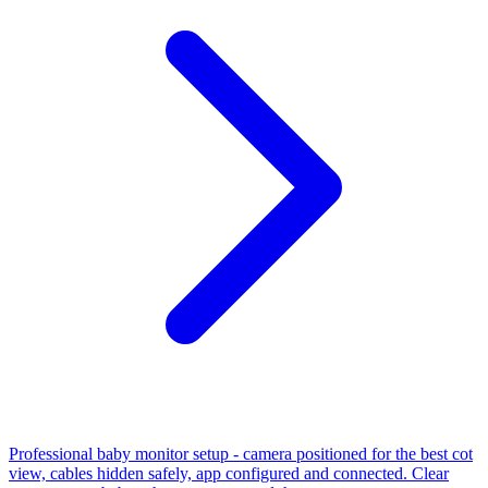
Professional baby monitor setup - camera positioned for the best cot
view, cables hidden safely, app configured and connected. Clear