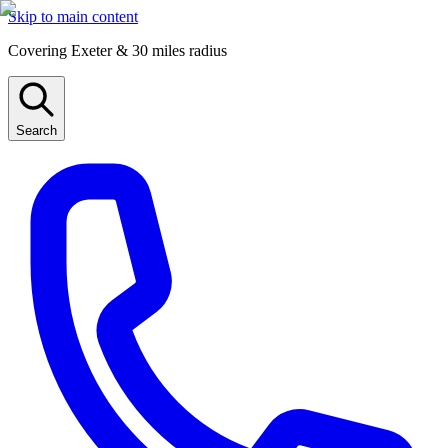
Skip to main content
Covering Exeter & 30 miles radius
Search