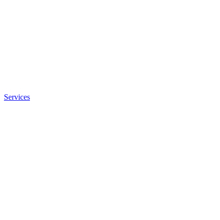
Services