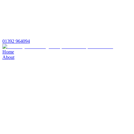
01392 964094
Home
About