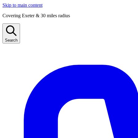
Skip to main content
Covering Exeter & 30 miles radius
Search