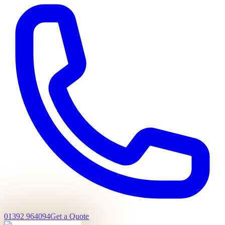
01392 964094
Get a Quote