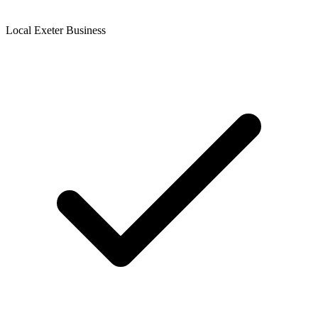
Local Exeter Business