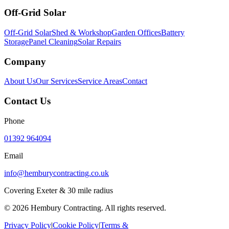
Off-Grid Solar
Off-Grid Solar
Shed & Workshop
Garden Offices
Battery
Storage
Panel Cleaning
Solar Repairs
Company
About Us
Our Services
Service Areas
Contact
Contact Us
Phone
01392 964094
Email
info@hemburycontracting.co.uk
Covering Exeter & 30 mile radius
©
2026
Hembury Contracting. All rights reserved.
Privacy Policy
|
Cookie Policy
|
Terms &