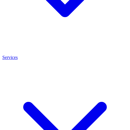
Services