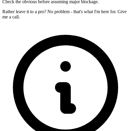
Check the obvious before assuming major blockage.
Rather leave it to a pro? No problem - that's what I'm here for. Give
me a call.