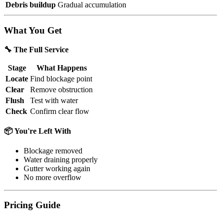
Debris buildup
Gradual accumulation
What You Get
🔧 The Full Service
Stage
What Happens
Locate
Find blockage point
Clear
Remove obstruction
Flush
Test with water
Check
Confirm clear flow
📦 You're Left With
Blockage removed
Water draining properly
Gutter working again
No more overflow
Pricing Guide