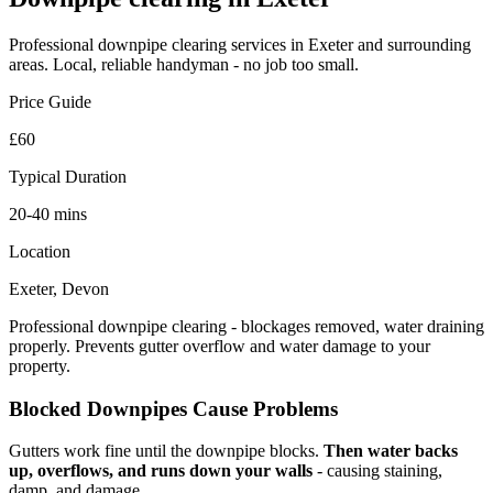
Professional
downpipe clearing
services in Exeter and surrounding
areas. Local, reliable handyman - no job too small.
Price Guide
£60
Typical Duration
20-40 mins
Location
Exeter, Devon
Professional downpipe clearing - blockages removed, water draining
properly. Prevents gutter overflow and water damage to your
property.
Blocked Downpipes Cause Problems
Gutters work fine until the downpipe blocks.
Then water backs
up, overflows, and runs down your walls
- causing staining,
damp, and damage.