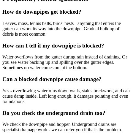
How do downpipes get blocked?
Leaves, moss, tennis balls, birds' nests - anything that enters the
gutter can work its way into the downpipe. Gradual buildup of
debris is most common.
How can I tell if my downpipe is blocked?
Water overflows from the gutter during rain instead of draining. Or
you see water backing up and spilling over the gutter edges.
Sometimes no water comes out at the bottom.
Can a blocked downpipe cause damage?
Yes - overflowing water runs down walls, stains brickwork, and can
cause damp inside. Left long enough, it damages pointing and even
foundations.
Do you check the underground drain too?
We check the downpipe and hopper. Underground drains are
specialist drainage work - we can refer you if that's the problem.