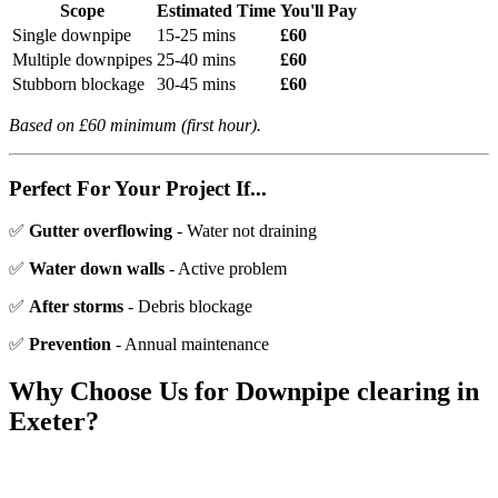
Scope
Estimated Time
You'll Pay
Single downpipe
15-25 mins
£60
Multiple downpipes
25-40 mins
£60
Stubborn blockage
30-45 mins
£60
Based on £60 minimum (first hour).
Perfect For Your Project If...
✅
Gutter overflowing
- Water not draining
✅
Water down walls
- Active problem
✅
After storms
- Debris blockage
✅
Prevention
- Annual maintenance
Why Choose Us for
Downpipe clearing
in
Exeter?