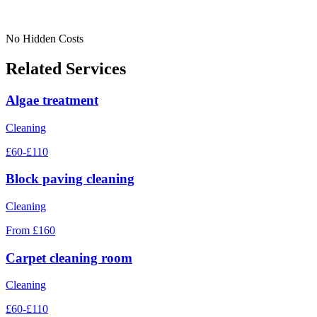
No Hidden Costs
Related Services
Algae treatment
Cleaning
£60-£110
Block paving cleaning
Cleaning
From £160
Carpet cleaning room
Cleaning
£60-£110