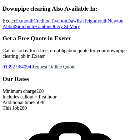
Downpipe clearing
Also Available In:
Exeter
Exmouth
Crediton
Tiverton
Dawlish
Teignmouth
Newton
Abbot
Sidmouth
Honiton
Ottery St Mary
Get a Free Quote in Exeter
Call us today for a free, no-obligation quote for your
downpipe
clearing
job in Exeter.
01392 964094
Request Online Quote
Our Rates
Minimum charge
£60
Includes callout + first hour
Additional time
£50/hr
This Job
£60