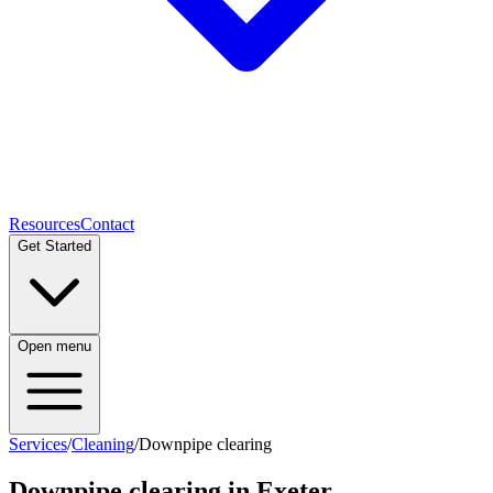
Resources
Contact
Get Started
Open menu
Services
/
Cleaning
/
Downpipe clearing
Downpipe clearing
in Exeter