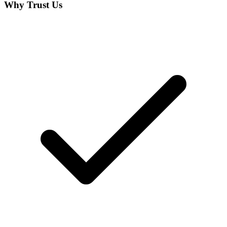
Why Trust Us