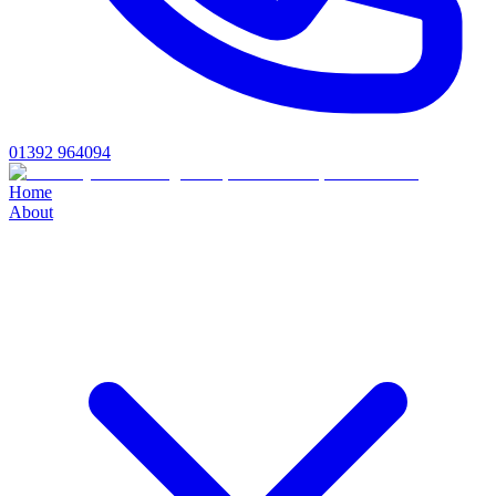
01392 964094
Home
About