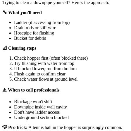
Trying to clear a downpipe yourself? Here's the approach:
🔧 What you'll need
Ladder (if accessing from top)
Drain rods or stiff wire
Hosepipe for flushing
Bucket for debris
📐 Clearing steps
Check hopper first (often blocked there)
Try flushing with water from top
If blocked lower, rod from bottom
Flush again to confirm clear
Check water flows at ground level
⚠️ When to call professionals
Blockage won't shift
Downpipe inside wall cavity
Don't have ladder access
Underground section blocked
💡 Pro trick:
A tennis ball in the hopper is surprisingly common.