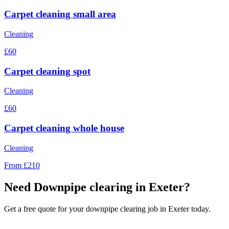
Carpet cleaning small area
Cleaning
£60
Carpet cleaning spot
Cleaning
£60
Carpet cleaning whole house
Cleaning
From £210
Need
Downpipe clearing
in Exeter?
Get a free quote for your
downpipe clearing
job in Exeter today.