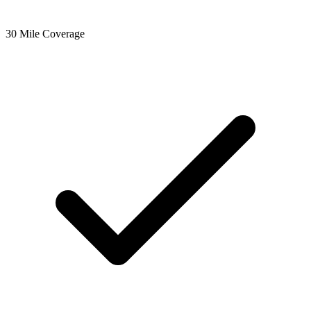
30 Mile Coverage