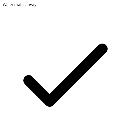
Water drains away