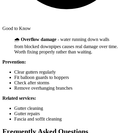
Good to Know
🌧️
Overflow damage
- water running down walls
from blocked downpipes causes real damage over time.
Worth fixing properly rather than waiting.
Prevention:
Clear gutters regularly
Fit balloon guards to hoppers
Check after storms
Remove overhanging branches
Related services:
Gutter cleaning
Gutter repairs
Fascia and soffit cleaning
Frequently Asked Questions