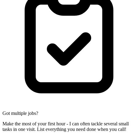
Got multiple jobs?
Make the most of your first hour - I can often tackle several small
tasks in one visit. List everything you need done when you call!