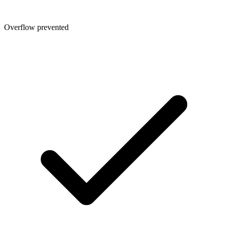
Overflow prevented