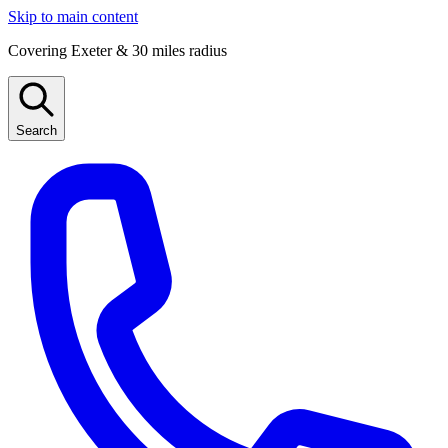
Skip to main content
Covering Exeter & 30 miles radius
Search