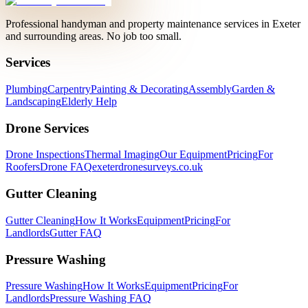
Professional handyman and property maintenance services in Exeter
and surrounding areas. No job too small.
Services
Plumbing
Carpentry
Painting & Decorating
Assembly
Garden &
Landscaping
Elderly Help
Drone Services
Drone Inspections
Thermal Imaging
Our Equipment
Pricing
For
Roofers
Drone FAQ
exeterdronesurveys.co.uk
Gutter Cleaning
Gutter Cleaning
How It Works
Equipment
Pricing
For
Landlords
Gutter FAQ
Pressure Washing
Pressure Washing
How It Works
Equipment
Pricing
For
Landlords
Pressure Washing FAQ