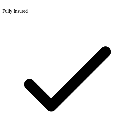
Fully Insured