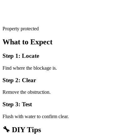
Property protected
What to Expect
Step 1: Locate
Find where the blockage is.
Step 2: Clear
Remove the obstruction.
Step 3: Test
Flush with water to confirm clear.
🔧
DIY Tips