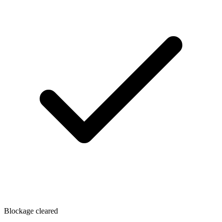
Blockage cleared