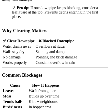
💡
Pro tip:
If one downpipe keeps blocking, consider a
leaf guard at the top. Prevents debris entering in the first
place.
Why Clearing Matters
✅ Clear Downpipe
❌ Blocked Downpipe
Water drains away
Overflows at gutter
Walls stay dry
Staining and damp
No damage
Pointing and brick damage
Works properly
Constant overflow in rain
Common Blockages
Cause
How It Happens
Leaves
Wash from gutter
Moss
Builds up over time
Tennis balls
Kids + neighbours
Birds' nests
In hopper area