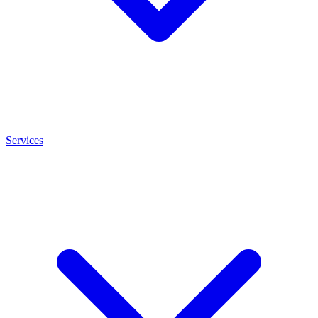
Services