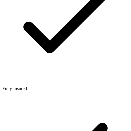
Fully Insured