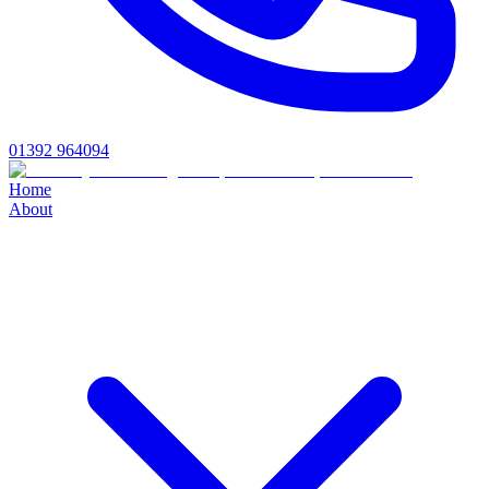
01392 964094
Home
About