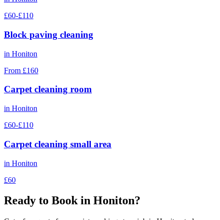
£60-£110
Block paving cleaning
in
Honiton
From £160
Carpet cleaning room
in
Honiton
£60-£110
Carpet cleaning small area
in
Honiton
£60
Ready to Book in
Honiton
?