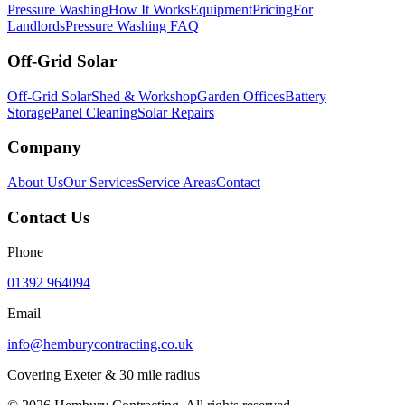
Pressure Washing
How It Works
Equipment
Pricing
For
Landlords
Pressure Washing FAQ
Off-Grid Solar
Off-Grid Solar
Shed & Workshop
Garden Offices
Battery
Storage
Panel Cleaning
Solar Repairs
Company
About Us
Our Services
Service Areas
Contact
Contact Us
Phone
01392 964094
Email
info@hemburycontracting.co.uk
Covering Exeter & 30 mile radius