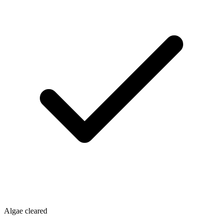
Algae cleared