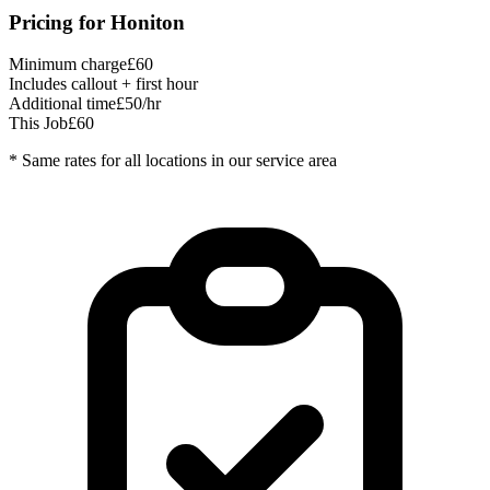
Pricing for
Honiton
Minimum charge
£60
Includes callout + first hour
Additional time
£50/hr
This Job
£60
* Same rates for all locations in our service area