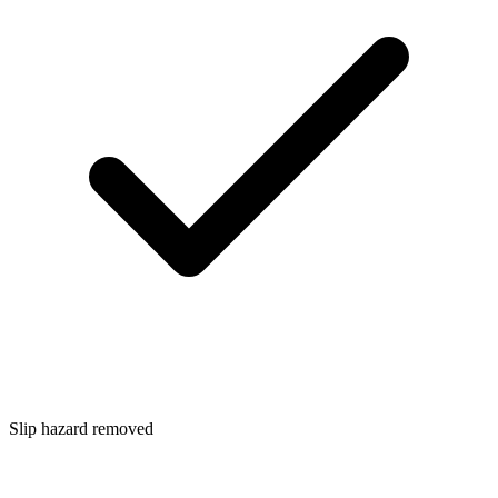
Slip hazard removed