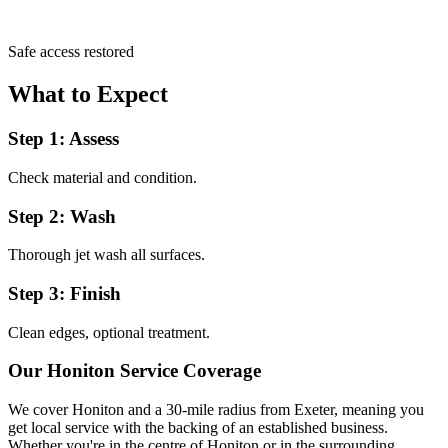
Safe access restored
What to Expect
Step 1: Assess
Check material and condition.
Step 2: Wash
Thorough jet wash all surfaces.
Step 3: Finish
Clean edges, optional treatment.
Our
Honiton
Service Coverage
We cover
Honiton
and a 30-mile radius from Exeter, meaning you
get local service with the backing of an established business.
Whether you're in the centre of
Honiton
or in the surrounding