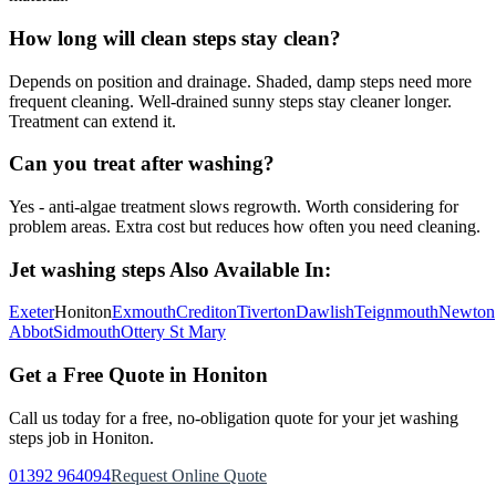
How long will clean steps stay clean?
Depends on position and drainage. Shaded, damp steps need more
frequent cleaning. Well-drained sunny steps stay cleaner longer.
Treatment can extend it.
Can you treat after washing?
Yes - anti-algae treatment slows regrowth. Worth considering for
problem areas. Extra cost but reduces how often you need cleaning.
Jet washing steps
Also Available In:
Exeter
Honiton
Exmouth
Crediton
Tiverton
Dawlish
Teignmouth
Newton
Abbot
Sidmouth
Ottery St Mary
Get a Free Quote in
Honiton
Call us today for a free, no-obligation quote for your
jet washing
steps
job in
Honiton
.
01392 964094
Request Online Quote