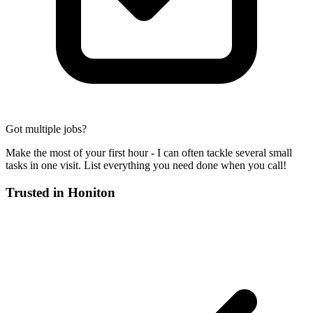
Got multiple jobs?
Make the most of your first hour - I can often tackle several small
tasks in one visit. List everything you need done when you call!
Trusted in
Honiton