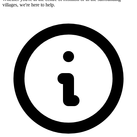
villages, we're here to help.