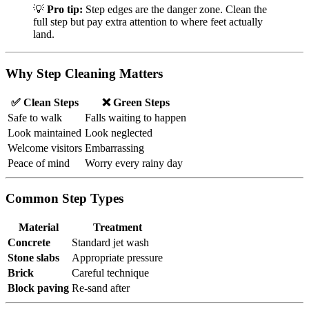
💡
Pro tip:
Step edges are the danger zone. Clean the
full step but pay extra attention to where feet actually
land.
Why Step Cleaning Matters
✅ Clean Steps
❌ Green Steps
Safe to walk
Falls waiting to happen
Look maintained
Look neglected
Welcome visitors
Embarrassing
Peace of mind
Worry every rainy day
Common Step Types
Material
Treatment
Concrete
Standard jet wash
Stone slabs
Appropriate pressure
Brick
Careful technique
Block paving
Re-sand after