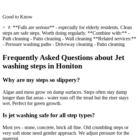
Good to Know
> 🚶 **Falls are serious** - especially for elderly residents. Clean
steps are safe steps. Worth doing regularly. **Combine with:** -
Path cleaning - Patio cleaning - Wall cleaning **Related services:**
- Pressure washing paths - Driveway cleaning - Patio cleaning
Frequently Asked Questions about
Jet
washing steps
in
Honiton
Why are my steps so slippery?
Algae and moss grow on damp surfaces. Steps often stay damp
longer than flat areas - water runs off the tread but the riser stays
wet. Perfect for green growth.
Is jet washing safe for all step types?
Most yes - stone, concrete, brick all fine. Old crumbling steps or
very soft stone need gentler approach. We adjust pressure for the
material.