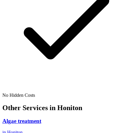
No Hidden Costs
Other Services in
Honiton
Algae treatment
in
Honiton