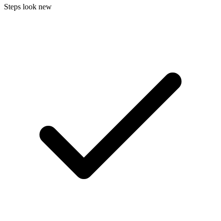
Steps look new