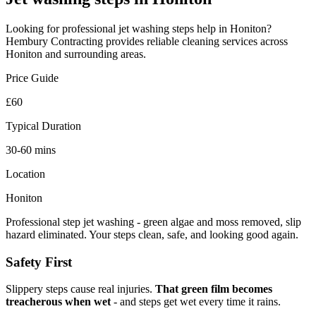
Looking for professional
jet washing steps
help in
Honiton
?
Hembury Contracting provides reliable
cleaning
services across
Honiton
and surrounding areas.
Price Guide
£60
Typical Duration
30-60 mins
Location
Honiton
Professional step jet washing - green algae and moss removed, slip
hazard eliminated. Your steps clean, safe, and looking good again.
Safety First
Slippery steps cause real injuries.
That green film becomes
treacherous when wet
- and steps get wet every time it rains.