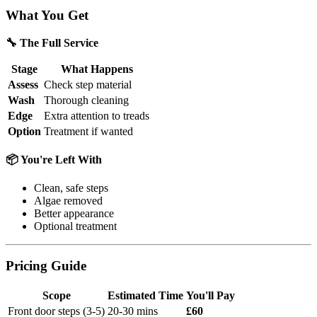
What You Get
🔧 The Full Service
Stage
What Happens
Assess
Check step material
Wash
Thorough cleaning
Edge
Extra attention to treads
Option
Treatment if wanted
📦 You're Left With
Clean, safe steps
Algae removed
Better appearance
Optional treatment
Pricing Guide
Scope
Estimated Time
You'll Pay
Front door steps (3-5)
20-30 mins
£60