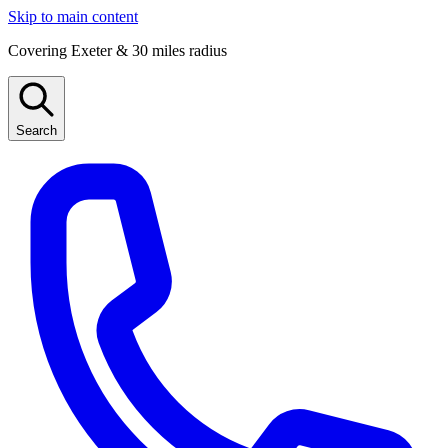
Skip to main content
Covering Exeter & 30 miles radius
Search