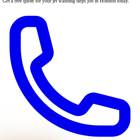
Get a free quote for your
jet washing steps
job in
Honiton
today.