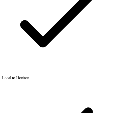
Local to
Honiton