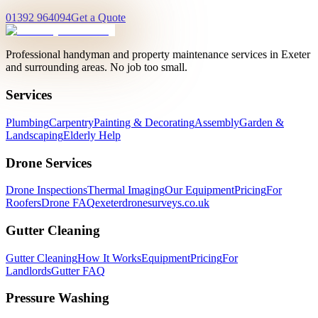
01392 964094
Get a Quote
Professional handyman and property maintenance services in Exeter
and surrounding areas. No job too small.
Services
Plumbing
Carpentry
Painting & Decorating
Assembly
Garden &
Landscaping
Elderly Help
Drone Services
Drone Inspections
Thermal Imaging
Our Equipment
Pricing
For
Roofers
Drone FAQ
exeterdronesurveys.co.uk
Gutter Cleaning
Gutter Cleaning
How It Works
Equipment
Pricing
For
Landlords
Gutter FAQ
Pressure Washing