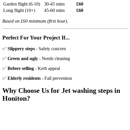
Garden flight (6-10)
30-45 mins
£60
Long flight (10+)
45-60 mins
£60
Based on £60 minimum (first hour).
Perfect For Your Project If...
✅
Slippery steps
- Safety concern
✅
Green and ugly
- Needs cleaning
✅
Before selling
- Kerb appeal
✅
Elderly residents
- Fall prevention
Why Choose Us for
Jet washing steps
in
Honiton
?