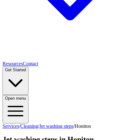
Resources
Contact
Get Started
Open menu
Services
/
Cleaning
/
Jet washing steps
/
Honiton
Jet washing steps
in
Honiton