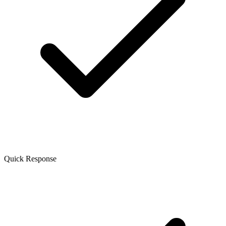
Quick Response