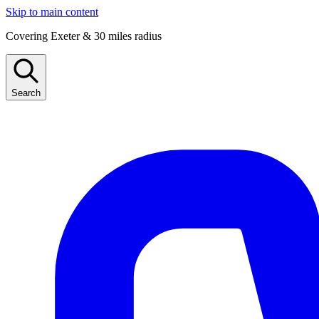
Skip to main content
Covering Exeter & 30 miles radius
Search