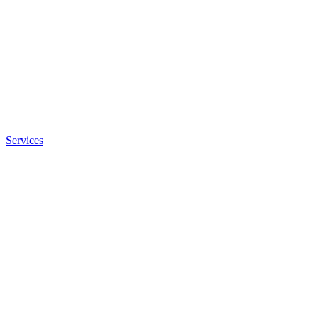
Services