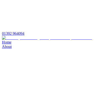
01392 964094
Home
About