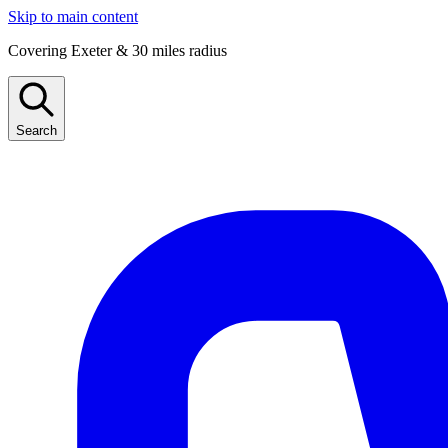
Skip to main content
Covering Exeter & 30 miles radius
Search