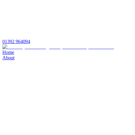
01392 964094
Home
About