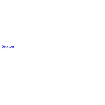
Services