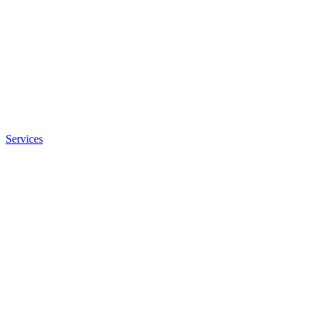
Services