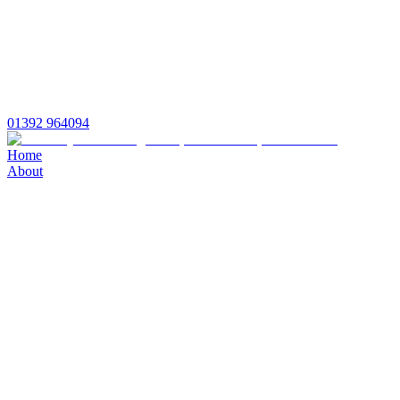
01392 964094
Home
About