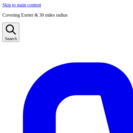
Skip to main content
Covering Exeter & 30 miles radius
Search