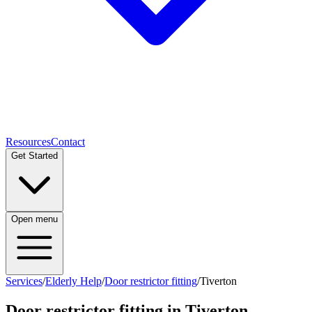
Resources
Contact
Get Started
Open menu
Services
/
Elderly Help
/
Door restrictor fitting
/
Tiverton
Door restrictor fitting
in
Tiverton