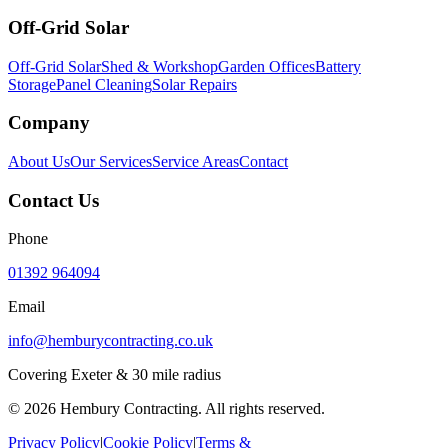
Off-Grid Solar
Off-Grid Solar
Shed & Workshop
Garden Offices
Battery
Storage
Panel Cleaning
Solar Repairs
Company
About Us
Our Services
Service Areas
Contact
Contact Us
Phone
01392 964094
Email
info@hemburycontracting.co.uk
Covering Exeter & 30 mile radius
©
2026
Hembury Contracting. All rights reserved.
Privacy Policy
|
Cookie Policy
|
Terms &