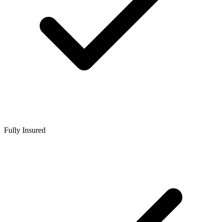
Fully Insured