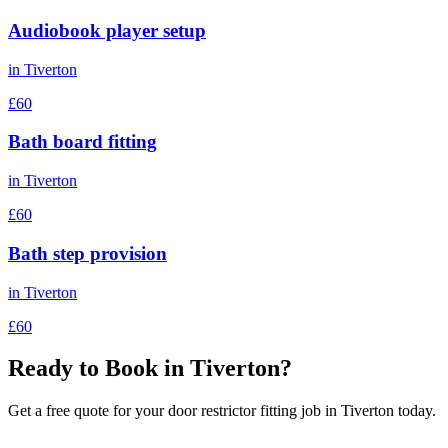
Audiobook player setup
in
Tiverton
£60
Bath board fitting
in
Tiverton
£60
Bath step provision
in
Tiverton
£60
Ready to Book in
Tiverton
?
Get a free quote for your
door restrictor fitting
job in
Tiverton
today.