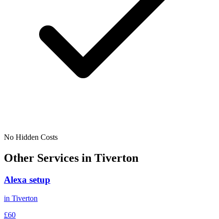
No Hidden Costs
Other Services in
Tiverton
Alexa setup
in
Tiverton
£60