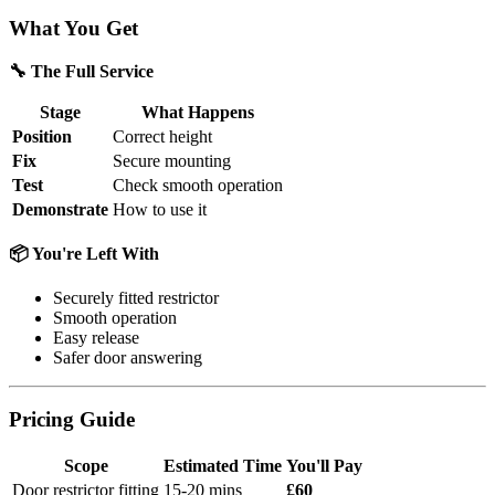
What You Get
🔧 The Full Service
Stage
What Happens
Position
Correct height
Fix
Secure mounting
Test
Check smooth operation
Demonstrate
How to use it
📦 You're Left With
Securely fitted restrictor
Smooth operation
Easy release
Safer door answering
Pricing Guide
Scope
Estimated Time
You'll Pay
Door restrictor fitting
15-20 mins
£60