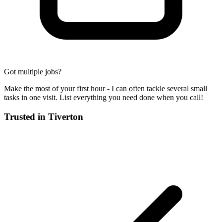
Got multiple jobs?
Make the most of your first hour - I can often tackle several small
tasks in one visit. List everything you need done when you call!
Trusted in
Tiverton