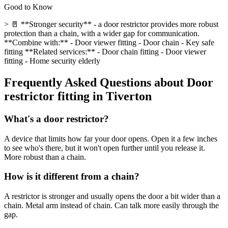
Good to Know
> 🚪 **Stronger security** - a door restrictor provides more robust
protection than a chain, with a wider gap for communication.
**Combine with:** - Door viewer fitting - Door chain - Key safe
fitting **Related services:** - Door chain fitting - Door viewer
fitting - Home security elderly
Frequently Asked Questions about
Door
restrictor fitting
in
Tiverton
What's a door restrictor?
A device that limits how far your door opens. Open it a few inches
to see who's there, but it won't open further until you release it.
More robust than a chain.
How is it different from a chain?
A restrictor is stronger and usually opens the door a bit wider than a
chain. Metal arm instead of chain. Can talk more easily through the
gap.