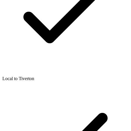
Local to
Tiverton