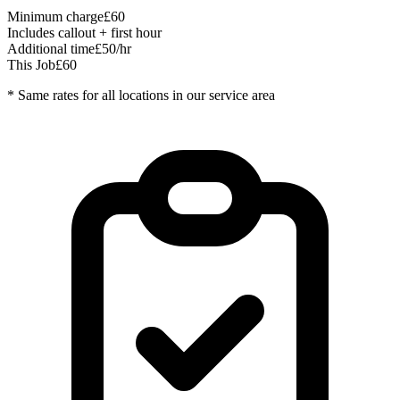
Minimum charge
£60
Includes callout + first hour
Additional time
£50/hr
This Job
£60
* Same rates for all locations in our service area