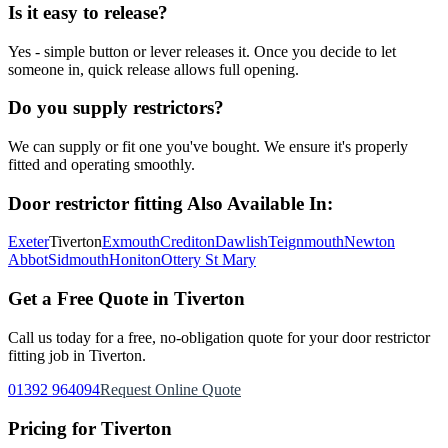
Is it easy to release?
Yes - simple button or lever releases it. Once you decide to let
someone in, quick release allows full opening.
Do you supply restrictors?
We can supply or fit one you've bought. We ensure it's properly
fitted and operating smoothly.
Door restrictor fitting
Also Available In:
Exeter
Tiverton
Exmouth
Crediton
Dawlish
Teignmouth
Newton
Abbot
Sidmouth
Honiton
Ottery St Mary
Get a Free Quote in
Tiverton
Call us today for a free, no-obligation quote for your
door restrictor
fitting
job in
Tiverton
.
01392 964094
Request Online Quote
Pricing for
Tiverton