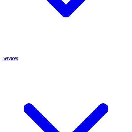
Services