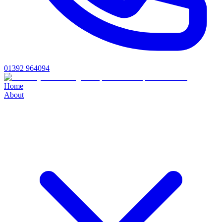
01392 964094
Home
About