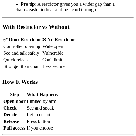
💡
Pro tip:
A restrictor gives you a wider gap than a
chain - easier to hear and be heard through.
With Restrictor vs Without
✅ Door Restrictor
❌ No Restrictor
Controlled opening
Wide open
See and talk safely
Vulnerable
Quick release
Can't limit
Stronger than chain
Less secure
How It Works
Step
What Happens
Open door
Limited by arm
Check
See and speak
Decide
Let in or not
Release
Press button
Full access
If you choose