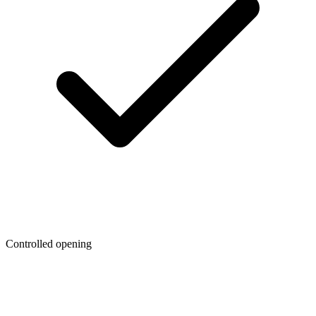
Controlled opening