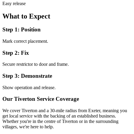
Easy release
What to Expect
Step 1: Position
Mark correct placement.
Step 2: Fix
Secure restrictor to door and frame.
Step 3: Demonstrate
Show operation and release.
Our
Tiverton
Service Coverage
We cover
Tiverton
and a 30-mile radius from Exeter, meaning you
get local service with the backing of an established business.
Whether you're in the centre of
Tiverton
or in the surrounding
villages, we're here to help.