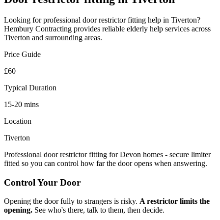
Looking for professional
door restrictor fitting
help in
Tiverton
?
Hembury Contracting provides reliable
elderly help
services across
Tiverton
and surrounding areas.
Price Guide
£60
Typical Duration
15-20 mins
Location
Tiverton
Professional door restrictor fitting for Devon homes - secure limiter
fitted so you can control how far the door opens when answering.
Control Your Door
Opening the door fully to strangers is risky.
A restrictor limits the
opening.
See who's there, talk to them, then decide.