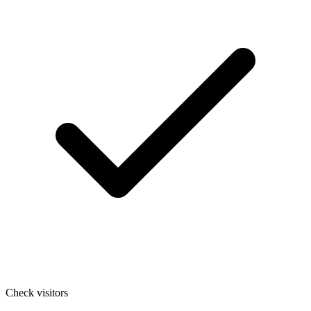
Check visitors