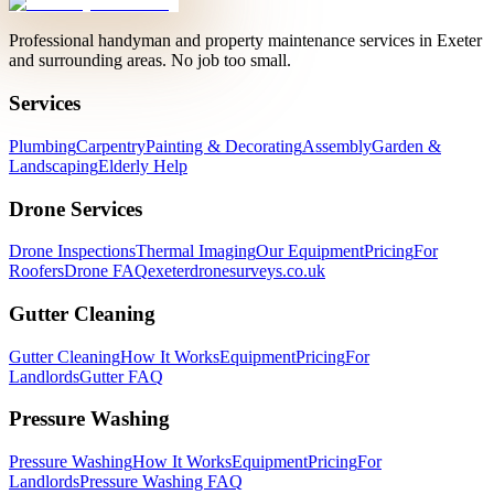
Professional handyman and property maintenance services in Exeter
and surrounding areas. No job too small.
Services
Plumbing
Carpentry
Painting & Decorating
Assembly
Garden &
Landscaping
Elderly Help
Drone Services
Drone Inspections
Thermal Imaging
Our Equipment
Pricing
For
Roofers
Drone FAQ
exeterdronesurveys.co.uk
Gutter Cleaning
Gutter Cleaning
How It Works
Equipment
Pricing
For
Landlords
Gutter FAQ
Pressure Washing
Pressure Washing
How It Works
Equipment
Pricing
For
Landlords
Pressure Washing FAQ