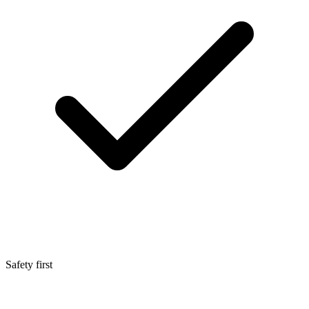
Safety first