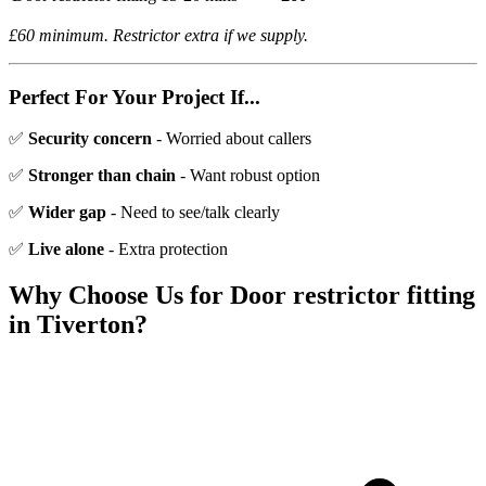
£60 minimum. Restrictor extra if we supply.
Perfect For Your Project If...
✅
Security concern
- Worried about callers
✅
Stronger than chain
- Want robust option
✅
Wider gap
- Need to see/talk clearly
✅
Live alone
- Extra protection
Why Choose Us for
Door restrictor fitting
in
Tiverton
?