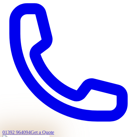
01392 964094
Get a Quote