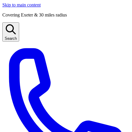
Skip to main content
Covering Exeter & 30 miles radius
Search