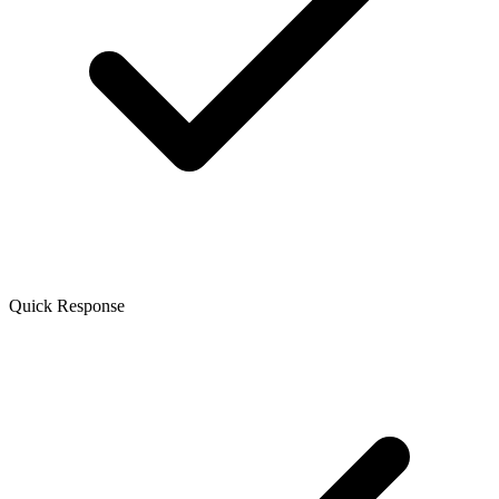
Quick Response