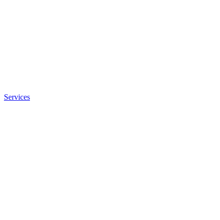
Services