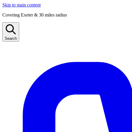
Skip to main content
Covering Exeter & 30 miles radius
Search