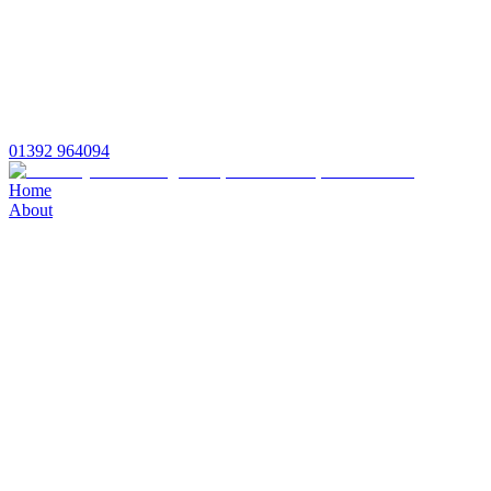
01392 964094
Home
About