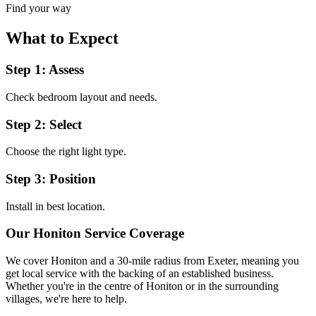
Find your way
What to Expect
Step 1: Assess
Check bedroom layout and needs.
Step 2: Select
Choose the right light type.
Step 3: Position
Install in best location.
Our
Honiton
Service Coverage
We cover
Honiton
and a 30-mile radius from Exeter, meaning you
get local service with the backing of an established business.
Whether you're in the centre of
Honiton
or in the surrounding
villages, we're here to help.