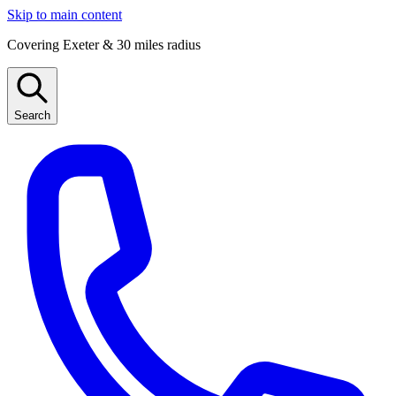
Skip to main content
Covering Exeter & 30 miles radius
Search