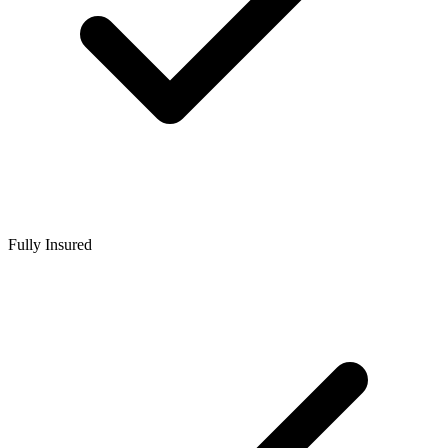
Fully Insured