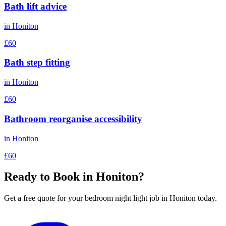
Bath lift advice
in
Honiton
£60
Bath step fitting
in
Honiton
£60
Bathroom reorganise accessibility
in
Honiton
£60
Ready to Book in
Honiton
?
Get a free quote for your
bedroom night light
job in
Honiton
today.