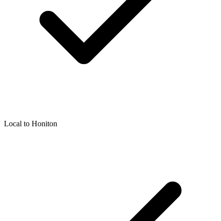
Local to
Honiton