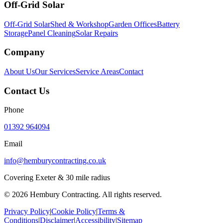
Off-Grid Solar
Off-Grid Solar
Shed & Workshop
Garden Offices
Battery
Storage
Panel Cleaning
Solar Repairs
Company
About Us
Our Services
Service Areas
Contact
Contact Us
Phone
01392 964094
Email
info@hemburycontracting.co.uk
Covering Exeter & 30 mile radius
©
2026
Hembury Contracting. All rights reserved.
Privacy Policy
|
Cookie Policy
|
Terms &
Conditions
|
Disclaimer
|
Accessibility
|
Sitemap