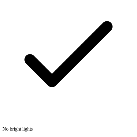
No bright lights