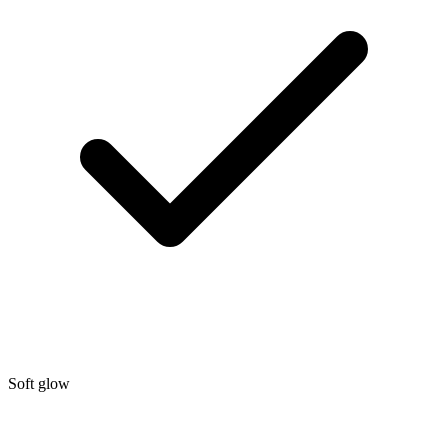
Soft glow