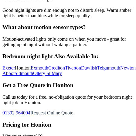
Good night lights are dim enough not to disturb sleep. Warm amber
light is better than blue-white for sleep quality.
What about motion sensor types?
Motion-activated lights only come on when you move - great for
getting up at night without waking a partner.
Bedroom night light
Also Available In:
Exeter
Honiton
Exmouth
Crediton
Tiverton
Dawlish
Teignmouth
Newton
Abbot
Sidmouth
Ottery St Mary
Get a Free Quote in
Honiton
Call us today for a free, no-obligation quote for your
bedroom night
light
job in
Honiton
.
01392 964094
Request Online Quote
Pricing for
Honiton