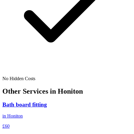
No Hidden Costs
Other Services in
Honiton
Bath board fitting
in
Honiton
£60