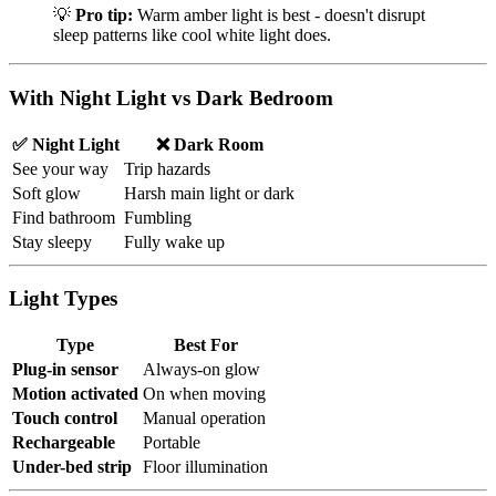
💡
Pro tip:
Warm amber light is best - doesn't disrupt
sleep patterns like cool white light does.
With Night Light vs Dark Bedroom
✅ Night Light
❌ Dark Room
See your way
Trip hazards
Soft glow
Harsh main light or dark
Find bathroom
Fumbling
Stay sleepy
Fully wake up
Light Types
Type
Best For
Plug-in sensor
Always-on glow
Motion activated
On when moving
Touch control
Manual operation
Rechargeable
Portable
Under-bed strip
Floor illumination