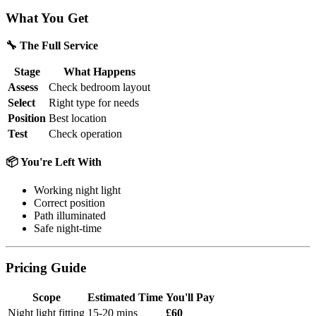
What You Get
🔧 The Full Service
Stage
What Happens
Assess
Check bedroom layout
Select
Right type for needs
Position
Best location
Test
Check operation
📦 You're Left With
Working night light
Correct position
Path illuminated
Safe night-time
Pricing Guide
Scope
Estimated Time
You'll Pay
Night light fitting
15-20 mins
£60