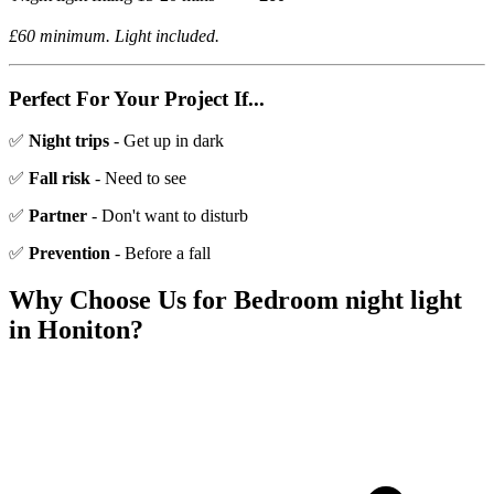
£60 minimum. Light included.
Perfect For Your Project If...
✅
Night trips
- Get up in dark
✅
Fall risk
- Need to see
✅
Partner
- Don't want to disturb
✅
Prevention
- Before a fall
Why Choose Us for
Bedroom night light
in
Honiton
?