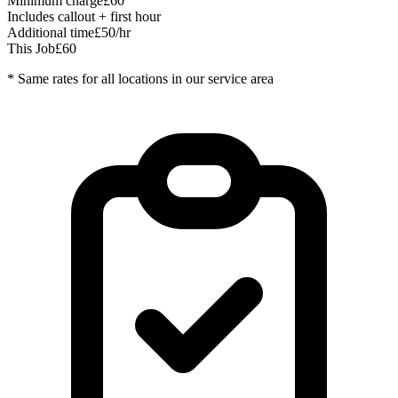
Minimum charge
£60
Includes callout + first hour
Additional time
£50/hr
This Job
£60
* Same rates for all locations in our service area