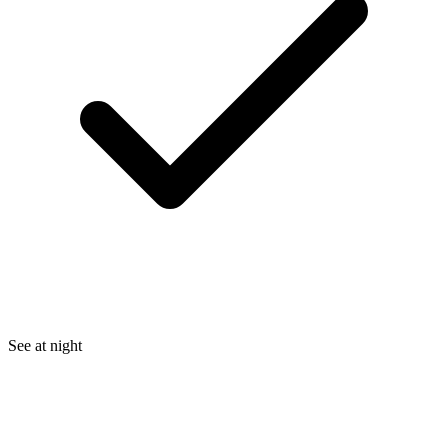
See at night