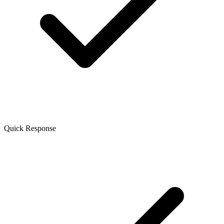
Quick Response