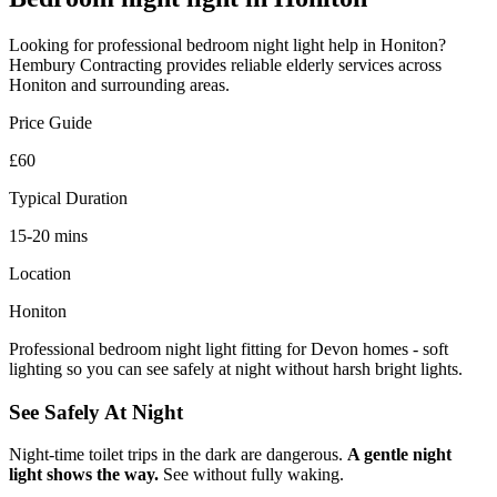
Looking for professional
bedroom night light
help in
Honiton
?
Hembury Contracting provides reliable
elderly
services across
Honiton
and surrounding areas.
Price Guide
£60
Typical Duration
15-20 mins
Location
Honiton
Professional bedroom night light fitting for Devon homes - soft
lighting so you can see safely at night without harsh bright lights.
See Safely At Night
Night-time toilet trips in the dark are dangerous.
A gentle night
light shows the way.
See without fully waking.