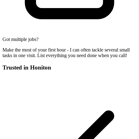
Got multiple jobs?
Make the most of your first hour - I can often tackle several small
tasks in one visit. List everything you need done when you call!
Trusted in
Honiton