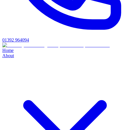
01392 964094
Home
About