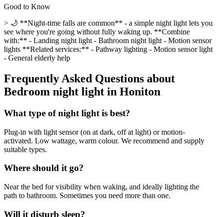
Good to Know
> 🌙 **Night-time falls are common** - a simple night light lets you
see where you're going without fully waking up. **Combine
with:** - Landing night light - Bathroom night light - Motion sensor
lights **Related services:** - Pathway lighting - Motion sensor light
- General elderly help
Frequently Asked Questions about
Bedroom night light
in
Honiton
What type of night light is best?
Plug-in with light sensor (on at dark, off at light) or motion-
activated. Low wattage, warm colour. We recommend and supply
suitable types.
Where should it go?
Near the bed for visibility when waking, and ideally lighting the
path to bathroom. Sometimes you need more than one.
Will it disturb sleep?