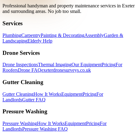
Professional handyman and property maintenance services in Exeter
and surrounding areas. No job too small.
Services
Plumbing
Carpentry
Painting & Decorating
Assembly
Garden &
Landscaping
Elderly Help
Drone Services
Drone Inspections
Thermal Imaging
Our Equipment
Pricing
For
Roofers
Drone FAQ
exeterdronesurveys.co.uk
Gutter Cleaning
Gutter Cleaning
How It Works
Equipment
Pricing
For
Landlords
Gutter FAQ
Pressure Washing
Pressure Washing
How It Works
Equipment
Pricing
For
Landlords
Pressure Washing FAQ