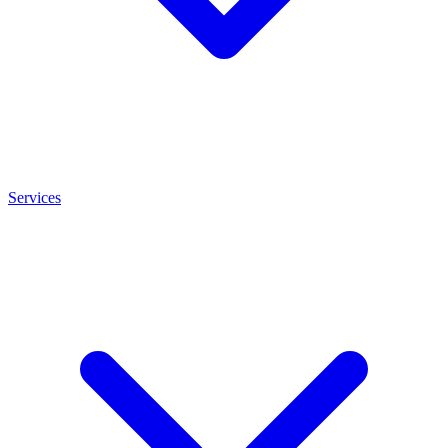
Services