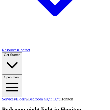
Resources
Contact
Get Started
Open menu
Services
/
Elderly
/
Bedroom night light
/
Honiton
Bedroom night light
in
Honiton