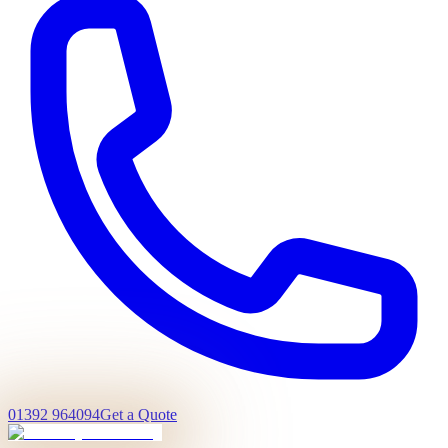
01392 964094
Get a Quote