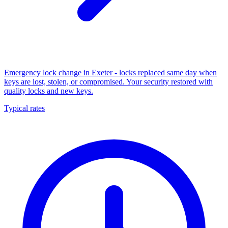
Emergency lock change in Exeter - locks replaced same day when
keys are lost, stolen, or compromised. Your security restored with
quality locks and new keys.
Typical rates