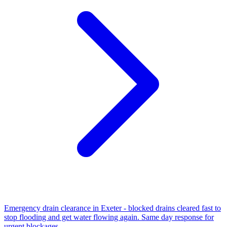
Emergency drain clearance in Exeter - blocked drains cleared fast to
stop flooding and get water flowing again. Same day response for
urgent blockages.