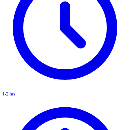
1-2 hrs