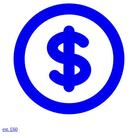
est. £60