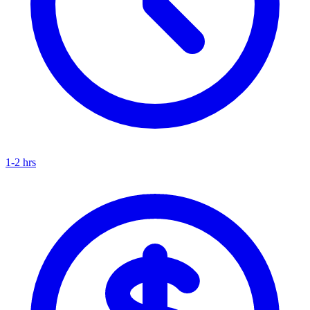
1-2 hrs