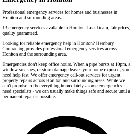
Professional
emergency
services for homes and businesses in
Honiton
and surrounding areas.
13
emergency
services available in
Honiton
. Local team, fair prices,
quality guaranteed.
Looking for reliable
emergency
help in
Honiton
? Hembury
Contracting provides professional
emergency
services across
Honiton
and the surrounding area.
Emergencies don't keep office hours. When a pipe bursts at 10pm, a
window smashes, or storm damage leaves your home exposed, you
need help fast. We offer emergency call-out services for urgent
property repairs across Honiton and surrounding areas. While we
can't promise to fix everything immediately - some emergencies
need specialists - we can usually make things safe and secure until a
permanent repair is possible.