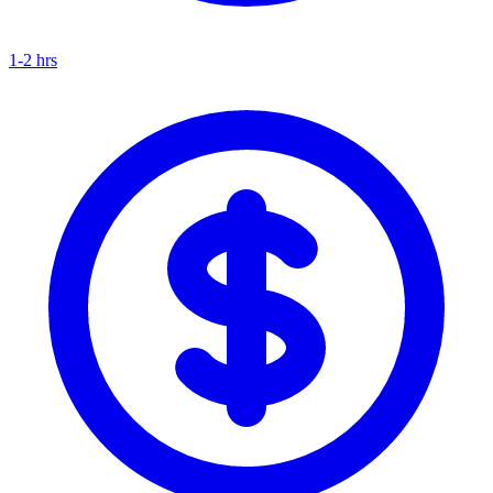
1-2 hrs