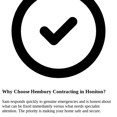
Why Choose Hembury Contracting in
Honiton
?
Sam responds quickly to genuine emergencies and is honest about
what can be fixed immediately versus what needs specialist
attention. The priority is making your home safe and secure.