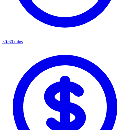
30-60 mins