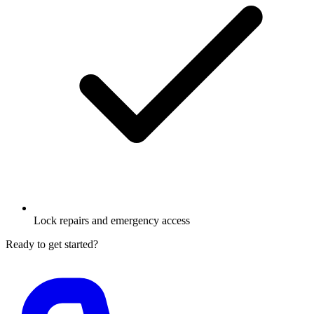
Lock repairs and emergency access
Ready to get started?