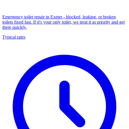
Emergency toilet repair in Exeter - blocked, leaking, or broken
toilets fixed fast. If it's your only toilet, we treat it as priority and get
there quickly.
Typical rates