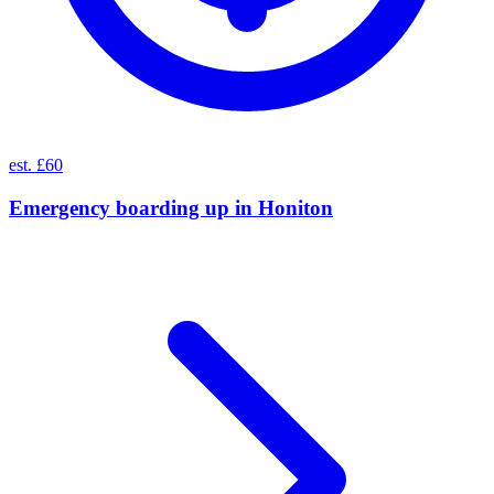
est. £60
Emergency boarding up
in
Honiton