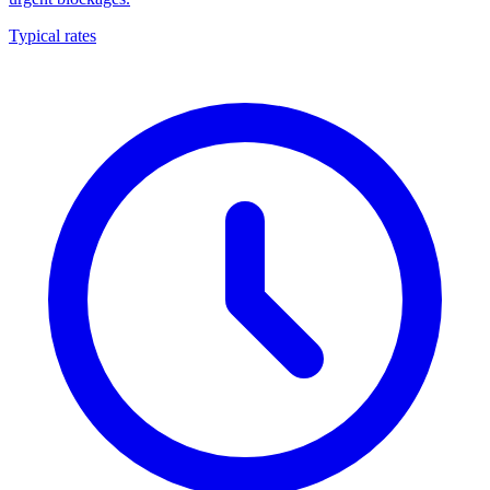
Typical rates