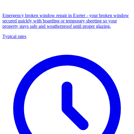
Emergency broken window repair in Exeter - your broken window
secured quickly with boarding or temporary sheeting so your
property stays safe and weatherproof until proper glazing.
Typical rates