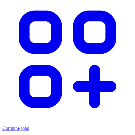
Combine jobs