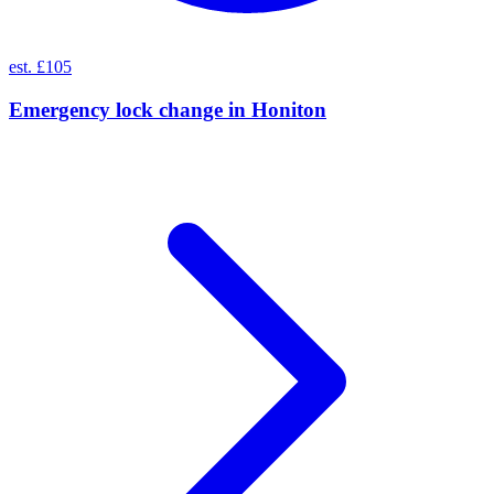
est. £105
Emergency lock change
in
Honiton