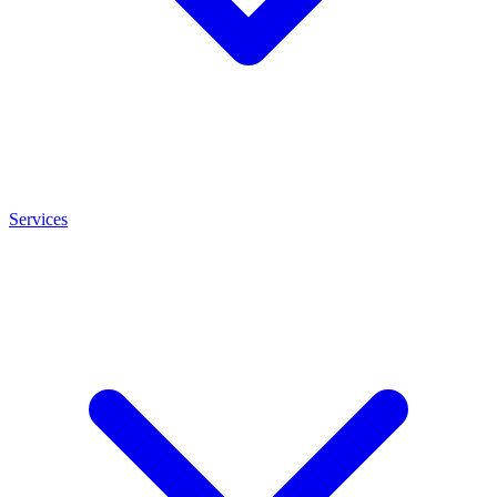
Services