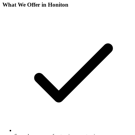
What We Offer in
Honiton