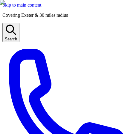
Skip to main content
Covering Exeter & 30 miles radius
Search