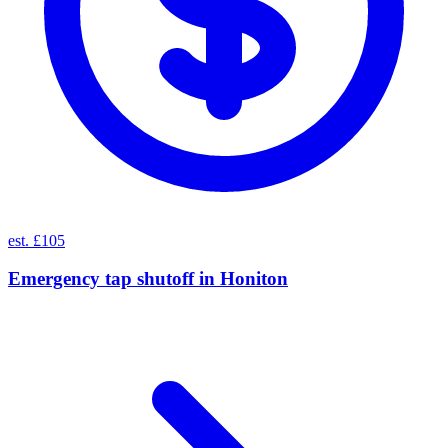
est. £105
Emergency tap shutoff
in
Honiton