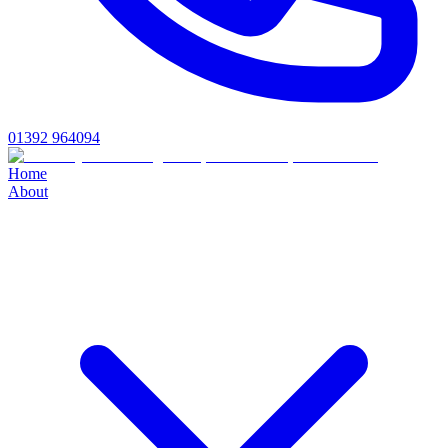
01392 964094
Home
About