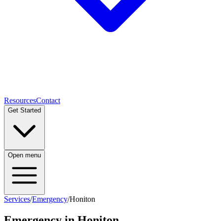
Resources
Contact
Get Started
Open menu
Services
/
Emergency
/
Honiton
Emergency
in
Honiton