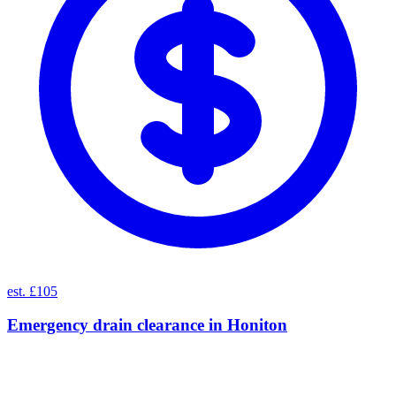
est. £105
Emergency drain clearance
in
Honiton