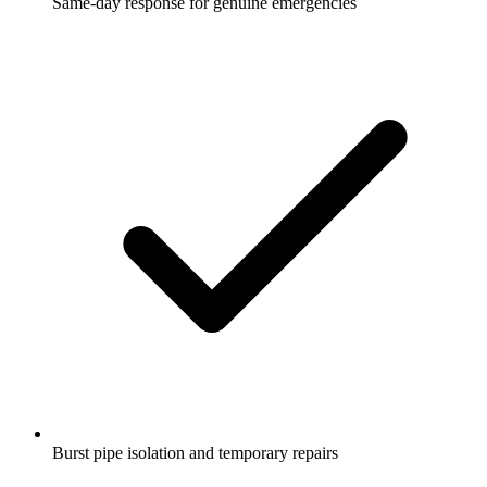
Same-day response for genuine emergencies
Burst pipe isolation and temporary repairs