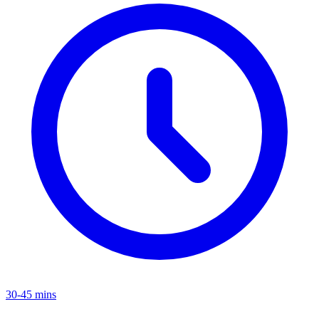
30-45 mins