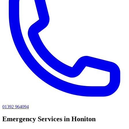
01392 964094
Emergency
Services in
Honiton