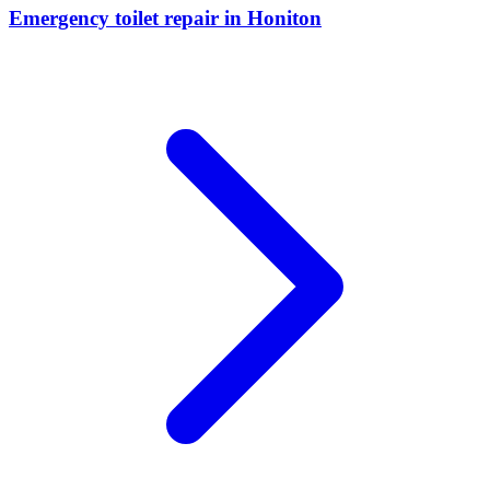
Emergency toilet repair
in
Honiton