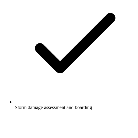
Storm damage assessment and boarding