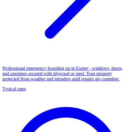
Professional emergency boarding up in Exeter - windows, doors,
and openings secured with plywood or steel. Your property
protected from weather and intruders until repairs are complete.
Typical rates