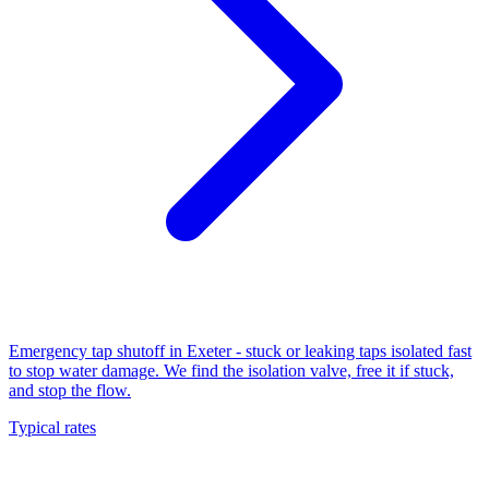
Emergency tap shutoff in Exeter - stuck or leaking taps isolated fast
to stop water damage. We find the isolation valve, free it if stuck,
and stop the flow.
Typical rates