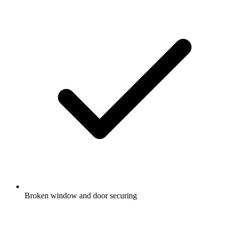
Broken window and door securing