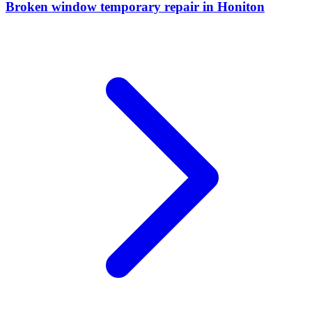
Broken window temporary repair
in
Honiton