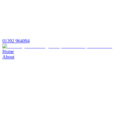
01392 964094
Home
About