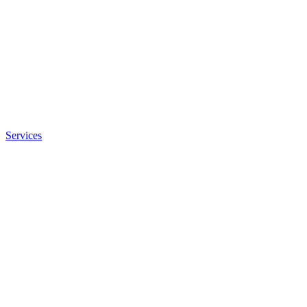
Services