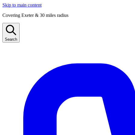
Skip to main content
Covering Exeter & 30 miles radius
Search