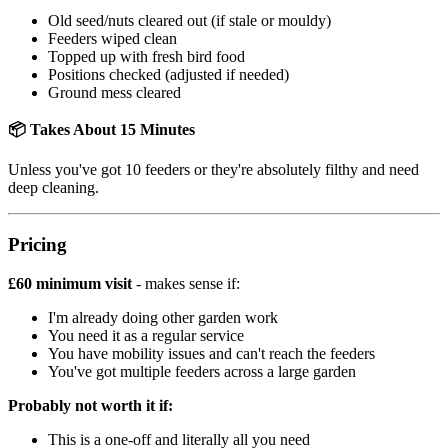
Old seed/nuts cleared out (if stale or mouldy)
Feeders wiped clean
Topped up with fresh bird food
Positions checked (adjusted if needed)
Ground mess cleared
📦 Takes About 15 Minutes
Unless you've got 10 feeders or they're absolutely filthy and need
deep cleaning.
Pricing
£60 minimum visit
- makes sense if:
I'm already doing other garden work
You need it as a regular service
You have mobility issues and can't reach the feeders
You've got multiple feeders across a large garden
Probably not worth it if:
This is a one-off and literally all you need