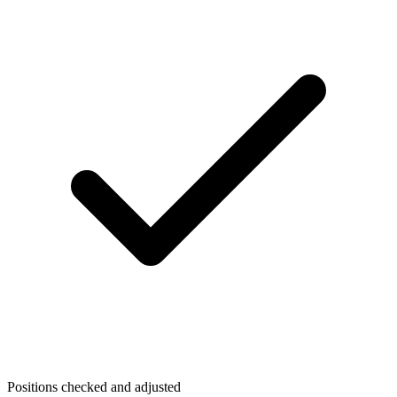
Positions checked and adjusted