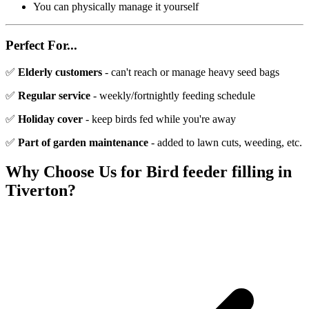
You can physically manage it yourself
Perfect For...
✅
Elderly customers
- can't reach or manage heavy seed bags
✅
Regular service
- weekly/fortnightly feeding schedule
✅
Holiday cover
- keep birds fed while you're away
✅
Part of garden maintenance
- added to lawn cuts, weeding, etc.
Why Choose Us for
Bird feeder filling
in
Tiverton
?