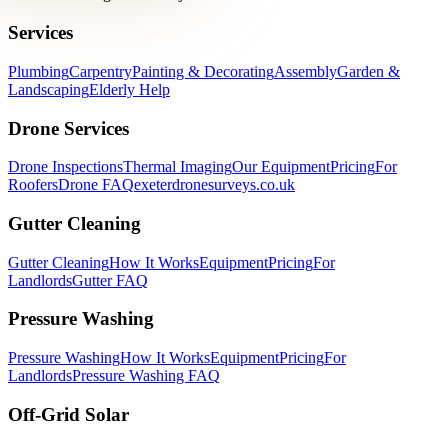
Services
Plumbing
Carpentry
Painting & Decorating
Assembly
Garden &
Landscaping
Elderly Help
Drone Services
Drone Inspections
Thermal Imaging
Our Equipment
Pricing
For
Roofers
Drone FAQ
exeterdronesurveys.co.uk
Gutter Cleaning
Gutter Cleaning
How It Works
Equipment
Pricing
For
Landlords
Gutter FAQ
Pressure Washing
Pressure Washing
How It Works
Equipment
Pricing
For
Landlords
Pressure Washing FAQ
Off-Grid Solar