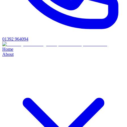
01392 964094
Home
About