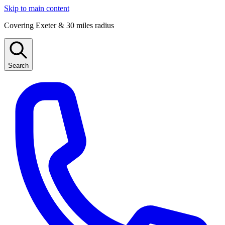
Skip to main content
Covering Exeter & 30 miles radius
Search