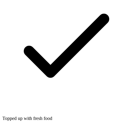
Topped up with fresh food