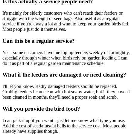
Is this actually a service people need?
It's mainly for elderly customers who can't reach their feeders or
struggle with the weight of seed bags. Also useful as a regular
service if you're away a lot and want to keep your garden birds fed.
Most people just do it themselves.
Can this be a regular service?
Yes - some customers have me top up feeders weekly or fortnightly,
especially through winter when birds rely on garden feeding. I can
do it as part of a regular garden maintenance schedule.
What if the feeders are damaged or need cleaning?
I'll let you know. Badly damaged feeders should be replaced.
Grubby feeders I can clean with hot soapy water, but if they haven't
been cleaned in months, they'll need a proper soak and scrub.
Will you provide the bird food?
I can pick it up if you want - just let me know what type you use.
Add the cost of seed/nuts/fat balls to the service cost. Most people
already have supplies though.