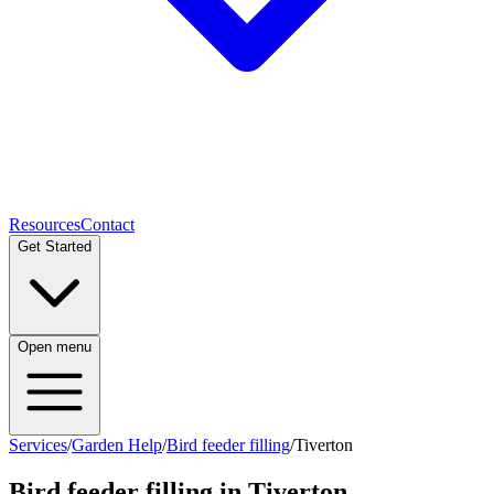
Resources
Contact
Get Started
Open menu
Services
/
Garden Help
/
Bird feeder filling
/
Tiverton
Bird feeder filling
in
Tiverton