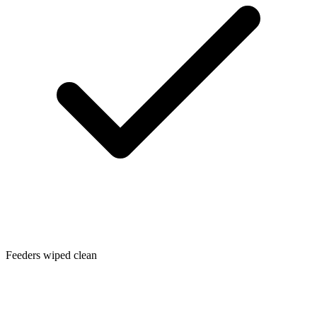
Feeders wiped clean