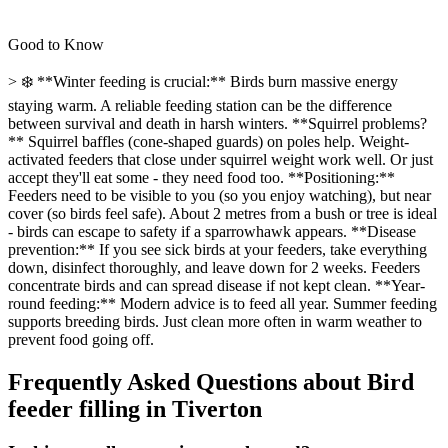
Good to Know
> ❄️ **Winter feeding is crucial:** Birds burn massive energy
staying warm. A reliable feeding station can be the difference
between survival and death in harsh winters. **Squirrel problems?
** Squirrel baffles (cone-shaped guards) on poles help. Weight-
activated feeders that close under squirrel weight work well. Or just
accept they'll eat some - they need food too. **Positioning:**
Feeders need to be visible to you (so you enjoy watching), but near
cover (so birds feel safe). About 2 metres from a bush or tree is ideal
- birds can escape to safety if a sparrowhawk appears. **Disease
prevention:** If you see sick birds at your feeders, take everything
down, disinfect thoroughly, and leave down for 2 weeks. Feeders
concentrate birds and can spread disease if not kept clean. **Year-
round feeding:** Modern advice is to feed all year. Summer feeding
supports breeding birds. Just clean more often in warm weather to
prevent food going off.
Frequently Asked Questions about
Bird
feeder filling
in
Tiverton