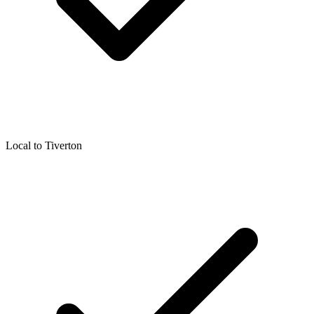
Local to
Tiverton