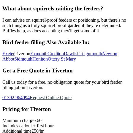
What about squirrels raiding the feeders?
I can advise on squirrel-proof feeders or positioning, but there's no
such thing as a truly squirrel-proof garden if they're determined.
Baffles help, as does accepting they'll get some of it.
Bird feeder filling
Also Available In:
Exeter
Tiverton
Exmouth
Crediton
Dawlish
Teignmouth
Newton
Abbot
Sidmouth
Honiton
Ottery St Mary
Get a Free Quote in
Tiverton
Call us today for a free, no-obligation quote for your
bird feeder
filling
job in
Tiverton
.
01392 964094
Request Online Quote
Pricing for
Tiverton
Minimum charge
£60
Includes callout + first hour
Additional time
£50/hr