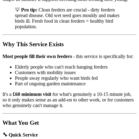
💡
Pro tip:
Clean feeders are crucial - dirty feeders
spread disease. Old wet seed goes mouldy and makes
birds ill. Fresh food in clean feeders = healthy bird
population.
Why This Service Exists
Most people fill their own feeders
- this service is specifically for:
Elderly people who can't reach hanging feeders
Customers with mobility issues
People away regularly who want birds fed
Part of ongoing garden maintenance
It's a
£60 minimum visit
for what's genuinely a 10-15 minute job,
so it only makes sense as an add-on to other work, or for customers
who genuinely can't manage it.
What You Get
🔧 Quick Service