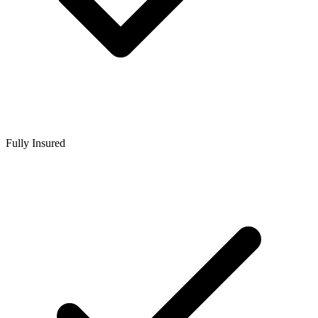
Fully Insured