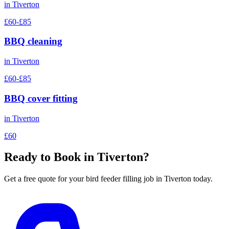
in
Tiverton
£60-£85
BBQ cleaning
in
Tiverton
£60-£85
BBQ cover fitting
in
Tiverton
£60
Ready to Book in
Tiverton
?
Get a free quote for your
bird feeder filling
job in
Tiverton
today.