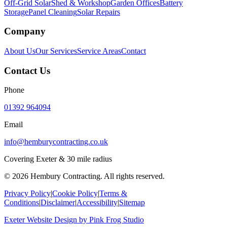
Off-Grid Solar
Shed & Workshop
Garden Offices
Battery
Storage
Panel Cleaning
Solar Repairs
Company
About Us
Our Services
Service Areas
Contact
Contact Us
Phone
01392 964094
Email
info@hemburycontracting.co.uk
Covering Exeter & 30 mile radius
©
2026
Hembury Contracting. All rights reserved.
Privacy Policy
|
Cookie Policy
|
Terms &
Conditions
|
Disclaimer
|
Accessibility
|
Sitemap
Exeter Website Design
by
Pink Frog Studio