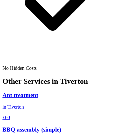
No Hidden Costs
Other Services in
Tiverton
Ant treatment
in
Tiverton
£60
BBQ assembly (simple)