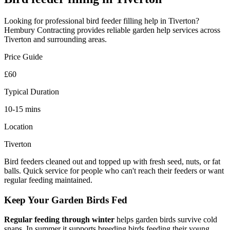
Looking for professional
bird feeder filling
help in
Tiverton
?
Hembury Contracting provides reliable
garden help
services across
Tiverton
and surrounding areas.
Price Guide
£60
Typical Duration
10-15 mins
Location
Tiverton
Bird feeders cleaned out and topped up with fresh seed, nuts, or fat
balls. Quick service for people who can't reach their feeders or want
regular feeding maintained.
Keep Your Garden Birds Fed
Regular feeding through winter
helps garden birds survive cold
snaps. In summer it supports breeding birds feeding their young.