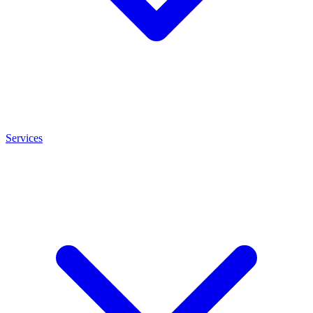
Services