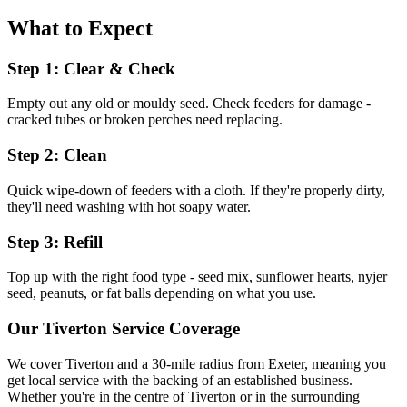
What to Expect
Step 1: Clear & Check
Empty out any old or mouldy seed. Check feeders for damage -
cracked tubes or broken perches need replacing.
Step 2: Clean
Quick wipe-down of feeders with a cloth. If they're properly dirty,
they'll need washing with hot soapy water.
Step 3: Refill
Top up with the right food type - seed mix, sunflower hearts, nyjer
seed, peanuts, or fat balls depending on what you use.
Our
Tiverton
Service Coverage
We cover
Tiverton
and a 30-mile radius from Exeter, meaning you
get local service with the backing of an established business.
Whether you're in the centre of
Tiverton
or in the surrounding