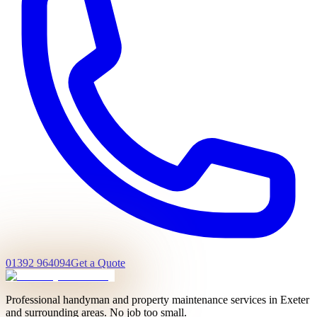
01392 964094
Get a Quote
Professional handyman and property maintenance services in Exeter
and surrounding areas. No job too small.