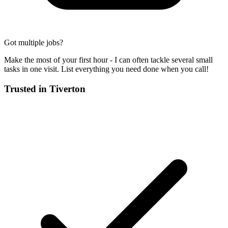
Got multiple jobs?
Make the most of your first hour - I can often tackle several small
tasks in one visit. List everything you need done when you call!
Trusted in
Tiverton