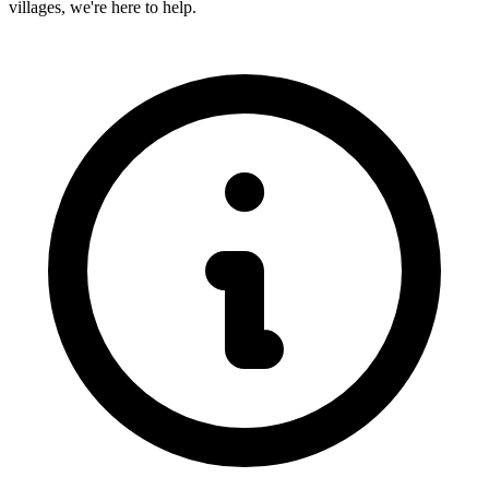
villages, we're here to help.