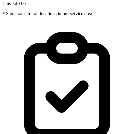
This Job
£60
* Same rates for all locations in our service area