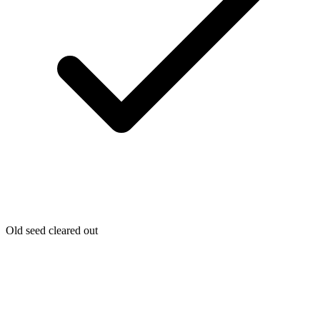
Old seed cleared out