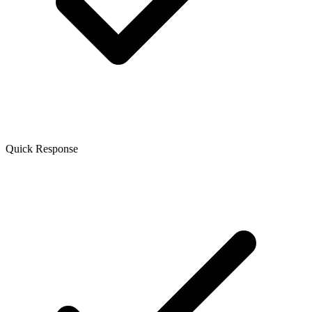
Quick Response