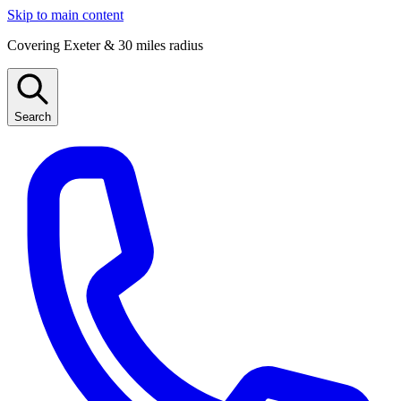
Skip to main content
Covering Exeter & 30 miles radius
Search