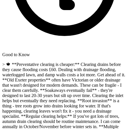
Good to Know
> 🍁 **Preventative clearing is cheaper:** Clearing drains before
they cause flooding costs £60. Dealing with drainage flooding,
waterlogged lawn, and damp walls costs a lot more. Get ahead of it.
**Old Exeter properties** often have Victorian or older drainage
that wasn't designed for modern demands. These can be fragile - I
clear them carefully. **Soakaways eventually fail** - they're
designed to last 20-30 years but silt up over time. Clearing the inlet
helps but eventually they need replacing. **Root invasion** is a
thing - tree roots grow into drains looking for water. If that's
happening, clearing leaves won't fix it - you need a drainage
specialist. **Regular clearing helps:** If you've got lots of trees,
autumn drain clearing should be routine maintenance. I can come
annually in October/November before winter sets in. **Multiple