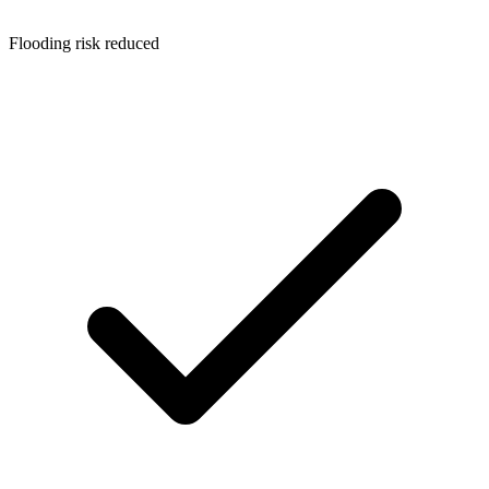
Flooding risk reduced