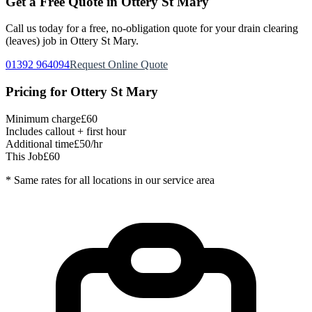
Get a Free Quote in
Ottery St Mary
Call us today for a free, no-obligation quote for your
drain clearing
(leaves)
job in
Ottery St Mary
.
01392 964094
Request Online Quote
Pricing for
Ottery St Mary
Minimum charge
£60
Includes callout + first hour
Additional time
£50/hr
This Job
£60
* Same rates for all locations in our service area