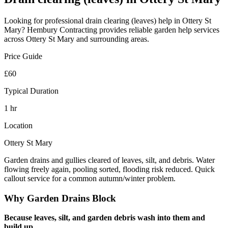
Looking for professional
drain clearing (leaves)
help in
Ottery St
Mary
? Hembury Contracting provides reliable
garden help
services
across
Ottery St Mary
and surrounding areas.
Price Guide
£60
Typical Duration
1 hr
Location
Ottery St Mary
Garden drains and gullies cleared of leaves, silt, and debris. Water
flowing freely again, pooling sorted, flooding risk reduced. Quick
callout service for a common autumn/winter problem.
Why Garden Drains Block
Because leaves, silt, and garden debris wash into them and
build up.