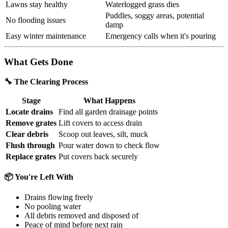
Lawns stay healthy
Waterlogged grass dies
Puddles, soggy areas, potential
No flooding issues
damp
Easy winter maintenance
Emergency calls when it's pouring
What Gets Done
🔧 The Clearing Process
Stage
What Happens
Locate drains
Find all garden drainage points
Remove grates
Lift covers to access drain
Clear debris
Scoop out leaves, silt, muck
Flush through
Pour water down to check flow
Replace grates
Put covers back securely
📦 You're Left With
Drains flowing freely
No pooling water
All debris removed and disposed of
Peace of mind before next rain