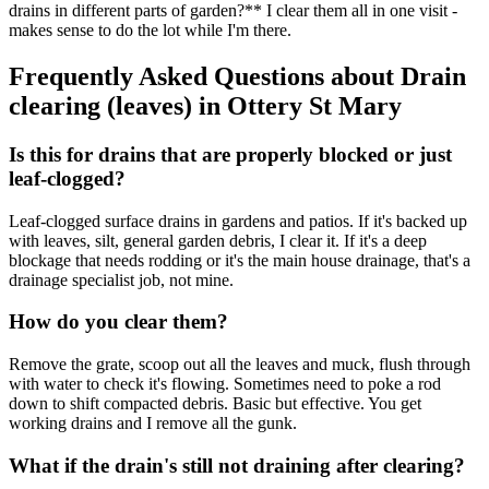
drains in different parts of garden?** I clear them all in one visit -
makes sense to do the lot while I'm there.
Frequently Asked Questions about
Drain
clearing (leaves)
in
Ottery St Mary
Is this for drains that are properly blocked or just
leaf-clogged?
Leaf-clogged surface drains in gardens and patios. If it's backed up
with leaves, silt, general garden debris, I clear it. If it's a deep
blockage that needs rodding or it's the main house drainage, that's a
drainage specialist job, not mine.
How do you clear them?
Remove the grate, scoop out all the leaves and muck, flush through
with water to check it's flowing. Sometimes need to poke a rod
down to shift compacted debris. Basic but effective. You get
working drains and I remove all the gunk.
What if the drain's still not draining after clearing?