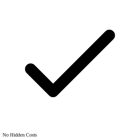
No Hidden Costs