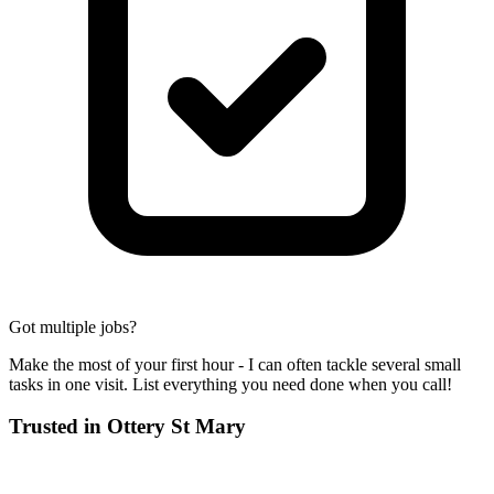
Got multiple jobs?
Make the most of your first hour - I can often tackle several small
tasks in one visit. List everything you need done when you call!
Trusted in
Ottery St Mary