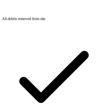
All debris removed from site