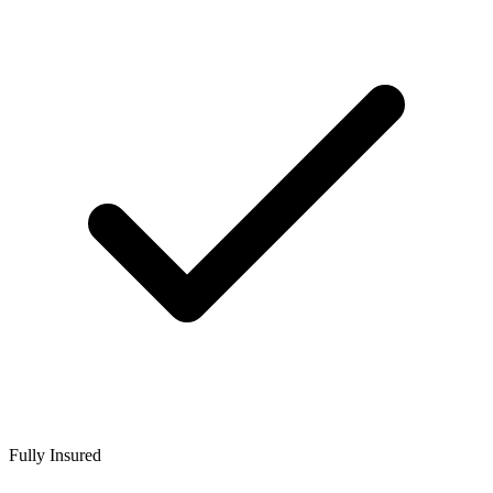
Fully Insured