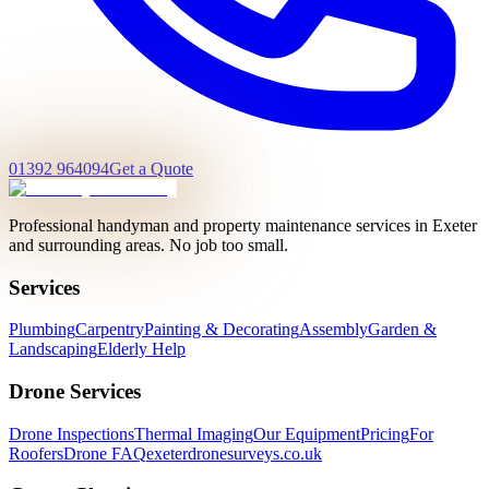
01392 964094
Get a Quote
Professional handyman and property maintenance services in Exeter
and surrounding areas. No job too small.
Services
Plumbing
Carpentry
Painting & Decorating
Assembly
Garden &
Landscaping
Elderly Help
Drone Services
Drone Inspections
Thermal Imaging
Our Equipment
Pricing
For
Roofers
Drone FAQ
exeterdronesurveys.co.uk