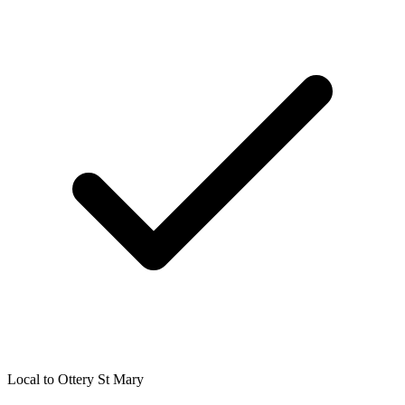
Local to
Ottery St Mary