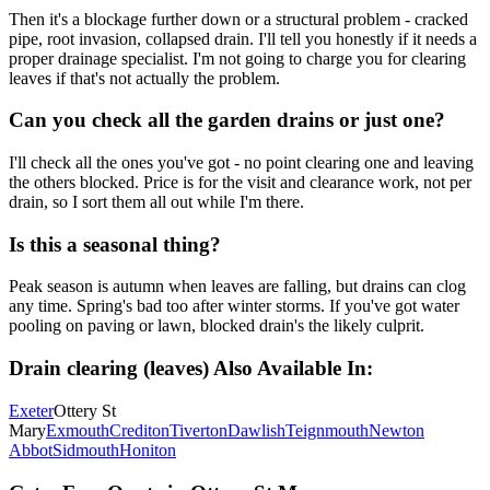
Then it's a blockage further down or a structural problem - cracked
pipe, root invasion, collapsed drain. I'll tell you honestly if it needs a
proper drainage specialist. I'm not going to charge you for clearing
leaves if that's not actually the problem.
Can you check all the garden drains or just one?
I'll check all the ones you've got - no point clearing one and leaving
the others blocked. Price is for the visit and clearance work, not per
drain, so I sort them all out while I'm there.
Is this a seasonal thing?
Peak season is autumn when leaves are falling, but drains can clog
any time. Spring's bad too after winter storms. If you've got water
pooling on paving or lawn, blocked drain's the likely culprit.
Drain clearing (leaves)
Also Available In:
Exeter
Ottery St
Mary
Exmouth
Crediton
Tiverton
Dawlish
Teignmouth
Newton
Abbot
Sidmouth
Honiton