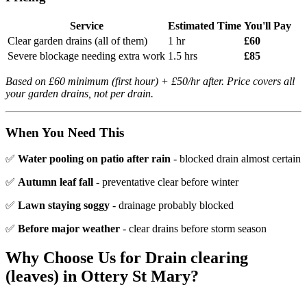
Service
Estimated Time
You'll Pay
Clear garden drains (all of them)
1 hr
£60
Severe blockage needing extra work
1.5 hrs
£85
Based on £60 minimum (first hour) + £50/hr after. Price covers all
your garden drains, not per drain.
When You Need This
✅
Water pooling on patio after rain
- blocked drain almost certain
✅
Autumn leaf fall
- preventative clear before winter
✅
Lawn staying soggy
- drainage probably blocked
✅
Before major weather
- clear drains before storm season
Why Choose Us for
Drain clearing
(leaves)
in
Ottery St Mary
?