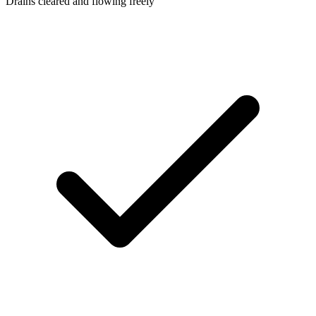
Drains cleared and flowing freely