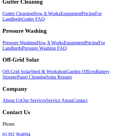
Gutter Cleaning
Gutter Cleaning
How It Works
Equipment
Pricing
For
Landlords
Gutter FAQ
Pressure Washing
Pressure Washing
How It Works
Equipment
Pricing
For
Landlords
Pressure Washing FAQ
Off-Grid Solar
Off-Grid Solar
Shed & Workshop
Garden Offices
Battery
Storage
Panel Cleaning
Solar Repairs
Company
About Us
Our Services
Service Areas
Contact
Contact Us
Phone
01392 964094