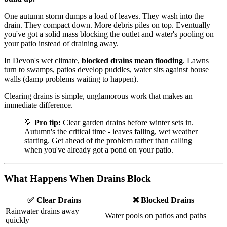
One autumn storm dumps a load of leaves. They wash into the
drain. They compact down. More debris piles on top. Eventually
you've got a solid mass blocking the outlet and water's pooling on
your patio instead of draining away.
In Devon's wet climate,
blocked drains mean flooding
. Lawns
turn to swamps, patios develop puddles, water sits against house
walls (damp problems waiting to happen).
Clearing drains is simple, unglamorous work that makes an
immediate difference.
💡
Pro tip:
Clear garden drains before winter sets in.
Autumn's the critical time - leaves falling, wet weather
starting. Get ahead of the problem rather than calling
when you've already got a pond on your patio.
What Happens When Drains Block
✅ Clear Drains
❌ Blocked Drains
Rainwater drains away
Water pools on patios and paths
quickly