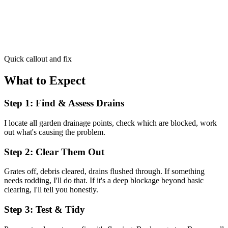
Quick callout and fix
What to Expect
Step 1: Find & Assess Drains
I locate all garden drainage points, check which are blocked, work
out what's causing the problem.
Step 2: Clear Them Out
Grates off, debris cleared, drains flushed through. If something
needs rodding, I'll do that. If it's a deep blockage beyond basic
clearing, I'll tell you honestly.
Step 3: Test & Tidy