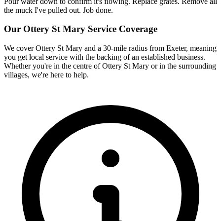
Pour water down to confirm it's flowing. Replace grates. Remove all
the muck I've pulled out. Job done.
Our
Ottery St Mary
Service Coverage
We cover
Ottery St Mary
and a 30-mile radius from Exeter, meaning
you get local service with the backing of an established business.
Whether you're in the centre of
Ottery St Mary
or in the surrounding
villages, we're here to help.