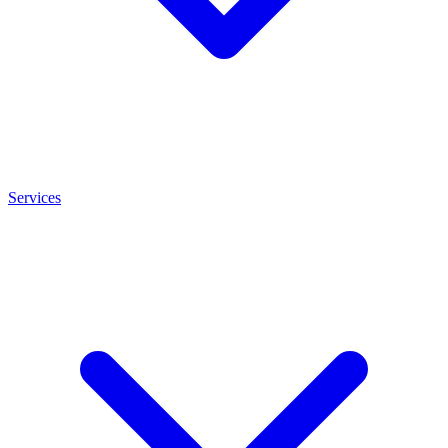
Services