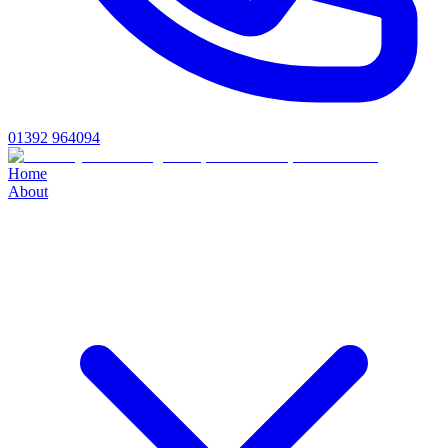
01392 964094
Home
About