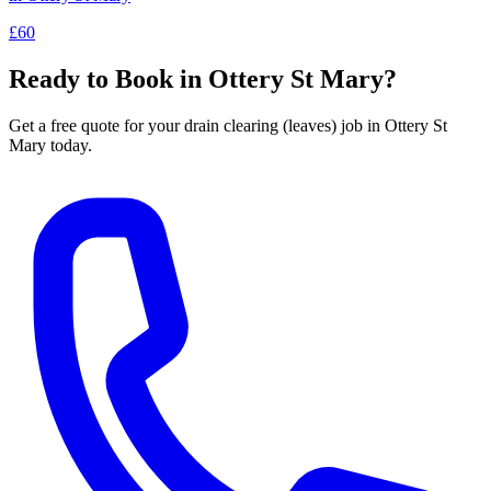
£60
Ready to Book in
Ottery St Mary
?
Get a free quote for your
drain clearing (leaves)
job in
Ottery St
Mary
today.