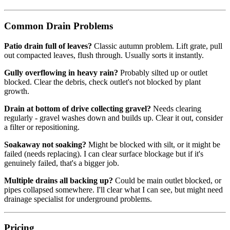
Common Drain Problems
Patio drain full of leaves?
Classic autumn problem. Lift grate, pull
out compacted leaves, flush through. Usually sorts it instantly.
Gully overflowing in heavy rain?
Probably silted up or outlet
blocked. Clear the debris, check outlet's not blocked by plant
growth.
Drain at bottom of drive collecting gravel?
Needs clearing
regularly - gravel washes down and builds up. Clear it out, consider
a filter or repositioning.
Soakaway not soaking?
Might be blocked with silt, or it might be
failed (needs replacing). I can clear surface blockage but if it's
genuinely failed, that's a bigger job.
Multiple drains all backing up?
Could be main outlet blocked, or
pipes collapsed somewhere. I'll clear what I can see, but might need
drainage specialist for underground problems.
Pricing