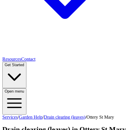
Resources
Contact
Get Started
Open menu
Services
/
Garden Help
/
Drain clearing (leaves)
/
Ottery St Mary
Drain clearing (leaves)
in
Ottery St Mary