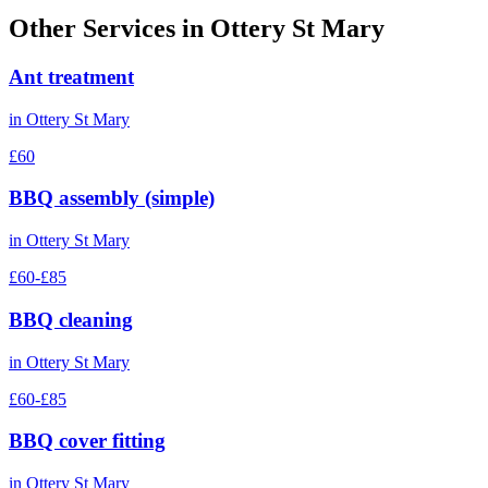
Other Services in
Ottery St Mary
Ant treatment
in
Ottery St Mary
£60
BBQ assembly (simple)
in
Ottery St Mary
£60-£85
BBQ cleaning
in
Ottery St Mary
£60-£85
BBQ cover fitting
in
Ottery St Mary