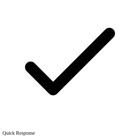
Quick Response