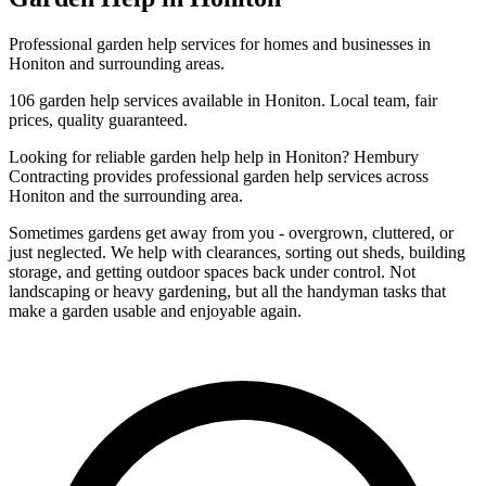
Professional
garden help
services for homes and businesses in
Honiton
and surrounding areas.
106
garden help
services available in
Honiton
. Local team, fair
prices, quality guaranteed.
Looking for reliable
garden help
help in
Honiton
? Hembury
Contracting provides professional
garden help
services across
Honiton
and the surrounding area.
Sometimes gardens get away from you - overgrown, cluttered, or
just neglected. We help with clearances, sorting out sheds, building
storage, and getting outdoor spaces back under control. Not
landscaping or heavy gardening, but all the handyman tasks that
make a garden usable and enjoyable again.