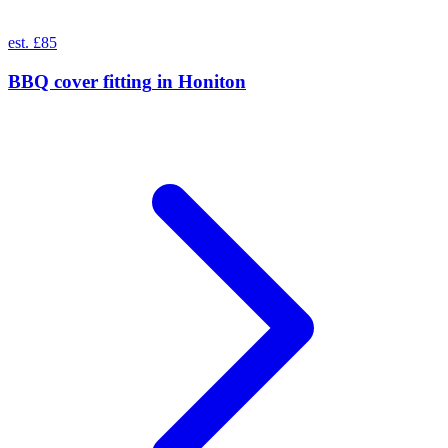
est. £85
BBQ cover fitting
in
Honiton