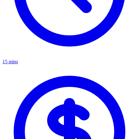
15 mins