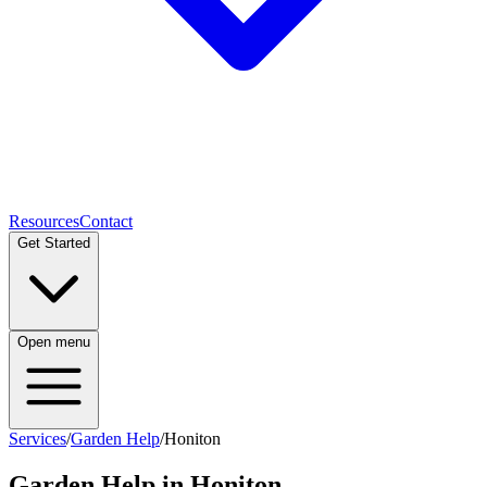
Resources
Contact
Get Started
Open menu
Services
/
Garden Help
/
Honiton
Garden Help
in
Honiton