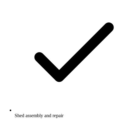
Shed assembly and repair