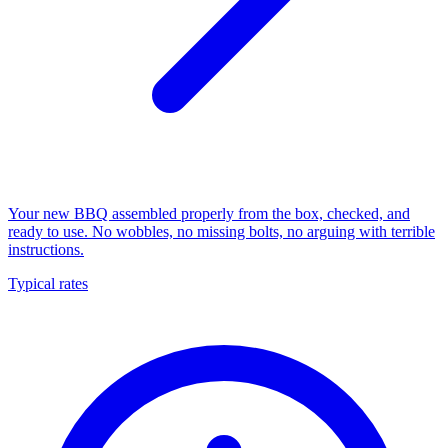
Your new BBQ assembled properly from the box, checked, and
ready to use. No wobbles, no missing bolts, no arguing with terrible
instructions.
Typical rates