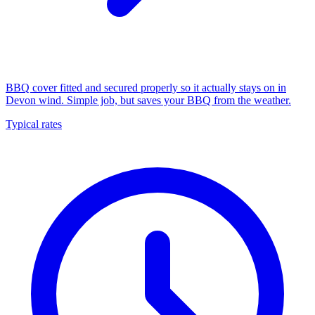
BBQ cover fitted and secured properly so it actually stays on in
Devon wind. Simple job, but saves your BBQ from the weather.
Typical rates