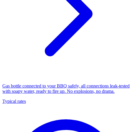
Gas bottle connected to your BBQ safely, all connections leak-tested
with soapy water, ready to fire up. No explosions, no drama.
Typical rates