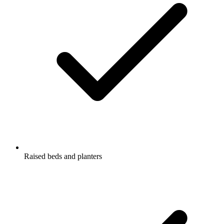
Raised beds and planters