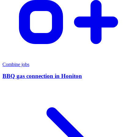
Combine jobs
BBQ gas connection
in
Honiton