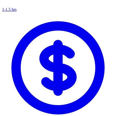
1-1.5 hrs