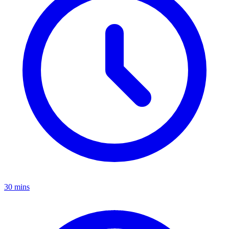
30 mins