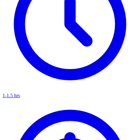
1-1.5 hrs