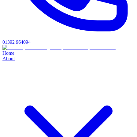
01392 964094
Home
About