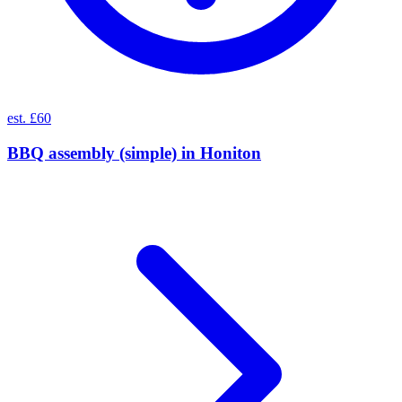
est. £60
BBQ assembly (simple)
in
Honiton