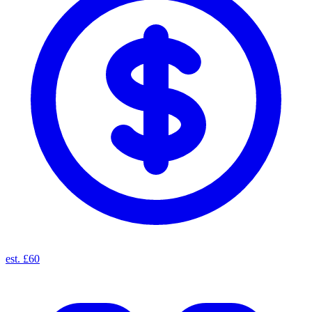
est. £60