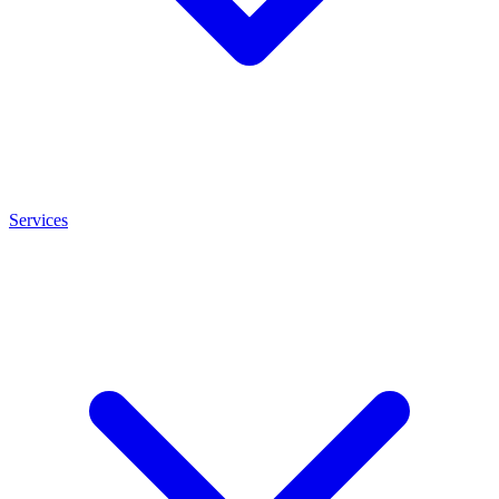
Services