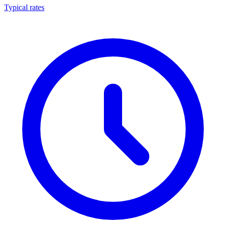
Typical rates