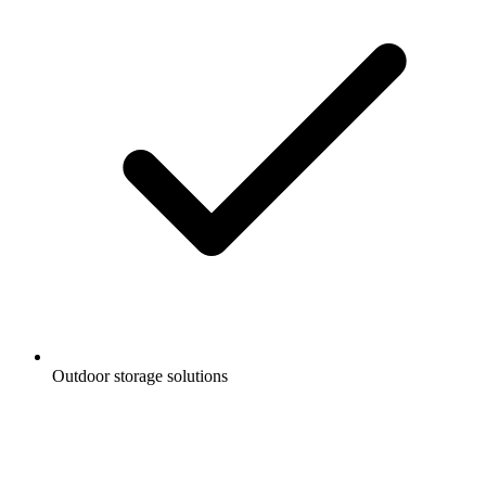
Outdoor storage solutions