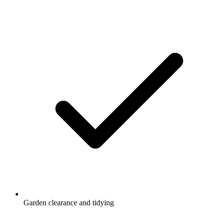
Garden clearance and tidying