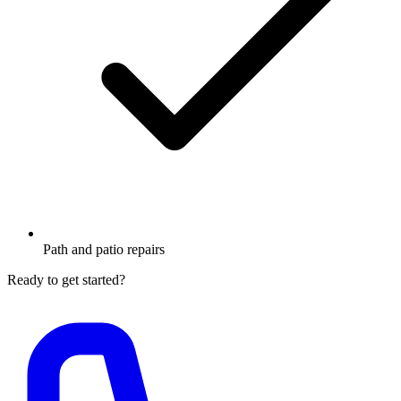
Path and patio repairs
Ready to get started?