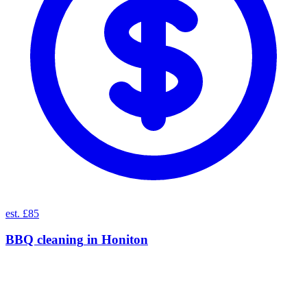
est. £85
BBQ cleaning
in
Honiton