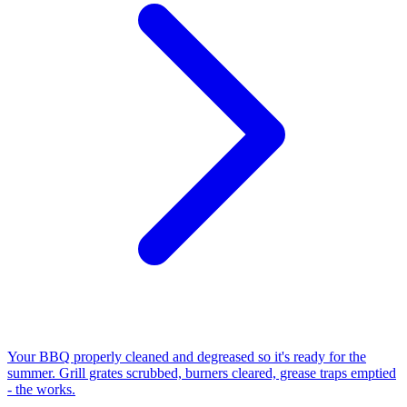
Your BBQ properly cleaned and degreased so it's ready for the
summer. Grill grates scrubbed, burners cleared, grease traps emptied
- the works.