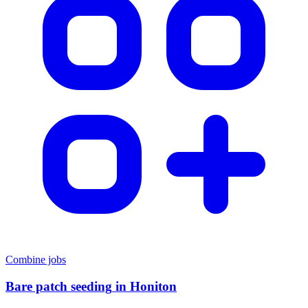
Combine jobs
Bare patch seeding
in
Honiton