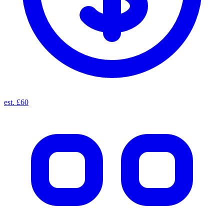
est. £60