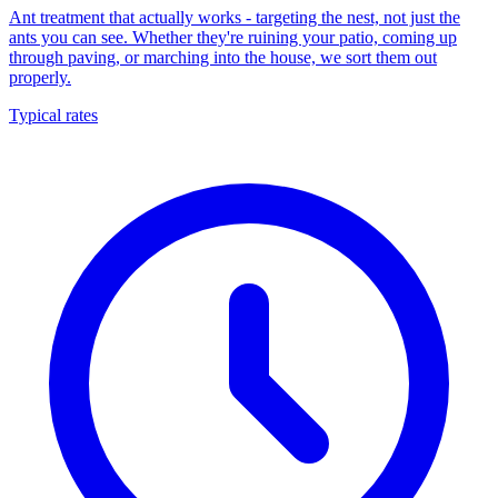
Ant treatment that actually works - targeting the nest, not just the
ants you can see. Whether they're ruining your patio, coming up
through paving, or marching into the house, we sort them out
properly.
Typical rates