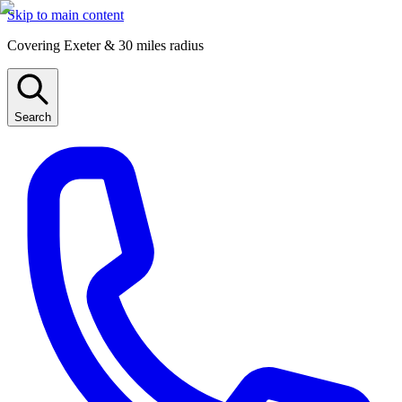
Skip to main content
Covering Exeter & 30 miles radius
Search