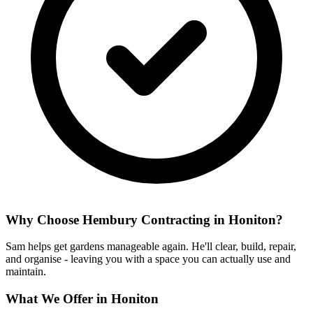
Why Choose Hembury Contracting in
Honiton
?
Sam helps get gardens manageable again. He'll clear, build, repair,
and organise - leaving you with a space you can actually use and
maintain.
What We Offer in
Honiton