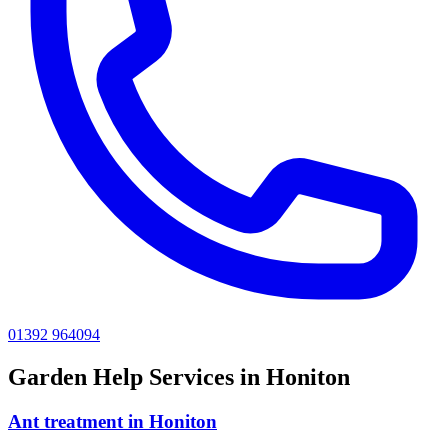
01392 964094
Garden Help
Services in
Honiton
Ant treatment
in
Honiton