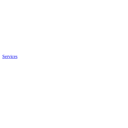
Services