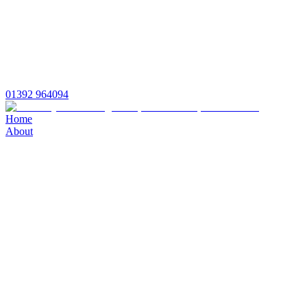
01392 964094
Home
About