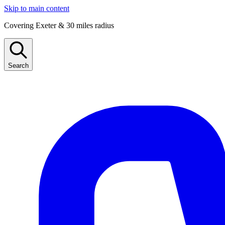
Skip to main content
Covering Exeter & 30 miles radius
Search