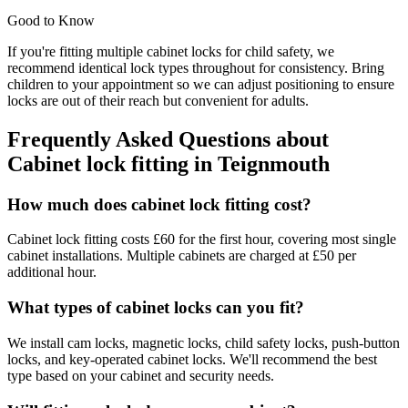
Good to Know
If you're fitting multiple cabinet locks for child safety, we
recommend identical lock types throughout for consistency. Bring
children to your appointment so we can adjust positioning to ensure
locks are out of their reach but convenient for adults.
Frequently Asked Questions about
Cabinet lock fitting
in
Teignmouth
How much does cabinet lock fitting cost?
Cabinet lock fitting costs £60 for the first hour, covering most single
cabinet installations. Multiple cabinets are charged at £50 per
additional hour.
What types of cabinet locks can you fit?
We install cam locks, magnetic locks, child safety locks, push-button
locks, and key-operated cabinet locks. We'll recommend the best
type based on your cabinet and security needs.