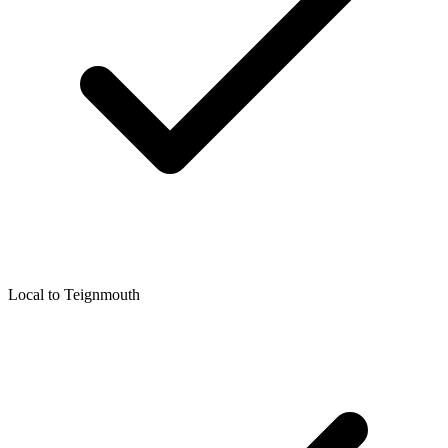
Local to
Teignmouth