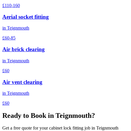
£110-160
Aerial socket fitting
in
Teignmouth
£60-85
Air brick clearing
in
Teignmouth
£60
Air vent clearing
in
Teignmouth
£60
Ready to Book in
Teignmouth
?
Get a free quote for your
cabinet lock fitting
job in
Teignmouth