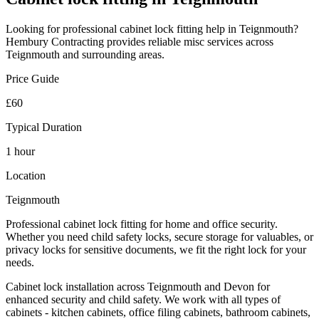
Looking for professional
cabinet lock fitting
help in
Teignmouth
?
Hembury Contracting provides reliable
misc
services across
Teignmouth
and surrounding areas.
Price Guide
£60
Typical Duration
1 hour
Location
Teignmouth
Professional cabinet lock fitting for home and office security.
Whether you need child safety locks, secure storage for valuables, or
privacy locks for sensitive documents, we fit the right lock for your
needs.
Cabinet lock installation across Teignmouth and Devon for
enhanced security and child safety. We work with all types of
cabinets - kitchen cabinets, office filing cabinets, bathroom cabinets,