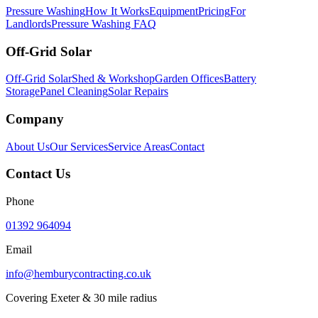
Pressure Washing
How It Works
Equipment
Pricing
For
Landlords
Pressure Washing FAQ
Off-Grid Solar
Off-Grid Solar
Shed & Workshop
Garden Offices
Battery
Storage
Panel Cleaning
Solar Repairs
Company
About Us
Our Services
Service Areas
Contact
Contact Us
Phone
01392 964094
Email
info@hemburycontracting.co.uk
Covering Exeter & 30 mile radius