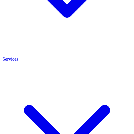
Services