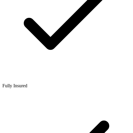
Fully Insured