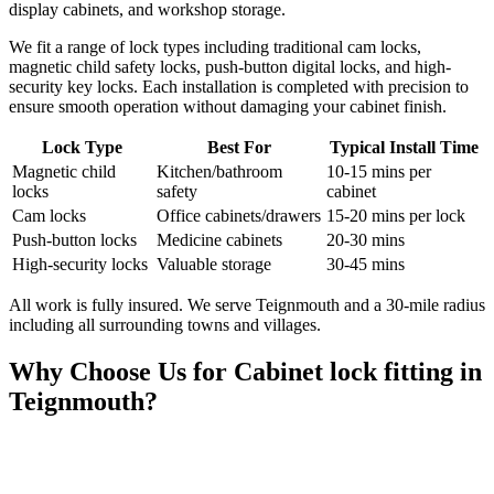
display cabinets, and workshop storage.
We fit a range of lock types including traditional cam locks,
magnetic child safety locks, push-button digital locks, and high-
security key locks. Each installation is completed with precision to
ensure smooth operation without damaging your cabinet finish.
Lock Type
Best For
Typical Install Time
Magnetic child
Kitchen/bathroom
10-15 mins per
locks
safety
cabinet
Cam locks
Office cabinets/drawers
15-20 mins per lock
Push-button locks
Medicine cabinets
20-30 mins
High-security locks
Valuable storage
30-45 mins
All work is fully insured. We serve Teignmouth and a 30-mile radius
including all surrounding towns and villages.
Why Choose Us for
Cabinet lock fitting
in
Teignmouth
?