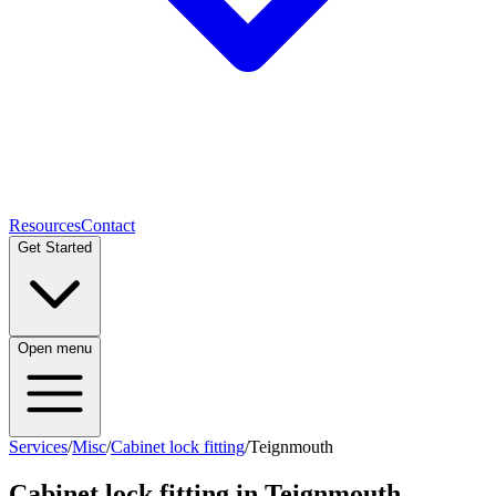
Resources
Contact
Get Started
Open menu
Services
/
Misc
/
Cabinet lock fitting
/
Teignmouth
Cabinet lock fitting
in
Teignmouth