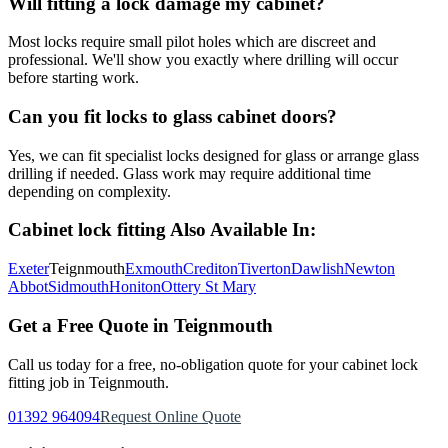
Will fitting a lock damage my cabinet?
Most locks require small pilot holes which are discreet and
professional. We'll show you exactly where drilling will occur
before starting work.
Can you fit locks to glass cabinet doors?
Yes, we can fit specialist locks designed for glass or arrange glass
drilling if needed. Glass work may require additional time
depending on complexity.
Cabinet lock fitting
Also Available In:
Exeter
Teignmouth
Exmouth
Crediton
Tiverton
Dawlish
Newton
Abbot
Sidmouth
Honiton
Ottery St Mary
Get a Free Quote in
Teignmouth
Call us today for a free, no-obligation quote for your
cabinet lock
fitting
job in
Teignmouth
.
01392 964094
Request Online Quote