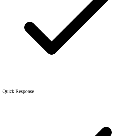
Quick Response