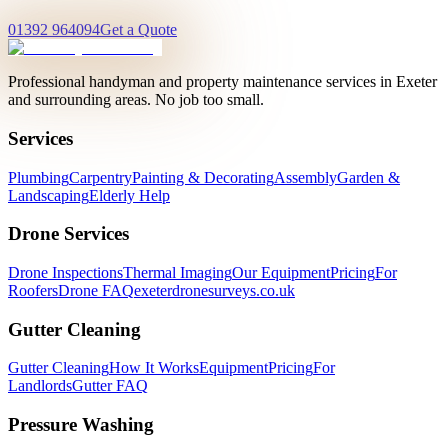
01392 964094
Get a Quote
Professional handyman and property maintenance services in Exeter
and surrounding areas. No job too small.
Services
Plumbing
Carpentry
Painting & Decorating
Assembly
Garden &
Landscaping
Elderly Help
Drone Services
Drone Inspections
Thermal Imaging
Our Equipment
Pricing
For
Roofers
Drone FAQ
exeterdronesurveys.co.uk
Gutter Cleaning
Gutter Cleaning
How It Works
Equipment
Pricing
For
Landlords
Gutter FAQ
Pressure Washing