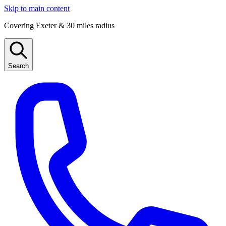
Skip to main content
Covering Exeter & 30 miles radius
Search