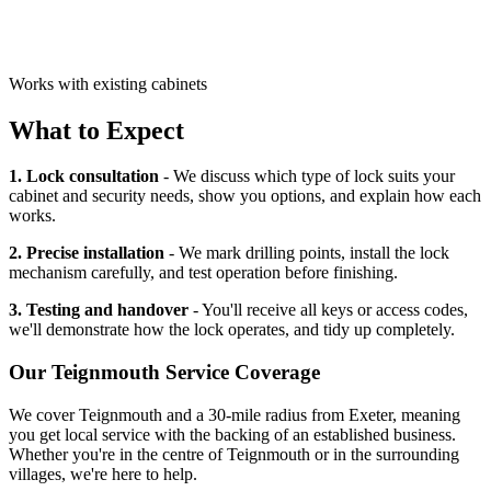
Works with existing cabinets
What to Expect
1. Lock consultation
- We discuss which type of lock suits your
cabinet and security needs, show you options, and explain how each
works.
2. Precise installation
- We mark drilling points, install the lock
mechanism carefully, and test operation before finishing.
3. Testing and handover
- You'll receive all keys or access codes,
we'll demonstrate how the lock operates, and tidy up completely.
Our
Teignmouth
Service Coverage
We cover
Teignmouth
and a 30-mile radius from Exeter, meaning
you get local service with the backing of an established business.
Whether you're in the centre of
Teignmouth
or in the surrounding
villages, we're here to help.