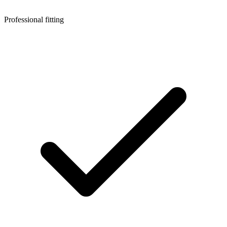
Professional fitting