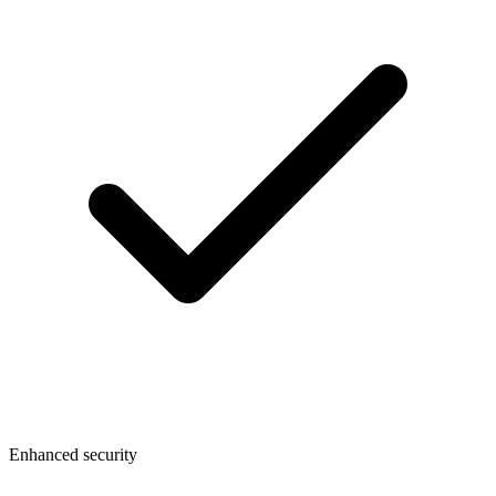
Enhanced security