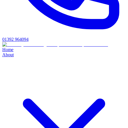
01392 964094
Home
About