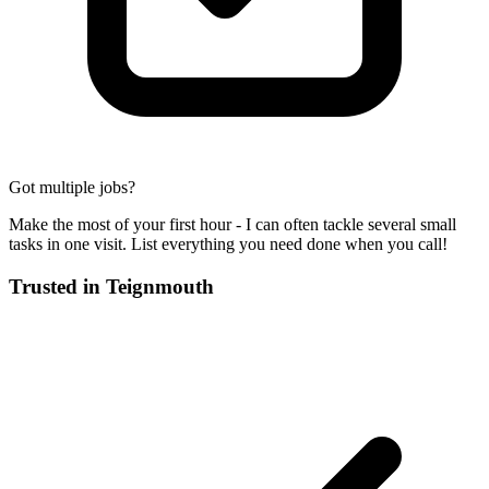
Got multiple jobs?
Make the most of your first hour - I can often tackle several small
tasks in one visit. List everything you need done when you call!
Trusted in
Teignmouth