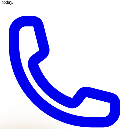
today.