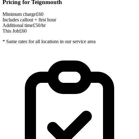
Pricing for
Teignmouth
Minimum charge
£60
Includes callout + first hour
Additional time
£50/hr
This Job
£60
* Same rates for all locations in our service area