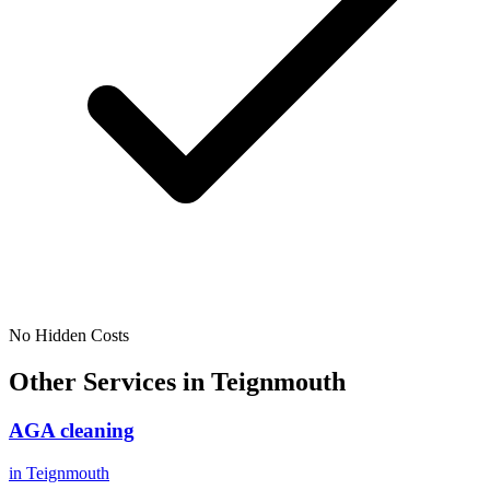
No Hidden Costs
Other Services in
Teignmouth
AGA cleaning
in
Teignmouth