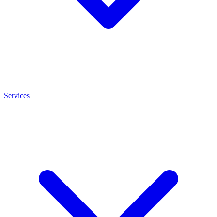
Services