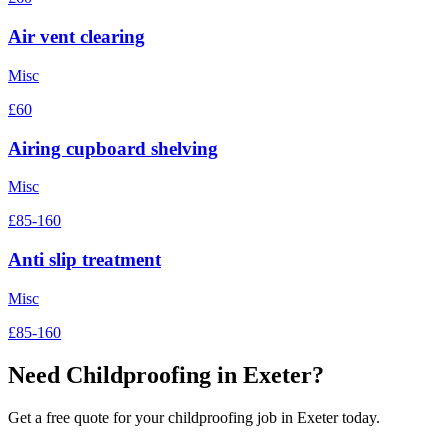
Air vent clearing
Misc
£60
Airing cupboard shelving
Misc
£85-160
Anti slip treatment
Misc
£85-160
Need
Childproofing
in Exeter?
Get a free quote for your
childproofing
job in Exeter today.