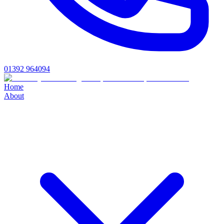
01392 964094
Home
About