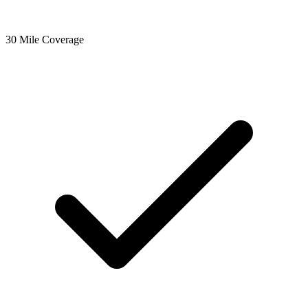
30 Mile Coverage