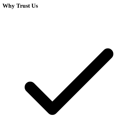
Why Trust Us