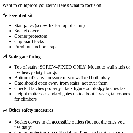
Want to childproof yourself? Here's what to focus on:
🔧 Essential kit
Stair gates (screw-fix for top of stairs)
Socket covers
Corner protectors
Cupboard locks
Furniture anchor straps
📐 Stair gate fitting
Top of stairs: SCREW-FIXED ONLY. Mount to wall studs or
use heavy-duty fixings
Bottom of stairs: pressure or screw-fixed both okay
Gate should open away from stairs, not over them
Check it latches properly - kids figure out dodgy latches fast
Height matters - standard gates up to about 2 years, taller ones
for climbers
✂️ Other safety measures
Socket covers in all accessible outlets (but not the ones you
use daily)
Corner protectors on coffee tables, fireplace hearths, sharp