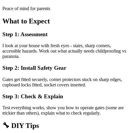
Peace of mind for parents
What to Expect
Step 1: Assessment
I look at your house with fresh eyes - stairs, sharp corners,
accessible hazards. Work out what actually needs childproofing vs
paranoia.
Step 2: Install Safety Gear
Gates get fitted securely, corner protectors stuck on sharp edges,
cupboard locks fitted, socket covers inserted.
Step 3: Check & Explain
Test everything works, show you how to operate gates (some are
trickier than others), explain what to check regularly.
🔧
DIY Tips