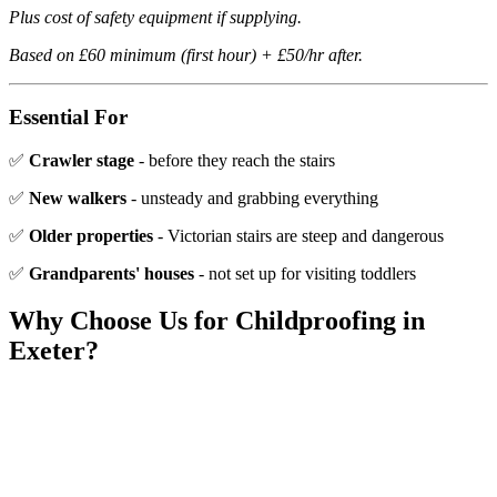
Plus cost of safety equipment if supplying.
Based on £60 minimum (first hour) + £50/hr after.
Essential For
✅
Crawler stage
- before they reach the stairs
✅
New walkers
- unsteady and grabbing everything
✅
Older properties
- Victorian stairs are steep and dangerous
✅
Grandparents' houses
- not set up for visiting toddlers
Why Choose Us for
Childproofing
in
Exeter?