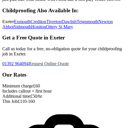
Childproofing
Also Available In:
Exeter
Exmouth
Crediton
Tiverton
Dawlish
Teignmouth
Newton
Abbot
Sidmouth
Honiton
Ottery St Mary
Get a Free Quote in Exeter
Call us today for a free, no-obligation quote for your
childproofing
job in Exeter.
01392 964094
Request Online Quote
Our Rates
Minimum charge
£60
Includes callout + first hour
Additional time
£50/hr
This Job
£110-160