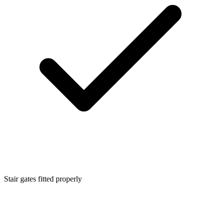
Stair gates fitted properly