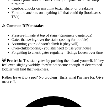
furniture
Cupboard locks on anything toxic, sharp, or breakable
Furniture anchors on anything tall that could tip (bookcases,
TVs)
⚠️ Common DIY mistakes
Pressure-fit gate at top of stairs (genuinely dangerous)
Gates that swing over the stairs (asking for trouble)
Assuming your kid won't climb it (they will)
Over-childproofing - you still need to use your house
Forgetting to check gates regularly - fixings loosen over time
💡 Pro trick:
Test stair gates by pushing them hard yourself. If they
feel even slightly wobbly, they're not secure enough. A determined
toddler will find that weakness.
Rather leave it to a pro? No problem - that's what I'm here for. Give
me a call.