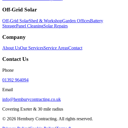
Off-Grid Solar
Off-Grid Solar
Shed & Workshop
Garden Offices
Battery
Storage
Panel Cleaning
Solar Repairs
Company
About Us
Our Services
Service Areas
Contact
Contact Us
Phone
01392 964094
Email
info@hemburycontracting.co.uk
Covering Exeter & 30 mile radius
©
2026
Hembury Contracting. All rights reserved.