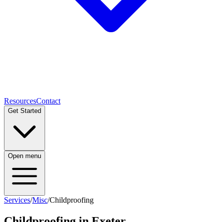
Resources
Contact
Get Started
Open menu
Services
/
Misc
/
Childproofing
Childproofing
in Exeter