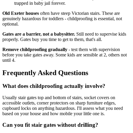
trapped in baby jail forever.
Old Exeter houses
often have steep Victorian stairs. These are
genuinely hazardous for toddlers - childproofing is essential, not
optional.
Gates are a barrier, not a babysitter.
Still need to supervise kids
properly. Gates buy you time to get to them, that's all.
Remove childproofing gradually
- test them with supervision
before you take gates away. Some kids are sensible at 2, others not
until 4.
Frequently Asked Questions
What does childproofing actually involve?
Usually stair gates top and bottom of stairs, socket covers on
accessible outlets, corner protectors on sharp furniture edges,
cupboard locks on anything hazardous. I'll assess what you need
based on your house and how mobile your little one is.
Can you fit stair gates without drilling?