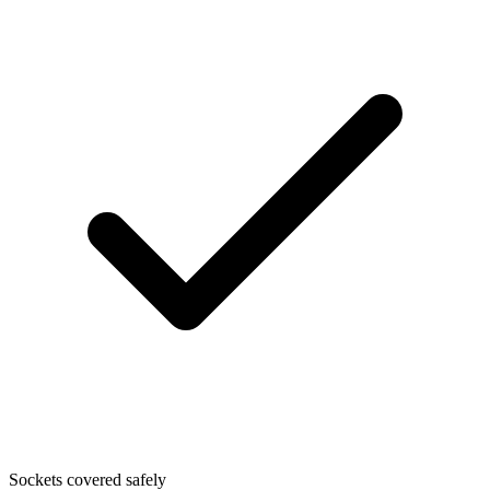
Sockets covered safely