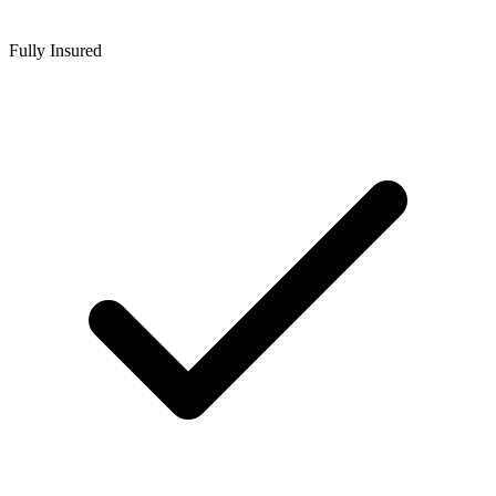
Fully Insured