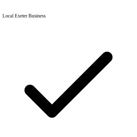
Local Exeter Business