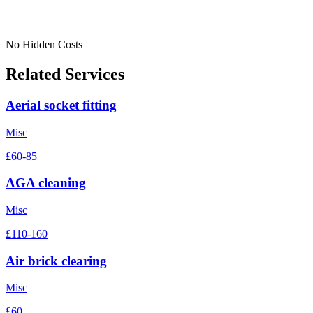
No Hidden Costs
Related Services
Aerial socket fitting
Misc
£60-85
AGA cleaning
Misc
£110-160
Air brick clearing
Misc
£60