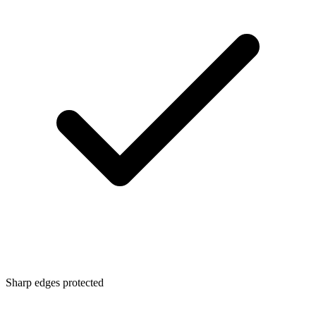
Sharp edges protected