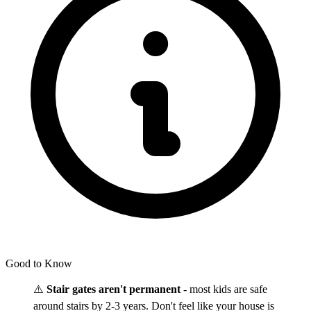
Good to Know
⚠️
Stair gates aren't permanent
- most kids are safe
around stairs by 2-3 years. Don't feel like your house is