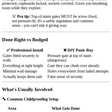
protected, cupboards locked, sockets covered. Gives you breathing
room while they explore.
💡
Pro tip:
Top-of-stairs gates MUST be screw-fixed,
not pressure-fit. It's a safety regulation and common
sense - you can't risk it giving way.
Done Right vs Bodged
✅ Professional Install
❌ DIY Panic Buy
Gates fitted securely to
Pressure gate at top of stairs
walls
(dangerous)
Everything at right height
Gate they can climb over already
Minimal wall damage
Holes everywhere from failed attempts
Actually keeps them safe
False sense of security
What's Usually Involved
🔧 Common Childproofing Setup
Area
What Gets Done