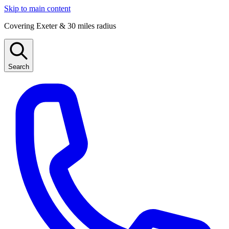
Skip to main content
Covering Exeter & 30 miles radius
Search