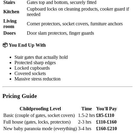
Stairs
Gates top and bottom, securely fitted
Cupboard locks on cleaning products, cooker guard if
Kitchen
needed
Living
Corner protectors, socket covers, furniture anchors
room
Doors
Door slam protectors, finger guards
📦 You End Up With
Stair gates that actually hold
Protected sharp edges
Locked cupboards
Covered sockets
Massive stress reduction
Pricing Guide
Childproofing Level
Time
You'll Pay
Basic (couple of gates, socket covers)
1.5-2 hrs
£85-£110
Full house (gates, locks, protectors)
2-3 hrs
£110-£160
New baby paranoia mode (everything)
3-4 hrs
£160-£210