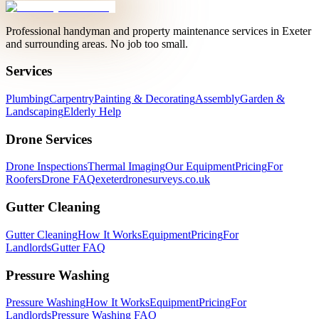
Professional handyman and property maintenance services in Exeter
and surrounding areas. No job too small.
Services
Plumbing
Carpentry
Painting & Decorating
Assembly
Garden &
Landscaping
Elderly Help
Drone Services
Drone Inspections
Thermal Imaging
Our Equipment
Pricing
For
Roofers
Drone FAQ
exeterdronesurveys.co.uk
Gutter Cleaning
Gutter Cleaning
How It Works
Equipment
Pricing
For
Landlords
Gutter FAQ
Pressure Washing
Pressure Washing
How It Works
Equipment
Pricing
For
Landlords
Pressure Washing FAQ