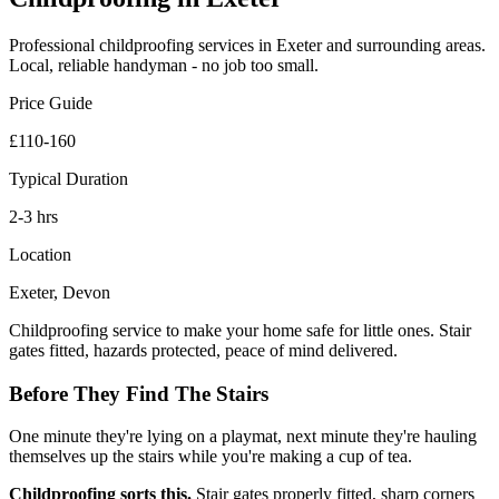
Professional
childproofing
services in Exeter and surrounding areas.
Local, reliable handyman - no job too small.
Price Guide
£110-160
Typical Duration
2-3 hrs
Location
Exeter, Devon
Childproofing service to make your home safe for little ones. Stair
gates fitted, hazards protected, peace of mind delivered.
Before They Find The Stairs
One minute they're lying on a playmat, next minute they're hauling
themselves up the stairs while you're making a cup of tea.
Childproofing sorts this.
Stair gates properly fitted, sharp corners