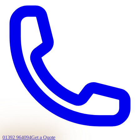
01392 964094
Get a Quote