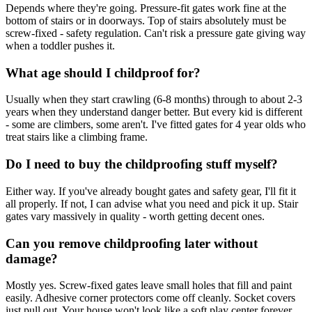
Depends where they're going. Pressure-fit gates work fine at the
bottom of stairs or in doorways. Top of stairs absolutely must be
screw-fixed - safety regulation. Can't risk a pressure gate giving way
when a toddler pushes it.
What age should I childproof for?
Usually when they start crawling (6-8 months) through to about 2-3
years when they understand danger better. But every kid is different
- some are climbers, some aren't. I've fitted gates for 4 year olds who
treat stairs like a climbing frame.
Do I need to buy the childproofing stuff myself?
Either way. If you've already bought gates and safety gear, I'll fit it
all properly. If not, I can advise what you need and pick it up. Stair
gates vary massively in quality - worth getting decent ones.
Can you remove childproofing later without
damage?
Mostly yes. Screw-fixed gates leave small holes that fill and paint
easily. Adhesive corner protectors come off cleanly. Socket covers
just pull out. Your house won't look like a soft play center forever.