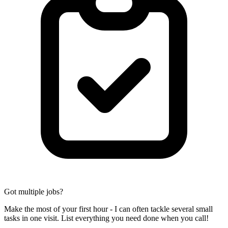
Got multiple jobs?
Make the most of your first hour - I can often tackle several small
tasks in one visit. List everything you need done when you call!