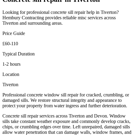
Looking for professional
concrete sill repair
help in
Tiverton
?
Hembury Contracting provides reliable
misc
services across
Tiverton
and surrounding areas.
Price Guide
£60-110
Typical Duration
1-2 hours
Location
Tiverton
Professional concrete window sill repair for cracked, crumbling, or
damaged sills. We restore structural integrity and appearance to
protect your property from water ingress and further deterioration.
Concrete sill repair services across Tiverton and Devon. Window
sills take constant weather exposure and commonly develop cracks,
chips, or crumbling edges over time. Left unrepaired, damaged sills
allow water penetration that can damage walls, window frames, and