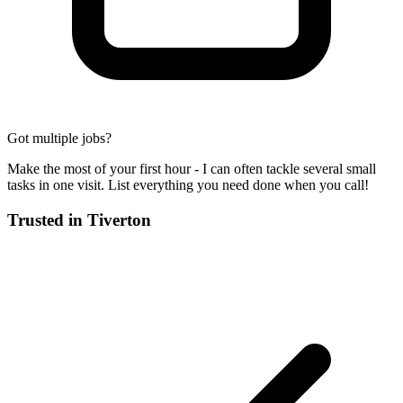
Got multiple jobs?
Make the most of your first hour - I can often tackle several small
tasks in one visit. List everything you need done when you call!
Trusted in
Tiverton