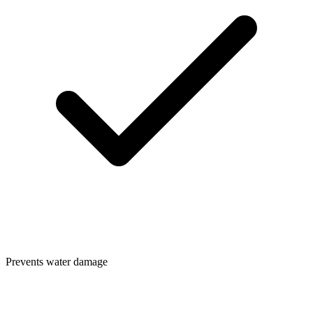
Prevents water damage