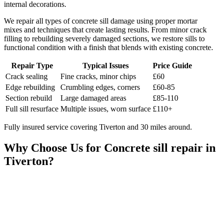
internal decorations.
We repair all types of concrete sill damage using proper mortar
mixes and techniques that create lasting results. From minor crack
filling to rebuilding severely damaged sections, we restore sills to
functional condition with a finish that blends with existing concrete.
Repair Type
Typical Issues
Price Guide
Crack sealing
Fine cracks, minor chips
£60
Edge rebuilding
Crumbling edges, corners
£60-85
Section rebuild
Large damaged areas
£85-110
Full sill resurface
Multiple issues, worn surface
£110+
Fully insured service covering Tiverton and 30 miles around.
Why Choose Us for
Concrete sill repair
in
Tiverton
?