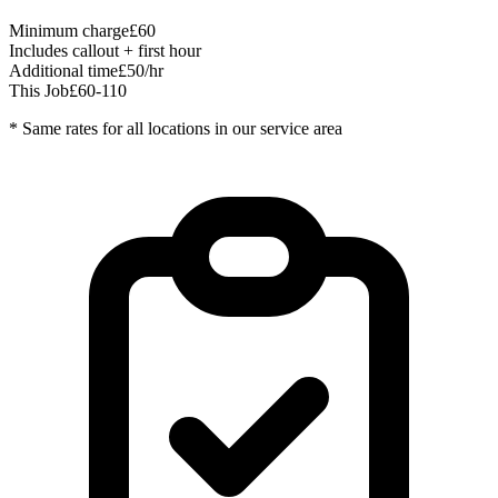
Minimum charge
£60
Includes callout + first hour
Additional time
£50/hr
This Job
£60-110
* Same rates for all locations in our service area