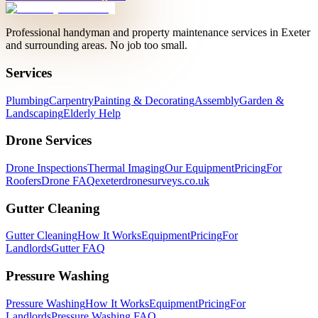
Professional handyman and property maintenance services in Exeter
and surrounding areas. No job too small.
Services
Plumbing
Carpentry
Painting & Decorating
Assembly
Garden &
Landscaping
Elderly Help
Drone Services
Drone Inspections
Thermal Imaging
Our Equipment
Pricing
For
Roofers
Drone FAQ
exeterdronesurveys.co.uk
Gutter Cleaning
Gutter Cleaning
How It Works
Equipment
Pricing
For
Landlords
Gutter FAQ
Pressure Washing
Pressure Washing
How It Works
Equipment
Pricing
For
Landlords
Pressure Washing FAQ