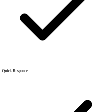
Quick Response