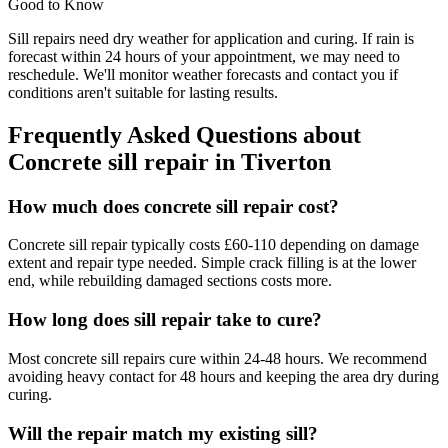
Good to Know
Sill repairs need dry weather for application and curing. If rain is
forecast within 24 hours of your appointment, we may need to
reschedule. We'll monitor weather forecasts and contact you if
conditions aren't suitable for lasting results.
Frequently Asked Questions about
Concrete sill repair
in
Tiverton
How much does concrete sill repair cost?
Concrete sill repair typically costs £60-110 depending on damage
extent and repair type needed. Simple crack filling is at the lower
end, while rebuilding damaged sections costs more.
How long does sill repair take to cure?
Most concrete sill repairs cure within 24-48 hours. We recommend
avoiding heavy contact for 48 hours and keeping the area dry during
curing.
Will the repair match my existing sill?