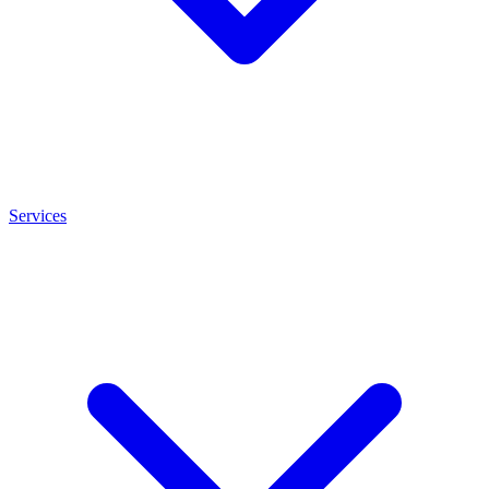
Services