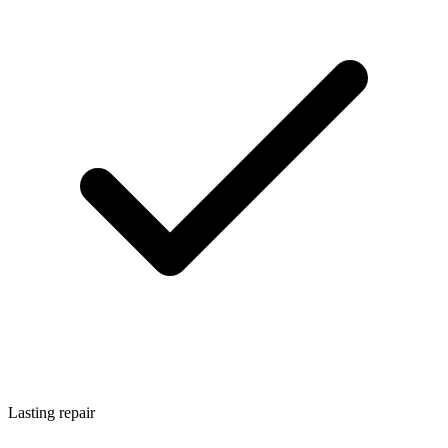
Lasting repair