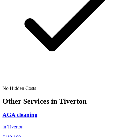
No Hidden Costs
Other Services in
Tiverton
AGA cleaning
in
Tiverton