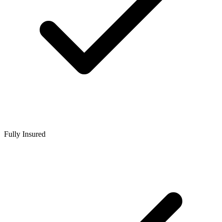
Fully Insured