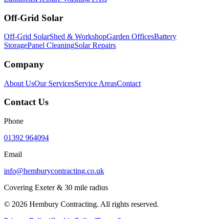
Off-Grid Solar
Off-Grid Solar
Shed & Workshop
Garden Offices
Battery
Storage
Panel Cleaning
Solar Repairs
Company
About Us
Our Services
Service Areas
Contact
Contact Us
Phone
01392 964094
Email
info@hemburycontracting.co.uk
Covering Exeter & 30 mile radius
©
2026
Hembury Contracting. All rights reserved.