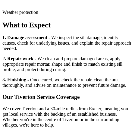
Weather protection
What to Expect
1. Damage assessment
- We inspect the sill damage, identify
causes, check for underlying issues, and explain the repair approach
needed.
2. Repair work
- We clean and prepare damaged areas, apply
appropriate repair mortar, shape and finish to match existing sill
profile, and protect during curing.
3. Finishing
- Once cured, we check the repair, clean the area
thoroughly, and advise on maintenance to prevent future damage.
Our
Tiverton
Service Coverage
We cover
Tiverton
and a 30-mile radius from Exeter, meaning you
get local service with the backing of an established business.
Whether you're in the centre of
Tiverton
or in the surrounding
villages, we're here to help.