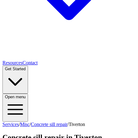
Resources
Contact
Get Started
Open menu
Services
/
Misc
/
Concrete sill repair
/
Tiverton
Concrete sill repair
in
Tiverton