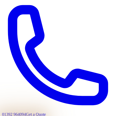
01392 964094
Get a Quote