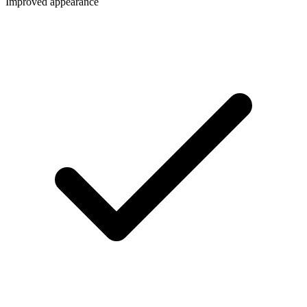
Improved appearance