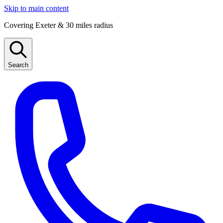
Skip to main content
Covering Exeter & 30 miles radius
Search