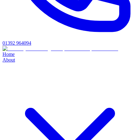
01392 964094
Home
About