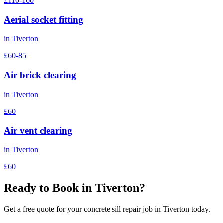
£110-160
Aerial socket fitting
in
Tiverton
£60-85
Air brick clearing
in
Tiverton
£60
Air vent clearing
in
Tiverton
£60
Ready to Book in
Tiverton
?
Get a free quote for your
concrete sill repair
job in
Tiverton
today.