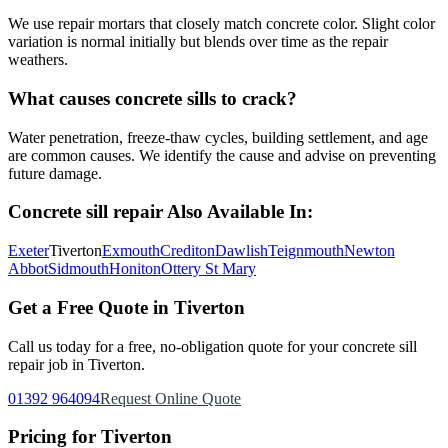
We use repair mortars that closely match concrete color. Slight color
variation is normal initially but blends over time as the repair
weathers.
What causes concrete sills to crack?
Water penetration, freeze-thaw cycles, building settlement, and age
are common causes. We identify the cause and advise on preventing
future damage.
Concrete sill repair
Also Available In:
Exeter
Tiverton
Exmouth
Crediton
Dawlish
Teignmouth
Newton
Abbot
Sidmouth
Honiton
Ottery St Mary
Get a Free Quote in
Tiverton
Call us today for a free, no-obligation quote for your
concrete sill
repair
job in
Tiverton
.
01392 964094
Request Online Quote
Pricing for
Tiverton