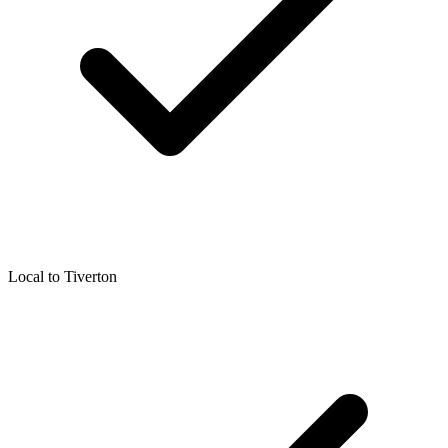
Local to
Tiverton