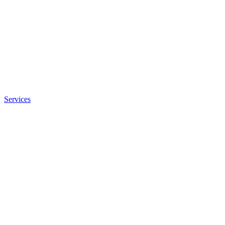
Services