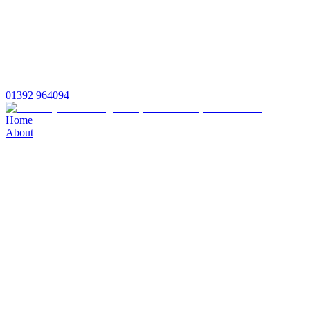
01392 964094
Home
About