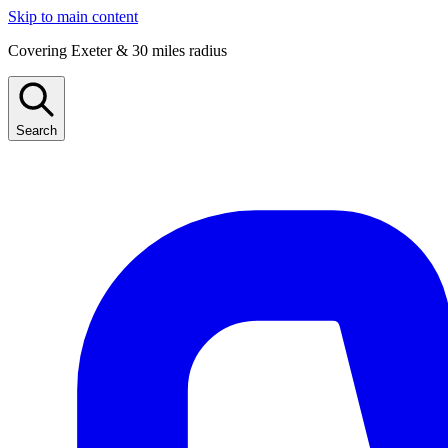
Skip to main content
Covering Exeter & 30 miles radius
Search