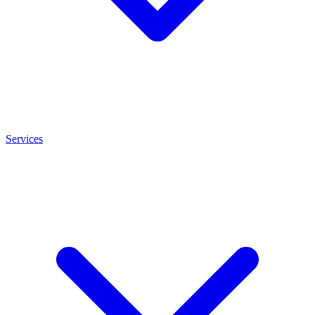
Services