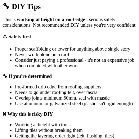
🔧
DIY Tips
This is
working at height on a roof edge
- serious safety
considerations. Not recommended DIY unless you're very confident:
⚠️ Safety first
Proper scaffolding or tower for anything above single story
Never work alone on a roof
Consider just paying a professional - it's not an expensive job
when combined with other work
🔧 If you're determined
Pre-formed drip edge from roofing suppliers
Needs to go under roofing felt, over fascia
Overlap joints minimum 50mm, seal with mastic
Use aluminum or galvanized steel (plastic isn't rigid enough)
❌ Why this is risky DIY
Working at height with tools
Lifting tiles without breaking them
Getting the layering order right (felt, flashing, tiles)