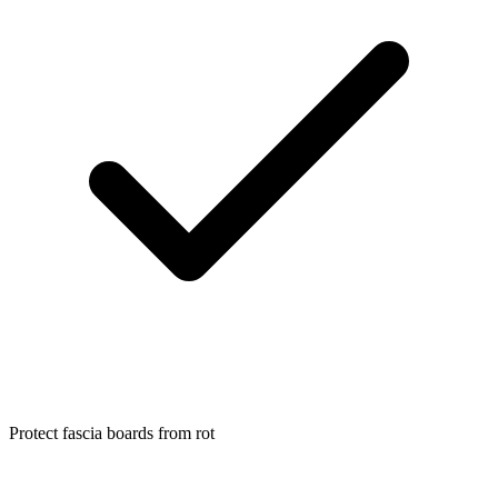
Protect fascia boards from rot