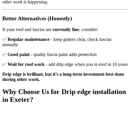
other work is happening.
Better Alternatives (Honestly)
If your roof and fascias are
currently fine
, consider:
✅
Regular maintenance
- keep gutters clear, check fascias
annually
✅
Good paint
- quality fascia paint adds protection
✅
Wait for roof work
- add drip edge when you re-roof in 10 years
Drip edge is brilliant, but it's a long-term investment best done
during other work.
Why Choose Us for
Drip edge installation
in Exeter?