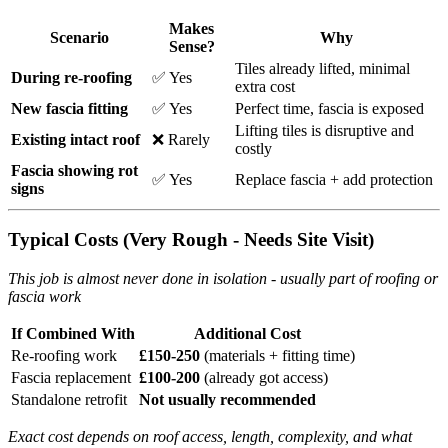
Makes
Scenario
Why
Sense?
Tiles already lifted, minimal
During re-roofing
✅ Yes
extra cost
New fascia fitting
✅ Yes
Perfect time, fascia is exposed
Lifting tiles is disruptive and
Existing intact roof
❌ Rarely
costly
Fascia showing rot
✅ Yes
Replace fascia + add protection
signs
Typical Costs (Very Rough - Needs Site Visit)
This job is almost never done in isolation - usually part of roofing or
fascia work
If Combined With
Additional Cost
Re-roofing work
£150-250
(materials + fitting time)
Fascia replacement
£100-200
(already got access)
Standalone retrofit
Not usually recommended
Exact cost depends on roof access, length, complexity, and what