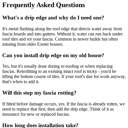
Frequently Asked Questions
What's a drip edge and why do I need one?
It's metal flashing along the roof edge that directs water away from
fascia boards and into gutters. Without it, water can run back under
roof tiles and rot your fascia. Common in newer builds but often
missing from older Exeter houses.
Can you install drip edge on my old house?
Yes, but it's usually done during re-roofing or when replacing
fascias. Retrofitting to an existing intact roof is tricky - you'd be
lifting the bottom course of tiles. If your roof's due for work anyway,
that's when to add it.
Will this stop my fascia rotting?
If fitted before damage occurs, yes. If the fascia is already rotten, we
need to replace that first, then add the drip edge. Think of it as
insurance for new or replaced fascias.
How long does installation take?