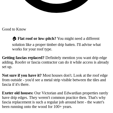
Good to Know
🏠
Flat roof or low-pitch?
You might need a different
solution like a proper timber drip batten. I'll advise what
works for your roof type.
Getting fascias replaced?
Definitely mention you want drip edge
adding. Roofer or fascia contractor can do it while access is already
set up.
Not sure if you have it?
Most houses don't. Look at the roof edge
from outside - you'd see a metal strip visible between the tiles and
fascia if it's there.
Exeter old houses:
Our Victorian and Edwardian properties rarely
have drip edges. They weren't common practice then. That's why
fascia replacement is such a regular job around here - the water's
been running onto the wood for 100+ years.