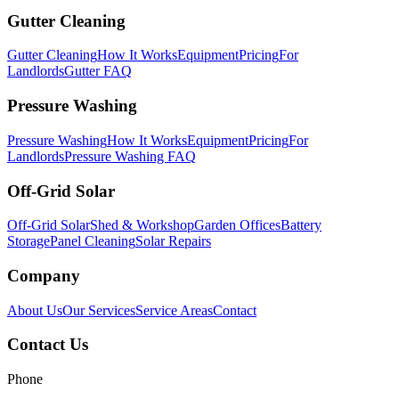
Gutter Cleaning
Gutter Cleaning
How It Works
Equipment
Pricing
For
Landlords
Gutter FAQ
Pressure Washing
Pressure Washing
How It Works
Equipment
Pricing
For
Landlords
Pressure Washing FAQ
Off-Grid Solar
Off-Grid Solar
Shed & Workshop
Garden Offices
Battery
Storage
Panel Cleaning
Solar Repairs
Company
About Us
Our Services
Service Areas
Contact
Contact Us
Phone