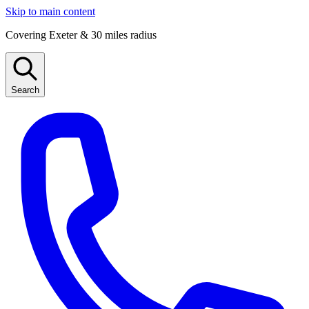
Skip to main content
Covering Exeter & 30 miles radius
Search