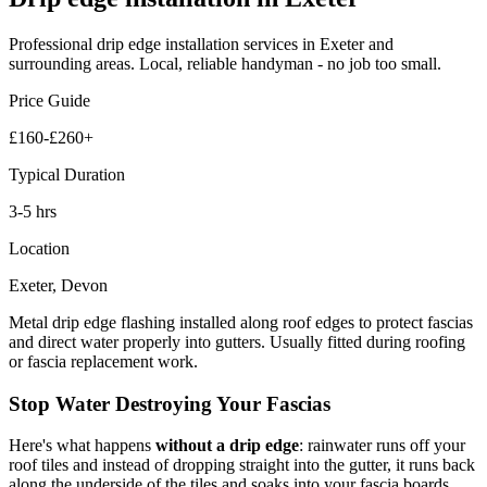
Professional
drip edge installation
services in Exeter and
surrounding areas. Local, reliable handyman - no job too small.
Price Guide
£160-£260+
Typical Duration
3-5 hrs
Location
Exeter, Devon
Metal drip edge flashing installed along roof edges to protect fascias
and direct water properly into gutters. Usually fitted during roofing
or fascia replacement work.
Stop Water Destroying Your Fascias
Here's what happens
without a drip edge
: rainwater runs off your
roof tiles and instead of dropping straight into the gutter, it runs back
along the underside of the tiles and soaks into your fascia boards.