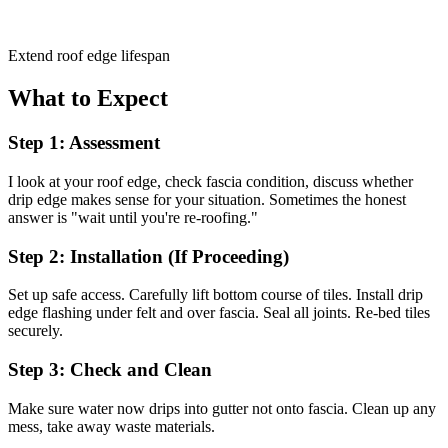
Extend roof edge lifespan
What to Expect
Step 1: Assessment
I look at your roof edge, check fascia condition, discuss whether
drip edge makes sense for your situation. Sometimes the honest
answer is "wait until you're re-roofing."
Step 2: Installation (If Proceeding)
Set up safe access. Carefully lift bottom course of tiles. Install drip
edge flashing under felt and over fascia. Seal all joints. Re-bed tiles
securely.
Step 3: Check and Clean
Make sure water now drips into gutter not onto fascia. Clean up any
mess, take away waste materials.