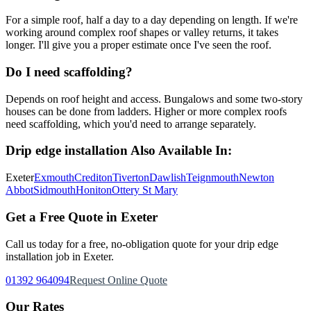
For a simple roof, half a day to a day depending on length. If we're
working around complex roof shapes or valley returns, it takes
longer. I'll give you a proper estimate once I've seen the roof.
Do I need scaffolding?
Depends on roof height and access. Bungalows and some two-story
houses can be done from ladders. Higher or more complex roofs
need scaffolding, which you'd need to arrange separately.
Drip edge installation
Also Available In:
Exeter
Exmouth
Crediton
Tiverton
Dawlish
Teignmouth
Newton
Abbot
Sidmouth
Honiton
Ottery St Mary
Get a Free Quote in Exeter
Call us today for a free, no-obligation quote for your
drip edge
installation
job in Exeter.
01392 964094
Request Online Quote
Our Rates