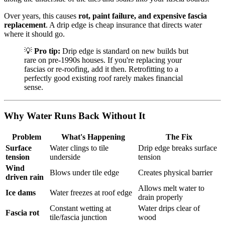
Over years, this causes
rot, paint failure, and expensive fascia
replacement
. A drip edge is cheap insurance that directs water
where it should go.
💡
Pro tip:
Drip edge is standard on new builds but
rare on pre-1990s houses. If you're replacing your
fascias or re-roofing, add it then. Retrofitting to a
perfectly good existing roof rarely makes financial
sense.
Why Water Runs Back Without It
Problem
What's Happening
The Fix
Surface
Water clings to tile
Drip edge breaks surface
tension
underside
tension
Wind
Blows under tile edge
Creates physical barrier
driven rain
Allows melt water to
Ice dams
Water freezes at roof edge
drain properly
Constant wetting at
Water drips clear of
Fascia rot
tile/fascia junction
wood