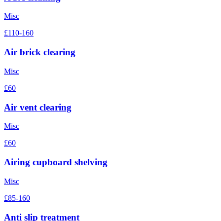
Misc
£110-160
Air brick clearing
Misc
£60
Air vent clearing
Misc
£60
Airing cupboard shelving
Misc
£85-160
Anti slip treatment