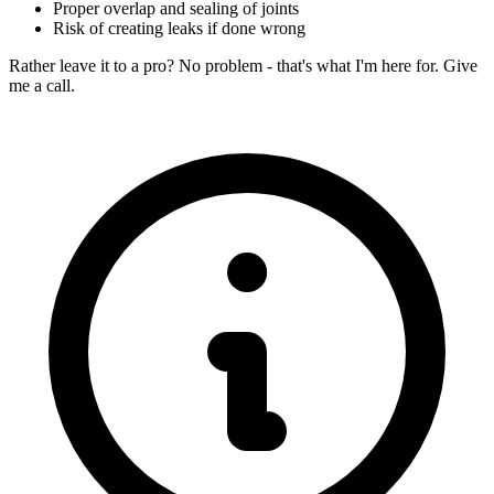
Proper overlap and sealing of joints
Risk of creating leaks if done wrong
Rather leave it to a pro? No problem - that's what I'm here for. Give
me a call.