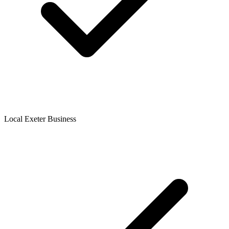
Local Exeter Business