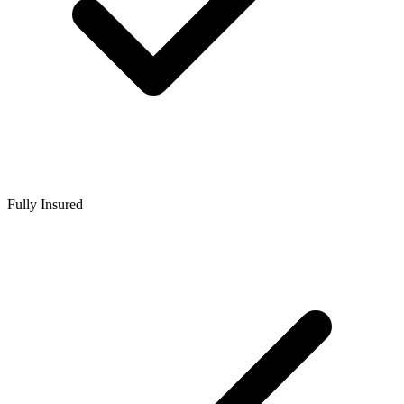
Fully Insured