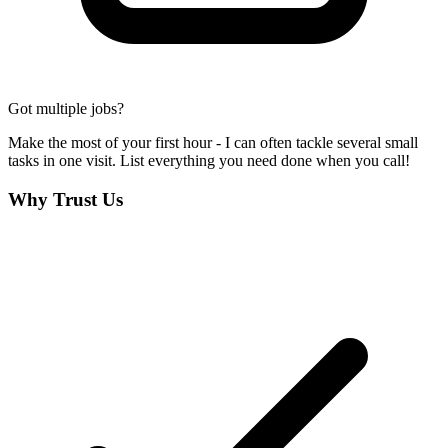
Got multiple jobs?
Make the most of your first hour - I can often tackle several small
tasks in one visit. List everything you need done when you call!
Why Trust Us