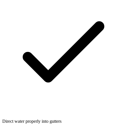
Direct water properly into gutters