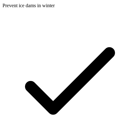
Prevent ice dams in winter