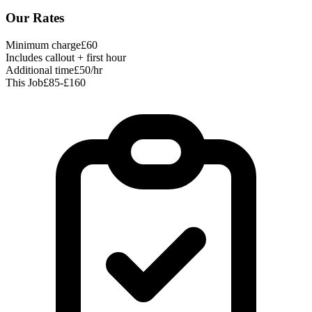
Our Rates
Minimum charge
£60
Includes callout + first hour
Additional time
£50/hr
This Job
£85-£160