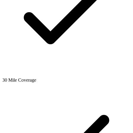
30 Mile Coverage