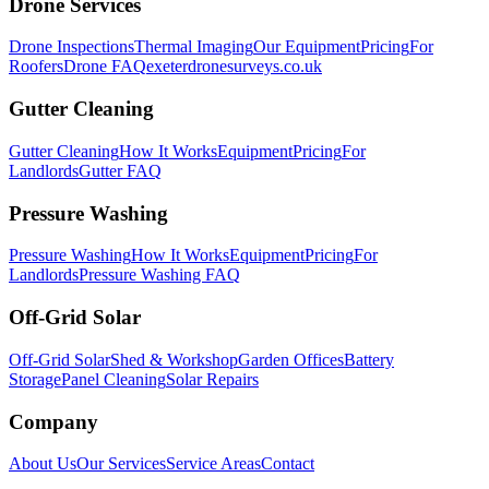
Drone Services
Drone Inspections
Thermal Imaging
Our Equipment
Pricing
For
Roofers
Drone FAQ
exeterdronesurveys.co.uk
Gutter Cleaning
Gutter Cleaning
How It Works
Equipment
Pricing
For
Landlords
Gutter FAQ
Pressure Washing
Pressure Washing
How It Works
Equipment
Pricing
For
Landlords
Pressure Washing FAQ
Off-Grid Solar
Off-Grid Solar
Shed & Workshop
Garden Offices
Battery
Storage
Panel Cleaning
Solar Repairs
Company
About Us
Our Services
Service Areas
Contact