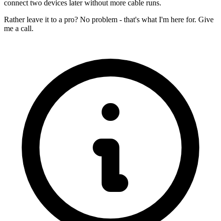
connect two devices later without more cable runs.
Rather leave it to a pro? No problem - that's what I'm here for. Give
me a call.