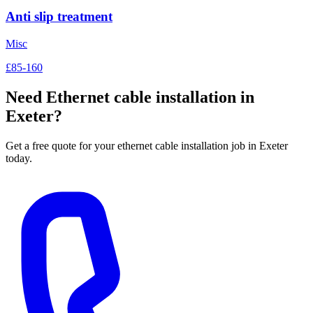
Anti slip treatment
Misc
£85-160
Need
Ethernet cable installation
in
Exeter?
Get a free quote for your
ethernet cable installation
job in Exeter
today.