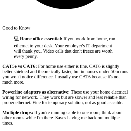
Good to Know
💻
Home office essential:
If you work from home, run
ethernet to your desk. Your employer's IT department
will thank you. Video calls that don't freeze are worth
every penny.
CAT5e vs CAT6:
For home use either is fine. CAT6 is slightly
better shielded and theoretically faster, but in houses under 50m runs
you won't notice difference. I usually use CAT6 because it's not
much more.
Powerline adapters as alternative:
These use your home electrical
wiring for network. They work but are slower and less reliable than
proper ethernet. Fine for temporary solution, not as good as cable.
Multiple drops:
If you're running cable to one room, think about
other rooms while I'm there. Saves having me back out multiple
times.