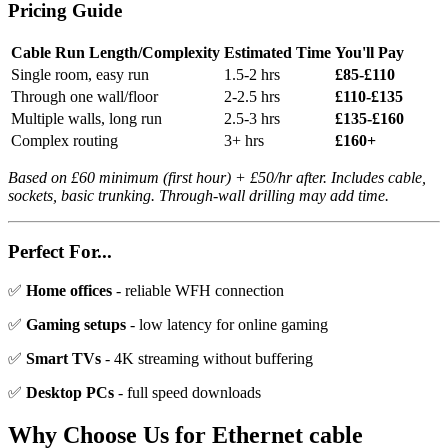
Pricing Guide
Cable Run Length/Complexity
Estimated Time
You'll Pay
Single room, easy run
1.5-2 hrs
£85-£110
Through one wall/floor
2-2.5 hrs
£110-£135
Multiple walls, long run
2.5-3 hrs
£135-£160
Complex routing
3+ hrs
£160+
Based on £60 minimum (first hour) + £50/hr after. Includes cable,
sockets, basic trunking. Through-wall drilling may add time.
Perfect For...
✅
Home offices
- reliable WFH connection
✅
Gaming setups
- low latency for online gaming
✅
Smart TVs
- 4K streaming without buffering
✅
Desktop PCs
- full speed downloads
Why Choose Us for
Ethernet cable