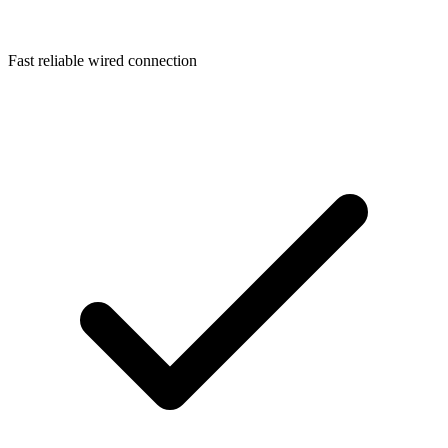
Fast reliable wired connection