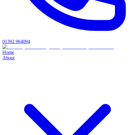
01392 964094
Home
About