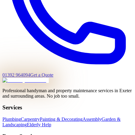
01392 964094
Get a Quote
Professional handyman and property maintenance services in Exeter
and surrounding areas. No job too small.
Services
Plumbing
Carpentry
Painting & Decorating
Assembly
Garden &
Landscaping
Elderly Help