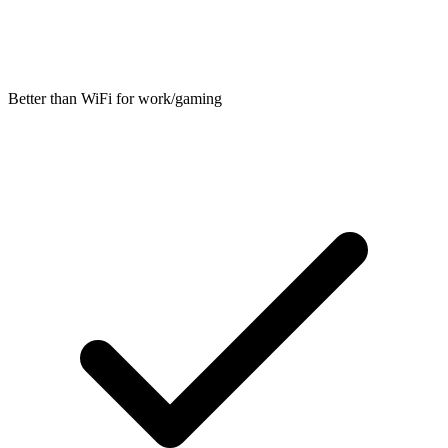
Better than WiFi for work/gaming