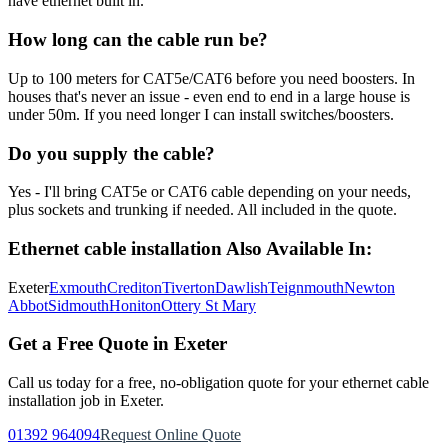
have ethernet built in.
How long can the cable run be?
Up to 100 meters for CAT5e/CAT6 before you need boosters. In
houses that's never an issue - even end to end in a large house is
under 50m. If you need longer I can install switches/boosters.
Do you supply the cable?
Yes - I'll bring CAT5e or CAT6 cable depending on your needs,
plus sockets and trunking if needed. All included in the quote.
Ethernet cable installation
Also Available In:
Exeter
Exmouth
Crediton
Tiverton
Dawlish
Teignmouth
Newton
Abbot
Sidmouth
Honiton
Ottery St Mary
Get a Free Quote in Exeter
Call us today for a free, no-obligation quote for your
ethernet cable
installation
job in Exeter.
01392 964094
Request Online Quote