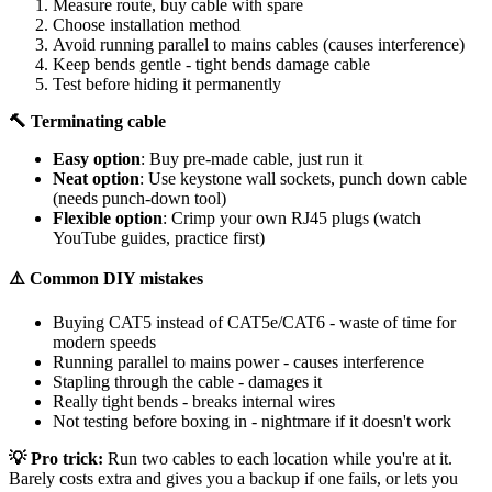
Measure route, buy cable with spare
Choose installation method
Avoid running parallel to mains cables (causes interference)
Keep bends gentle - tight bends damage cable
Test before hiding it permanently
🔨 Terminating cable
Easy option
: Buy pre-made cable, just run it
Neat option
: Use keystone wall sockets, punch down cable
(needs punch-down tool)
Flexible option
: Crimp your own RJ45 plugs (watch
YouTube guides, practice first)
⚠️ Common DIY mistakes
Buying CAT5 instead of CAT5e/CAT6 - waste of time for
modern speeds
Running parallel to mains power - causes interference
Stapling through the cable - damages it
Really tight bends - breaks internal wires
Not testing before boxing in - nightmare if it doesn't work
💡 Pro trick:
Run two cables to each location while you're at it.
Barely costs extra and gives you a backup if one fails, or lets you