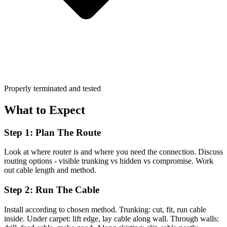
Properly terminated and tested
What to Expect
Step 1: Plan The Route
Look at where router is and where you need the connection. Discuss
routing options - visible trunking vs hidden vs compromise. Work
out cable length and method.
Step 2: Run The Cable
Install according to chosen method. Trunking: cut, fit, run cable
inside. Under carpet: lift edge, lay cable along wall. Through walls: