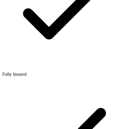
Fully Insured