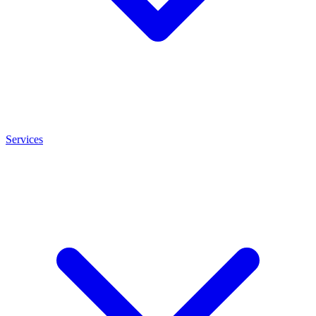
Services