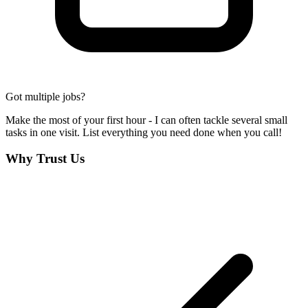
Got multiple jobs?
Make the most of your first hour - I can often tackle several small
tasks in one visit. List everything you need done when you call!
Why Trust Us