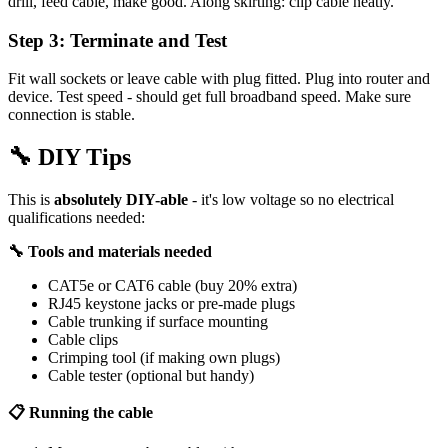
drill, feed cable, make good. Along skirting: clip cable neatly.
Step 3: Terminate and Test
Fit wall sockets or leave cable with plug fitted. Plug into router and
device. Test speed - should get full broadband speed. Make sure
connection is stable.
🔧
DIY Tips
This is
absolutely DIY-able
- it's low voltage so no electrical
qualifications needed:
🔧 Tools and materials needed
CAT5e or CAT6 cable (buy 20% extra)
RJ45 keystone jacks or pre-made plugs
Cable trunking if surface mounting
Cable clips
Crimping tool (if making own plugs)
Cable tester (optional but handy)
📋 Running the cable