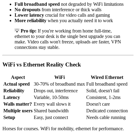
Full broadband speed
not degraded by WiFi limitations
No dropouts
from interference or thick walls
Lower latency
crucial for video calls and gaming
More reliability
when you actually need it to work
💡
Pro tip:
If you're working from home full-time,
ethernet to your desk is the single best upgrade you can
make. Video calls won't freeze, uploads are faster, VPN
connections stay stable.
WiFi vs Ethernet Reality Check
Aspect
WiFi
Wired Ethernet
Actual speed
30-70% of broadband max
Full broadband speed
Reliability
Drops out, interference
Solid, doesn't fail
Latency
Variable, 10-50ms
Consistent, 1-2ms
Walls matter?
Every wall slows it
Doesn't care
Multiple users
Shared bandwidth
Dedicated connection
Setup
Easy, just connect
Needs cable running
Horses for courses. WiFi for mobility, ethernet for performance.