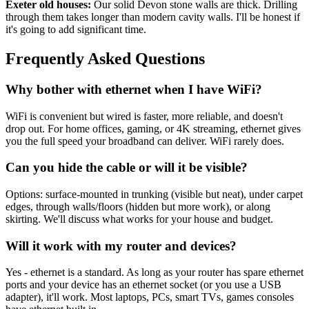
Exeter old houses:
Our solid Devon stone walls are thick. Drilling
through them takes longer than modern cavity walls. I'll be honest if
it's going to add significant time.
Frequently Asked Questions
Why bother with ethernet when I have WiFi?
WiFi is convenient but wired is faster, more reliable, and doesn't
drop out. For home offices, gaming, or 4K streaming, ethernet gives
you the full speed your broadband can deliver. WiFi rarely does.
Can you hide the cable or will it be visible?
Options: surface-mounted in trunking (visible but neat), under carpet
edges, through walls/floors (hidden but more work), or along
skirting. We'll discuss what works for your house and budget.
Will it work with my router and devices?
Yes - ethernet is a standard. As long as your router has spare ethernet
ports and your device has an ethernet socket (or you use a USB
adapter), it'll work. Most laptops, PCs, smart TVs, games consoles