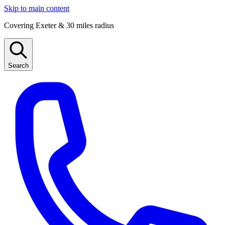
Skip to main content
Covering Exeter & 30 miles radius
Search