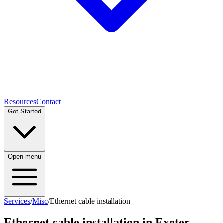
Resources
Contact
Get Started
Open menu
Services
/
Misc
/
Ethernet cable installation
Ethernet cable installation
in Exeter