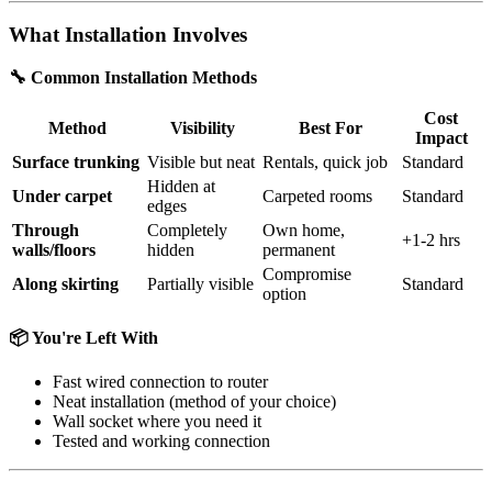
What Installation Involves
🔧 Common Installation Methods
Cost
Method
Visibility
Best For
Impact
Surface trunking
Visible but neat
Rentals, quick job
Standard
Hidden at
Under carpet
Carpeted rooms
Standard
edges
Through
Completely
Own home,
+1-2 hrs
walls/floors
hidden
permanent
Compromise
Along skirting
Partially visible
Standard
option
📦 You're Left With
Fast wired connection to router
Neat installation (method of your choice)
Wall socket where you need it
Tested and working connection