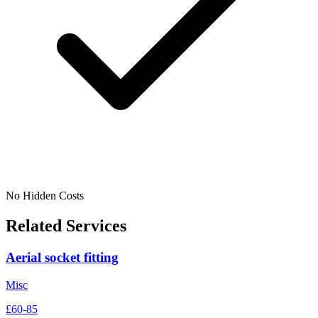
No Hidden Costs
Related Services
Aerial socket fitting
Misc
£60-85