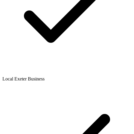
Local Exeter Business