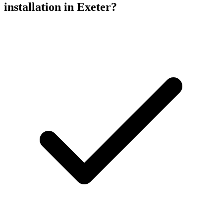
installation
in Exeter?