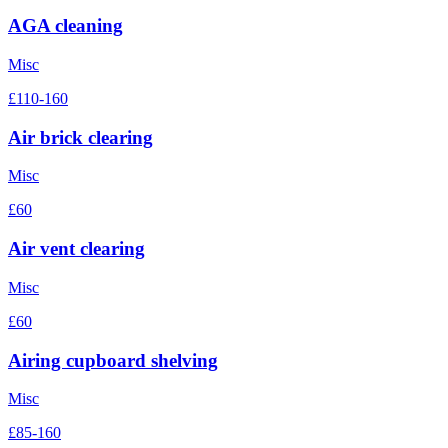
AGA cleaning
Misc
£110-160
Air brick clearing
Misc
£60
Air vent clearing
Misc
£60
Airing cupboard shelving
Misc
£85-160