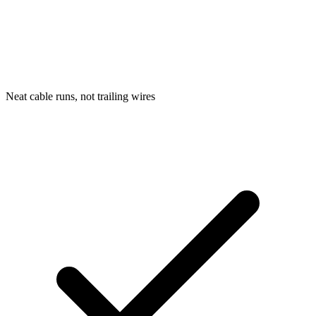
Neat cable runs, not trailing wires