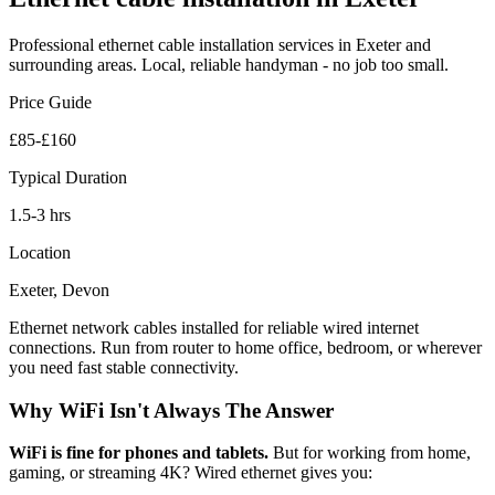
Professional
ethernet cable installation
services in Exeter and
surrounding areas. Local, reliable handyman - no job too small.
Price Guide
£85-£160
Typical Duration
1.5-3 hrs
Location
Exeter, Devon
Ethernet network cables installed for reliable wired internet
connections. Run from router to home office, bedroom, or wherever
you need fast stable connectivity.
Why WiFi Isn't Always The Answer
WiFi is fine for phones and tablets.
But for working from home,
gaming, or streaming 4K? Wired ethernet gives you: