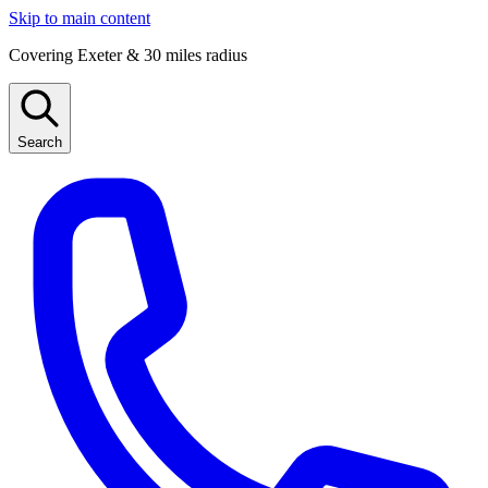
Skip to main content
Covering Exeter & 30 miles radius
Search