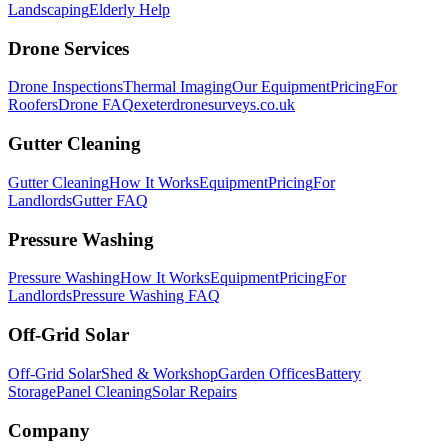
Landscaping
Elderly Help
Drone Services
Drone Inspections
Thermal Imaging
Our Equipment
Pricing
For
Roofers
Drone FAQ
exeterdronesurveys.co.uk
Gutter Cleaning
Gutter Cleaning
How It Works
Equipment
Pricing
For
Landlords
Gutter FAQ
Pressure Washing
Pressure Washing
How It Works
Equipment
Pricing
For
Landlords
Pressure Washing FAQ
Off-Grid Solar
Off-Grid Solar
Shed & Workshop
Garden Offices
Battery
Storage
Panel Cleaning
Solar Repairs
Company