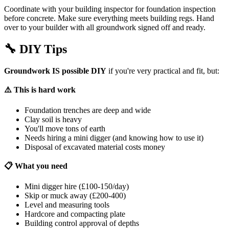
Coordinate with your building inspector for foundation inspection
before concrete. Make sure everything meets building regs. Hand
over to your builder with all groundwork signed off and ready.
🔧
DIY Tips
Groundwork IS possible DIY
if you're very practical and fit, but:
⚠️ This is hard work
Foundation trenches are deep and wide
Clay soil is heavy
You'll move tons of earth
Needs hiring a mini digger (and knowing how to use it)
Disposal of excavated material costs money
📋 What you need
Mini digger hire (£100-150/day)
Skip or muck away (£200-400)
Level and measuring tools
Hardcore and compacting plate
Building control approval of depths