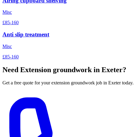
Airing cupboard shelving
Misc
£85-160
Anti slip treatment
Misc
£85-160
Need
Extension groundwork
in Exeter?
Get a free quote for your
extension groundwork
job in Exeter today.