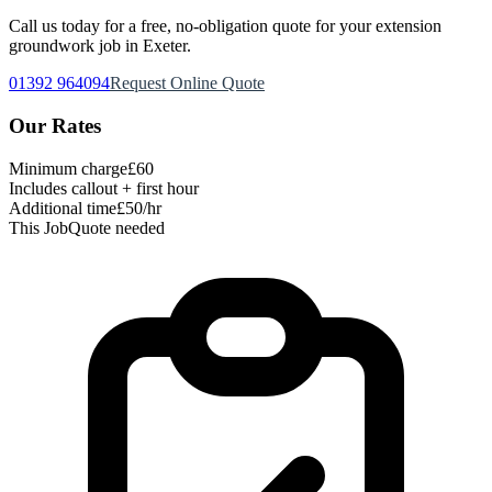
Call us today for a free, no-obligation quote for your
extension
groundwork
job in Exeter.
01392 964094
Request Online Quote
Our Rates
Minimum charge
£60
Includes callout + first hour
Additional time
£50/hr
This Job
Quote needed