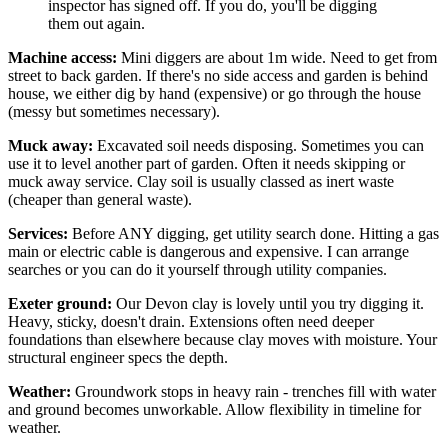
inspector has signed off. If you do, you'll be digging
them out again.
Machine access:
Mini diggers are about 1m wide. Need to get from
street to back garden. If there's no side access and garden is behind
house, we either dig by hand (expensive) or go through the house
(messy but sometimes necessary).
Muck away:
Excavated soil needs disposing. Sometimes you can
use it to level another part of garden. Often it needs skipping or
muck away service. Clay soil is usually classed as inert waste
(cheaper than general waste).
Services:
Before ANY digging, get utility search done. Hitting a gas
main or electric cable is dangerous and expensive. I can arrange
searches or you can do it yourself through utility companies.
Exeter ground:
Our Devon clay is lovely until you try digging it.
Heavy, sticky, doesn't drain. Extensions often need deeper
foundations than elsewhere because clay moves with moisture. Your
structural engineer specs the depth.
Weather:
Groundwork stops in heavy rain - trenches fill with water
and ground becomes unworkable. Allow flexibility in timeline for
weather.