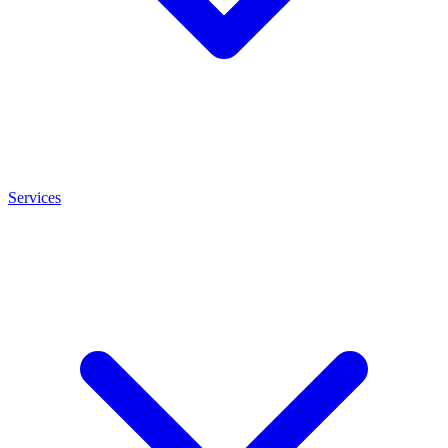
Services