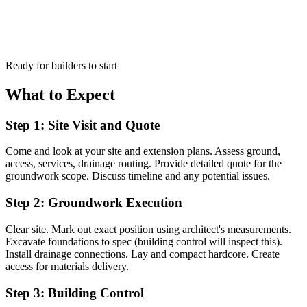
Ready for builders to start
What to Expect
Step 1: Site Visit and Quote
Come and look at your site and extension plans. Assess ground,
access, services, drainage routing. Provide detailed quote for the
groundwork scope. Discuss timeline and any potential issues.
Step 2: Groundwork Execution
Clear site. Mark out exact position using architect's measurements.
Excavate foundations to spec (building control will inspect this).
Install drainage connections. Lay and compact hardcore. Create
access for materials delivery.
Step 3: Building Control