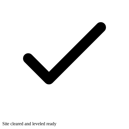
Site cleared and leveled ready