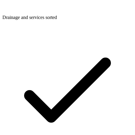
Drainage and services sorted