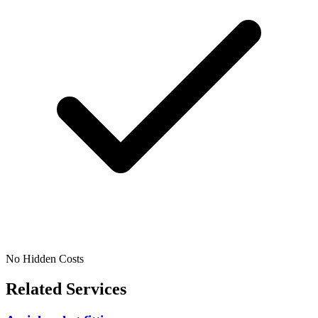
No Hidden Costs
Related Services