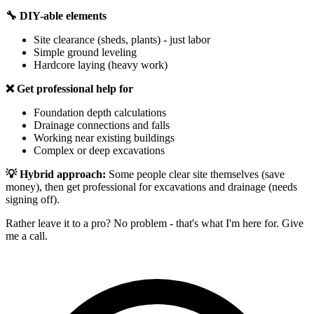
🔧 DIY-able elements
Site clearance (sheds, plants) - just labor
Simple ground leveling
Hardcore laying (heavy work)
❌ Get professional help for
Foundation depth calculations
Drainage connections and falls
Working near existing buildings
Complex or deep excavations
💡 Hybrid approach:
Some people clear site themselves (save
money), then get professional for excavations and drainage (needs
signing off).
Rather leave it to a pro? No problem - that's what I'm here for. Give
me a call.