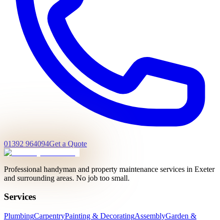
01392 964094
Get a Quote
Professional handyman and property maintenance services in Exeter
and surrounding areas. No job too small.
Services
Plumbing
Carpentry
Painting & Decorating
Assembly
Garden &