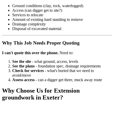
Ground conditions (clay, rock, waterlogged)
Access (can digger get to site?)
Services to relocate
Amount of existing hard standing to remove
Drainage complexity
Disposal of excavated material
Why This Job Needs Proper Quoting
I can't quote this over the phone.
Need to:
See the site
- what ground, access, levels
See the plans
- foundation spec, drainage requirements
Check for services
- what's buried that we need to
avoid/move
Assess access
- can a digger get there, muck away route
Why Choose Us for
Extension
groundwork
in Exeter?