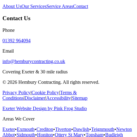
About Us
Our Services
Service Areas
Contact
Contact Us
Phone
01392 964094
Email
info@hemburycontracting.co.uk
Covering Exeter & 30 mile radius
©
2026
Hembury Contracting. All rights reserved.
Privacy Policy
|
Cookie Policy
|
Terms &
Conditions
|
Disclaimer
|
Accessibility
|
Sitemap
Exeter Website Design
by
Pink Frog Studio
Areas We Cover
Exeter
•
Exmouth
•
Crediton
•
Tiverton
•
Dawlish
•
Teignmouth
•
Newton
Abbot
•
Sidmouth
•
Honiton
•
Ottery St Mary
•
Topsham
•
Budleigh