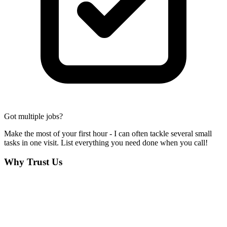
Got multiple jobs?
Make the most of your first hour - I can often tackle several small
tasks in one visit. List everything you need done when you call!
Why Trust Us