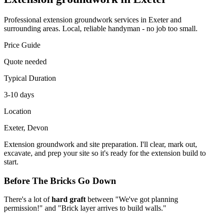
Professional
extension groundwork
services in Exeter and
surrounding areas. Local, reliable handyman - no job too small.
Price Guide
Quote needed
Typical Duration
3-10 days
Location
Exeter, Devon
Extension groundwork and site preparation. I'll clear, mark out,
excavate, and prep your site so it's ready for the extension build to
start.
Before The Bricks Go Down
There's a lot of
hard graft
between "We've got planning
permission!" and "Brick layer arrives to build walls."