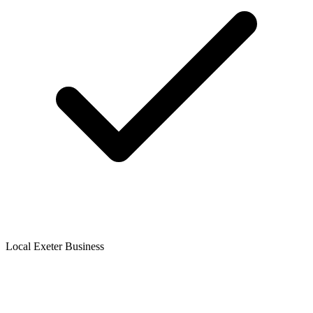
Local Exeter Business