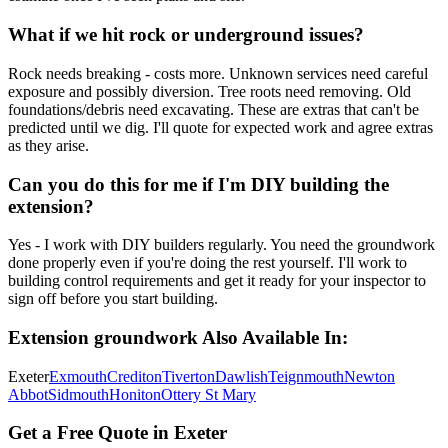
What if we hit rock or underground issues?
Rock needs breaking - costs more. Unknown services need careful
exposure and possibly diversion. Tree roots need removing. Old
foundations/debris need excavating. These are extras that can't be
predicted until we dig. I'll quote for expected work and agree extras
as they arise.
Can you do this for me if I'm DIY building the
extension?
Yes - I work with DIY builders regularly. You need the groundwork
done properly even if you're doing the rest yourself. I'll work to
building control requirements and get it ready for your inspector to
sign off before you start building.
Extension groundwork
Also Available In:
Exeter
Exmouth
Crediton
Tiverton
Dawlish
Teignmouth
Newton
Abbot
Sidmouth
Honiton
Ottery St Mary
Get a Free Quote in Exeter