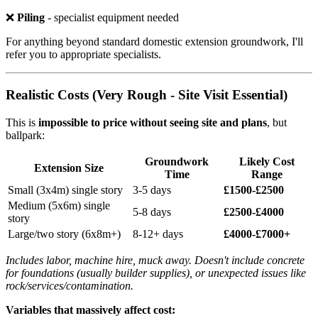
❌
Piling
- specialist equipment needed
For anything beyond standard domestic extension groundwork, I'll
refer you to appropriate specialists.
Realistic Costs (Very Rough - Site Visit Essential)
This is
impossible to price without seeing site and plans
, but
ballpark:
Groundwork
Likely Cost
Extension Size
Time
Range
Small (3x4m) single story
3-5 days
£1500-£2500
Medium (5x6m) single
5-8 days
£2500-£4000
story
Large/two story (6x8m+)
8-12+ days
£4000-£7000+
Includes labor, machine hire, muck away. Doesn't include concrete
for foundations (usually builder supplies), or unexpected issues like
rock/services/contamination.
Variables that massively affect cost: