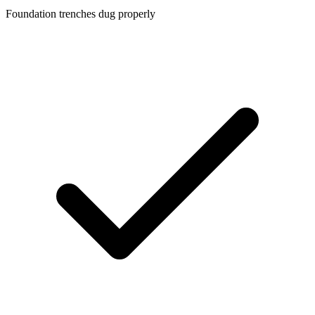
Foundation trenches dug properly