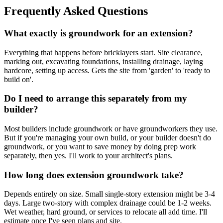
Frequently Asked Questions
What exactly is groundwork for an extension?
Everything that happens before bricklayers start. Site clearance,
marking out, excavating foundations, installing drainage, laying
hardcore, setting up access. Gets the site from 'garden' to 'ready to
build on'.
Do I need to arrange this separately from my
builder?
Most builders include groundwork or have groundworkers they use.
But if you're managing your own build, or your builder doesn't do
groundwork, or you want to save money by doing prep work
separately, then yes. I'll work to your architect's plans.
How long does extension groundwork take?
Depends entirely on size. Small single-story extension might be 3-4
days. Large two-story with complex drainage could be 1-2 weeks.
Wet weather, hard ground, or services to relocate all add time. I'll
estimate once I've seen plans and site.