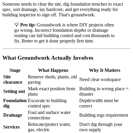
Someone needs to clear the site, dig foundation trenches to exact
spec, sort drainage, lay hardcore, and get everything ready for
building inspector to sign off. That's groundwork.
💡
Pro tip:
Groundwork is where DIY projects often
go wrong. Incorrect foundation depths or drainage
routing can fail building control and cost thousands to
fix. Better to get it done properly first time.
What Groundwork Actually Involves
Stage
What Happens
Why It Matters
Site
Remove sheds, plants, old
Need clear workspace
clearance
paving
Mark exact position from
Building in wrong place =
Setting out
plans
disaster
Foundation
Excavate to building
Depth/width must be
dig
control spec
correct
Foul and surface water
Drainage
Building regs requirement
connections
Relocate/protect water,
Don't dig through your
Services
gas, electric
own supply