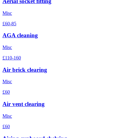
Aerial socket fitting
Misc
£60-85
AGA cleaning
Misc
£110-160
Air brick clearing
Misc
£60
Air vent clearing
Misc
£60