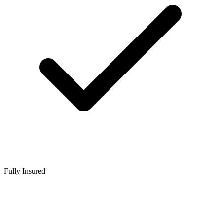
Fully Insured