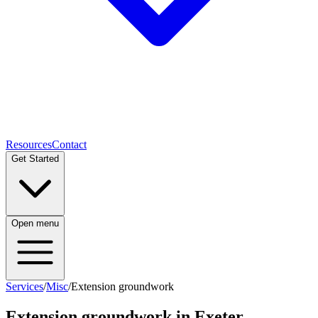
Resources
Contact
Get Started
Open menu
Services
/
Misc
/
Extension groundwork
Extension groundwork
in Exeter