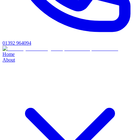
01392 964094
Home
About