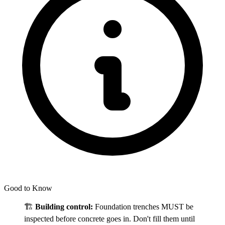
Good to Know
🏗️
Building control:
Foundation trenches MUST be
inspected before concrete goes in. Don't fill them until