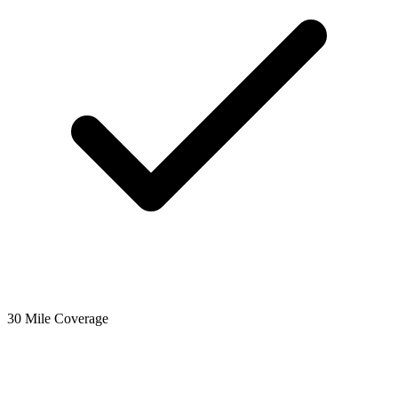
30 Mile Coverage