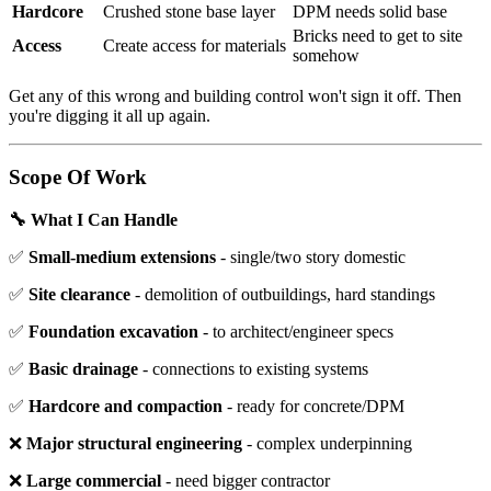
Hardcore
Crushed stone base layer
DPM needs solid base
Bricks need to get to site
Access
Create access for materials
somehow
Get any of this wrong and building control won't sign it off. Then
you're digging it all up again.
Scope Of Work
🔧 What I Can Handle
✅
Small-medium extensions
- single/two story domestic
✅
Site clearance
- demolition of outbuildings, hard standings
✅
Foundation excavation
- to architect/engineer specs
✅
Basic drainage
- connections to existing systems
✅
Hardcore and compaction
- ready for concrete/DPM
❌
Major structural engineering
- complex underpinning
❌
Large commercial
- need bigger contractor