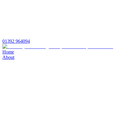
01392 964094
Home
About