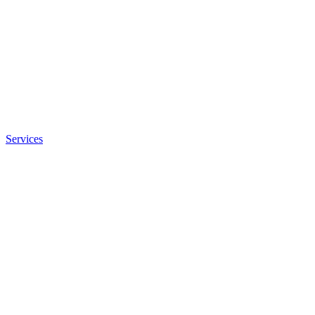
Services