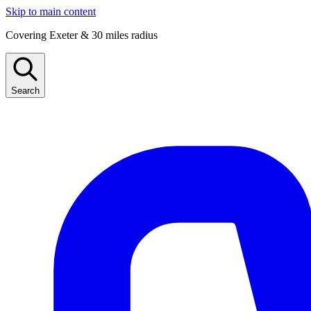
Skip to main content
Covering Exeter & 30 miles radius
Search