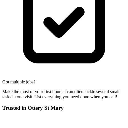
Got multiple jobs?
Make the most of your first hour - I can often tackle several small
tasks in one visit. List everything you need done when you call!
Trusted in
Ottery St Mary