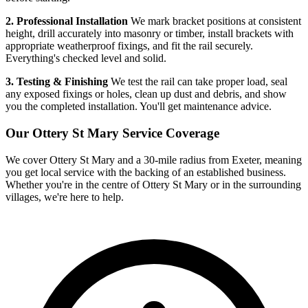
2. Professional Installation
We mark bracket positions at consistent
height, drill accurately into masonry or timber, install brackets with
appropriate weatherproof fixings, and fit the rail securely.
Everything's checked level and solid.
3. Testing & Finishing
We test the rail can take proper load, seal
any exposed fixings or holes, clean up dust and debris, and show
you the completed installation. You'll get maintenance advice.
Our
Ottery St Mary
Service Coverage
We cover
Ottery St Mary
and a 30-mile radius from Exeter, meaning
you get local service with the backing of an established business.
Whether you're in the centre of
Ottery St Mary
or in the surrounding
villages, we're here to help.