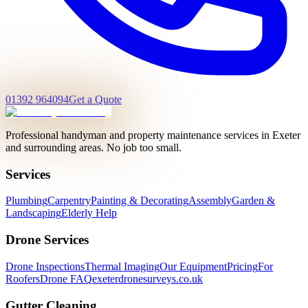
01392 964094
Get a Quote
Professional handyman and property maintenance services in Exeter
and surrounding areas. No job too small.
Services
Plumbing
Carpentry
Painting & Decorating
Assembly
Garden &
Landscaping
Elderly Help
Drone Services
Drone Inspections
Thermal Imaging
Our Equipment
Pricing
For
Roofers
Drone FAQ
exeterdronesurveys.co.uk
Gutter Cleaning