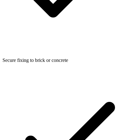
Secure fixing to brick or concrete