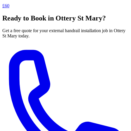
£60
Ready to Book in
Ottery St Mary
?
Get a free quote for your
external handrail installation
job in
Ottery
St Mary
today.