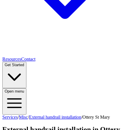
Resources
Contact
Get Started
Open menu
Services
/
Misc
/
External handrail installation
/
Ottery St Mary
External handrail installation
in
Ottery