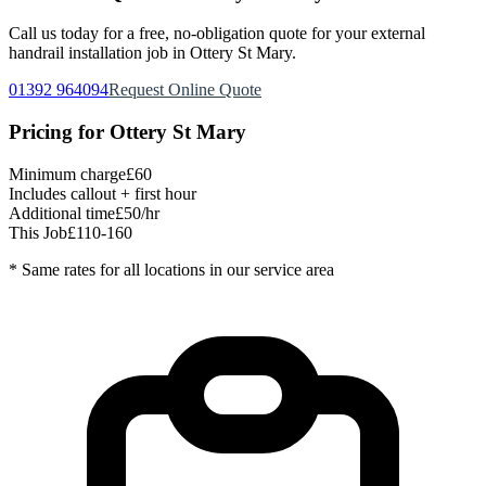
Call us today for a free, no-obligation quote for your
external
handrail installation
job in
Ottery St Mary
.
01392 964094
Request Online Quote
Pricing for
Ottery St Mary
Minimum charge
£60
Includes callout + first hour
Additional time
£50/hr
This Job
£110-160
* Same rates for all locations in our service area