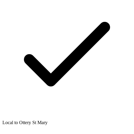
Local to
Ottery St Mary