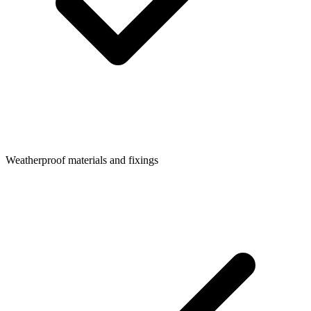
Weatherproof materials and fixings