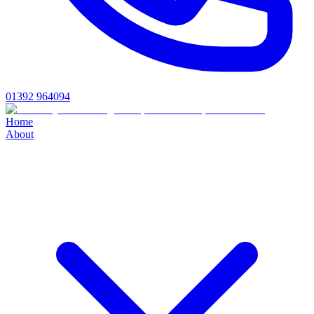
01392 964094
Home
About