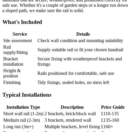
safe use. Whether it's a couple of garden steps or a longer run down
a sloped path, we make sure the rail is solid.
What's Included
Service
Details
Site assessment
Check wall condition and mounting suitability
Rail
Supply suitable rail or fit your chosen handrail
supply/fitting
Bracket
Secure fixing with weatherproof brackets and
installation
fixings
Height &
Rails positioned for comfortable, safe use
position
Finishing
Tidy fixings, sealed holes, no mess left
Typical Installations
Installation Type
Description
Price Guide
Short wall rail (1-2m)
2 brackets, brick/block wall
£110-135
Medium rail (2-3m)
3 brackets, rendered wall
£135-160
Long run (3m+)
Multiple brackets, level fixing
£160+