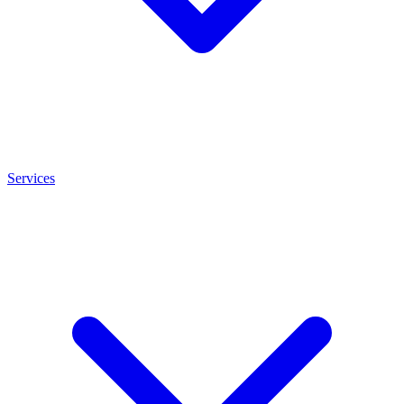
Services