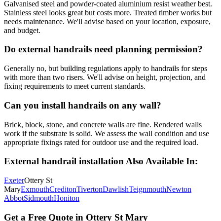
Galvanised steel and powder-coated aluminium resist weather best.
Stainless steel looks great but costs more. Treated timber works but
needs maintenance. We'll advise based on your location, exposure,
and budget.
Do external handrails need planning permission?
Generally no, but building regulations apply to handrails for steps
with more than two risers. We'll advise on height, projection, and
fixing requirements to meet current standards.
Can you install handrails on any wall?
Brick, block, stone, and concrete walls are fine. Rendered walls
work if the substrate is solid. We assess the wall condition and use
appropriate fixings rated for outdoor use and the required load.
External handrail installation
Also Available In:
Exeter
Ottery St
Mary
Exmouth
Crediton
Tiverton
Dawlish
Teignmouth
Newton
Abbot
Sidmouth
Honiton
Get a Free Quote in
Ottery St Mary