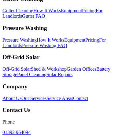
Gutter Cleaning
How It Works
Equipment
Pricing
For
Landlords
Gutter FAQ
Pressure Washing
Pressure Washing
How It Works
Equipment
Pricing
For
Landlords
Pressure Washing FAQ
Off-Grid Solar
Off-Grid Solar
Shed & Workshop
Garden Offices
Battery
Storage
Panel Cleaning
Solar Repairs
Company
About Us
Our Services
Service Areas
Contact
Contact Us
Phone
01392 964094