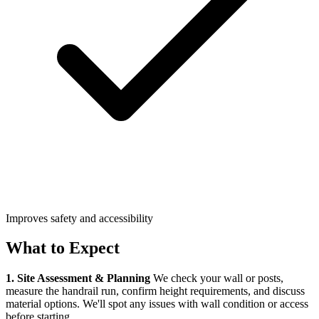
Improves safety and accessibility
What to Expect
1. Site Assessment & Planning
We check your wall or posts,
measure the handrail run, confirm height requirements, and discuss
material options. We'll spot any issues with wall condition or access
before starting.