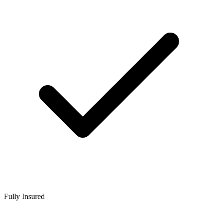
Fully Insured