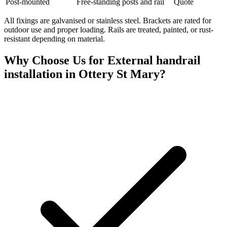
Post-mounted
Free-standing posts and rail
Quote
All fixings are galvanised or stainless steel. Brackets are rated for
outdoor use and proper loading. Rails are treated, painted, or rust-
resistant depending on material.
Why Choose Us for
External handrail
installation
in
Ottery St Mary
?