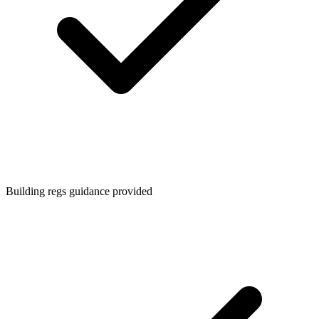
Building regs guidance provided