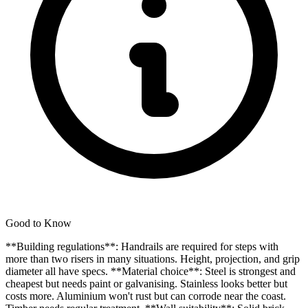
Good to Know
**Building regulations**: Handrails are required for steps with
more than two risers in many situations. Height, projection, and grip
diameter all have specs. **Material choice**: Steel is strongest and
cheapest but needs paint or galvanising. Stainless looks better but
costs more. Aluminium won't rust but can corrode near the coast.