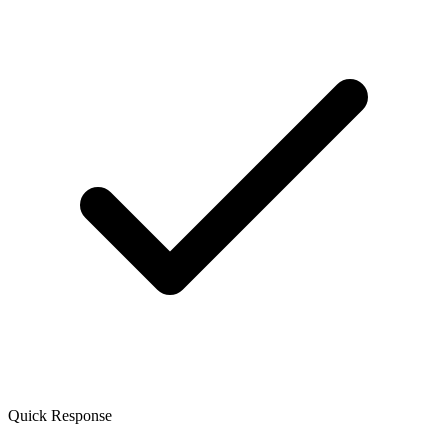
Quick Response