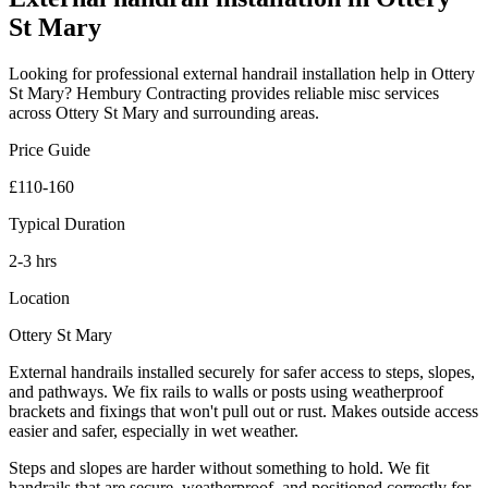
St Mary
Looking for professional
external handrail installation
help in
Ottery
St Mary
? Hembury Contracting provides reliable
misc
services
across
Ottery St Mary
and surrounding areas.
Price Guide
£110-160
Typical Duration
2-3 hrs
Location
Ottery St Mary
External handrails installed securely for safer access to steps, slopes,
and pathways. We fix rails to walls or posts using weatherproof
brackets and fixings that won't pull out or rust. Makes outside access
easier and safer, especially in wet weather.
Steps and slopes are harder without something to hold. We fit
handrails that are secure, weatherproof, and positioned correctly for