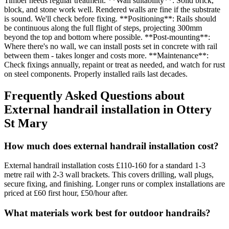
Timber needs regular treatment. **Wall suitability**: Solid brick,
block, and stone work well. Rendered walls are fine if the substrate
is sound. We'll check before fixing. **Positioning**: Rails should
be continuous along the full flight of steps, projecting 300mm
beyond the top and bottom where possible. **Post-mounting**:
Where there's no wall, we can install posts set in concrete with rail
between them - takes longer and costs more. **Maintenance**:
Check fixings annually, repaint or treat as needed, and watch for rust
on steel components. Properly installed rails last decades.
Frequently Asked Questions about
External handrail installation
in
Ottery
St Mary
How much does external handrail installation cost?
External handrail installation costs £110-160 for a standard 1-3
metre rail with 2-3 wall brackets. This covers drilling, wall plugs,
secure fixing, and finishing. Longer runs or complex installations are
priced at £60 first hour, £50/hour after.
What materials work best for outdoor handrails?