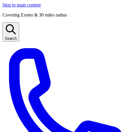
Skip to main content
Covering Exeter & 30 miles radius
Search