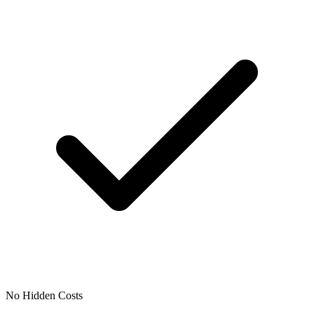
No Hidden Costs