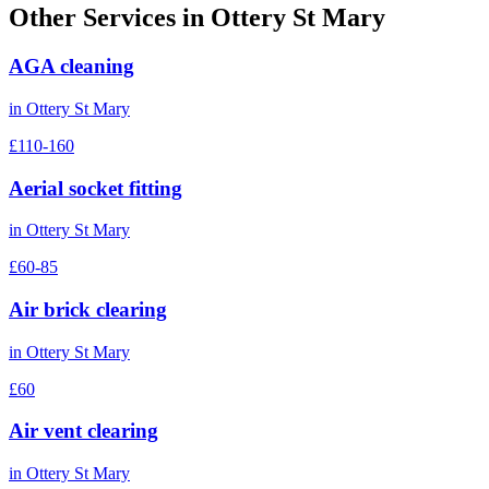
Other Services in
Ottery St Mary
AGA cleaning
in
Ottery St Mary
£110-160
Aerial socket fitting
in
Ottery St Mary
£60-85
Air brick clearing
in
Ottery St Mary
£60
Air vent clearing
in
Ottery St Mary