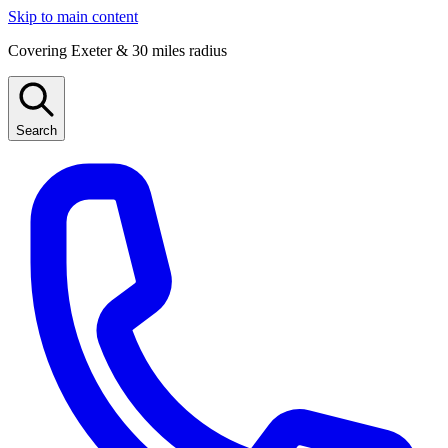
Skip to main content
Covering Exeter & 30 miles radius
Search