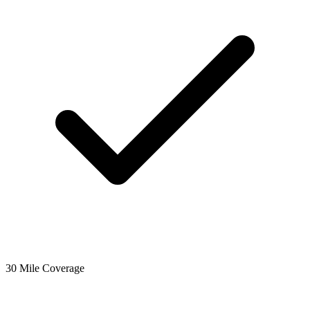
30 Mile Coverage