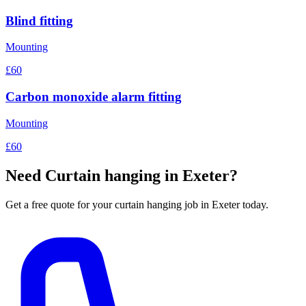
Blind fitting
Mounting
£60
Carbon monoxide alarm fitting
Mounting
£60
Need
Curtain hanging
in Exeter?
Get a free quote for your
curtain hanging
job in Exeter today.