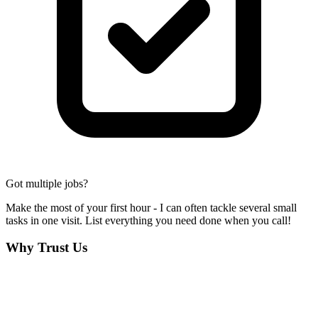
Got multiple jobs?
Make the most of your first hour - I can often tackle several small
tasks in one visit. List everything you need done when you call!
Why Trust Us