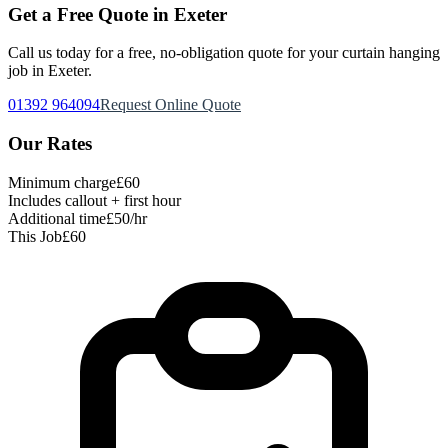
Get a Free Quote in Exeter
Call us today for a free, no-obligation quote for your
curtain hanging
job in Exeter.
01392 964094
Request Online Quote
Our Rates
Minimum charge
£60
Includes callout + first hour
Additional time
£50/hr
This Job
£60