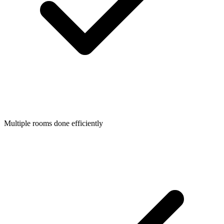
Multiple rooms done efficiently