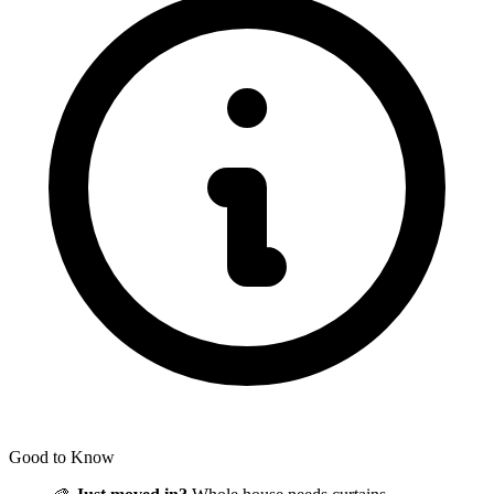
Good to Know