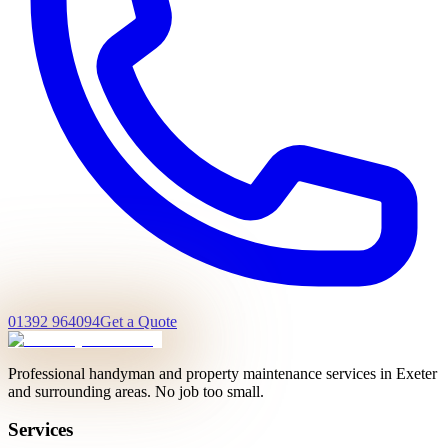
01392 964094
Get a Quote
Professional handyman and property maintenance services in Exeter
and surrounding areas. No job too small.
Services