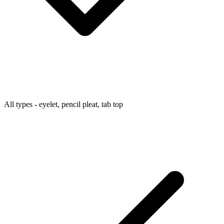
All types - eyelet, pencil pleat, tab top