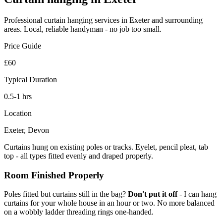
Professional
curtain hanging
services in Exeter and surrounding
areas. Local, reliable handyman - no job too small.
Price Guide
£60
Typical Duration
0.5-1 hrs
Location
Exeter, Devon
Curtains hung on existing poles or tracks. Eyelet, pencil pleat, tab
top - all types fitted evenly and draped properly.
Room Finished Properly
Poles fitted but curtains still in the bag?
Don't put it off
- I can hang
curtains for your whole house in an hour or two. No more balanced
on a wobbly ladder threading rings one-handed.