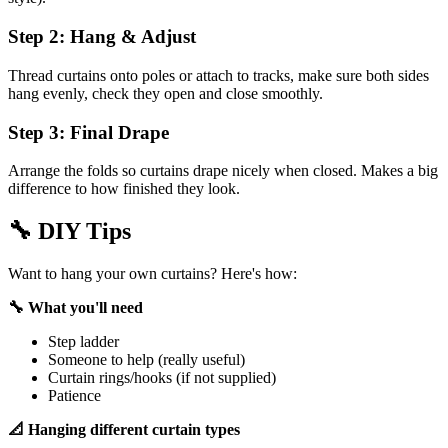
Step 2: Hang & Adjust
Thread curtains onto poles or attach to tracks, make sure both sides
hang evenly, check they open and close smoothly.
Step 3: Final Drape
Arrange the folds so curtains drape nicely when closed. Makes a big
difference to how finished they look.
🔧
DIY Tips
Want to hang your own curtains? Here's how:
🔧 What you'll need
Step ladder
Someone to help (really useful)
Curtain rings/hooks (if not supplied)
Patience
📐 Hanging different curtain types