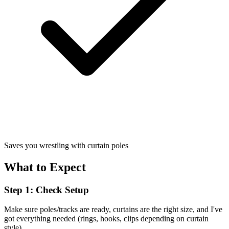
Saves you wrestling with curtain poles
What to Expect
Step 1: Check Setup
Make sure poles/tracks are ready, curtains are the right size, and I've
got everything needed (rings, hooks, clips depending on curtain
style).