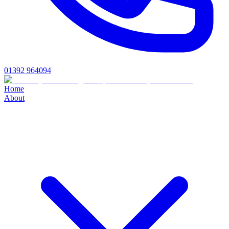
01392 964094
Home
About