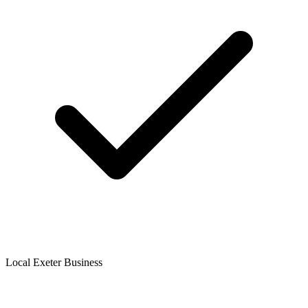
Local Exeter Business