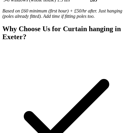
Based on £60 minimum (first hour) + £50/hr after. Just hanging
(poles already fitted). Add time if fitting poles too.
Why Choose Us for
Curtain hanging
in
Exeter?