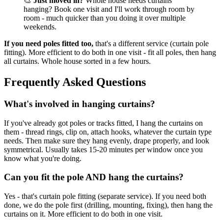
🎨
Just moved in?
Whole house needs curtains
hanging? Book one visit and I'll work through room by
room - much quicker than you doing it over multiple
weekends.
If you need poles fitted too,
that's a different service (curtain pole
fitting). More efficient to do both in one visit - fit all poles, then hang
all curtains. Whole house sorted in a few hours.
Frequently Asked Questions
What's involved in hanging curtains?
If you've already got poles or tracks fitted, I hang the curtains on
them - thread rings, clip on, attach hooks, whatever the curtain type
needs. Then make sure they hang evenly, drape properly, and look
symmetrical. Usually takes 15-20 minutes per window once you
know what you're doing.
Can you fit the pole AND hang the curtains?
Yes - that's curtain pole fitting (separate service). If you need both
done, we do the pole first (drilling, mounting, fixing), then hang the
curtains on it. More efficient to do both in one visit.