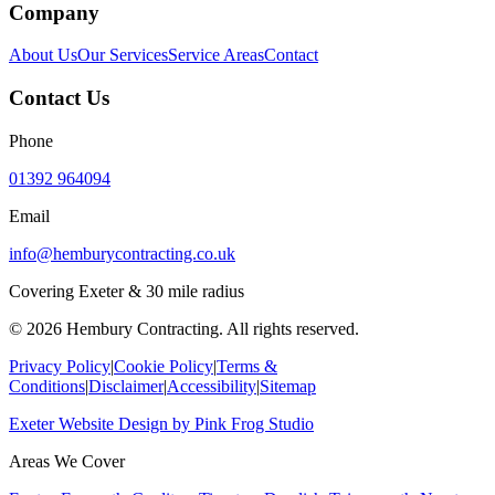
Company
About Us
Our Services
Service Areas
Contact
Contact Us
Phone
01392 964094
Email
info@hemburycontracting.co.uk
Covering Exeter & 30 mile radius
©
2026
Hembury Contracting. All rights reserved.
Privacy Policy
|
Cookie Policy
|
Terms &
Conditions
|
Disclaimer
|
Accessibility
|
Sitemap
Exeter Website Design
by
Pink Frog Studio
Areas We Cover