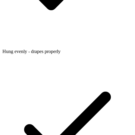
Hung evenly - drapes properly