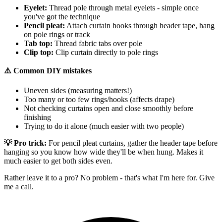
Eyelet:
Thread pole through metal eyelets - simple once
you've got the technique
Pencil pleat:
Attach curtain hooks through header tape, hang
on pole rings or track
Tab top:
Thread fabric tabs over pole
Clip top:
Clip curtain directly to pole rings
⚠️ Common DIY mistakes
Uneven sides (measuring matters!)
Too many or too few rings/hooks (affects drape)
Not checking curtains open and close smoothly before
finishing
Trying to do it alone (much easier with two people)
💡 Pro trick:
For pencil pleat curtains, gather the header tape before
hanging so you know how wide they'll be when hung. Makes it
much easier to get both sides even.
Rather leave it to a pro? No problem - that's what I'm here for. Give
me a call.