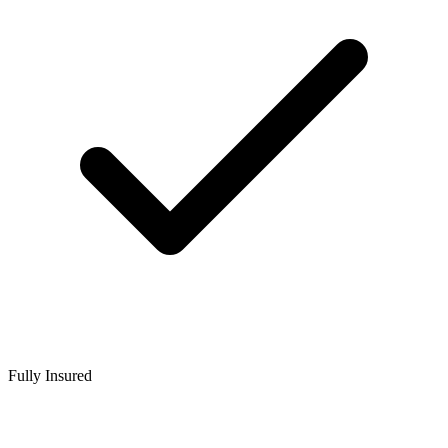
Fully Insured