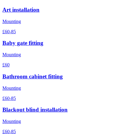
Art installation
Mounting
£60-85
Baby gate fitting
Mounting
£60
Bathroom cabinet fitting
Mounting
£60-85
Blackout blind installation
Mounting
£60-85