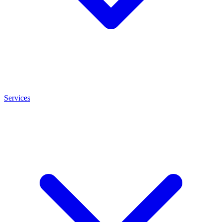
Services