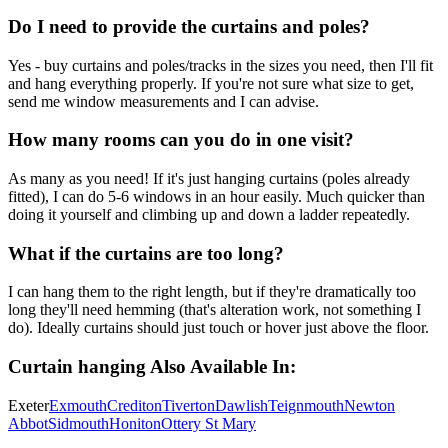
Do I need to provide the curtains and poles?
Yes - buy curtains and poles/tracks in the sizes you need, then I'll fit
and hang everything properly. If you're not sure what size to get,
send me window measurements and I can advise.
How many rooms can you do in one visit?
As many as you need! If it's just hanging curtains (poles already
fitted), I can do 5-6 windows in an hour easily. Much quicker than
doing it yourself and climbing up and down a ladder repeatedly.
What if the curtains are too long?
I can hang them to the right length, but if they're dramatically too
long they'll need hemming (that's alteration work, not something I
do). Ideally curtains should just touch or hover just above the floor.
Curtain hanging
Also Available In:
Exeter
Exmouth
Crediton
Tiverton
Dawlish
Teignmouth
Newton
Abbot
Sidmouth
Honiton
Ottery St Mary