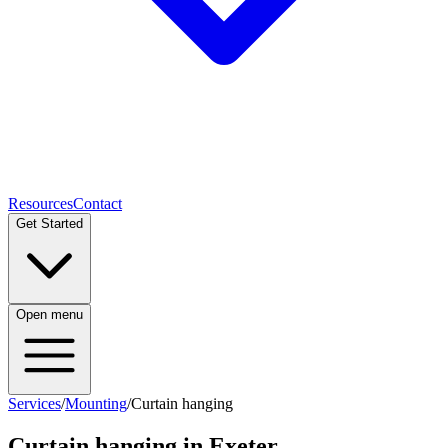
Resources
Contact
Get Started
Open menu
Services
/
Mounting
/
Curtain hanging
Curtain hanging
in Exeter