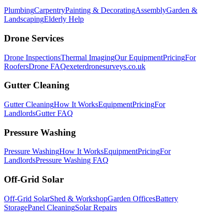
Plumbing
Carpentry
Painting & Decorating
Assembly
Garden &
Landscaping
Elderly Help
Drone Services
Drone Inspections
Thermal Imaging
Our Equipment
Pricing
For
Roofers
Drone FAQ
exeterdronesurveys.co.uk
Gutter Cleaning
Gutter Cleaning
How It Works
Equipment
Pricing
For
Landlords
Gutter FAQ
Pressure Washing
Pressure Washing
How It Works
Equipment
Pricing
For
Landlords
Pressure Washing FAQ
Off-Grid Solar
Off-Grid Solar
Shed & Workshop
Garden Offices
Battery
Storage
Panel Cleaning
Solar Repairs