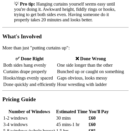
💡
Pro tip:
Hanging curtains yourself seems easy until
you're doing it. Awkward height, fiddly rings or hooks,
trying to get both sides even. Having someone do it
properly takes 20 minutes and looks better.
What's Involved
More than just "putting curtains up":
✅ Done Right
❌ Done Wrong
Both sides hang evenly
One side longer than the other
Curtains drape properly
Bunched up or caught on something
Hooks/rings evenly spaced
Gaps obvious, looks messy
Done quickly and efficiently
Hour wrestling with ladder
Pricing Guide
Number of Windows
Estimated Time
You'll Pay
1-2 windows
30 mins
£60
3-4 windows
45 mins-1 hr
£60
5-8 windows (whole house)
1.5 hrs
£85