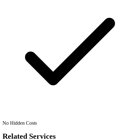
No Hidden Costs
Related Services