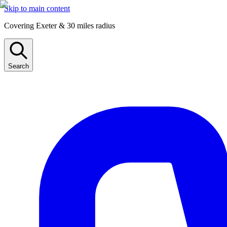
Skip to main content
Covering Exeter & 30 miles radius
Search