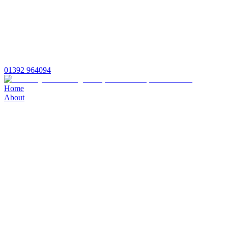
01392 964094
Home
About