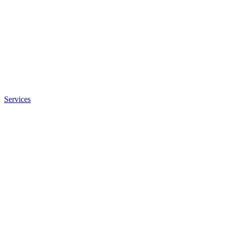
Services