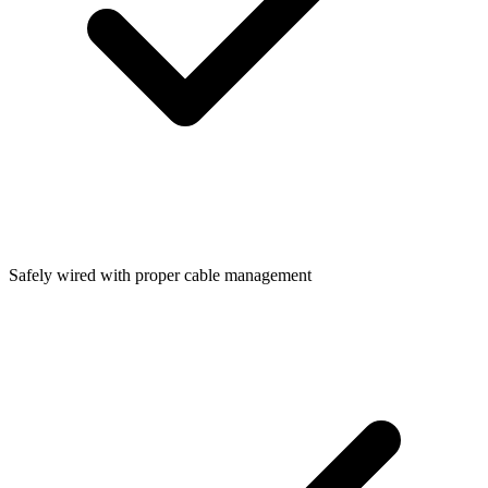
Safely wired with proper cable management