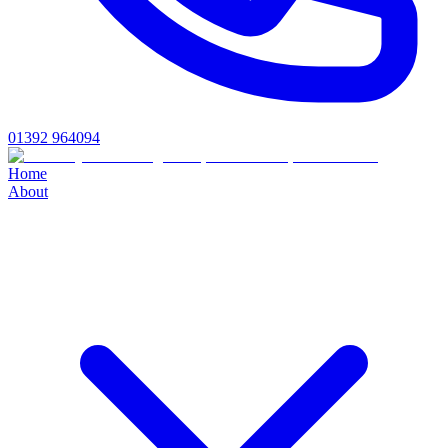
01392 964094
Home
About