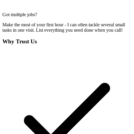
Got multiple jobs?
Make the most of your first hour - I can often tackle several small
tasks in one visit. List everything you need done when you call!
Why Trust Us