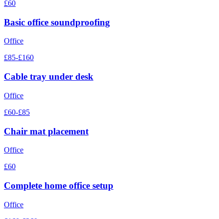
£60
Basic office soundproofing
Office
£85-£160
Cable tray under desk
Office
£60-£85
Chair mat placement
Office
£60
Complete home office setup
Office