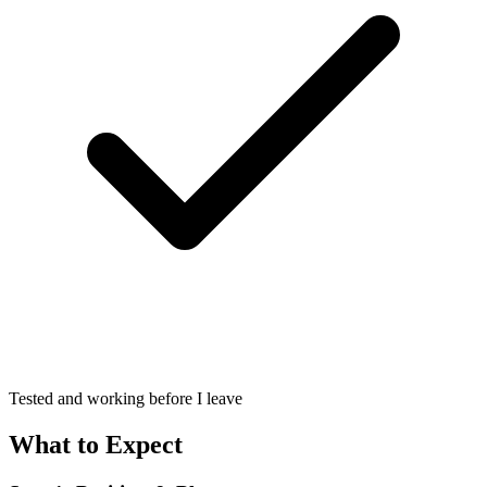
Tested and working before I leave
What to Expect