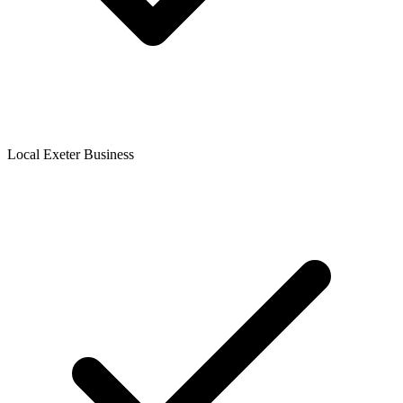
Local Exeter Business