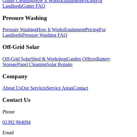
Gutter Cleaning
How It Works
Equipment
Pricing
For
Landlords
Gutter FAQ
Pressure Washing
Pressure Washing
How It Works
Equipment
Pricing
For
Landlords
Pressure Washing FAQ
Off-Grid Solar
Off-Grid Solar
Shed & Workshop
Garden Offices
Battery
Storage
Panel Cleaning
Solar Repairs
Company
About Us
Our Services
Service Areas
Contact
Contact Us
Phone
01392 964094
Email