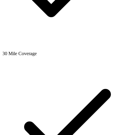
30 Mile Coverage