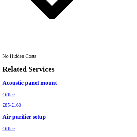
No Hidden Costs
Related Services
Acoustic panel mount
Office
£85-£160
Air purifier setup
Office