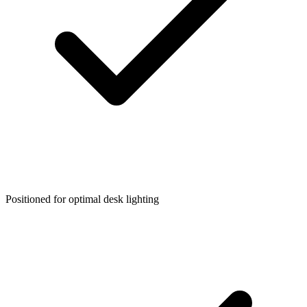
Positioned for optimal desk lighting