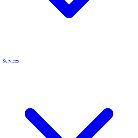
Services