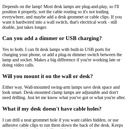
Depends on the lamp! Most desk lamps are plug-and-play, so I'll
position it properly, sort the cable routing so it's not trailing
everywhere, and maybe add a desk grommet or cable clips. If you
want it hardwired into a wall switch, that's electrical work - still
doable, just takes longer.
Can you add a dimmer or USB charging?
Yes to both. I can fit desk lamps with built-in USB ports for
charging your phone, or add a plug-in dimmer switch between the
lamp and socket. Makes a big difference if you're working late or
doing video calls.
Will you mount it on the wall or desk?
Either way. Wall-mounted swing-arm lamps save desk space and
look smart. Desk-mounted clamp lamps are adjustable and don't
need drilling. Just let me know what you've got or what you're after.
What if my desk doesn't have cable holes?
I can drill a neat grommet hole if you want cables hidden, or use
adhesive cable clips to run them down the back of the desk. Keeps