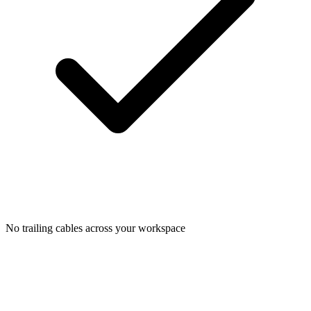
No trailing cables across your workspace