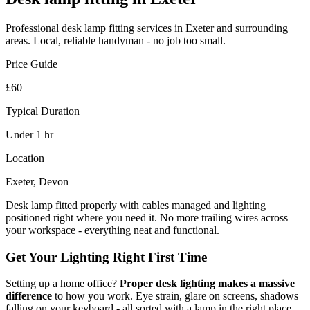
Professional
desk lamp fitting
services in Exeter and surrounding
areas. Local, reliable handyman - no job too small.
Price Guide
£60
Typical Duration
Under 1 hr
Location
Exeter, Devon
Desk lamp fitted properly with cables managed and lighting
positioned right where you need it. No more trailing wires across
your workspace - everything neat and functional.
Get Your Lighting Right First Time
Setting up a home office?
Proper desk lighting makes a massive
difference
to how you work. Eye strain, glare on screens, shadows
falling on your keyboard - all sorted with a lamp in the right place.