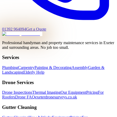
01392 964094
Get a Quote
Professional handyman and property maintenance services in Exeter
and surrounding areas. No job too small.
Services
Plumbing
Carpentry
Painting & Decorating
Assembly
Garden &
Landscaping
Elderly Help
Drone Services
Drone Inspections
Thermal Imaging
Our Equipment
Pricing
For
Roofers
Drone FAQ
exeterdronesurveys.co.uk
Gutter Cleaning