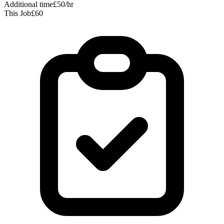
Additional time
£50/hr
This Job
£60