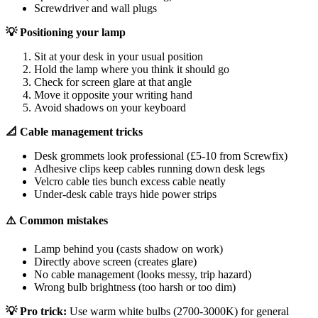
Screwdriver and wall plugs
💡 Positioning your lamp
Sit at your desk in your usual position
Hold the lamp where you think it should go
Check for screen glare at that angle
Move it opposite your writing hand
Avoid shadows on your keyboard
📐 Cable management tricks
Desk grommets look professional (£5-10 from Screwfix)
Adhesive clips keep cables running down desk legs
Velcro cable ties bunch excess cable neatly
Under-desk cable trays hide power strips
⚠️ Common mistakes
Lamp behind you (casts shadow on work)
Directly above screen (creates glare)
No cable management (looks messy, trip hazard)
Wrong bulb brightness (too harsh or too dim)
💡 Pro trick:
Use warm white bulbs (2700-3000K) for general