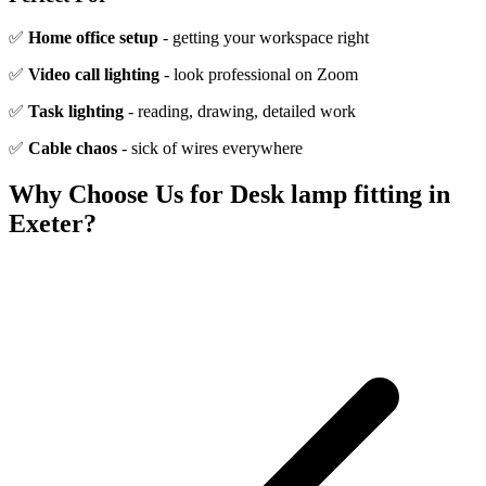
✅
Home office setup
- getting your workspace right
✅
Video call lighting
- look professional on Zoom
✅
Task lighting
- reading, drawing, detailed work
✅
Cable chaos
- sick of wires everywhere
Why Choose Us for
Desk lamp fitting
in
Exeter?