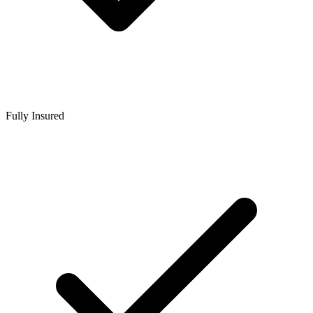
Fully Insured