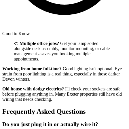
Good to Know
🎨
Multiple office jobs?
Get your lamp sorted
alongside desk assembly, monitor mounting, or cable
management - saves you booking multiple
appointments.
Working from home full-time?
Good lighting isn't optional. Eye
strain from poor lighting is a real thing, especially in those darker
Devon winters.
Old house with dodgy electrics?
I'll check your sockets are safe
before plugging anything in. Many Exeter properties still have old
wiring that needs checking.
Frequently Asked Questions
Do you just plug it in or actually wire it?