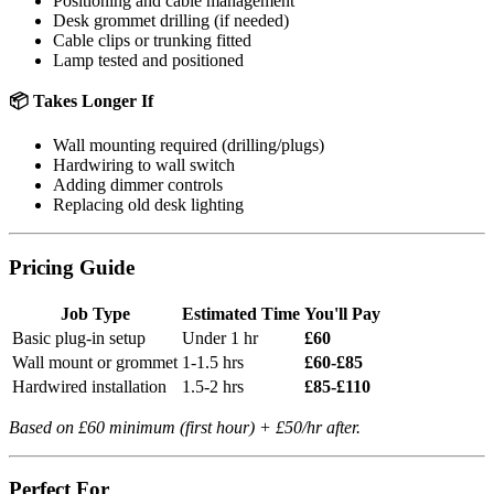
Positioning and cable management
Desk grommet drilling (if needed)
Cable clips or trunking fitted
Lamp tested and positioned
📦 Takes Longer If
Wall mounting required (drilling/plugs)
Hardwiring to wall switch
Adding dimmer controls
Replacing old desk lighting
Pricing Guide
Job Type
Estimated Time
You'll Pay
Basic plug-in setup
Under 1 hr
£60
Wall mount or grommet
1-1.5 hrs
£60-£85
Hardwired installation
1.5-2 hrs
£85-£110
Based on £60 minimum (first hour) + £50/hr after.
Perfect For