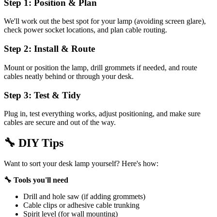
Step 1: Position & Plan
We'll work out the best spot for your lamp (avoiding screen glare),
check power socket locations, and plan cable routing.
Step 2: Install & Route
Mount or position the lamp, drill grommets if needed, and route
cables neatly behind or through your desk.
Step 3: Test & Tidy
Plug in, test everything works, adjust positioning, and make sure
cables are secure and out of the way.
🔧
DIY Tips
Want to sort your desk lamp yourself? Here's how:
🔧 Tools you'll need
Drill and hole saw (if adding grommets)
Cable clips or adhesive cable trunking
Spirit level (for wall mounting)