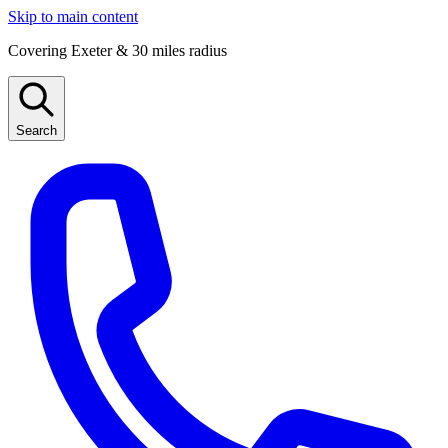
Skip to main content
Covering Exeter & 30 miles radius
Search