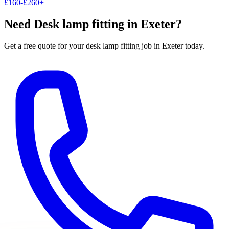
£160-£260+
Need
Desk lamp fitting
in Exeter?
Get a free quote for your
desk lamp fitting
job in Exeter today.