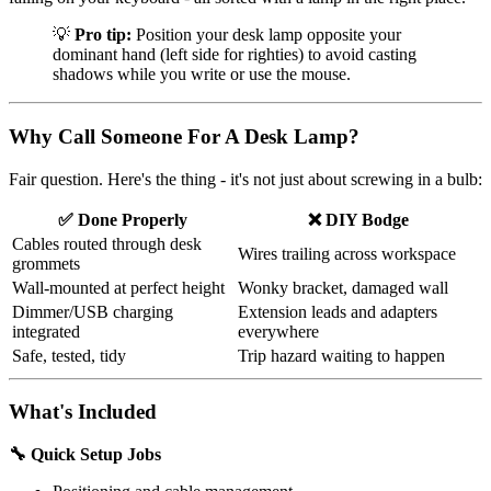
💡
Pro tip:
Position your desk lamp opposite your
dominant hand (left side for righties) to avoid casting
shadows while you write or use the mouse.
Why Call Someone For A Desk Lamp?
Fair question. Here's the thing - it's not just about screwing in a bulb:
✅ Done Properly
❌ DIY Bodge
Cables routed through desk
Wires trailing across workspace
grommets
Wall-mounted at perfect height
Wonky bracket, damaged wall
Dimmer/USB charging
Extension leads and adapters
integrated
everywhere
Safe, tested, tidy
Trip hazard waiting to happen
What's Included
🔧 Quick Setup Jobs