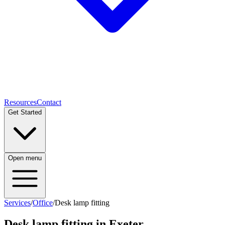
Resources
Contact
Get Started
Open menu
Services
/
Office
/
Desk lamp fitting
Desk lamp fitting
in Exeter