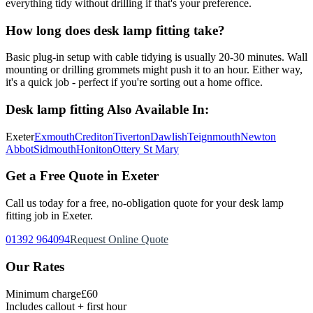
everything tidy without drilling if that's your preference.
How long does desk lamp fitting take?
Basic plug-in setup with cable tidying is usually 20-30 minutes. Wall
mounting or drilling grommets might push it to an hour. Either way,
it's a quick job - perfect if you're sorting out a home office.
Desk lamp fitting
Also Available In:
Exeter
Exmouth
Crediton
Tiverton
Dawlish
Teignmouth
Newton
Abbot
Sidmouth
Honiton
Ottery St Mary
Get a Free Quote in Exeter
Call us today for a free, no-obligation quote for your
desk lamp
fitting
job in Exeter.
01392 964094
Request Online Quote
Our Rates
Minimum charge
£60
Includes callout + first hour