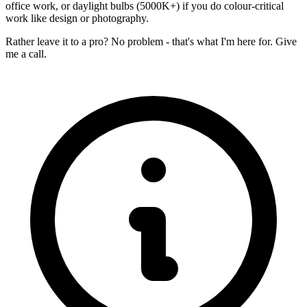
office work, or daylight bulbs (5000K+) if you do colour-critical
work like design or photography.
Rather leave it to a pro? No problem - that's what I'm here for. Give
me a call.