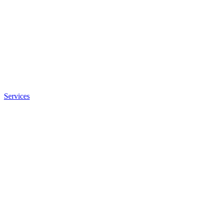
Services