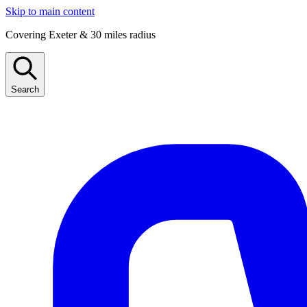
Skip to main content
Covering Exeter & 30 miles radius
Search