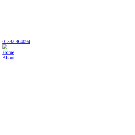
01392 964094
Home
About