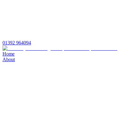
01392 964094
Home
About