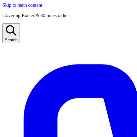
Skip to main content
Covering Exeter & 30 miles radius
Search