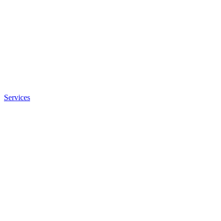
Services