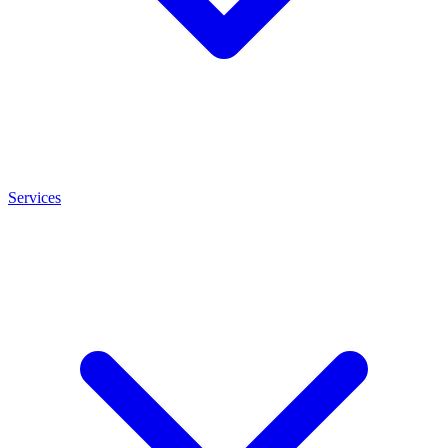
Services