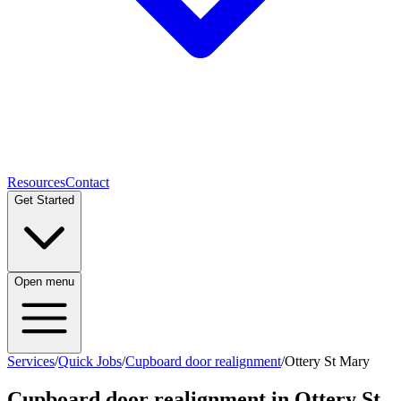
Resources
Contact
Get Started
Open menu
Services
/
Quick Jobs
/
Cupboard door realignment
/
Ottery St Mary
Cupboard door realignment
in
Ottery St