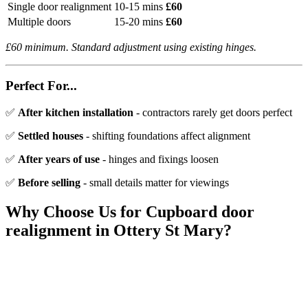
Single door realignment
10-15 mins
£60
Multiple doors
15-20 mins
£60
£60 minimum. Standard adjustment using existing hinges.
Perfect For...
✅
After kitchen installation
- contractors rarely get doors perfect
✅
Settled houses
- shifting foundations affect alignment
✅
After years of use
- hinges and fixings loosen
✅
Before selling
- small details matter for viewings
Why Choose Us for
Cupboard door
realignment
in
Ottery St Mary
?