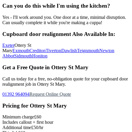
Can you do this while I'm using the kitchen?
Yes - I'll work around you. One door at a time, minimal disruption.
Can usually complete it while you're making a cuppa!
Cupboard door realignment
Also Available In:
Exeter
Ottery St
Mary
Exmouth
Crediton
Tiverton
Dawlish
Teignmouth
Newton
Abbot
Sidmouth
Honiton
Get a Free Quote in
Ottery St Mary
Call us today for a free, no-obligation quote for your
cupboard door
realignment
job in
Ottery St Mary
.
01392 964094
Request Online Quote
Pricing for
Ottery St Mary
Minimum charge
£60
Includes callout + first hour
Additional time
£50/hr