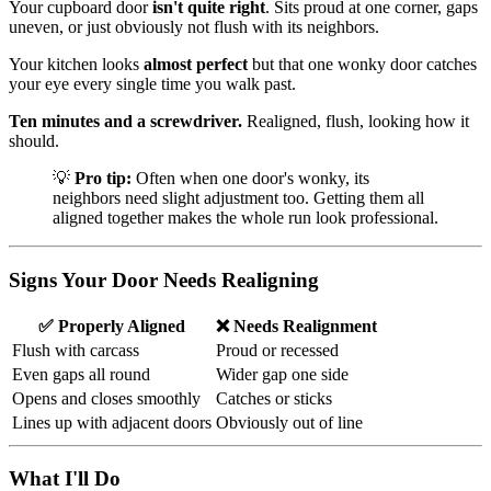
Your cupboard door
isn't quite right
. Sits proud at one corner, gaps
uneven, or just obviously not flush with its neighbors.
Your kitchen looks
almost perfect
but that one wonky door catches
your eye every single time you walk past.
Ten minutes and a screwdriver.
Realigned, flush, looking how it
should.
💡
Pro tip:
Often when one door's wonky, its
neighbors need slight adjustment too. Getting them all
aligned together makes the whole run look professional.
Signs Your Door Needs Realigning
✅ Properly Aligned
❌ Needs Realignment
Flush with carcass
Proud or recessed
Even gaps all round
Wider gap one side
Opens and closes smoothly
Catches or sticks
Lines up with adjacent doors
Obviously out of line
What I'll Do