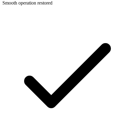
Smooth operation restored