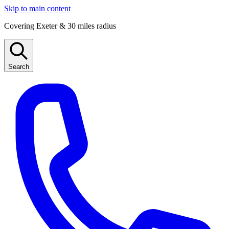
Skip to main content
Covering Exeter & 30 miles radius
Search