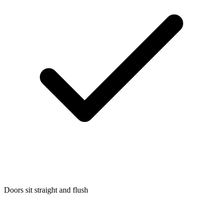
Doors sit straight and flush