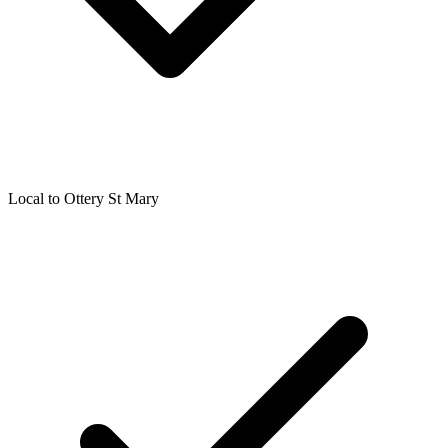
Local to
Ottery St Mary