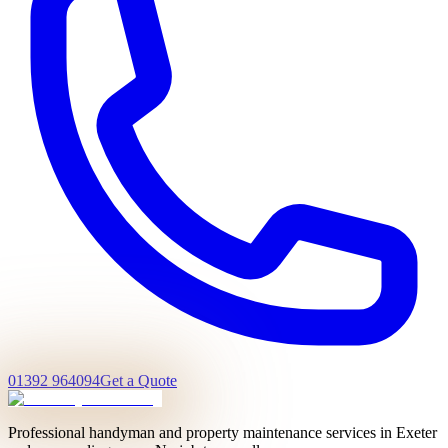
01392 964094
Get a Quote
Professional handyman and property maintenance services in Exeter