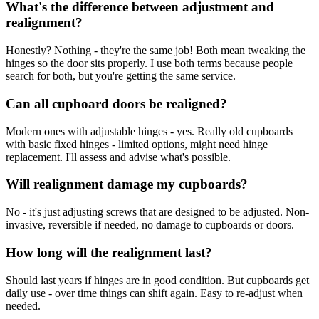
What's the difference between adjustment and
realignment?
Honestly? Nothing - they're the same job! Both mean tweaking the
hinges so the door sits properly. I use both terms because people
search for both, but you're getting the same service.
Can all cupboard doors be realigned?
Modern ones with adjustable hinges - yes. Really old cupboards
with basic fixed hinges - limited options, might need hinge
replacement. I'll assess and advise what's possible.
Will realignment damage my cupboards?
No - it's just adjusting screws that are designed to be adjusted. Non-
invasive, reversible if needed, no damage to cupboards or doors.
How long will the realignment last?
Should last years if hinges are in good condition. But cupboards get
daily use - over time things can shift again. Easy to re-adjust when
needed.