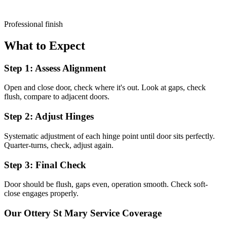
Professional finish
What to Expect
Step 1: Assess Alignment
Open and close door, check where it's out. Look at gaps, check
flush, compare to adjacent doors.
Step 2: Adjust Hinges
Systematic adjustment of each hinge point until door sits perfectly.
Quarter-turns, check, adjust again.
Step 3: Final Check
Door should be flush, gaps even, operation smooth. Check soft-
close engages properly.
Our
Ottery St Mary
Service Coverage