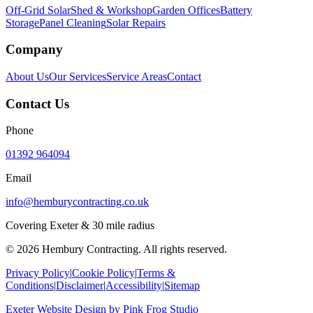
Off-Grid Solar
Shed & Workshop
Garden Offices
Battery
Storage
Panel Cleaning
Solar Repairs
Company
About Us
Our Services
Service Areas
Contact
Contact Us
Phone
01392 964094
Email
info@hemburycontracting.co.uk
Covering Exeter & 30 mile radius
©
2026
Hembury Contracting. All rights reserved.
Privacy Policy
|
Cookie Policy
|
Terms &
Conditions
|
Disclaimer
|
Accessibility
|
Sitemap
Exeter Website Design
by
Pink Frog Studio