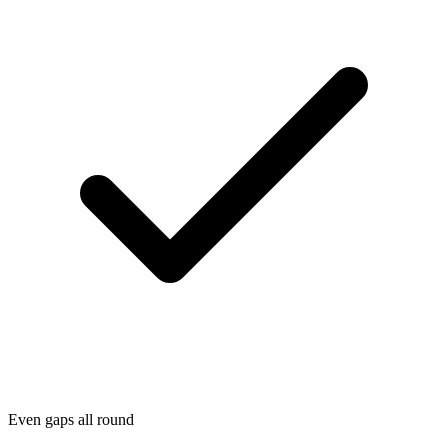
Even gaps all round