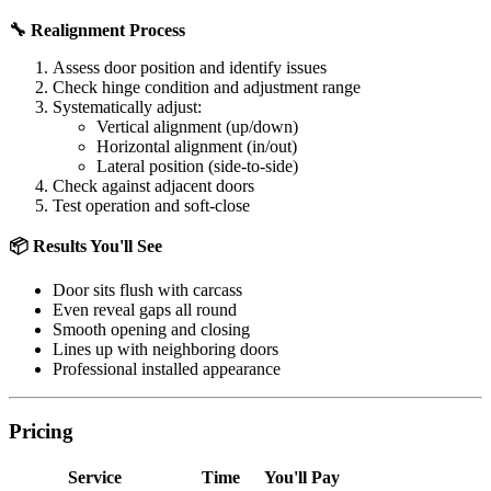
🔧 Realignment Process
Assess door position and identify issues
Check hinge condition and adjustment range
Systematically adjust:
Vertical alignment (up/down)
Horizontal alignment (in/out)
Lateral position (side-to-side)
Check against adjacent doors
Test operation and soft-close
📦 Results You'll See
Door sits flush with carcass
Even reveal gaps all round
Smooth opening and closing
Lines up with neighboring doors
Professional installed appearance
Pricing
Service
Time
You'll Pay