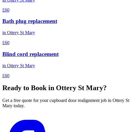
£60
Bath plug replacement
in
Ottery St Mary
£60
Blind cord replacement
in
Ottery St Mary
£60
Ready to Book in
Ottery St Mary
?
Get a free quote for your
cupboard door realignment
job in
Ottery St
Mary
today.