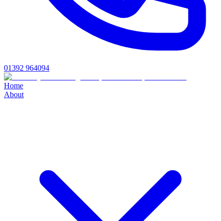
01392 964094
Home
About