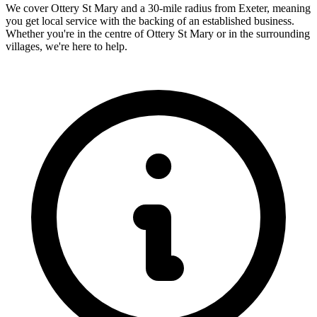
We cover
Ottery St Mary
and a 30-mile radius from Exeter, meaning
you get local service with the backing of an established business.
Whether you're in the centre of
Ottery St Mary
or in the surrounding
villages, we're here to help.