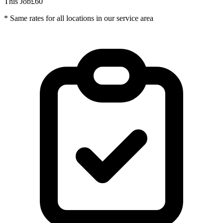
This Job
£60
* Same rates for all locations in our service area