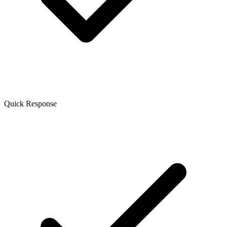
Quick Response