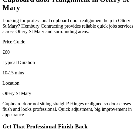
Mary
Looking for professional
cupboard door realignment
help in
Ottery
St Mary
? Hembury Contracting provides reliable
quick jobs
services
across
Ottery St Mary
and surrounding areas.
Price Guide
£60
Typical Duration
10-15 mins
Location
Ottery St Mary
Cupboard door not sitting straight? Hinges realigned so door closes
flush and looks professional. Quick adjustment, big improvement in
appearance.
Get That Professional Finish Back