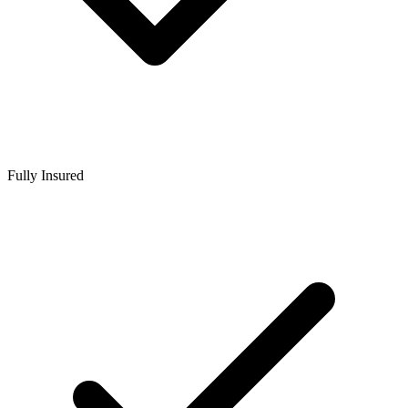
Fully Insured