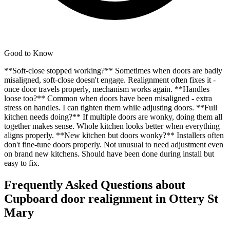
Good to Know
**Soft-close stopped working?** Sometimes when doors are badly
misaligned, soft-close doesn't engage. Realignment often fixes it -
once door travels properly, mechanism works again. **Handles
loose too?** Common when doors have been misaligned - extra
stress on handles. I can tighten them while adjusting doors. **Full
kitchen needs doing?** If multiple doors are wonky, doing them all
together makes sense. Whole kitchen looks better when everything
aligns properly. **New kitchen but doors wonky?** Installers often
don't fine-tune doors properly. Not unusual to need adjustment even
on brand new kitchens. Should have been done during install but
easy to fix.
Frequently Asked Questions about
Cupboard door realignment
in
Ottery St
Mary