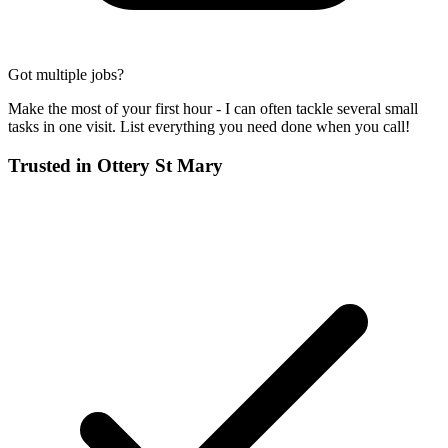
Got multiple jobs?
Make the most of your first hour - I can often tackle several small
tasks in one visit. List everything you need done when you call!
Trusted in
Ottery St Mary