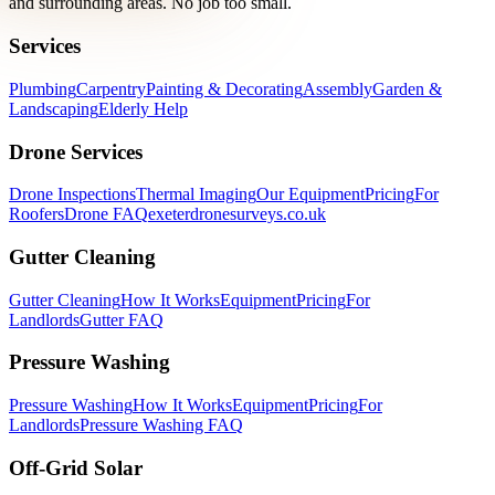
and surrounding areas. No job too small.
Services
Plumbing
Carpentry
Painting & Decorating
Assembly
Garden &
Landscaping
Elderly Help
Drone Services
Drone Inspections
Thermal Imaging
Our Equipment
Pricing
For
Roofers
Drone FAQ
exeterdronesurveys.co.uk
Gutter Cleaning
Gutter Cleaning
How It Works
Equipment
Pricing
For
Landlords
Gutter FAQ
Pressure Washing
Pressure Washing
How It Works
Equipment
Pricing
For
Landlords
Pressure Washing FAQ
Off-Grid Solar