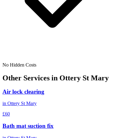
No Hidden Costs
Other Services in
Ottery St Mary
Air lock clearing
in
Ottery St Mary
£60
Bath mat suction fix
in
Ottery St Mary