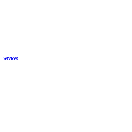
Services