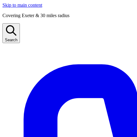
Skip to main content
Covering Exeter & 30 miles radius
Search