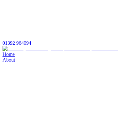
01392 964094
Home
About